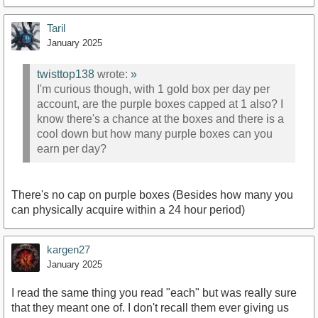
Taril
January 2025
twisttop138
wrote:
»
I'm curious though, with 1 gold box per day per
account, are the purple boxes capped at 1 also? I
know there's a chance at the boxes and there is a
cool down but how many purple boxes can you
earn per day?
There's no cap on purple boxes (Besides how many you
can physically acquire within a 24 hour period)
kargen27
January 2025
I read the same thing you read "each" but was really sure
that they meant one of. I don't recall them ever giving us