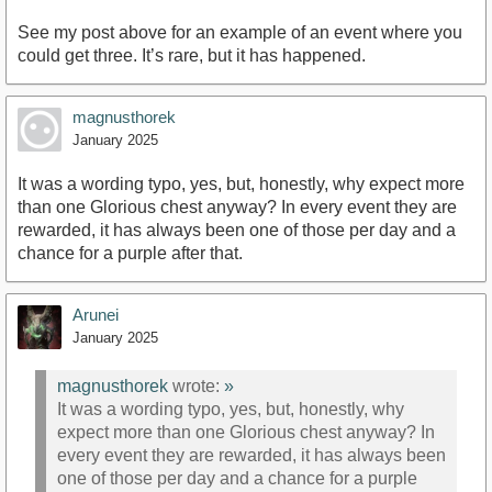
See my post above for an example of an event where you
could get three. It’s rare, but it has happened.
magnusthorek
January 2025
It was a wording typo, yes, but, honestly, why expect more
than one Glorious chest anyway? In every event they are
rewarded, it has always been one of those per day and a
chance for a purple after that.
Arunei
January 2025
magnusthorek
wrote:
»
It was a wording typo, yes, but, honestly, why
expect more than one Glorious chest anyway? In
every event they are rewarded, it has always been
one of those per day and a chance for a purple