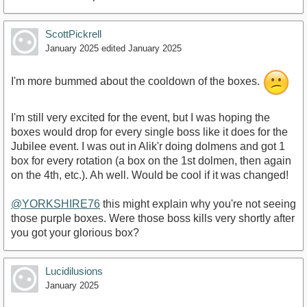
ScottPickrell
January 2025
edited January 2025
I'm more bummed about the cooldown of the boxes.
I'm still very excited for the event, but I was hoping the
boxes would drop for every single boss like it does for the
Jubilee event. I was out in Alik'r doing dolmens and got 1
box for every rotation (a box on the 1st dolmen, then again
on the 4th, etc.). Ah well. Would be cool if it was changed!
@YORKSHIRE76
this might explain why you're not seeing
those purple boxes. Were those boss kills very shortly after
you got your glorious box?
Lucidilusions
January 2025