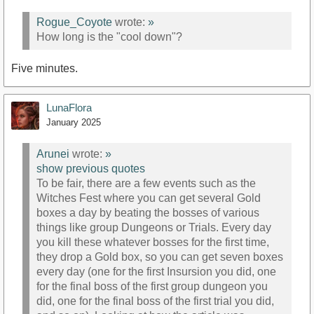
Rogue_Coyote
wrote:
»
How long is the "cool down"?
Five minutes.
LunaFlora
January 2025
Arunei
wrote:
»
show previous quotes
To be fair, there are a few events such as the
Witches Fest where you can get several Gold
boxes a day by beating the bosses of various
things like group Dungeons or Trials. Every day
you kill these whatever bosses for the first time,
they drop a Gold box, so you can get seven boxes
every day (one for the first Insursion you did, one
for the final boss of the first group dungeon you
did, one for the final boss of the first trial you did,