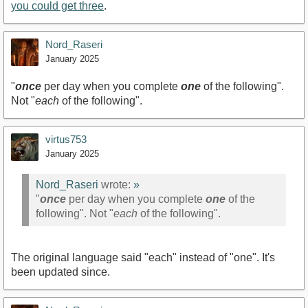
you could get three
.
Nord_Raseri
January 2025
"
once
per day when you complete
one
of the following".
Not "
each
of the following".
virtus753
January 2025
Nord_Raseri
wrote:
»
"
once
per day when you complete
one
of the
following". Not "
each
of the following".
The original language said "each" instead of "one". It's
been updated since.