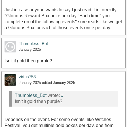
Just in case anyone wants to say I just read it incorrectly,
"Glorious Reward Box once per day "Each time" you
complete on of the following events" sure reads like we get
a Glorious Box for each of those events once per day.
Thumbless_Bot
January 2025
Isn't it gold then purple?
virtus753
January 2025
edited January 2025
Thumbless_Bot
wrote:
»
Isn't it gold then purple?
Depends on the event. For some events, like Witches
Festival, you get multiple gold boxes per day, one from