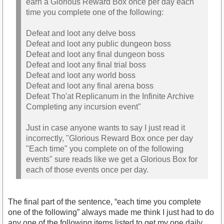
earn a Glorious Reward Box once per day each
time you complete one of the following:
Defeat and loot any delve boss
Defeat and loot any public dungeon boss
Defeat and loot any final dungeon boss
Defeat and loot any final trial boss
Defeat and loot any world boss
Defeat and loot any final arena boss
Defeat Tho'at Replicanum in the Infinite Archive
Completing any incursion event"
Just in case anyone wants to say I just read it
incorrectly, "Glorious Reward Box once per day
"Each time" you complete on of the following
events" sure reads like we get a Glorious Box for
each of those events once per day.
The final part of the sentence, “each time you complete
one of the following” always made me think I just had to do
any one of the following items listed to get my one daily