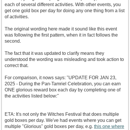
each of several different activities. With other events, you
get one gold box per day for doing any one thing from a list
of activities.
The original wording here made it sound like this event
was following the first pattern, when it in fact follows the
second.
The fact that it was updated to clarify means they
understood the wording was misleading and took action to
correct that.
For comparison, it nows says: "UPDATE FOR JAN 23,
2025 - During the Pan-Tamriel Celebration, you can earn
ONE glorious reward box each day by completing one of
the activities listed below:"
ETA: It's not only the Witches Festival that does multiple
gold boxes per day. We've had events where you can get
multiple "Glorious" gold boxes per day, e.g.
this one where