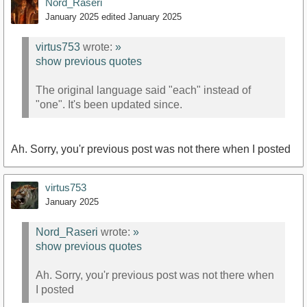
Nord_Raseri
January 2025
edited January 2025
virtus753
wrote:
»
show previous quotes
The original language said "each" instead of
"one". It's been updated since.
Ah. Sorry, you'r previous post was not there when I posted
virtus753
January 2025
Nord_Raseri
wrote:
»
show previous quotes
Ah. Sorry, you'r previous post was not there when
I posted