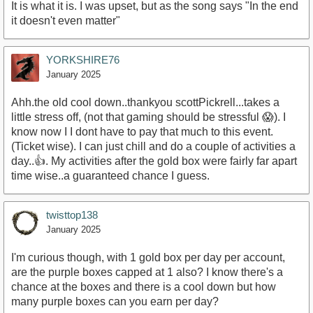
It is what it is. I was upset, but as the song says "In the end
it doesn't even matter"
YORKSHIRE76
January 2025
Ahh.the old cool down..thankyou scottPickrell...takes a
little stress off, (not that gaming should be stressful 😱). I
know now I I dont have to pay that much to this event.
(Ticket wise). I can just chill and do a couple of activities a
day..👍. My activities after the gold box were fairly far apart
time wise..a guaranteed chance I guess.
twisttop138
January 2025
I'm curious though, with 1 gold box per day per account,
are the purple boxes capped at 1 also? I know there's a
chance at the boxes and there is a cool down but how
many purple boxes can you earn per day?