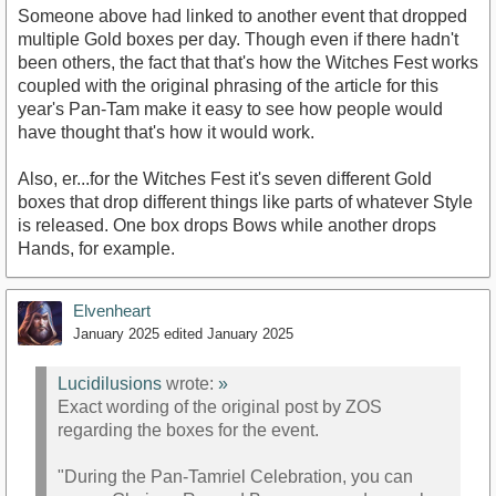
Someone above had linked to another event that dropped
multiple Gold boxes per day. Though even if there hadn't
been others, the fact that that's how the Witches Fest works
coupled with the original phrasing of the article for this
year's Pan-Tam make it easy to see how people would
have thought that's how it would work.
Also, er...for the Witches Fest it's seven different Gold
boxes that drop different things like parts of whatever Style
is released. One box drops Bows while another drops
Hands, for example.
Elvenheart
January 2025
edited January 2025
Lucidilusions
wrote:
»
Exact wording of the original post by ZOS
regarding the boxes for the event.
"During the Pan-Tamriel Celebration, you can