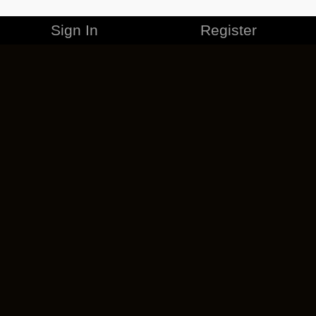
Sign In
Register
MERCHANDISE
CAREERS
CONTACT
CORPORATE
CANCEL ESO PLUS
PRIVACY POLICY
TERMS OF SERVICE
LEGAL INFORMATION
CODE OF CONDUCT
EULA
COOKIE POLICY
IMPRESSUM
ADD-ON TERMS
DO NOT SELL OR SHARE MY PERSONAL INFO
DSA TRANSPARENCY REPORT