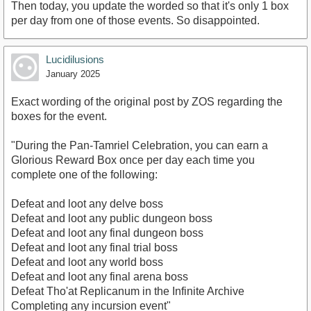
Then today, you update the worded so that it's only 1 box
per day from one of those events. So disappointed.
Lucidilusions
January 2025
Exact wording of the original post by ZOS regarding the
boxes for the event.
"During the Pan-Tamriel Celebration, you can earn a
Glorious Reward Box once per day each time you
complete one of the following:
Defeat and loot any delve boss
Defeat and loot any public dungeon boss
Defeat and loot any final dungeon boss
Defeat and loot any final trial boss
Defeat and loot any world boss
Defeat and loot any final arena boss
Defeat Tho'at Replicanum in the Infinite Archive
Completing any incursion event"