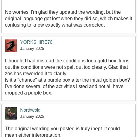
No worries! I'm glad they updated the wording, but the
original language got lost when they did so, which makes it
confusing to know exactly what was corrected.
YORKSHIRE76
January 2025
I thought I had misread the conditions for a gold box, turns
out the conditions were not spelt out too clearly. Glad that
zos has reworded it to clarify.
Is it a "chance" at a purple box after the initial golden box?
I've done several of the activities listed and not all have
dropped a purple box.
Northwold
January 2025
The original wording you posted is truly inept. It could
mean either interpretation.