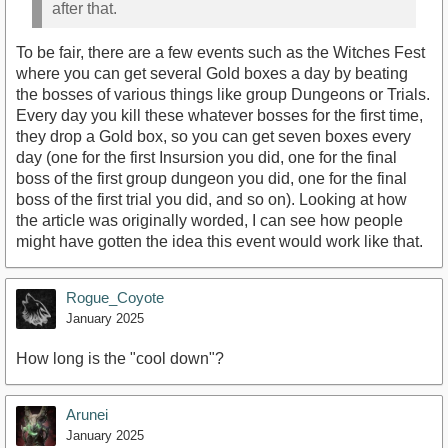
after that.
To be fair, there are a few events such as the Witches Fest
where you can get several Gold boxes a day by beating
the bosses of various things like group Dungeons or Trials.
Every day you kill these whatever bosses for the first time,
they drop a Gold box, so you can get seven boxes every
day (one for the first Insursion you did, one for the final
boss of the first group dungeon you did, one for the final
boss of the first trial you did, and so on). Looking at how
the article was originally worded, I can see how people
might have gotten the idea this event would work like that.
Rogue_Coyote
January 2025
How long is the "cool down"?
Arunei
January 2025