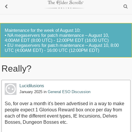
Maintenance for the week of August 10:
• NA megaservers for patch maintenance – August 10,
4:00AM EDT (8:00 UTC) - 12:00PM EDT (16:00 UTC)
• EU megaservers for patch maintenance – August 10, 8:00
UTC (4:00AM EDT) - 16:00 UTC (12:00PM EDT)
Really?
Lucidilusions
January 2025
in
General ESO Discussion
So, for over a month it's been advertised in a way to make
people expect 1 Glorious Reward box once per day from
each of the different event types, IE Incursions, Delves
Bosses, Dungeon Bosses etc.