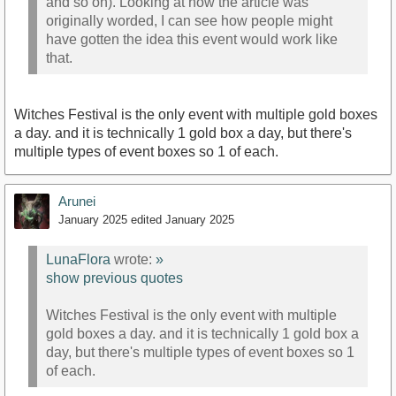
and so on). Looking at how the article was
originally worded, I can see how people might
have gotten the idea this event would work like
that.
Witches Festival is the only event with multiple gold boxes
a day. and it is technically 1 gold box a day, but there's
multiple types of event boxes so 1 of each.
Arunei
January 2025
edited January 2025
LunaFlora
wrote:
»
show previous quotes
Witches Festival is the only event with multiple
gold boxes a day. and it is technically 1 gold box a
day, but there's multiple types of event boxes so 1
of each.