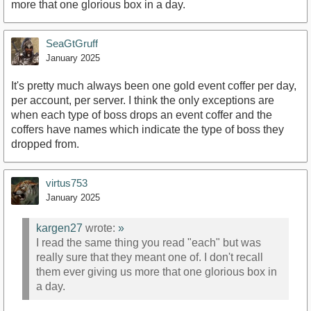
more that one glorious box in a day.
SeaGtGruff
January 2025
It's pretty much always been one gold event coffer per day,
per account, per server. I think the only exceptions are
when each type of boss drops an event coffer and the
coffers have names which indicate the type of boss they
dropped from.
virtus753
January 2025
kargen27
wrote:
»
I read the same thing you read "each" but was
really sure that they meant one of. I don't recall
them ever giving us more that one glorious box in
a day.