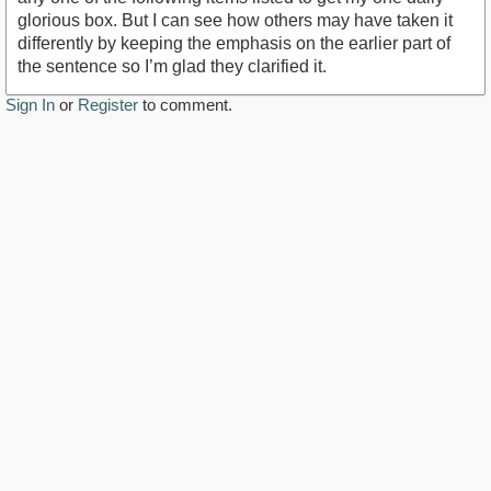
glorious box. But I can see how others may have taken it
differently by keeping the emphasis on the earlier part of
the sentence so I’m glad they clarified it.
Sign In
or
Register
to comment.