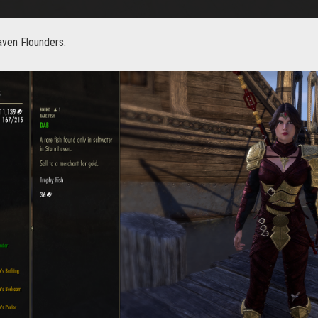
aven Flounders.