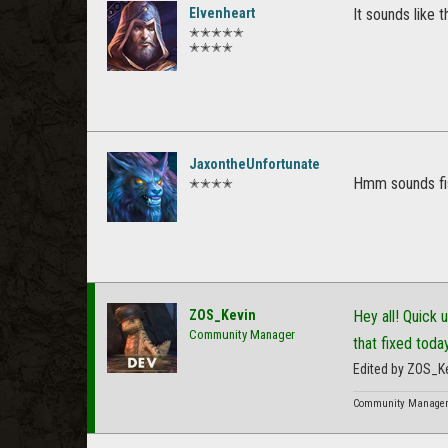
Elvenheart
It sounds like t
✭✭✭✭✭
✭✭✭✭
JaxontheUnfortunate
Hmm sounds fi
✭✭✭✭
ZOS_Kevin
Hey all! Quick 
Community Manager
that fixed toda
Edited by ZOS_K
Community Manager f