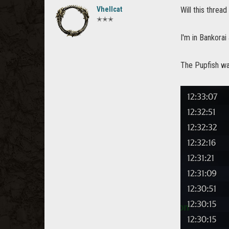
Vhellcat
Will this thre
✭✭✭
I'm in Bankorai
The Pupfish wa