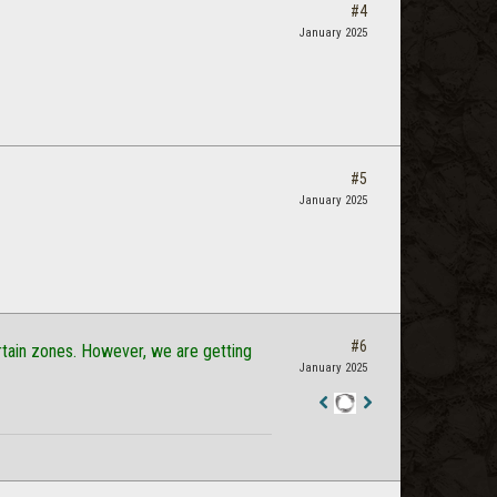
#4
January 2025
#5
January 2025
#6
certain zones. However, we are getting
January 2025
Staff
Post