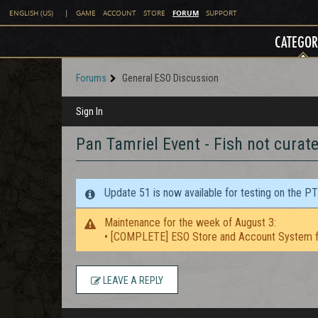
FORUM
ENGLISH (US)
|
GAME
ACCOUNT
STORE
SUPPORT
CATEGOR
Forums
General ESO Discussion
Sign In
Pan Tamriel Event - Fish not curat
Update 51 is now available for testing on the P
Maintenance for the week of August 3:
• [COMPLETE] ESO Store and Account System f
LEAVE A REPLY