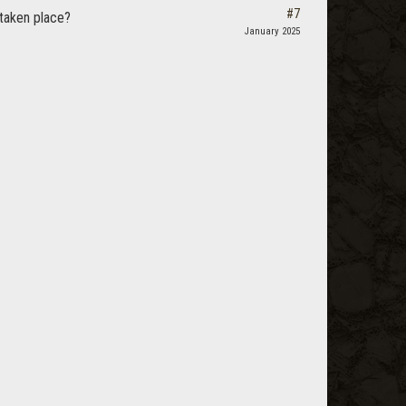
#7
taken place?
January 2025