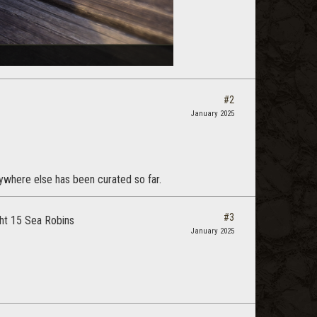
#2
January 2025
rywhere else has been curated so far.
#3
ght 15 Sea Robins
January 2025