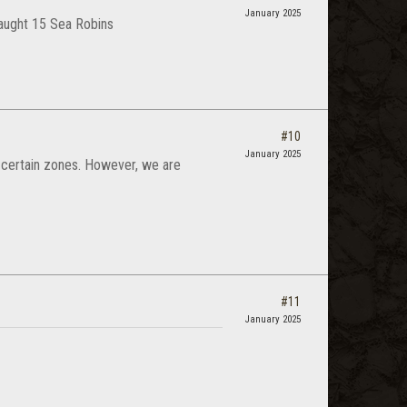
January 2025
 caught 15 Sea Robins
#10
January 2025
in certain zones. However, we are
#11
January 2025