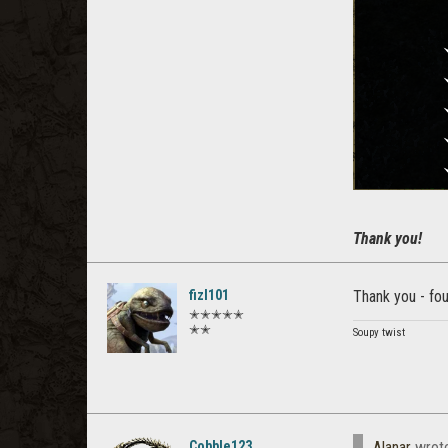
Thank you!
fizl101
Thank you - fou
✭✭✭✭✭
✭✭
Soupy twist
Cobble123
Alanar
wrot