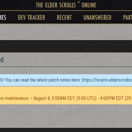
®
THE ELDER SCROLLS
ONLINE
IES
DEV TRACKER
RECENT
UNANSWERED
PAR
ed
TS! You can read the latest patch notes here:
https://forums.elderscroll
or maintenance – August 4, 5:00AM EDT (9:00 UTC) - 4:00PM EDT (20