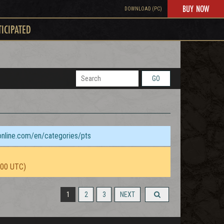
BUY NOW
DOWNLOAD (PC)
TICIPATED
GO
sonline.com/en/categories/pts
:00 UTC)
1
2
3
NEXT