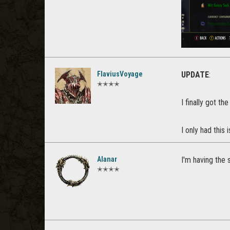
FlaviusVoyage
UPDATE
:
✭✭✭✭
I finally got th
I only had this
Alanar
I'm having the 
✭✭✭✭