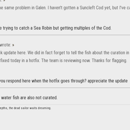
he same problem in Galen. I haven't gotten a Suncleft Cod yet, but I've
e trying to catch a Sea Robin but getting multiples of the Cod.
wrote:
»
ck update here. We did in fact forget to tell the fish about the curation 
 fixed today in a hotfix. The team is reviewing now. Thanks for flagging.
 you respond here when the hotfix goes through? appreciate the update
 water fish are also not curated.
depths, the dead sailor waits dreaming.