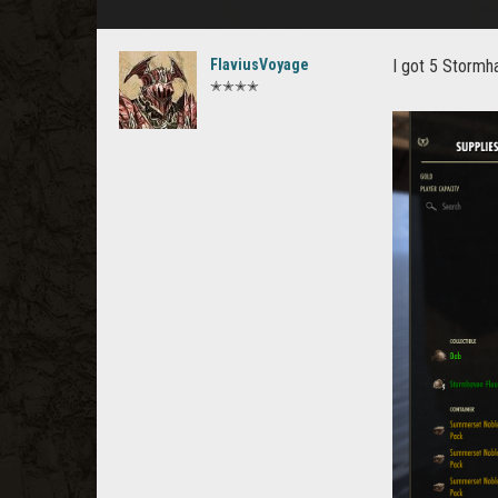
FlaviusVoyage
I got 5 Stormh
✭✭✭✭