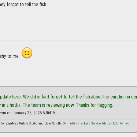
hey forgot to tell the fish.
shy to me.
update here. We did in fact forget to tell the fish about the curation in 
y in a hotfix. The team is reviewing now. Thanks for flagging.
evin on January 23, 2025 5:06PM
or ZeniMax Online Studio and Elder Scrolls Online
Dev Tracker
|
Service Alerts
|
ESO Twitter