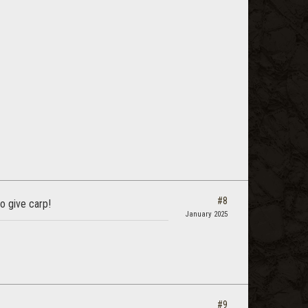
#8
to give carp!
January 2025
#9