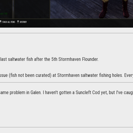
e last saltwater fish after the 5th Stormhaven Flounder.
 issue (fish not been curated) at Stormhaven saltwater fishing holes. Eve
same problem in Galen. I haven't gotten a Suncleft Cod yet, but I've cau