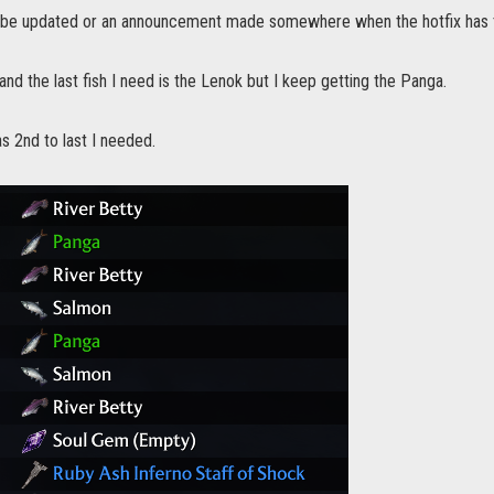
ad be updated or an announcement made somewhere when the hotfix has 
 and the last fish I need is the Lenok but I keep getting the Panga.
s 2nd to last I needed.