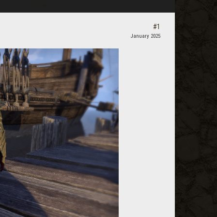
#1
January 2025