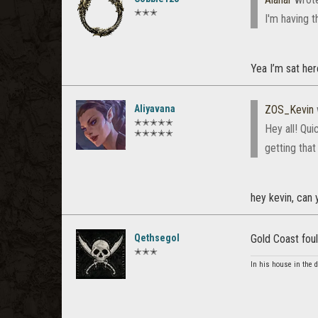
✭✭✭
I'm having t
Yea I’m sat her
Aliyavana
ZOS_Kevin
✭✭✭✭✭
Hey all! Qui
✭✭✭✭✭
getting that
hey kevin, can
Qethsegol
Gold Coast foul
✭✭✭
In his house in the 