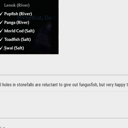
l holes in stonefalls are reluctant to give out fungusfish, but very happy 
e:
»