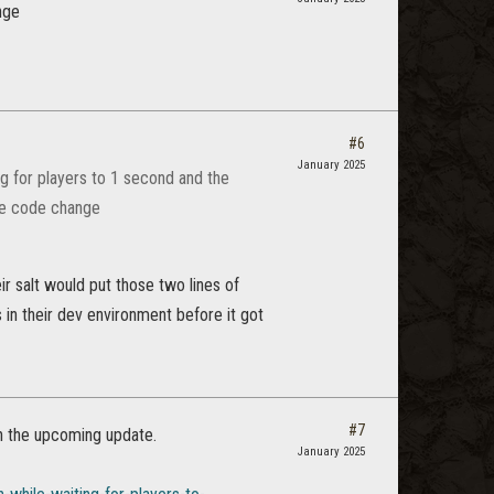
nge
#6
January 2025
ng for players to 1 second and the
ine code change
ir salt would put those two lines of
 in their dev environment before it got
#7
in the upcoming update.
January 2025