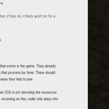
ow.
, if they do, it likely won't be for a
s.
that exists in the game. They already
ing that process be 5min. There should
cause they had to pee.
hat ZOS is not devoting the resources
eceiving on this, really only plays into