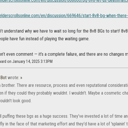
.elderscrollsonline.com/en/discussion/668600/bg-8v8-let-us-deathmatch-
.elderscrollsonline.com/en/discussion/669646/start-8v8-bg-when-there-
n’t understand why we have to wait so long for the 8v8 BGs to start! 8v8
ople have fun instead of playing the waiting game.
on’t even comment — it’s a complete failure, and there are no changes m
ward on January 14, 2025 3:13PM
_Bot
wrote:
»
n brother. There are resource, process and even reputational consideration
en if they could they probably wouldnt. I wouldn't. Maybe a cosmetic ch
wouldn't look good.
ill puffing these bgs as a huge success. They've invested a lot of time
ly in the face of that marketing effort and they'd have a lot of 'splainin'