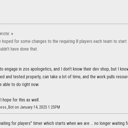
rote:
»
 hoped for some changes to the requiring 8 players each team to start a
uldn't have done that.
 to engage in zos apologetics, and I don't know their dev shop, but I kn
ed and tested properly, can take a lot of time, and the work pulls resour
 able to do right now.
 I hope for this as well.
less_Bot on January 14, 2025 1:25PM
aiting for players" timer which starts when we are ... no longer waiting 