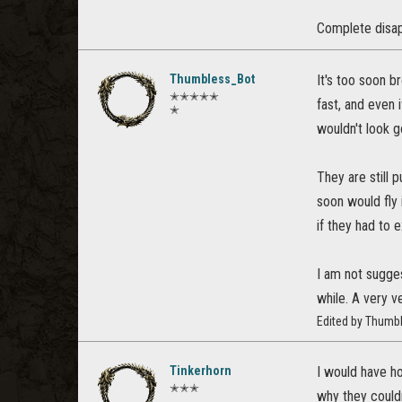
Complete disa
Thumbless_Bot
It's too soon b
✭✭✭✭✭
fast, and even 
✭
wouldn't look g
They are still 
soon would fly 
if they had to 
I am not sugges
while. A very v
Edited by Thumb
Tinkerhorn
I would have ho
✭✭✭
why they couldn