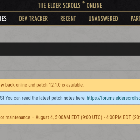
®
THE ELDER SCROLLS
ONLINE
IES
DEV TRACKER
RECENT
UNANSWERED
PAR
 back online and patch 12.1.0 is available.
TS! You can read the latest patch notes here:
https://forums.elderscroll
or maintenance – August 4, 5:00AM EDT (9:00 UTC) - 4:00PM EDT (20