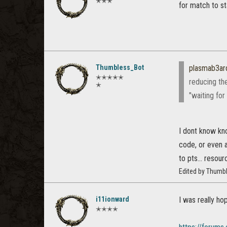
✭✭✭
for match to s
Thumbless_Bot
plasmab3ar
✭✭✭✭✭
reducing the
✭
"waiting fo
I dont know kno
code, or even a
to pts... resourc
Edited by Thumb
i11ionward
I was really h
✭✭✭✭