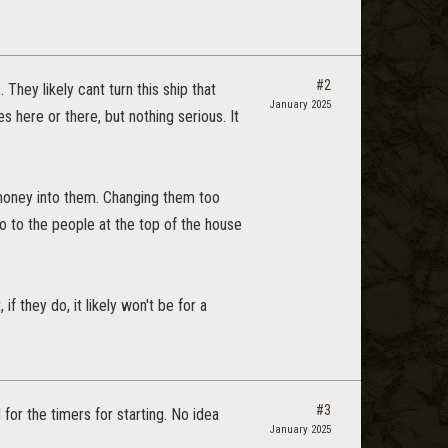
#2
They likely cant turn this ship that
January 2025
 here or there, but nothing serious. It
 money into them. Changing them too
 do to the people at the top of the house
f they do, it likely won't be for a
#3
for the timers for starting. No idea
January 2025