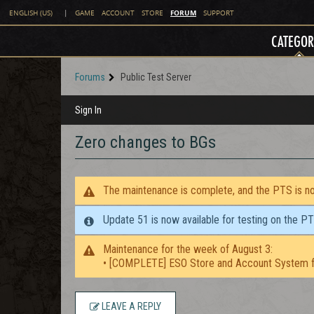
FORUM
ENGLISH (US)
|
GAME
ACCOUNT
STORE
SUPPORT
CATEGOR
Forums
Public Test Server
Sign In
Zero changes to BGs
The maintenance is complete, and the PTS is now
Update 51 is now available for testing on the P
Maintenance for the week of August 3:
• [COMPLETE] ESO Store and Account System f
LEAVE A REPLY