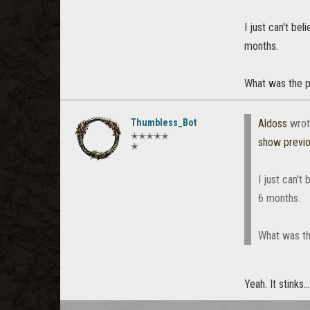
I just can't be
months.
What was the p
Thumbless_Bot
Aldoss
wrot
✭✭✭✭✭
show previ
✭
I just can't
6 months.
What was th
Yeah. It stinks...