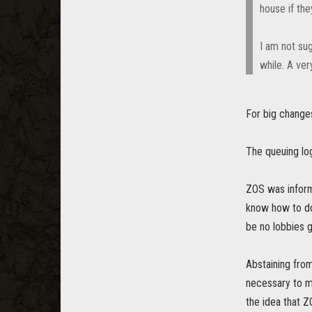
house if th
I am not sug
while. A ver
For big changes
The queuing log
ZOS was informe
know how to do 
be no lobbies 
Abstaining fro
necessary to ma
the idea that Z