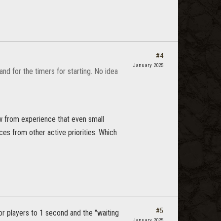
#4
January 2025
nd for the timers for starting. No idea
ow from experience that even small
ces from other active priorities. Which
#5
for players to 1 second and the "waiting
January 2025