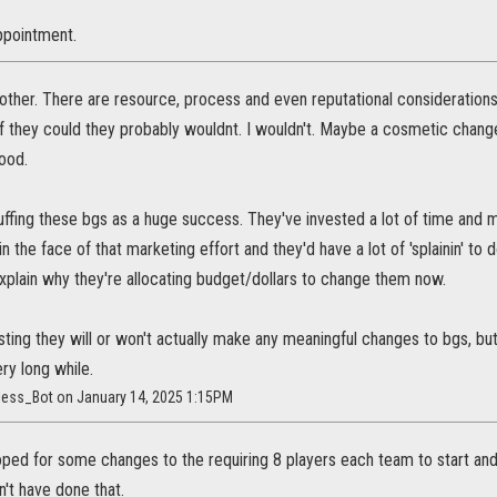
ppointment.
rother. There are resource, process and even reputational considerations. 
if they could they probably wouldnt. I wouldn't. Maybe a cosmetic changes
ood.
puffing these bgs as a huge success. They've invested a lot of time and
in the face of that marketing effort and they'd have a lot of 'splainin' to
explain why they're allocating budget/dollars to change them now.
ting they will or won't actually make any meaningful changes to bgs, but, i
ery long while.
less_Bot on January 14, 2025 1:15PM
ped for some changes to the requiring 8 players each team to start and 
't have done that.