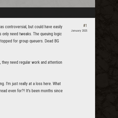
#1
s controversial, but could have easily
January 2025
4s only need tweaks. The queuing logic
 stopped for group queuers. Dead BG
s, they need regular work and attention
. I'm just really at a loss here. What
read even for?! It's been months since