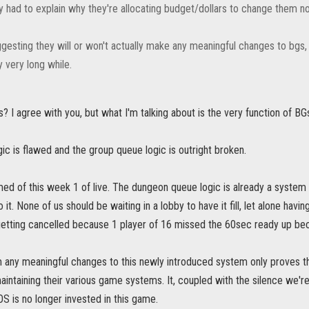
ey had to explain why they're allocating budget/dollars to change them n
gesting they will or won't actually make any meaningful changes to bgs, but
y very long while.
? I agree with you, but what I'm talking about is the very function of BG
ic is flawed and the group queue logic is outright broken.
d of this week 1 of live. The dungeon queue logic is already a system 
it. None of us should be waiting in a lobby to have it fill, let alone hav
getting cancelled because 1 player of 16 missed the 60sec ready up be
m any meaningful changes to this newly introduced system only proves t
intaining their various game systems. It, coupled with the silence we're r
OS is no longer invested in this game.