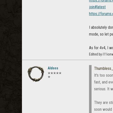
https://forums
join#latest
https://forums
I absolutely do
mode, so let pe
As for 4v4, I w
Edited by i11ion
Aldoss
Thumbless
✭✭✭✭✭
It's too soo
✭
fast, and ev
serious. It 
They are st
soon would f