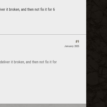
er it broken, and then not fix it for 6
#9
January 2025
liver it broken, and then not fix it for