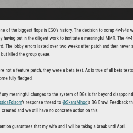
e of the biggest flops in ESO's history. The decision to scrap 4v4v4s wa
 having put in the diligent work to institute a meaningful MMR. The 4v
rd. The lobby errors lasted over two weeks after patch and then never
l but killed the group queue.
 not a feature patch, they were a beta test. As is true of all beta test
ome fully fledged.
any meaningful changes to the system of BGs is far beyond disappointing
sicaFolsom
's response thread to
@SkaraMinoc
's BG Brawl Feedback th
 created and we still have no concrete action on this.
ention guarantees that my wife and I will be taking a break until April.