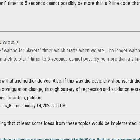
tart" timer to 5 seconds cannot possibly be more than a 2-line code cha
d
wrote:
»
 "waiting for players" timer which starts when we are ... no longer waiti
r match to start" timer to 5 seconds cannot possibly be more than a 2-l
w that and neither do you. Also, if this was the case, any shop worth the
 configuration change, through battery of regression and validation tests
es, priorities, politics.
less_Bot on January 14, 2025 2:11PM
oping that at least some ideas from these topics would be implemented 