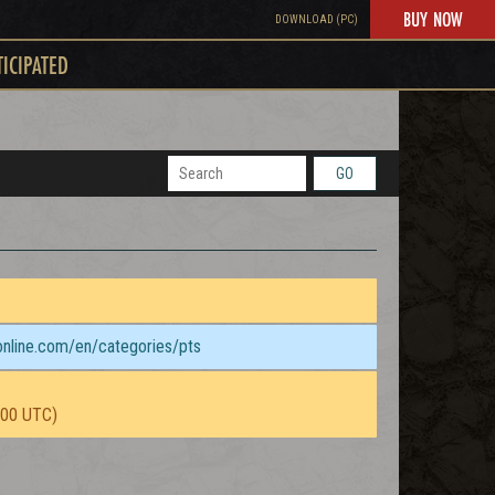
BUY NOW
DOWNLOAD (PC)
TICIPATED
GO
sonline.com/en/categories/pts
:00 UTC)