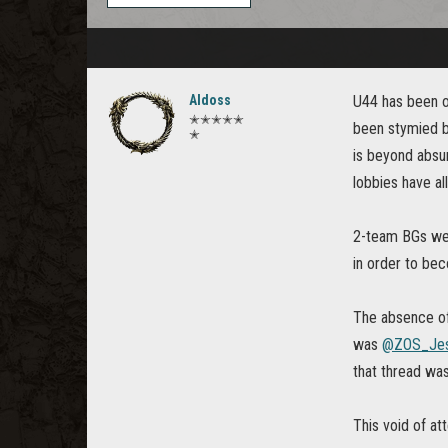
Aldoss
U44 has been on
✭✭✭✭✭
been stymied by
✭
is beyond absu
lobbies have al
2-team BGs were
in order to bec
The absence of 
was
@ZOS_Jes
that thread was
This void of att