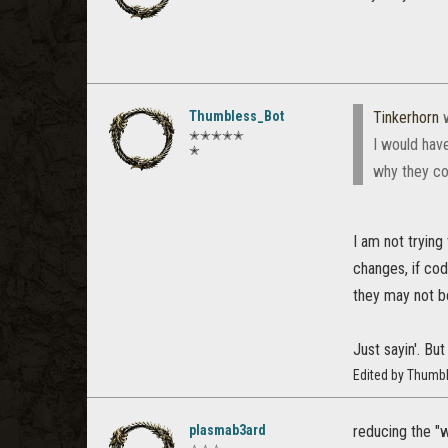
Thumbless_Bot
Tinkerhorn
w
✭✭✭✭✭
I would have
✭
why they co
I am not trying
changes, if cod
they may not be
Just sayin'. But
Edited by Thumb
plasmab3ard
reducing the "w