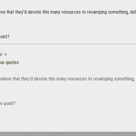
lieve that they'd devote this many resources to revamping something, deliv
oint?
e:
»
ous quotes
 believe that they'd devote this many resources to revamping something, de
e point?