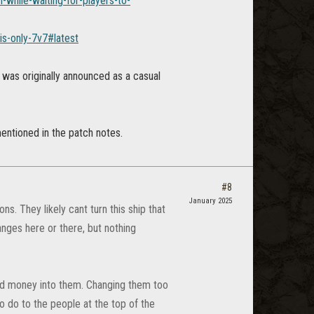
while-waiting-for-players-to-
is-only-7v7#latest
 was originally announced as a casual
entioned in the patch notes.
#8
January 2025
s. They likely cant turn this ship that
anges here or there, but nothing
 and money into them. Changing them too
 to do to the people at the top of the