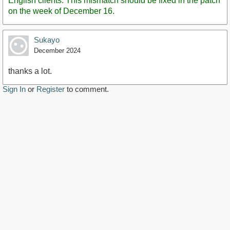
English clients. This mismatch should be fixed in the patch
on the week of December 16.
Sukayo
December 2024
thanks a lot.
Sign In
or
Register
to comment.