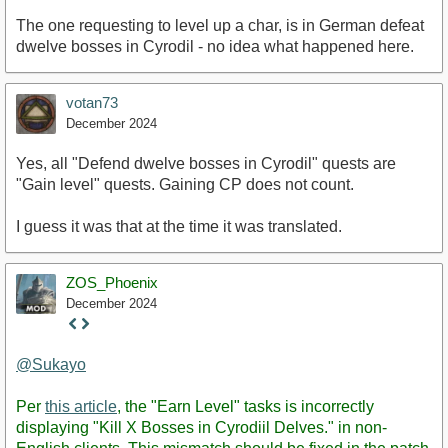
The one requesting to level up a char, is in German defeat
dwelve bosses in Cyrodil - no idea what happened here.
votan73
December 2024
Yes, all "Defend dwelve bosses in Cyrodil" quests are
"Gain level" quests. Gaining CP does not count.
I guess it was that at the time it was translated.
ZOS_Phoenix
December 2024
Staff
Post
@Sukayo
Per
this article
, the "Earn Level" tasks is incorrectly
displaying "Kill X Bosses in Cyrodiil Delves." in non-