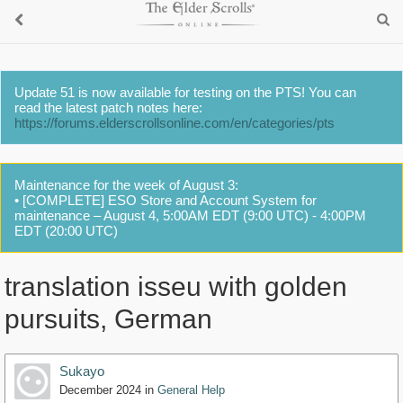
Update 51 is now available for testing on the PTS! You can
read the latest patch notes here:
https://forums.elderscrollsonline.com/en/categories/pts
Maintenance for the week of August 3:
• [COMPLETE] ESO Store and Account System for
maintenance – August 4, 5:00AM EDT (9:00 UTC) - 4:00PM
EDT (20:00 UTC)
translation isseu with golden
pursuits, German
Sukayo
December 2024
in
General Help