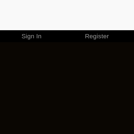
Sign In
Register
MERCHANDISE
CAREERS
CONTACT
CORPORATE
CANCEL ESO PLUS
PRIVACY POLICY
TERMS OF SERVICE
LEGAL INFORMATION
CODE OF CONDUCT
EULA
COOKIE POLICY
IMPRESSUM
ADD-ON TERMS
DO NOT SELL OR SHARE MY PERSONAL INFO
DSA TRANSPARENCY REPORT