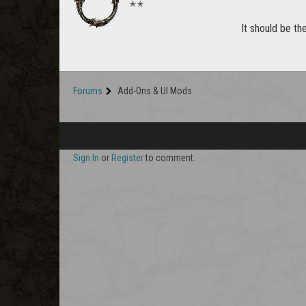
✭✭
It should be th
Forums
Add-Ons & UI Mods
Sign In
or
Register
to comment.