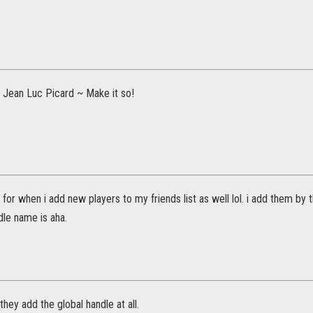
f Jean Luc Picard ~ Make it so!
is for when i add new players to my friends list as well lol. i add them b
dle name is aha.
t they add the global handle at all.