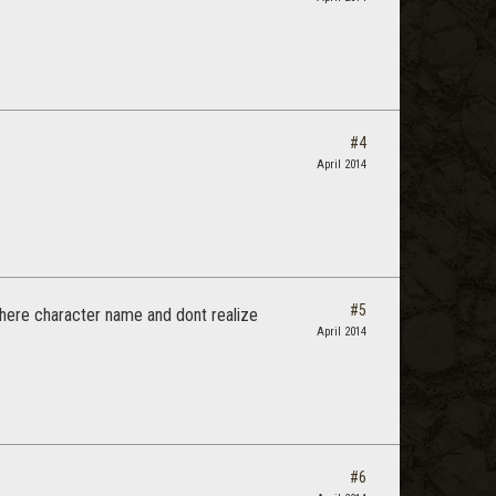
#4
April 2014
#5
y there character name and dont realize
April 2014
#6