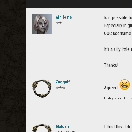
Ainilome
Is it possible 
✭✭
Especially in gu
OOC username i
It's a silly li
Thanks!
Zaggolf
Agreed
✭✭✭
Fanboy's don't keep
Maldarin
I third this. I 