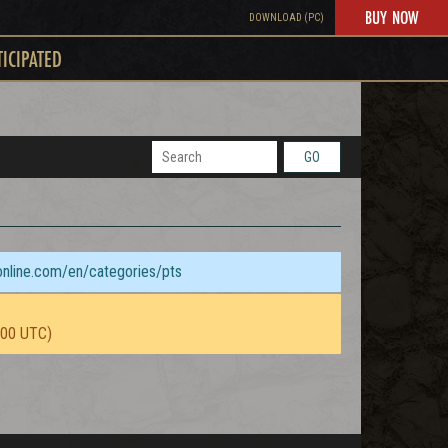
BUY NOW
DOWNLOAD (PC)
TICIPATED
GO
sonline.com/en/categories/pts
:00 UTC)