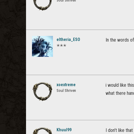
Soul Shriven
eltheria_ESO
In the words o
✭✭✭
xoextreme
i would like th
Soul Shriven
what there han
Khuul99
I don't like tha