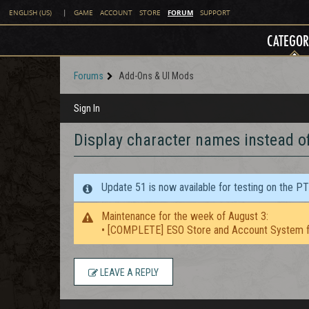
FORUM
ENGLISH (US)
|
GAME
ACCOUNT
STORE
SUPPORT
CATEGOR
Forums
Add-Ons & UI Mods
Sign In
Display character names instead of
Update 51 is now available for testing on the P
Maintenance for the week of August 3:
• [COMPLETE] ESO Store and Account System f
LEAVE A REPLY