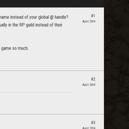
#1
r name instead of your global @ handle?
April 2014
ally in the RP guild instead of their
the game so much.
#2
April 2014
#3
April 2014