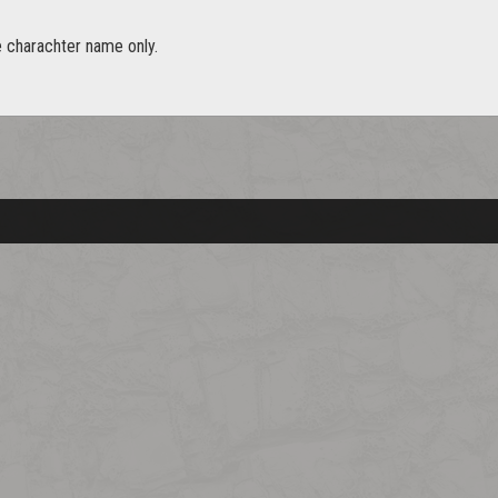
e charachter name only.