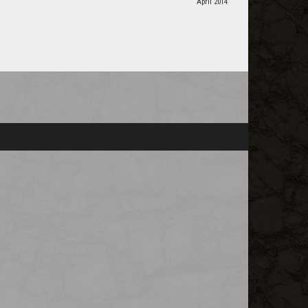
April 2014