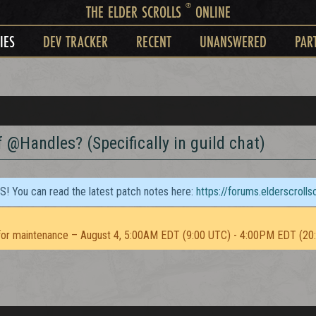
®
THE ELDER SCROLLS
ONLINE
IES
DEV TRACKER
RECENT
UNANSWERED
PAR
 @Handles? (Specifically in guild chat)
TS! You can read the latest patch notes here:
https://forums.elderscroll
or maintenance – August 4, 5:00AM EDT (9:00 UTC) - 4:00PM EDT (20