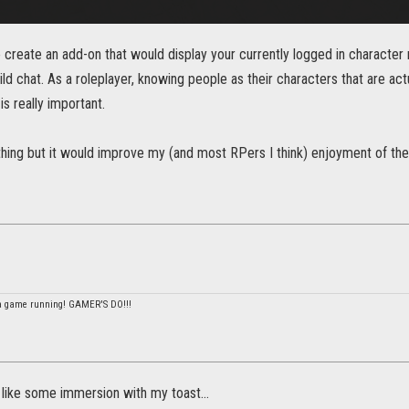
to create an add-on that would display your currently logged in characte
ild chat. As a roleplayer, knowing people as their characters that are actu
s really important.
ttle thing but it would improve my (and most RPers I think) enjoyment of 
 a game running! GAMER'S DO!!!
do like some immersion with my toast...