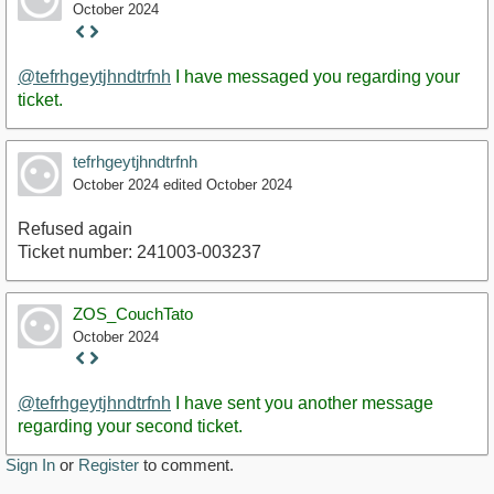
October 2024
Staff
Post
@tefrhgeytjhndtrfnh
I have messaged you regarding your
ticket.
tefrhgeytjhndtrfnh
October 2024
edited October 2024
Refused again
Ticket number: 241003-003237
ZOS_CouchTato
October 2024
Staff
Post
@tefrhgeytjhndtrfnh
I have sent you another message
regarding your second ticket.
Sign In
or
Register
to comment.