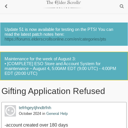
Update 51 is now available for testing on the PTS! You can
read the latest patch notes here:
https://forums.elderscrollsonline.com/en/categories/pts
Maintenance for the week of August 3:
• [COMPLETE] ESO Store and Account System for
maintenance – August 4, 5:00AM EDT (9:00 UTC) - 4:00PM
EDT (20:00 UTC)
Gifting Application Refused
tefrhgeytjhndtrfnh
October 2024
in
General Help
-account created over 180 days