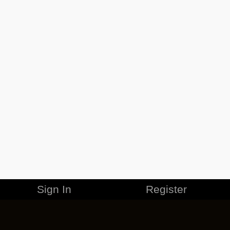
Sign In
Register