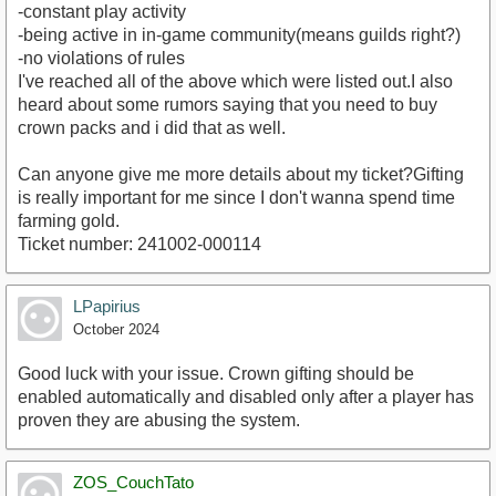
-constant play activity
-being active in in-game community(means guilds right?)
-no violations of rules
I've reached all of the above which were listed out.I also
heard about some rumors saying that you need to buy
crown packs and i did that as well.
Can anyone give me more details about my ticket?Gifting
is really important for me since I don't wanna spend time
farming gold.
Ticket number: 241002-000114
LPapirius
October 2024
Good luck with your issue. Crown gifting should be
enabled automatically and disabled only after a player has
proven they are abusing the system.
ZOS_CouchTato