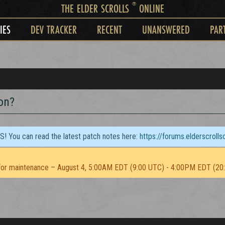
®
THE ELDER SCROLLS
ONLINE
IES
DEV TRACKER
RECENT
UNANSWERED
PAR
on?
TS! You can read the latest patch notes here:
https://forums.elderscroll
or maintenance – August 4, 5:00AM EDT (9:00 UTC) - 4:00PM EDT (20