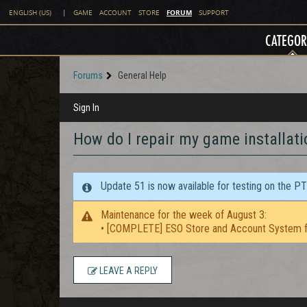
FORUM
ENGLISH (US)
|
GAME
ACCOUNT
STORE
SUPPORT
CATEGOR
Forums
General Help
Sign In
How do I repair my game installati
Update 51 is now available for testing on the P
Maintenance for the week of August 3:
• [COMPLETE] ESO Store and Account System f
LEAVE A REPLY