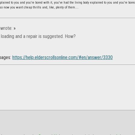
lained to you and you're bored with it, you've had the living body explained to you and you're bore
 so now you want cheap thrills and, like, plenty of them....
wrote:
»
 loading and a repair is suggested. How?
pages:
https://help.elderscrollsonline.com/#en/answer/3330