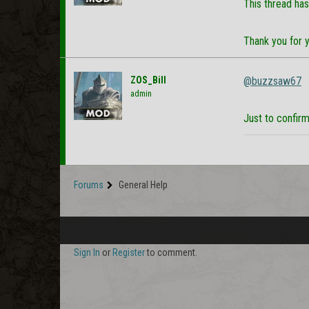
This thread has
Thank you for 
ZOS_Bill
@buzzsaw67
admin
Just to confirm
Forums
General Help
Sign In
or
Register
to comment.