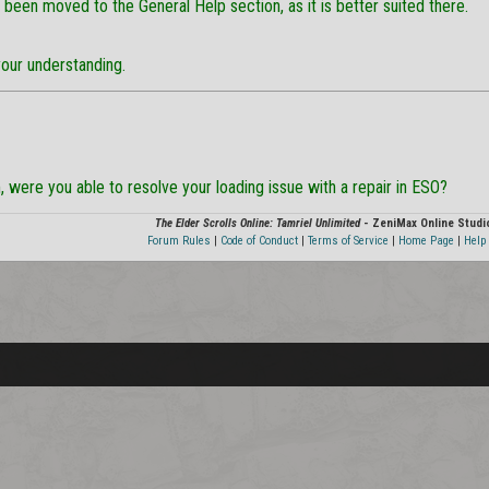
 been moved to the General Help section, as it is better suited there.
your understanding.
, were you able to resolve your loading issue with a repair in ESO?
The Elder Scrolls Online: Tamriel Unlimited
- ZeniMax Online Studi
Forum Rules
|
Code of Conduct
|
Terms of Service
|
Home Page
|
Help 