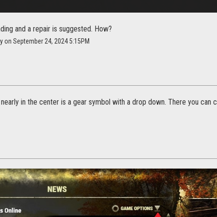
ading and a repair is suggested. How?
cy on September 24, 2024 5:15PM
, nearly in the center is a gear symbol with a drop down. There you can cl