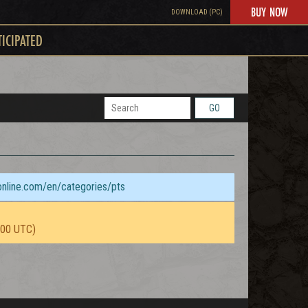
BUY NOW
DOWNLOAD (PC)
TICIPATED
GO
sonline.com/en/categories/pts
:00 UTC)