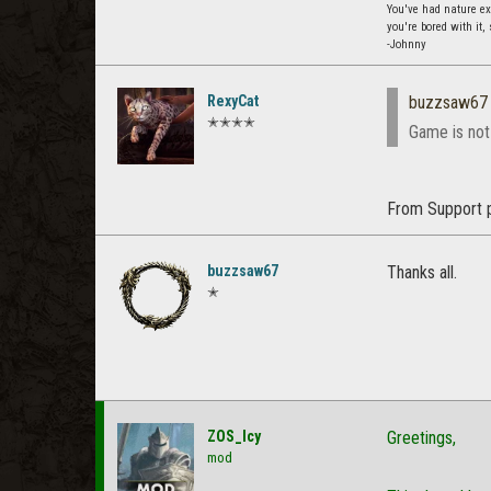
You've had nature exp
you're bored with it,
-Johnny
RexyCat
buzzsaw67
✭✭✭✭
Game is not
From Support 
buzzsaw67
Thanks all.
✭
ZOS_Icy
Greetings,
mod