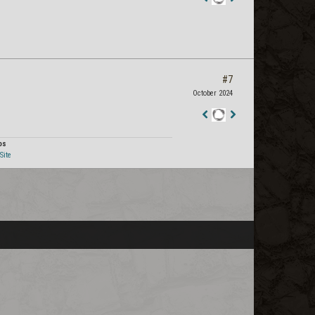
Staff
Post
#7
October 2024
Staff
Post
os
Site