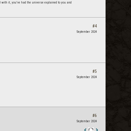
d with it, you've had the universe explained to you and
#4
September 2024
#5
September 2024
#6
September 2024