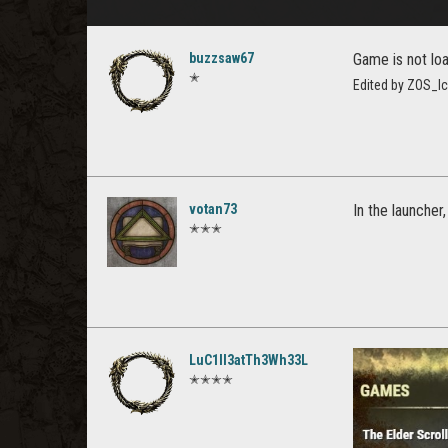
buzzsaw67
Game is not lo
✭
Edited by ZOS_I
votan73
In the launcher
✭✭✭
LuC1ll3atTh3Wh33L
✭✭✭✭