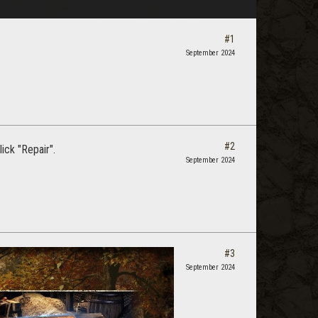
#1
September 2024
#2
ick "Repair".
September 2024
#3
September 2024