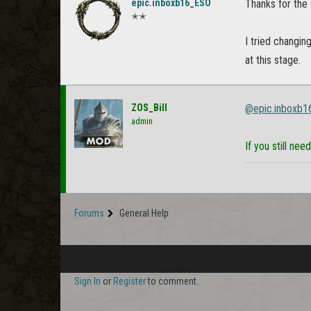
epic.inboxb16_ESO
Thanks for the
✭✭
I tried changin
at this stage.
ZOS_Bill
@epic.inboxb
admin
If you still ne
Forums
General Help
Sign In
or
Register
to comment.