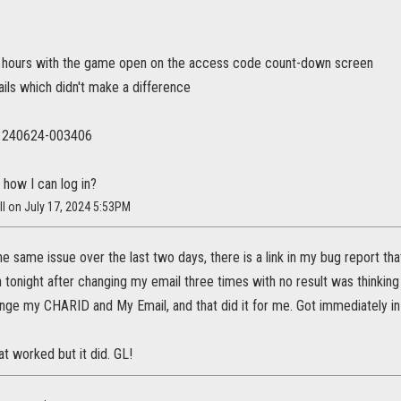
 hours with the game open on the access code count-down screen
ils which didn't make a difference
t: 240624-003406
 how I can log in?
ll on July 17, 2024 5:53PM
e same issue over the last two days, there is a link in my bug report tha
 in tonight after changing my email three times with no result was thinki
ge my CHARID and My Email, and that did it for me. Got immediately in a
t worked but it did. GL!