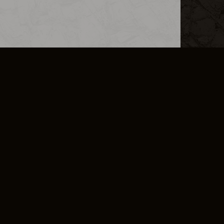
L INFO
DSA TRANSPARENCY REPORT