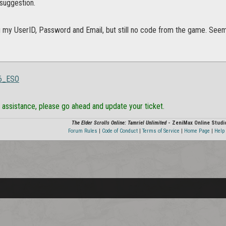
 suggestion.
g my UserID, Password and Email, but still no code from the game. Seems
16_ESO
ed assistance, please go ahead and update your ticket.
The Elder Scrolls Online: Tamriel Unlimited
- ZeniMax Online Studi
Forum Rules
|
Code of Conduct
|
Terms of Service
|
Home Page
|
Help 