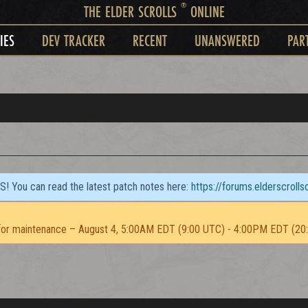
®
THE ELDER SCROLLS
ONLINE
IES
DEV TRACKER
RECENT
UNANSWERED
PAR
TS! You can read the latest patch notes here:
https://forums.elderscroll
or maintenance – August 4, 5:00AM EDT (9:00 UTC) - 4:00PM EDT (20