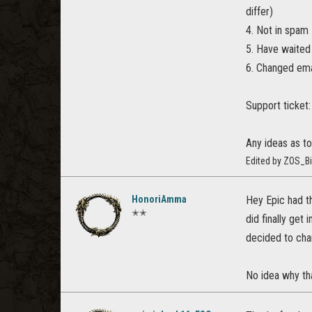
differ)
4. Not in spam
5. Have waited
6. Changed ema
Support ticke
Any ideas as to
Edited by ZOS_Bi
HonoriAmma
Hey Epic had th
✭✭
did finally get
decided to chan
No idea why tha