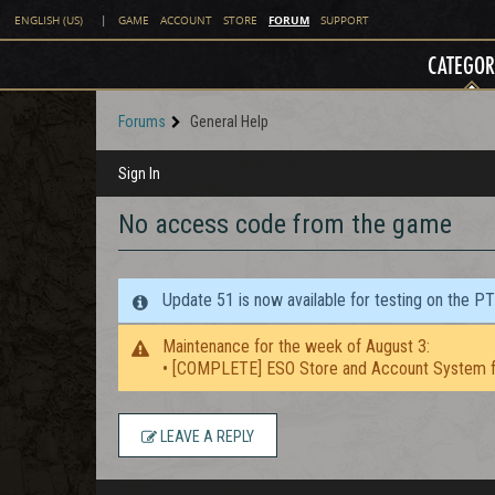
FORUM
ENGLISH (US)
|
GAME
ACCOUNT
STORE
SUPPORT
CATEGOR
Forums
General Help
Sign In
No access code from the game
Update 51 is now available for testing on the P
Maintenance for the week of August 3:
• [COMPLETE] ESO Store and Account System f
LEAVE A REPLY