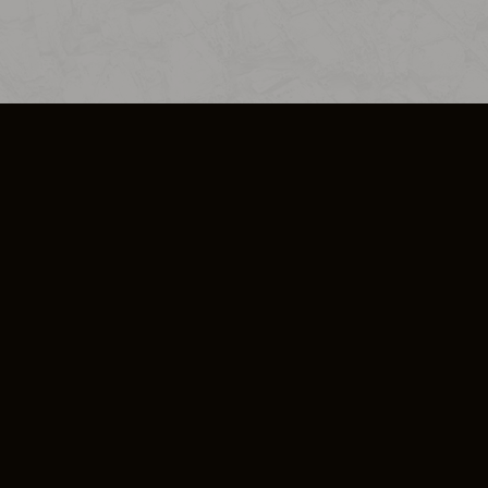
SO PLUS
ULA
COOKIE POLICY
IMPRESSUM
ADD-ON TERMS
DO NOT SELL OR SHARE MY PERSONA