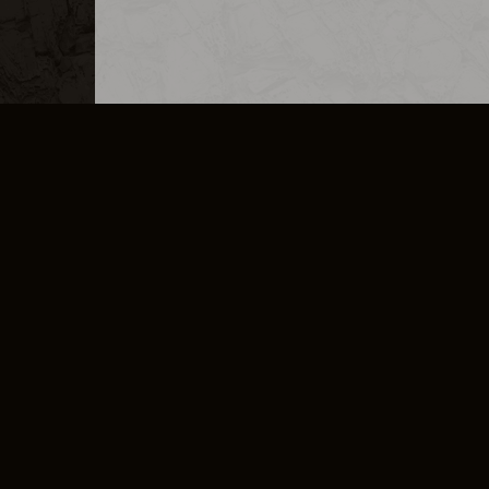
MERCHANDISE
CAREERS
CONTACT
CORPORATE
CANCEL E
PRIVACY POLICY
TERMS OF SERVICE
LEGAL INFORMATION
CODE OF CONDUCT
E