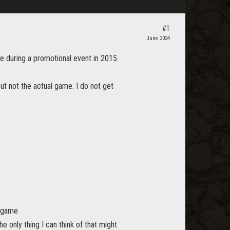
#1
June 2024
ce during a promotional event in 2015.
but not the actual game. I do not get
e game
 only thing I can think of that might