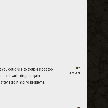
#2
t you could use to troubleshoot too. I
June 2024
ng of redownloading the game but
fter I did it and no problems.