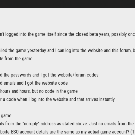
n't logged into the game itself since the closed beta years, possibly on
talled the game yesterday and I can log into the website and this forum, 
de from the game.
ed the passwords and I got the website/forum codes
ed emails and I got the website code
 hours and hours, but no code in the game
or a code when I log into the website and that arrives instantly.
m game
ails from the "noreply" address as stated above. Just no emails from th
bsite ESO account details are the same as my actual game account? (The