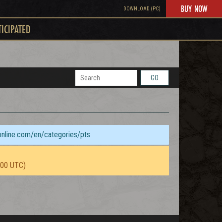
BUY NOW
DOWNLOAD (PC)
TICIPATED
GO
sonline.com/en/categories/pts
:00 UTC)