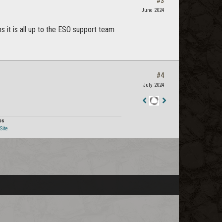
#3
June 2024
 it is all up to the ESO support team
#4
July 2024
Staff
Post
os
Site