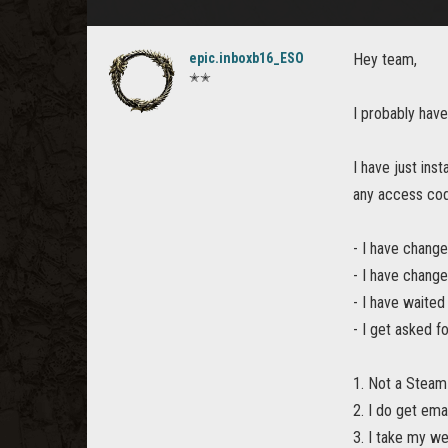
epic.inboxb16_ESO
Hey team,
✭✭
I probably have
I have just ins
any access co
- I have chang
- I have chang
- I have waited
- I get asked f
1. Not a Stea
2. I do get em
3. I take my we