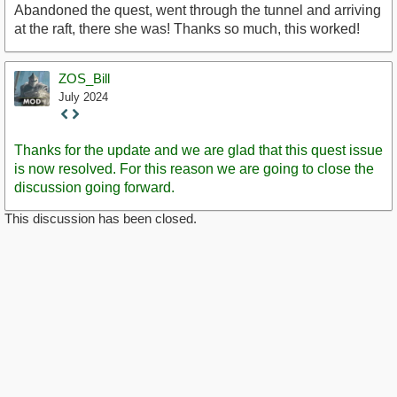
Abandoned the quest, went through the tunnel and arriving
at the raft, there she was! Thanks so much, this worked!
ZOS_Bill
July 2024
Staff
Post
Thanks for the update and we are glad that this quest issue
is now resolved. For this reason we are going to close the
discussion going forward.
This discussion has been closed.