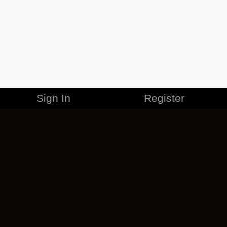
Sign In
Register
MERCHANDISE
CAREERS
CONTACT
CORPORATE
CANCEL ESO PLUS
PRIVACY POLICY
TERMS OF SERVICE
LEGAL INFORMATION
CODE OF CONDUCT
EULA
COOKIE POLICY
IMPRESSUM
ADD-ON TERMS
DO NOT SELL OR SHARE MY PERSONAL INFO
DSA TRANSPARENCY REPORT