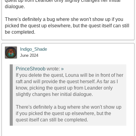
quest up from Leander only slightly changes her initial
dialogue.
There's definitely a bug where she won't show up if you
picked the quest up elsewhere, but the quest itself can still
be completed.
Indigo_Shade
June 2024
PrinceShroob
wrote:
»
If you delete the quest, Louna will be in front of her
raft and will provide the quest herself. As far as I
know, picking the quest up from Leander only
slightly changes her initial dialogue.
There's definitely a bug where she won't show up
if you picked the quest up elsewhere, but the
quest itself can still be completed.