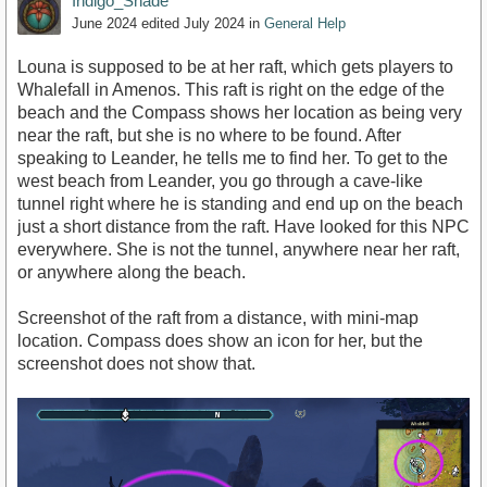
Indigo_Shade
June 2024
edited July 2024
in
General Help
Louna is supposed to be at her raft, which gets players to
Whalefall in Amenos. This raft is right on the edge of the
beach and the Compass shows her location as being very
near the raft, but she is no where to be found. After
speaking to Leander, he tells me to find her. To get to the
west beach from Leander, you go through a cave-like
tunnel right where he is standing and end up on the beach
just a short distance from the raft. Have looked for this NPC
everywhere. She is not the tunnel, anywhere near her raft,
or anywhere along the beach.
Screenshot of the raft from a distance, with mini-map
location. Compass does show an icon for her, but the
screenshot does not show that.