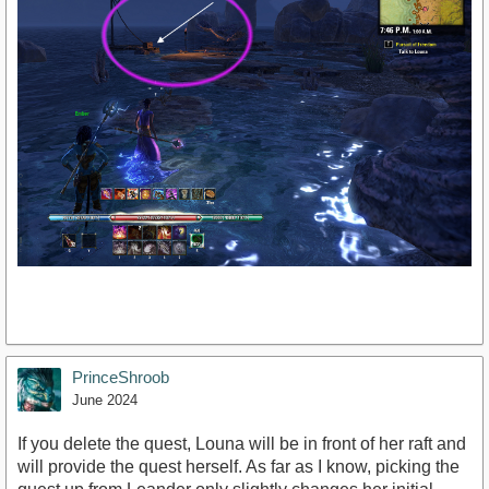
PrinceShroob
June 2024
If you delete the quest, Louna will be in front of her raft and
will provide the quest herself. As far as I know, picking the