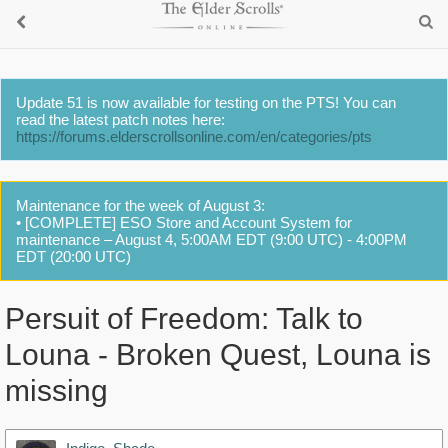
Update 51 is now available for testing on the PTS! You can
read the latest patch notes here:
https://forums.elderscrollsonline.com/en/categories/pts
Maintenance for the week of August 3:
• [COMPLETE] ESO Store and Account System for
maintenance – August 4, 5:00AM EDT (9:00 UTC) - 4:00PM
EDT (20:00 UTC)
Persuit of Freedom: Talk to
Louna - Broken Quest, Louna is
missing