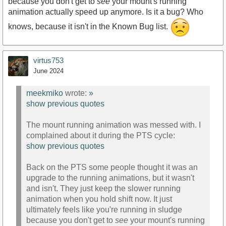
because you don't get to
see
your mount's running
animation actually speed up anymore. Is it a bug? Who
knows, because it isn't in the Known Bug list.
virtus753
June 2024
meekmiko
wrote:
»
show previous quotes
The mount running animation was messed with. I
complained about it during the PTS cycle:
show previous quotes
Back on the PTS some people thought it was an
upgrade to the running animations, but it wasn't
and isn't. They just keep the slower running
animation when you hold shift now. It just
ultimately feels like you're running in sludge
because you don't get to
see
your mount's running