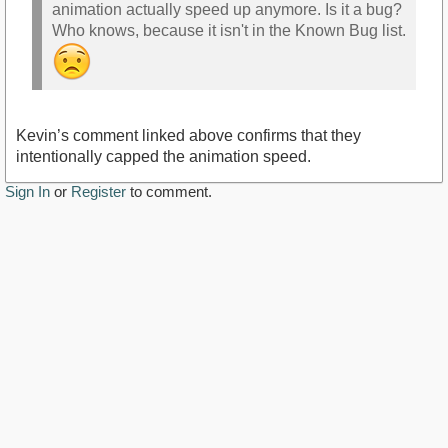
animation actually speed up anymore. Is it a bug?
Who knows, because it isn't in the Known Bug list.
Kevin’s comment linked above confirms that they
intentionally capped the animation speed.
Sign In
or
Register
to comment.