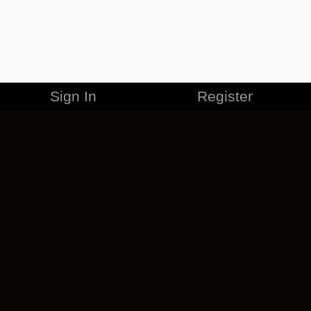
Sign In
Register
MERCHANDISE
CAREERS
CONTACT
CORPORATE
CANCEL ESO PLUS
PRIVACY POLICY
TERMS OF SERVICE
LEGAL INFORMATION
CODE OF CONDUCT
EULA
COOKIE POLICY
IMPRESSUM
ADD-ON TERMS
DO NOT SELL OR SHARE MY PERSONAL INFO
DSA TRANSPARENCY REPORT