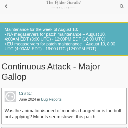
Maintenance for the week of August 10:
• NA megaservers for patch maintenance – August 10,
4:00AM EDT (8:00 UTC) - 12:00PM EDT (16:00 UTC)
• EU megaservers for patch maintenance – August 10, 8:00
UTC (4:00AM EDT) - 16:00 UTC (12:00PM EDT)
Continuous Attack - Major
Gallop
CristiC
June 2024
in
Bug Reports
Was the animation/speed of mounts changed or is the buff
not applying? Mounts seem slower this patch.