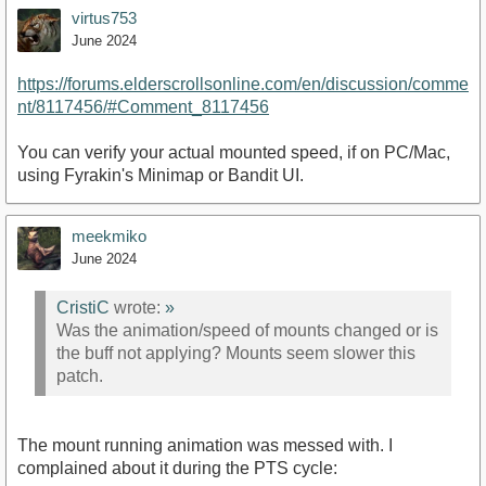
virtus753
June 2024
https://forums.elderscrollsonline.com/en/discussion/comme
nt/8117456/#Comment_8117456
You can verify your actual mounted speed, if on PC/Mac,
using Fyrakin's Minimap or Bandit UI.
meekmiko
June 2024
CristiC
wrote:
»
Was the animation/speed of mounts changed or is
the buff not applying? Mounts seem slower this
patch.
The mount running animation was messed with. I
complained about it during the PTS cycle: