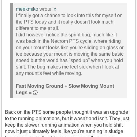
meekmiko
wrote:
»
I finally got a chance to look into this for myself on
the PTS today and it really doesn't look much
different to me at all.
I did however notice the sprint bug, much like it
was back in the Necrom PTS cycle, where riding
on your mount looks like you're sliding on glass or
ice because your mount is moving the same basic
speed but the world has "sped up" when you hold
shift. The bug makes me feel sick when I look at
any mount's feet while moving.
Fast Moving Ground + Slow Moving Mount
Legs =
🤮
Back on the PTS some people thought it was an upgrade
to the running animations, but it wasn't and isn't. They just
keep the slower running animation when you hold shift
now. It just ultimately feels like you're running in sludge