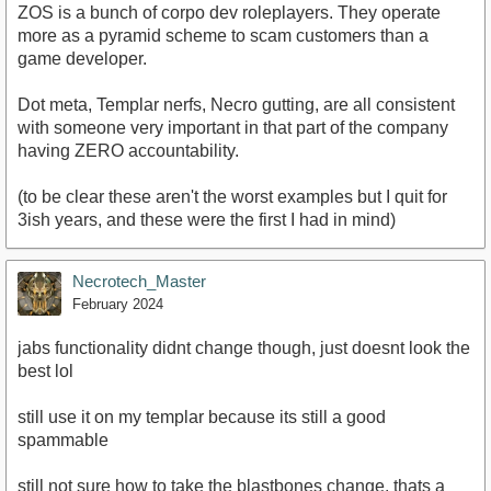
ZOS is a bunch of corpo dev roleplayers. They operate
more as a pyramid scheme to scam customers than a
game developer.
Dot meta, Templar nerfs, Necro gutting, are all consistent
with someone very important in that part of the company
having ZERO accountability.
(to be clear these aren't the worst examples but I quit for
3ish years, and these were the first I had in mind)
Necrotech_Master
February 2024
jabs functionality didnt change though, just doesnt look the
best lol
still use it on my templar because its still a good
spammable
still not sure how to take the blastbones change, thats a