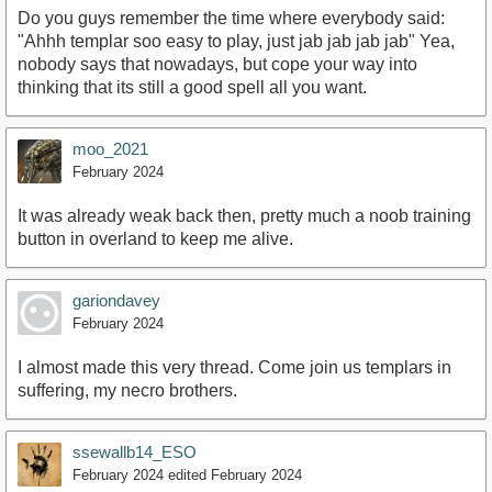
Do you guys remember the time where everybody said:
"Ahhh templar soo easy to play, just jab jab jab jab" Yea,
nobody says that nowadays, but cope your way into
thinking that its still a good spell all you want.
moo_2021
February 2024
It was already weak back then, pretty much a noob training
button in overland to keep me alive.
gariondavey
February 2024
I almost made this very thread. Come join us templars in
suffering, my necro brothers.
ssewallb14_ESO
February 2024
edited February 2024