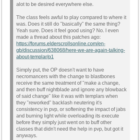
alot to be desired everywhere else.
The class feels awful to play compared to where it
was. Does it still do "basically" the same thing?
Yeah sure. Does it feel good using? No. I even
made a thread about this patches ago:
https://forums.elderscrollsonline.com/en-
gb/discussion/638068/here-we-are-again-talking-
about-templar/p1
Simply put, the OP doesn't want to have
necromancers with the change to blastbones
receive the same treatment of "make a change,
and then buff nightblade and ignore any blowback
of said change" like it was with templars when
they "reworked" backlash neutering it's
consistency in pvp, or softening the impact of jabs
and burning light while overloading its execute
before they simply just went on to buff other
classes that didn't need the help in pvp, but got it
anyways.