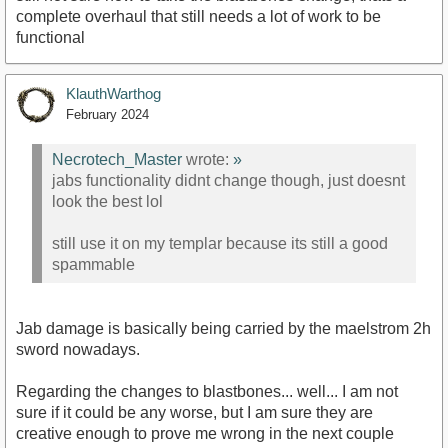
complete overhaul that still needs a lot of work to be
functional
KlauthWarthog
February 2024
Necrotech_Master
wrote:
»
jabs functionality didnt change though, just doesnt
look the best lol
still use it on my templar because its still a good
spammable
Jab damage is basically being carried by the maelstrom 2h
sword nowadays.
Regarding the changes to blastbones... well... I am not
sure if it could be any worse, but I am sure they are
creative enough to prove me wrong in the next couple