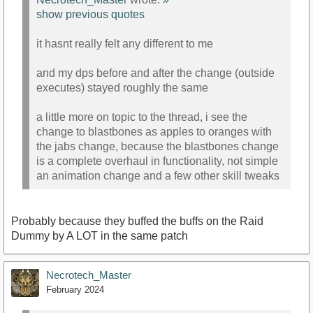
show previous quotes
it hasnt really felt any different to me
and my dps before and after the change (outside
executes) stayed roughly the same
a little more on topic to the thread, i see the
change to blastbones as apples to oranges with
the jabs change, because the blastbones change
is a complete overhaul in functionality, not simple
an animation change and a few other skill tweaks
Probably because they buffed the buffs on the Raid
Dummy by A LOT in the same patch
Necrotech_Master
February 2024