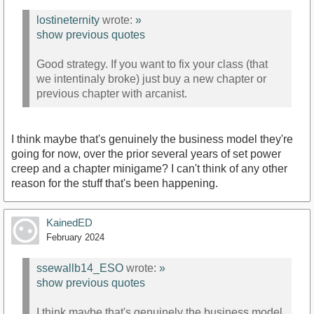
lostineternity
wrote:
»
show previous quotes
Good strategy. If you want to fix your class (that
we intentinaly broke) just buy a new chapter or
previous chapter with arcanist.
I think maybe that's genuinely the business model they're
going for now, over the prior several years of set power
creep and a chapter minigame? I can't think of any other
reason for the stuff that's been happening.
KainedED
February 2024
ssewallb14_ESO
wrote:
»
show previous quotes
I think maybe that's genuinely the business model