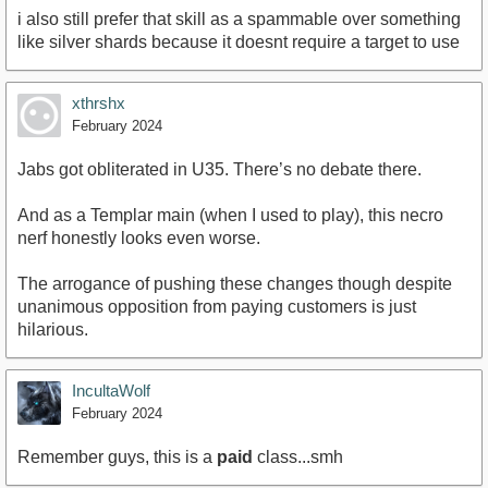
i also still prefer that skill as a spammable over something
like silver shards because it doesnt require a target to use
xthrshx
February 2024
Jabs got obliterated in U35. There’s no debate there.
And as a Templar main (when I used to play), this necro
nerf honestly looks even worse.
The arrogance of pushing these changes though despite
unanimous opposition from paying customers is just
hilarious.
IncultaWolf
February 2024
Remember guys, this is a
paid
class...smh