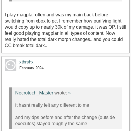
I play magplar often and was my main back before
switching from xbox to pc. I remember how purifying light
would copy up to nearly 30k of my damage, it was OP. I still
feel good playing magplar in all types of content. Now i
really hated the total dark morph changes.. and you could
CC break total dark..
xthrshx
February 2024
Necrotech_Master
wrote:
»
it hasnt really felt any different to me
and my dps before and after the change (outside
executes) stayed roughly the same