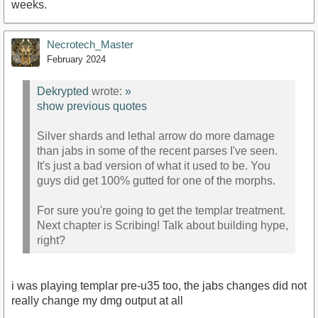
weeks.
Necrotech_Master
February 2024
Dekrypted
wrote:
»
show previous quotes
Silver shards and lethal arrow do more damage
than jabs in some of the recent parses I've seen.
It's just a bad version of what it used to be. You
guys did get 100% gutted for one of the morphs.
For sure you're going to get the templar treatment.
Next chapter is Scribing! Talk about building hype,
right?
i was playing templar pre-u35 too, the jabs changes did not
really change my dmg output at all