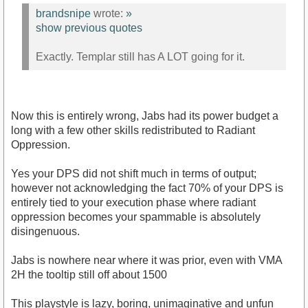
brandsnipe
wrote:
»
show previous quotes
Exactly. Templar still has A LOT going for it.
Now this is entirely wrong, Jabs had its power budget a
long with a few other skills redistributed to Radiant
Oppression.
Yes your DPS did not shift much in terms of output;
however not acknowledging the fact 70% of your DPS is
entirely tied to your execution phase where radiant
oppression becomes your spammable is absolutely
disingenuous.
Jabs is nowhere near where it was prior, even with VMA
2H the tooltip still off about 1500
This playstyle is lazy, boring, unimaginative and unfun