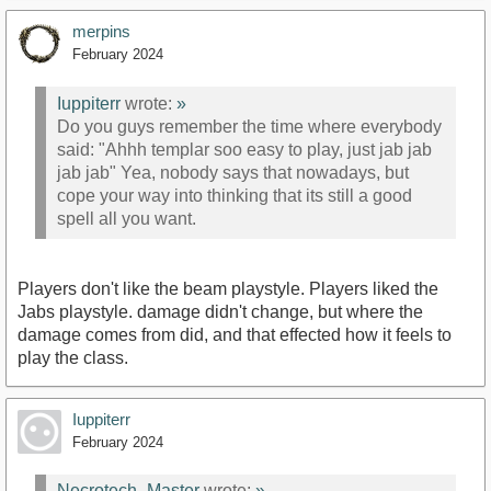
merpins
February 2024
Iuppiterr
wrote:
»
Do you guys remember the time where everybody
said: "Ahhh templar soo easy to play, just jab jab
jab jab" Yea, nobody says that nowadays, but
cope your way into thinking that its still a good
spell all you want.
Players don't like the beam playstyle. Players liked the
Jabs playstyle. damage didn't change, but where the
damage comes from did, and that effected how it feels to
play the class.
Iuppiterr
February 2024
Necrotech_Master
wrote:
»