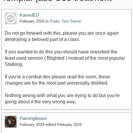
KainedED
February 2024
in
Public Test Server
Do not go forward with this, please you are once again
destroying a beloved part of a class.
If you wanted to do this you should have reworked the
least used version ( Blighted ) instead of the most popular
Stalking.
If you're a combat dev please read the room, these
changes are for the most part universally disliked.
Nothing wrong with what you are trying to do but you're
going about it the very wrong way.
FlamingBeard
February 2024
edited February 2024