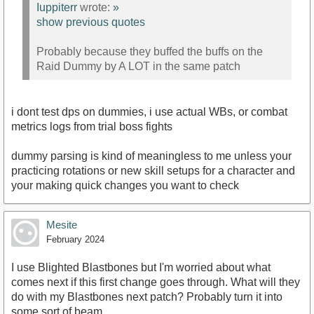
Iuppiterr
wrote:
»
show previous quotes
Probably because they buffed the buffs on the
Raid Dummy by A LOT in the same patch
i dont test dps on dummies, i use actual WBs, or combat
metrics logs from trial boss fights
dummy parsing is kind of meaningless to me unless your
practicing rotations or new skill setups for a character and
your making quick changes you want to check
Mesite
February 2024
I use Blighted Blastbones but I'm worried about what
comes next if this first change goes through. What will they
do with my Blastbones next patch? Probably turn it into
some sort of beam.