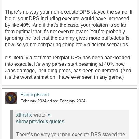
There’s no way your non-execute DPS stayed the same. If
it did, your DPS including execute would have increased
by like 40%. And if that’s the case, your rotation is so far
from optimal that it’s not even relevant. You’re probably
ignoring the fact that the dummy gives more buffs/debuffs
now, so you’re comparing completely different scenarios.
It’s literally a fact that Templar DPS has been backloaded
into execute. It’s why parses start beaming at 40% now.
Jabs damage, including procs, has been obliterated. (And
it’s the worst animation I have ever seen in any game.)
FlamingBeard
February 2024
edited February 2024
xthrshx
wrote:
»
show previous quotes
There’s no way your non-execute DPS stayed the