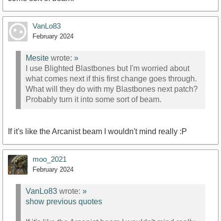
VanLo83
February 2024
Mesite
wrote:
»
I use Blighted Blastbones but I'm worried about
what comes next if this first change goes through.
What will they do with my Blastbones next patch?
Probably turn it into some sort of beam.
If it's like the Arcanist beam I wouldn't mind really :P
moo_2021
February 2024
VanLo83
wrote:
»
show previous quotes