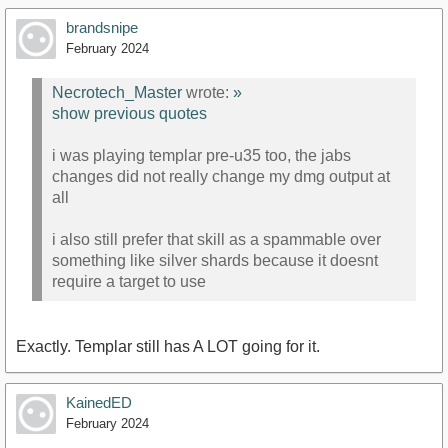
brandsnipe
February 2024
Necrotech_Master
wrote:
»
show previous quotes
i was playing templar pre-u35 too, the jabs
changes did not really change my dmg output at
all
i also still prefer that skill as a spammable over
something like silver shards because it doesnt
require a target to use
Exactly. Templar still has A LOT going for it.
KainedED
February 2024