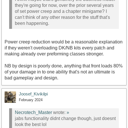
they're going for now, over the prior several years
of set power creep and a chapter minigame? I
can't think of any other reason for the stuff that's
been happening.
Power creep reduction would be a reasonable explanation
if they weren't overloading DK/NB kits every patch and
making already over preforming classes stronger.
NB by design is poorly done, anything that front loads 80%
of your damage in to one ability that's not an ultimate is
bad gameplay and design.
Joosef_Kivikilpi
February 2024
Necrotech_Master
wrote:
»
jabs functionality didnt change though, just doesnt
look the best lol