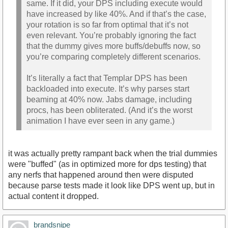
same. If it did, your DPS including execute would
have increased by like 40%. And if that’s the case,
your rotation is so far from optimal that it’s not
even relevant. You’re probably ignoring the fact
that the dummy gives more buffs/debuffs now, so
you’re comparing completely different scenarios.
It’s literally a fact that Templar DPS has been
backloaded into execute. It’s why parses start
beaming at 40% now. Jabs damage, including
procs, has been obliterated. (And it’s the worst
animation I have ever seen in any game.)
it was actually pretty rampant back when the trial dummies
were "buffed" (as in optimized more for dps testing) that
any nerfs that happened around then were disputed
because parse tests made it look like DPS went up, but in
actual content it dropped.
brandsnipe