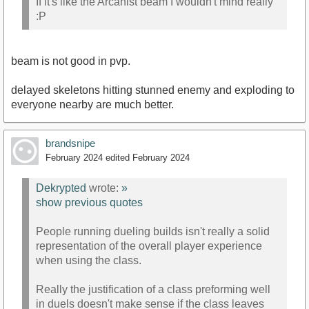
If it's like the Arcanist beam I wouldn't mind really
:P
beam is not good in pvp.
delayed skeletons hitting stunned enemy and exploding to
everyone nearby are much better.
brandsnipe
February 2024
edited February 2024
Dekrypted
wrote:
»
show previous quotes
People running dueling builds isn't really a solid
representation of the overall player experience
when using the class.
Really the justification of a class preforming well
in duels doesn't make sense if the class leaves