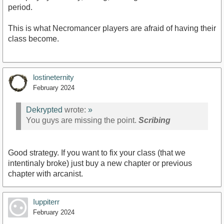
period.
This is what Necromancer players are afraid of having their
class become.
lostineternity
February 2024
Dekrypted
wrote:
»
You guys are missing the point.
Scribing
Good strategy. If you want to fix your class (that we
intentinaly broke) just buy a new chapter or previous
chapter with arcanist.
Iuppiterr
February 2024