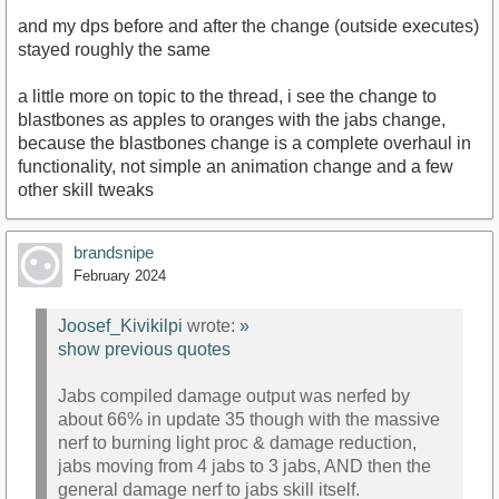
and my dps before and after the change (outside executes)
stayed roughly the same
a little more on topic to the thread, i see the change to
blastbones as apples to oranges with the jabs change,
because the blastbones change is a complete overhaul in
functionality, not simple an animation change and a few
other skill tweaks
brandsnipe
February 2024
Joosef_Kivikilpi
wrote:
»
show previous quotes
Jabs compiled damage output was nerfed by
about 66% in update 35 though with the massive
nerf to burning light proc & damage reduction,
jabs moving from 4 jabs to 3 jabs, AND then the
general damage nerf to jabs skill itself.