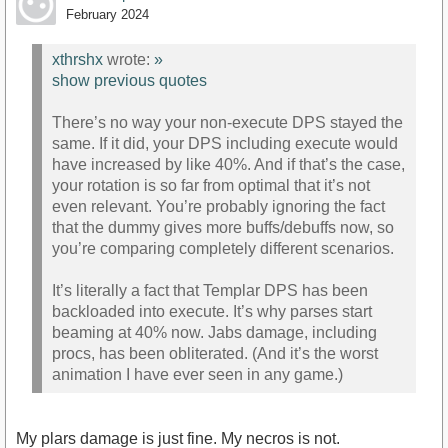
February 2024
xthrshx
wrote:
»
show previous quotes
There’s no way your non-execute DPS stayed the
same. If it did, your DPS including execute would
have increased by like 40%. And if that’s the case,
your rotation is so far from optimal that it’s not
even relevant. You’re probably ignoring the fact
that the dummy gives more buffs/debuffs now, so
you’re comparing completely different scenarios.
It’s literally a fact that Templar DPS has been
backloaded into execute. It’s why parses start
beaming at 40% now. Jabs damage, including
procs, has been obliterated. (And it’s the worst
animation I have ever seen in any game.)
My plars damage is just fine. My necros is not.