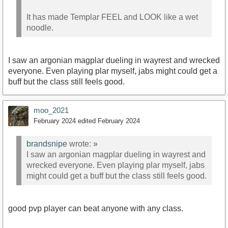
It has made Templar FEEL and LOOK like a wet
noodle.
I saw an argonian magplar dueling in wayrest and wrecked
everyone. Even playing plar myself, jabs might could get a
buff but the class still feels good.
moo_2021
February 2024
edited February 2024
brandsnipe
wrote:
»
I saw an argonian magplar dueling in wayrest and
wrecked everyone. Even playing plar myself, jabs
might could get a buff but the class still feels good.
good pvp player can beat anyone with any class.