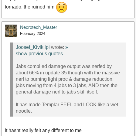
tornado. the ruined him
Necrotech_Master
February 2024
Joosef_Kivikilpi
wrote:
»
show previous quotes
Jabs compiled damage output was nerfed by
about 66% in update 35 though with the massive
nerf to burning light proc & damage reduction,
jabs moving from 4 jabs to 3 jabs, AND then the
general damage nerf to jabs skill itself.
It has made Templar FEEL and LOOK like a wet
noodle.
it hasnt really felt any different to me