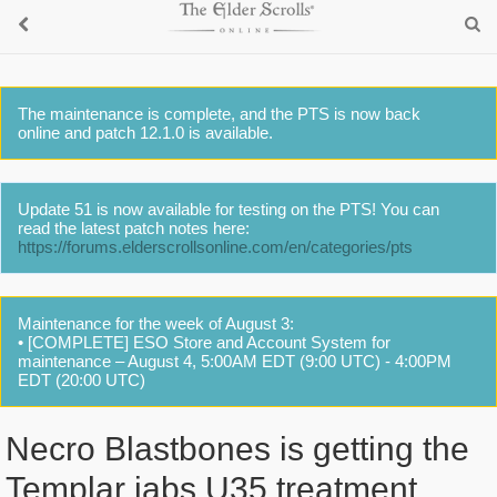
The maintenance is complete, and the PTS is now back
online and patch 12.1.0 is available.
Update 51 is now available for testing on the PTS! You can
read the latest patch notes here:
https://forums.elderscrollsonline.com/en/categories/pts
Maintenance for the week of August 3:
• [COMPLETE] ESO Store and Account System for
maintenance – August 4, 5:00AM EDT (9:00 UTC) - 4:00PM
EDT (20:00 UTC)
Necro Blastbones is getting the
Templar jabs U35 treatment