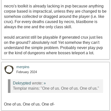
necro's toolkit is already lacking in pvp because anything
corpse based is impractical, unless they are changed to be
somehow
collected
or dragged around the player (i.e. like
crux). For every deaths caused by necro, blastbone is
always the one and the only class skill.
would arcanist still be playable if generated crux just lies
on the ground? absolutely not! Yet somehow they can't
understand the simple problem. Probably never play pvp
or the kind of dungeons where bosses teleport a lot.
merpins
February 2024
Dekrypted
wrote:
»
Templar mains: "One of us. One of us. One of us."
One of us. One of us. One of-