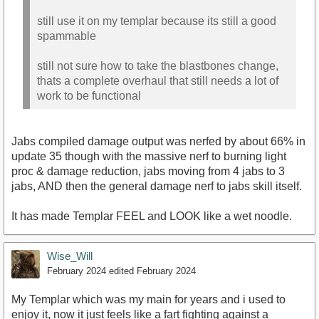
still use it on my templar because its still a good
spammable
still not sure how to take the blastbones change,
thats a complete overhaul that still needs a lot of
work to be functional
Jabs compiled damage output was nerfed by about 66% in
update 35 though with the massive nerf to burning light
proc & damage reduction, jabs moving from 4 jabs to 3
jabs, AND then the general damage nerf to jabs skill itself.
It has made Templar FEEL and LOOK like a wet noodle.
Wise_Will
February 2024
edited February 2024
My Templar which was my main for years and i used to
enjoy it, now it just feels like a fart fighting against a