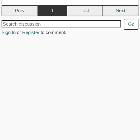
Prev
1
Next
Go
Sign In
or
Register
to comment.