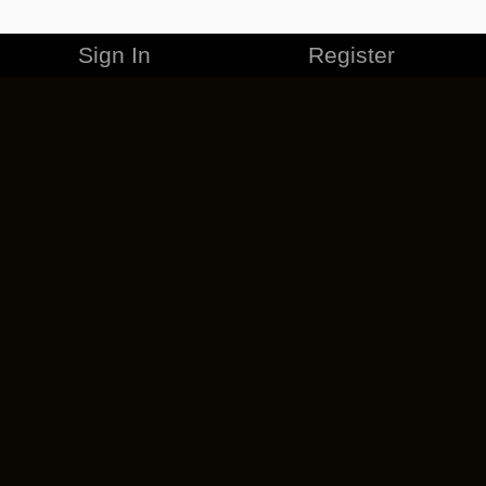
Sign In
Register
MERCHANDISE
CAREERS
CONTACT
CORPORATE
CANCEL ESO PLUS
PRIVACY POLICY
TERMS OF SERVICE
LEGAL INFORMATION
CODE OF CONDUCT
EULA
COOKIE POLICY
IMPRESSUM
ADD-ON TERMS
DO NOT SELL OR SHARE MY PERSONAL INFO
DSA TRANSPARENCY REPORT