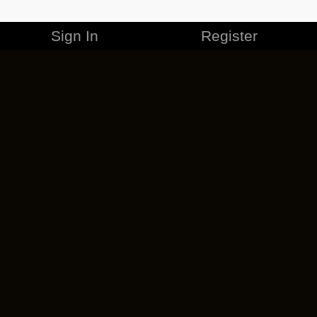
Sign In
Register
MERCHANDISE
CAREERS
CONTACT
CORPORATE
CANCEL ESO PLUS
PRIVACY POLICY
TERMS OF SERVICE
LEGAL INFORMATION
CODE OF CONDUCT
EULA
COOKIE POLICY
IMPRESSUM
ADD-ON TERMS
DO NOT SELL OR SHARE MY PERSONAL INFO
DSA TRANSPARENCY REPORT