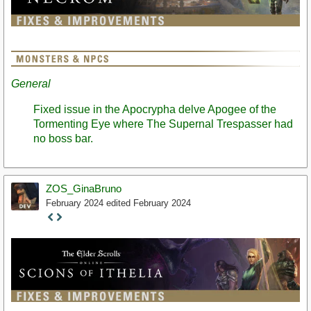
General
Fixed issue in the Apocrypha delve Apogee of the
Tormenting Eye where The Supernal Trespasser had
no boss bar.
ZOS_GinaBruno
February 2024
edited February 2024
Staff
Post