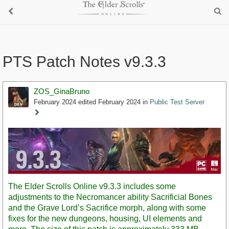
PTS Patch Notes v9.3.3
ZOS_GinaBruno
February 2024
edited February 2024
in
Public Test Server
Staff
Post
The Elder Scrolls Online v9.3.3 includes some
adjustments to the Necromancer ability Sacrificial Bones
and the Grave Lord’s Sacrifice morph, along with some
fixes for the new dungeons, housing, UI elements and