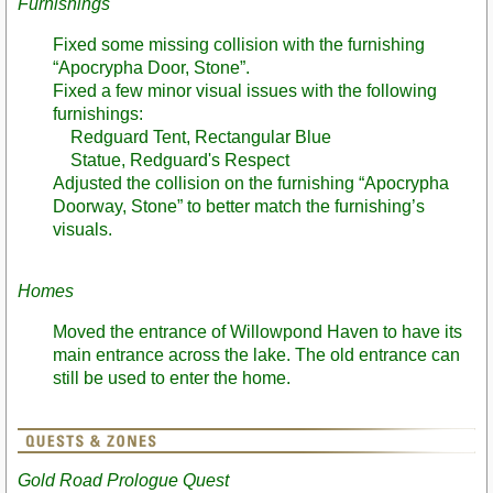
Furnishings
Fixed some missing collision with the furnishing
“Apocrypha Door, Stone”.
Fixed a few minor visual issues with the following
furnishings:
Redguard Tent, Rectangular Blue
Statue, Redguard's Respect
Adjusted the collision on the furnishing “Apocrypha
Doorway, Stone” to better match the furnishing’s
visuals.
Homes
Moved the entrance of Willowpond Haven to have its
main entrance across the lake. The old entrance can
still be used to enter the home.
Gold Road Prologue Quest