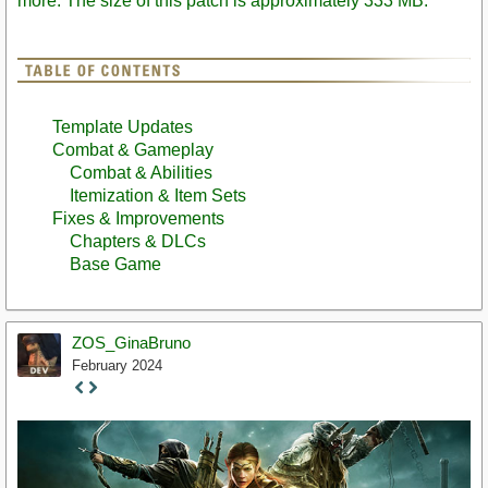
more. The size of this patch is approximately 333 MB.
Template Updates
Combat & Gameplay
Combat & Abilities
Itemization & Item Sets
Fixes & Improvements
Chapters & DLCs
Base Game
ZOS_GinaBruno
February 2024
Staff
Post