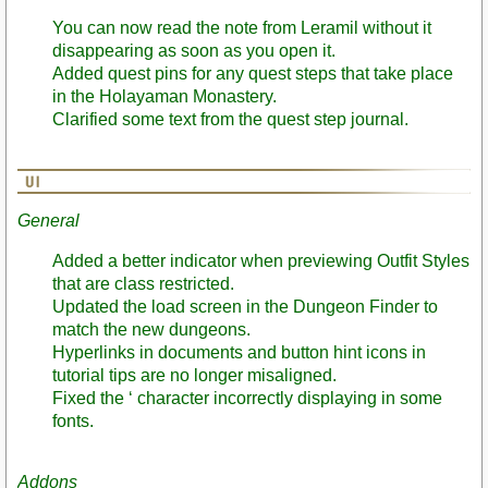
You can now read the note from Leramil without it
disappearing as soon as you open it.
Added quest pins for any quest steps that take place
in the Holayaman Monastery.
Clarified some text from the quest step journal.
General
Added a better indicator when previewing Outfit Styles
that are class restricted.
Updated the load screen in the Dungeon Finder to
match the new dungeons.
Hyperlinks in documents and button hint icons in
tutorial tips are no longer misaligned.
Fixed the ‘ character incorrectly displaying in some
fonts.
Addons