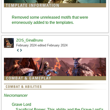
Removed some unreleased motifs that were
erroneously added to the templates.
ZOS_GinaBruno
February 2024
edited February 2024
Staff
Post
Necromancer
Grave Lord
Sacrificial Bones: This ability and the Grave Lord’s