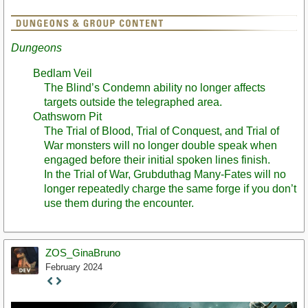
Dungeons
Bedlam Veil
The Blind’s Condemn ability no longer affects
targets outside the telegraphed area.
Oathsworn Pit
The Trial of Blood, Trial of Conquest, and Trial of
War monsters will no longer double speak when
engaged before their initial spoken lines finish.
In the Trial of War, Grubduthag Many-Fates will no
longer repeatedly charge the same forge if you don’t
use them during the encounter.
ZOS_GinaBruno
February 2024
Staff
Post