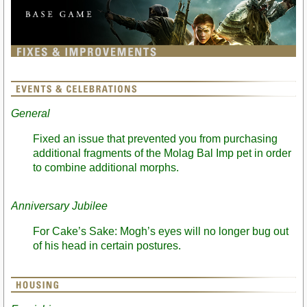
General
Fixed an issue that prevented you from purchasing
additional fragments of the Molag Bal Imp pet in order
to combine additional morphs.
Anniversary Jubilee
For Cake’s Sake: Mogh’s eyes will no longer bug out
of his head in certain postures.