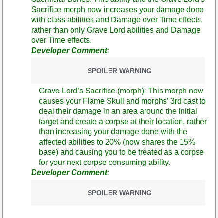
Sacrifice morph now increases your damage done
with class abilities and Damage over Time effects,
rather than only Grave Lord abilities and Damage
over Time effects.
Developer Comment
:
SPOILER WARNING
Grave Lord’s Sacrifice (morph): This morph now
causes your Flame Skull and morphs’ 3rd cast to
deal their damage in an area around the initial
target and create a corpse at their location, rather
than increasing your damage done with the
affected abilities to 20% (now shares the 15%
base) and causing you to be treated as a corpse
for your next corpse consuming ability.
Developer Comment
:
SPOILER WARNING