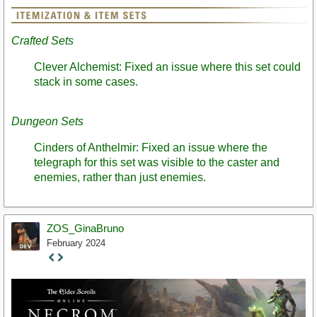
Crafted Sets
Clever Alchemist: Fixed an issue where this set could
stack in some cases.
Dungeon Sets
Cinders of Anthelmir: Fixed an issue where the
telegraph for this set was visible to the caster and
enemies, rather than just enemies.
ZOS_GinaBruno
February 2024
Staff
Post