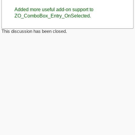
Added more useful add-on support to
ZO_ComboBox_Entry_OnSelected.
This discussion has been closed.