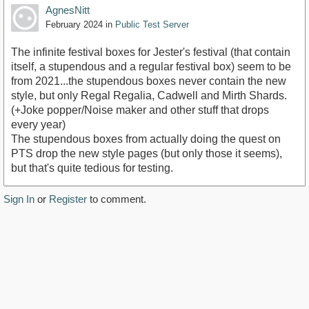
AgnesNitt
February 2024
in
Public Test Server
The infinite festival boxes for Jester's festival (that contain
itself, a stupendous and a regular festival box) seem to be
from 2021...the stupendous boxes never contain the new
style, but only Regal Regalia, Cadwell and Mirth Shards.
(+Joke popper/Noise maker and other stuff that drops
every year)
The stupendous boxes from actually doing the quest on
PTS drop the new style pages (but only those it seems),
but that's quite tedious for testing.
Sign In
or
Register
to comment.