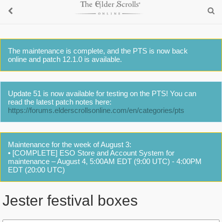
The maintenance is complete, and the PTS is now back
online and patch 12.1.0 is available.
Update 51 is now available for testing on the PTS! You can
read the latest patch notes here:
https://forums.elderscrollsonline.com/en/categories/pts
Maintenance for the week of August 3:
• [COMPLETE] ESO Store and Account System for
maintenance – August 4, 5:00AM EDT (9:00 UTC) - 4:00PM
EDT (20:00 UTC)
Jester festival boxes