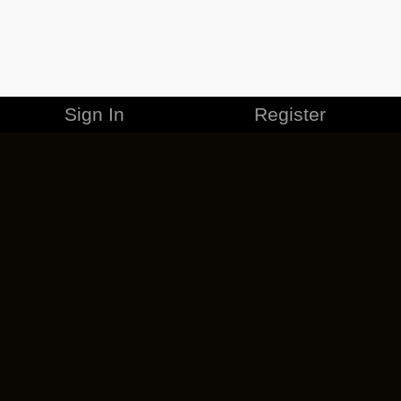
Sign In
Register
MERCHANDISE
CAREERS
CONTACT
CORPORATE
CANCEL ESO PLUS
PRIVACY POLICY
TERMS OF SERVICE
LEGAL INFORMATION
CODE OF CONDUCT
EULA
COOKIE POLICY
IMPRESSUM
ADD-ON TERMS
DO NOT SELL OR SHARE MY PERSONAL INFO
DSA TRANSPARENCY REPORT