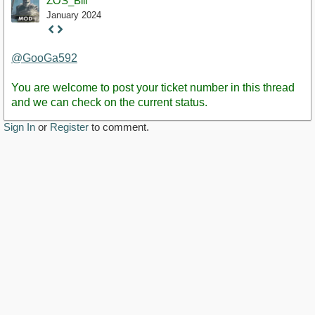
ZOS_Bill
January 2024
Staff
Post
@GooGa592
You are welcome to post your ticket number in this thread
and we can check on the current status.
Sign In
or
Register
to comment.