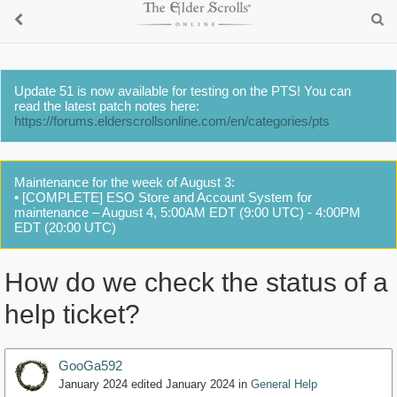
Update 51 is now available for testing on the PTS! You can
read the latest patch notes here:
https://forums.elderscrollsonline.com/en/categories/pts
Maintenance for the week of August 3:
• [COMPLETE] ESO Store and Account System for
maintenance – August 4, 5:00AM EDT (9:00 UTC) - 4:00PM
EDT (20:00 UTC)
How do we check the status of a
help ticket?
GooGa592
January 2024
edited January 2024
in
General Help