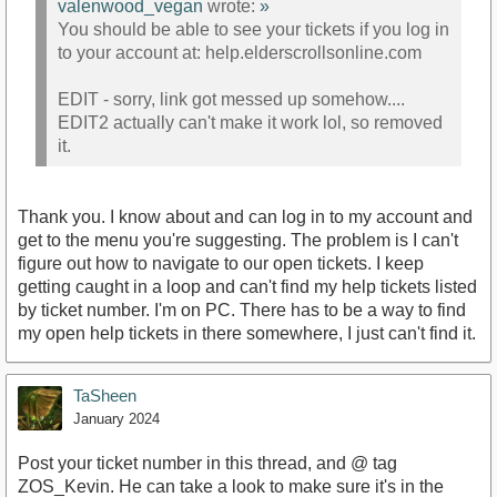
valenwood_vegan
wrote:
»
You should be able to see your tickets if you log in
to your account at: help.elderscrollsonline.com
EDIT - sorry, link got messed up somehow....
EDIT2 actually can't make it work lol, so removed
it.
Thank you. I know about and can log in to my account and
get to the menu you're suggesting. The problem is I can't
figure out how to navigate to our open tickets. I keep
getting caught in a loop and can't find my help tickets listed
by ticket number. I'm on PC. There has to be a way to find
my open help tickets in there somewhere, I just can't find it.
TaSheen
January 2024
Post your ticket number in this thread, and @ tag
ZOS_Kevin. He can take a look to make sure it's in the