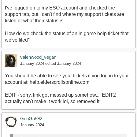
I've logged on to my ESO account and checked the
support tab, but I can't find where my support tickets are
listed or what their status is
How do we check the status of an in game help ticket that
we've filed?
valenwood_vegan
January 2024
edited January 2024
You should be able to see your tickets if you log in to your
account at: help.elderscrollsonline.com
EDIT - sorry, link got messed up somehow.... EDIT2
actually can't make it work lol, so removed it.
GooGa592
January 2024