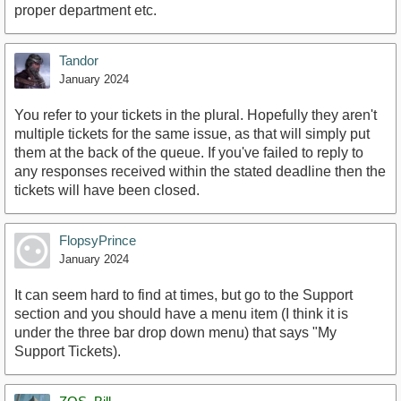
proper department etc.
Tandor
January 2024
You refer to your tickets in the plural. Hopefully they aren't
multiple tickets for the same issue, as that will simply put
them at the back of the queue. If you've failed to reply to
any responses received within the stated deadline then the
tickets will have been closed.
FlopsyPrince
January 2024
It can seem hard to find at times, but go to the Support
section and you should have a menu item (I think it is
under the three bar drop down menu) that says "My
Support Tickets).