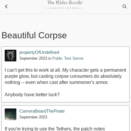
Beautiful Corpse
propertyOfUndefined
September 2023
in
Public Test Server
I can't get this to work at all. My character gets a permanent
purple glow, but casting corpse consumers do absolutely
nothing -- even when cast after summoner's armor.
Anybody have better luck?
CameraBeardThePirate
September 2023
If you're trying to use the Tethers, the patch notes