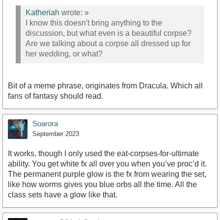
Katheriah
wrote:
»
I know this doesn't bring anything to the
discussion, but what even is a beautiful corpse?
Are we talking about a corpse all dressed up for
her wedding, or what?
Bit of a meme phrase, originates from Dracula. Which all
fans of fantasy should read.
Soarora
September 2023
It works, though I only used the eat-corpses-for-ultimate
ability. You get white fx all over you when you’ve proc’d it.
The permanent purple glow is the fx from wearing the set,
like how worms gives you blue orbs all the time. All the
class sets have a glow like that.