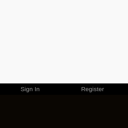
Sign In
Register
MERCHANDISE
CAREERS
CONTACT
CORPORATE
CANCEL ESO PLUS