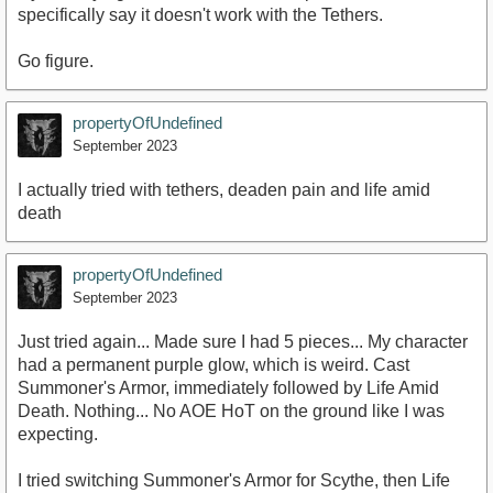
specifically say it doesn't work with the Tethers.
Go figure.
propertyOfUndefined
September 2023
I actually tried with tethers, deaden pain and life amid
death
propertyOfUndefined
September 2023
Just tried again... Made sure I had 5 pieces... My character
had a permanent purple glow, which is weird. Cast
Summoner's Armor, immediately followed by Life Amid
Death. Nothing... No AOE HoT on the ground like I was
expecting.
I tried switching Summoner's Armor for Scythe, then Life