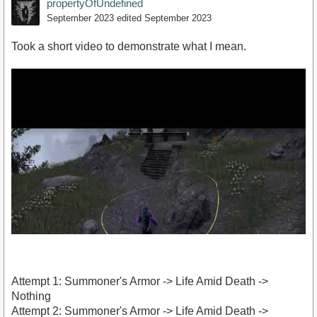
propertyOfUndefined
September 2023
edited September 2023
Took a short video to demonstrate what I mean.
Attempt 1: Summoner's Armor -> Life Amid Death ->
Nothing
Attempt 2: Summoner's Armor -> Life Amid Death ->