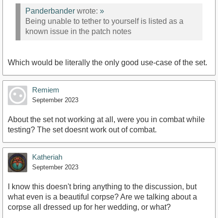
Panderbander
wrote:
»
Being unable to tether to yourself is listed as a
known issue in the patch notes
Which would be literally the only good use-case of the set.
Remiem
September 2023
About the set not working at all, were you in combat while
testing? The set doesnt work out of combat.
Katheriah
September 2023
I know this doesn't bring anything to the discussion, but
what even is a beautiful corpse? Are we talking about a
corpse all dressed up for her wedding, or what?