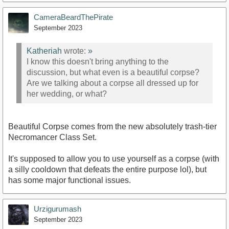
CameraBeardThePirate
September 2023
Katheriah
wrote:
»
I know this doesn't bring anything to the
discussion, but what even is a beautiful corpse?
Are we talking about a corpse all dressed up for
her wedding, or what?
Beautiful Corpse comes from the new absolutely trash-tier
Necromancer Class Set.
It's supposed to allow you to use yourself as a corpse (with
a silly cooldown that defeats the entire purpose lol), but
has some major functional issues.
Urzigurumash
September 2023