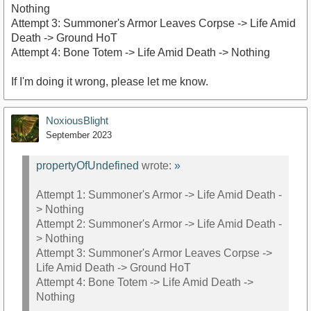
Nothing
Attempt 3: Summoner's Armor Leaves Corpse -> Life Amid
https://youtu.be/hFEdpqM-8OM
Death -> Ground HoT
Attempt 4: Bone Totem -> Life Amid Death -> Nothing
If I'm doing it wrong, please let me know.
NoxiousBlight
September 2023
propertyOfUndefined
wrote:
»
Attempt 1: Summoner's Armor -> Life Amid Death -
> Nothing
Attempt 2: Summoner's Armor -> Life Amid Death -
> Nothing
Attempt 3: Summoner's Armor Leaves Corpse ->
Life Amid Death -> Ground HoT
Attempt 4: Bone Totem -> Life Amid Death ->
Nothing