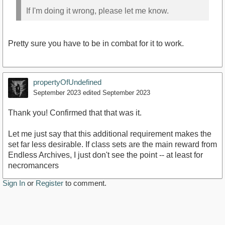
If I'm doing it wrong, please let me know.
Pretty sure you have to be in combat for it to work.
propertyOfUndefined
September 2023
edited September 2023
Thank you! Confirmed that that was it.
Let me just say that this additional requirement makes the
set far less desirable. If class sets are the main reward from
Endless Archives, I just don't see the point -- at least for
necromancers
Sign In
or
Register
to comment.