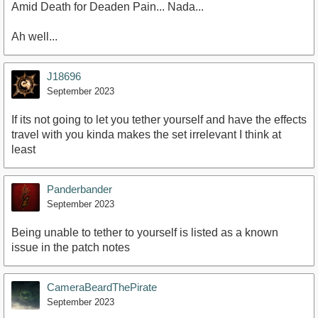
Amid Death for Deaden Pain... Nada...
Ah well...
J18696
September 2023
If its not going to let you tether yourself and have the effects
travel with you kinda makes the set irrelevant I think at
least
Panderbander
September 2023
Being unable to tether to yourself is listed as a known
issue in the patch notes
CameraBeardThePirate
September 2023