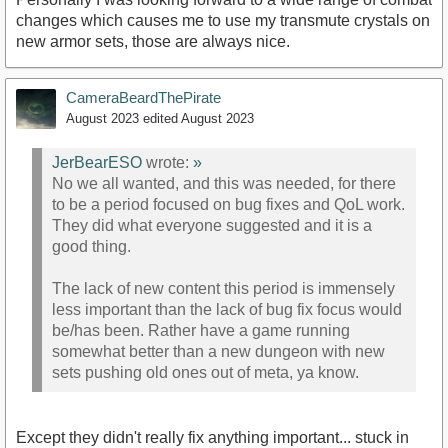
changes which causes me to use my transmute crystals on
new armor sets, those are always nice.
CameraBeardThePirate
August 2023
edited August 2023
JerBearESO
wrote:
»
No we all wanted, and this was needed, for there
to be a period focused on bug fixes and QoL work.
They did what everyone suggested and it is a
good thing.
The lack of new content this period is immensely
less important than the lack of bug fix focus would
be/has been. Rather have a game running
somewhat better than a new dungeon with new
sets pushing old ones out of meta, ya know.
Except they didn't really fix anything important... stuck in