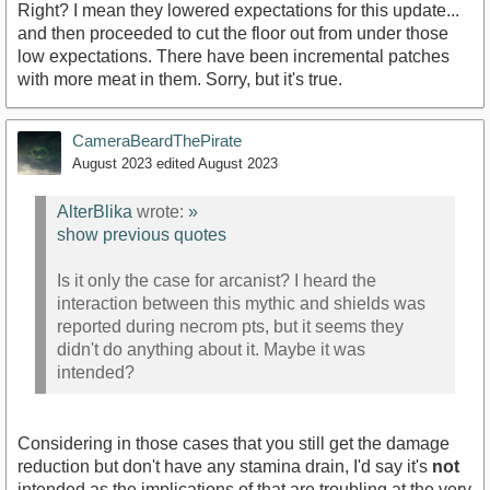
Right? I mean they lowered expectations for this update...
and then proceeded to cut the floor out from under those
low expectations. There have been incremental patches
with more meat in them. Sorry, but it's true.
CameraBeardThePirate
August 2023
edited August 2023
AlterBlika
wrote:
»
show previous quotes
Is it only the case for arcanist? I heard the
interaction between this mythic and shields was
reported during necrom pts, but it seems they
didn't do anything about it. Maybe it was
intended?
Considering in those cases that you still get the damage
reduction but don't have any stamina drain, I'd say it's
not
intended as the implications of that are troubling at the very