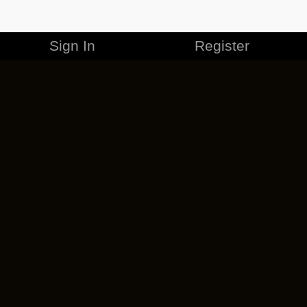
Sign In
Register
MERCHANDISE
CAREERS
CONTACT
CORPORATE
CANCEL ESO PLUS
PRIVACY POLICY
TERMS OF SERVICE
LEGAL INFORMATION
CODE OF CONDUCT
EULA
COOKIE POLICY
IMPRESSUM
ADD-ON TERMS
DO NOT SELL OR SHARE MY PERSONAL INFO
DSA TRANSPARENCY REPORT