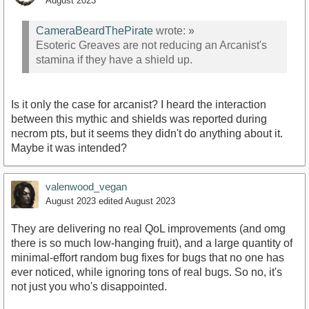
August 2023
CameraBeardThePirate
wrote:
»
Esoteric Greaves are not reducing an Arcanist's
stamina if they have a shield up.
Is it only the case for arcanist? I heard the interaction
between this mythic and shields was reported during
necrom pts, but it seems they didn't do anything about it.
Maybe it was intended?
valenwood_vegan
August 2023
edited August 2023
They are delivering no real QoL improvements (and omg
there is so much low-hanging fruit), and a large quantity of
minimal-effort random bug fixes for bugs that no one has
ever noticed, while ignoring tons of real bugs. So no, it's
not just you who's disappointed.