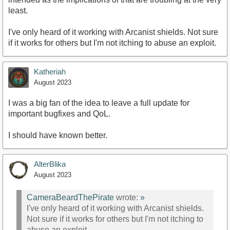
least.
I've only heard of it working with Arcanist shields. Not sure
if it works for others but I'm not itching to abuse an exploit.
Katheriah
August 2023
I was a big fan of the idea to leave a full update for
important bugfixes and QoL.
I should have known better.
AlterBlika
August 2023
CameraBeardThePirate
wrote:
»
I've only heard of it working with Arcanist shields.
Not sure if it works for others but I'm not itching to
abuse an exploit.