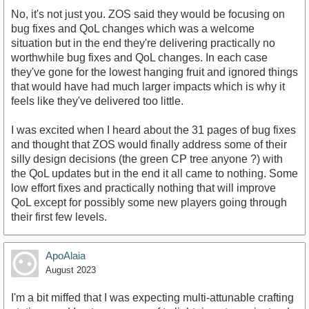
No, it's not just you. ZOS said they would be focusing on
bug fixes and QoL changes which was a welcome
situation but in the end they're delivering practically no
worthwhile bug fixes and QoL changes. In each case
they've gone for the lowest hanging fruit and ignored things
that would have had much larger impacts which is why it
feels like they've delivered too little.
I was excited when I heard about the 31 pages of bug fixes
and thought that ZOS would finally address some of their
silly design decisions (the green CP tree anyone ?) with
the QoL updates but in the end it all came to nothing. Some
low effort fixes and practically nothing that will improve
QoL except for possibly some new players going through
their first few levels.
ApoAlaia
August 2023
I'm a bit miffed that I was expecting multi-attunable crafting