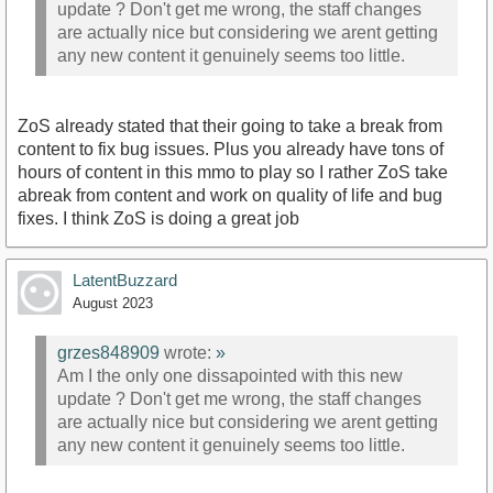
update ? Don't get me wrong, the staff changes
are actually nice but considering we arent getting
any new content it genuinely seems too little.
ZoS already stated that their going to take a break from
content to fix bug issues. Plus you already have tons of
hours of content in this mmo to play so I rather ZoS take
abreak from content and work on quality of life and bug
fixes. I think ZoS is doing a great job
LatentBuzzard
August 2023
grzes848909
wrote:
»
Am I the only one dissapointed with this new
update ? Don't get me wrong, the staff changes
are actually nice but considering we arent getting
any new content it genuinely seems too little.