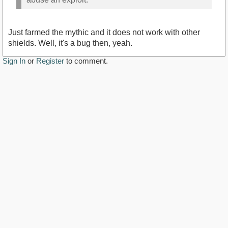
Just farmed the mythic and it does not work with other
shields. Well, it's a bug then, yeah.
Sign In
or
Register
to comment.