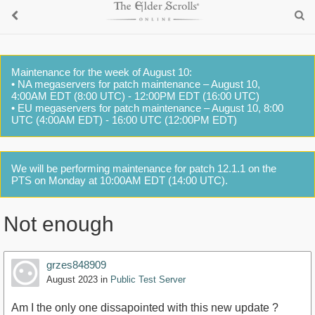
Maintenance for the week of August 10:
• NA megaservers for patch maintenance – August 10,
4:00AM EDT (8:00 UTC) - 12:00PM EDT (16:00 UTC)
• EU megaservers for patch maintenance – August 10, 8:00
UTC (4:00AM EDT) - 16:00 UTC (12:00PM EDT)
We will be performing maintenance for patch 12.1.1 on the
PTS on Monday at 10:00AM EDT (14:00 UTC).
Not enough
grzes848909
August 2023
in
Public Test Server
Am I the only one dissapointed with this new update ?