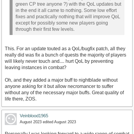
green CP tree anyone ?) with the QoL updates but
in the end it all came to nothing. Some low effort
fixes and practically nothing that will improve QoL
except for possibly some new players going
through their first few levels.
This. For an update touted as a QoL/bugfix patch, all they
really did was fix a bunch of quests the majority of players
will likely never touch and.... hurt QoL by preventing
leaving instances in combat?
Oh, and they added a major buff to nightblade without
anyone asking for it but allow necromancer to suffer
without any of the necessary major buffs. Great quality of
life there, ZOS.
Veinblood1965
August 2023
edited August 2023
Personally I was looking forward to a wide range of combat