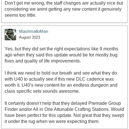
Don't get me wrong, the staff changes are actually nice but
considering we arent getting any new content it genuinely
seems too little.
MashmalloMan
August 2023
Yes, but they did set the right expectations like 9 months
ago when they said this update would be for mostly bug
fixes and quality of life improvements.
I think we need to hold our breath and see what they do
with U40 to actually see if this new DLC cadence was
worth it. U40's new content for an endless dungeon and
class specific sets sounds awesome.
It certainly doesn't help that they delayed Premade Group
Finder and/or All in One Attunable Crafting Stations. Would
have been perfect for this update. Not great that they swept
it under the rug when we were expecting them.