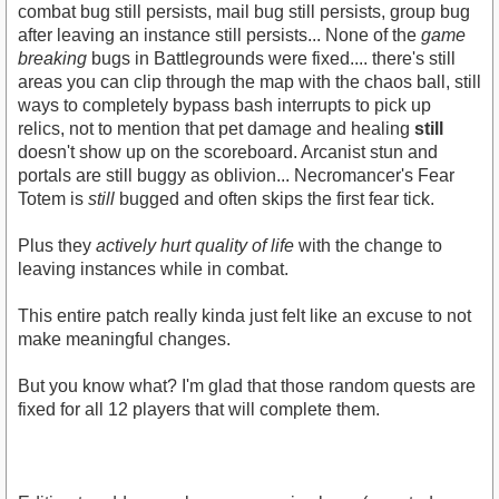
combat bug still persists, mail bug still persists, group bug
after leaving an instance still persists... None of the
game
breaking
bugs in Battlegrounds were fixed.... there's still
areas you can clip through the map with the chaos ball, still
ways to completely bypass bash interrupts to pick up
relics, not to mention that pet damage and healing
still
doesn't show up on the scoreboard. Arcanist stun and
portals are still buggy as oblivion... Necromancer's Fear
Totem is
still
bugged and often skips the first fear tick.
Plus they
actively hurt quality of life
with the change to
leaving instances while in combat.
This entire patch really kinda just felt like an excuse to not
make meaningful changes.
But you know what? I'm glad that those random quests are
fixed for all 12 players that will complete them.