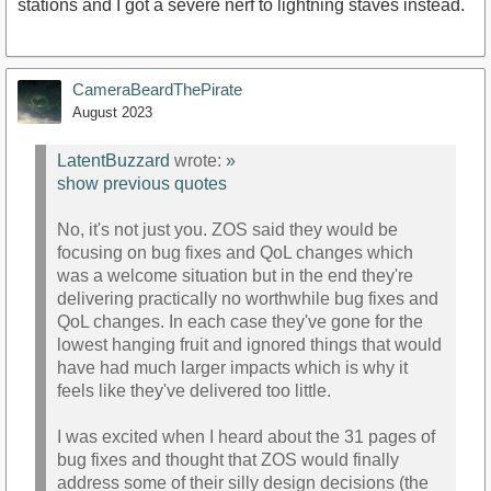
stations and I got a severe nerf to lightning staves instead.
CameraBeardThePirate
August 2023
LatentBuzzard
wrote:
»
show previous quotes
No, it's not just you. ZOS said they would be
focusing on bug fixes and QoL changes which
was a welcome situation but in the end they're
delivering practically no worthwhile bug fixes and
QoL changes. In each case they've gone for the
lowest hanging fruit and ignored things that would
have had much larger impacts which is why it
feels like they've delivered too little.
I was excited when I heard about the 31 pages of
bug fixes and thought that ZOS would finally
address some of their silly design decisions (the