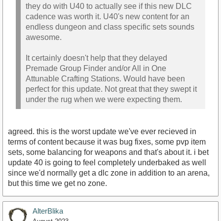
they do with U40 to actually see if this new DLC
cadence was worth it. U40's new content for an
endless dungeon and class specific sets sounds
awesome.
It certainly doesn't help that they delayed
Premade Group Finder and/or All in One
Attunable Crafting Stations. Would have been
perfect for this update. Not great that they swept it
under the rug when we were expecting them.
agreed. this is the worst update we've ever recieved in
terms of content because it was bug fixes, some pvp item
sets, some balancing for weapons and that's about it. i bet
update 40 is going to feel completely underbaked as well
since we'd normally get a dlc zone in addition to an arena,
but this time we get no zone.
AlterBlika