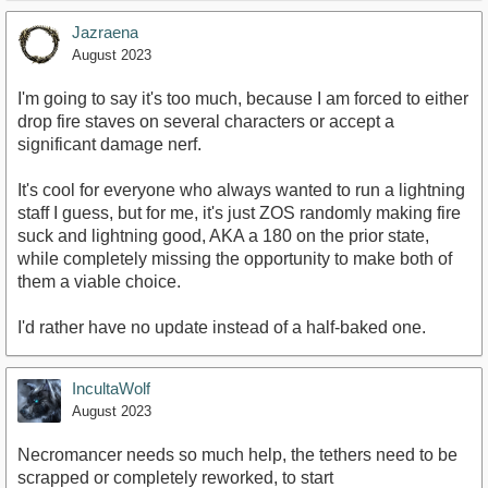
Jazraena
August 2023
I'm going to say it's too much, because I am forced to either
drop fire staves on several characters or accept a
significant damage nerf.
It's cool for everyone who always wanted to run a lightning
staff I guess, but for me, it's just ZOS randomly making fire
suck and lightning good, AKA a 180 on the prior state,
while completely missing the opportunity to make both of
them a viable choice.
I'd rather have no update instead of a half-baked one.
IncultaWolf
August 2023
Necromancer needs so much help, the tethers need to be
scrapped or completely reworked, to start