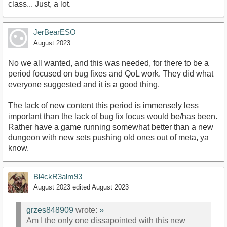
class... Just, a lot.
JerBearESO
August 2023
No we all wanted, and this was needed, for there to be a
period focused on bug fixes and QoL work. They did what
everyone suggested and it is a good thing.
The lack of new content this period is immensely less
important than the lack of bug fix focus would be/has been.
Rather have a game running somewhat better than a new
dungeon with new sets pushing old ones out of meta, ya
know.
Bl4ckR3alm93
August 2023
edited August 2023
grzes848909
wrote:
»
Am I the only one dissapointed with this new