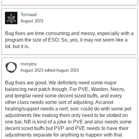
Tornaad
August 2023
Bug fixes are time consuming and messy, especially with a
program the size of ESO. So, yes, it may not seem like a
lot, but it is.
merpins
August 2023
edited August 2023
Bug fixes are good. We definitely need some major
balancing next patch though. For PVE, Warden, Necro,
and templar need some decent sized buffs, and every
other class needs some sort of adjusting. Arcanist
healing/support needs a nerf, sorc could do with some pet
adjustments like making them only need to be slotted on
one bar, NB is kind of a joke in PVE and also needs some
decent sized buffs but PVP and PVE needs to have their
adjustments separate for anything to happen with that