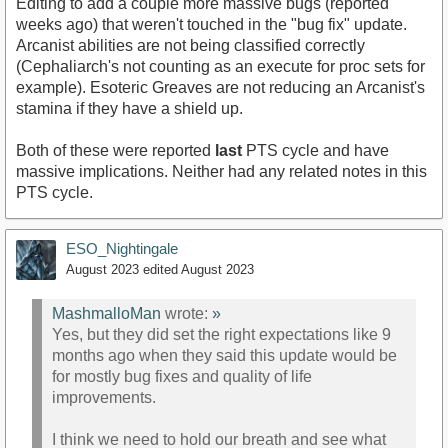
Editing to add a couple more massive bugs (reported
weeks ago) that weren't touched in the "bug fix" update.
Arcanist abilities are not being classified correctly
(Cephaliarch's not counting as an execute for proc sets for
example). Esoteric Greaves are not reducing an Arcanist's
stamina if they have a shield up.
Both of these were reported
last
PTS cycle and have
massive implications. Neither had any related notes in this
PTS cycle.
ESO_Nightingale
August 2023
edited August 2023
MashmalloMan
wrote:
»
Yes, but they did set the right expectations like 9
months ago when they said this update would be
for mostly bug fixes and quality of life
improvements.
I think we need to hold our breath and see what