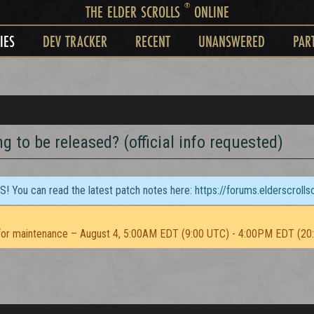
®
THE ELDER SCROLLS
ONLINE
IES
DEV TRACKER
RECENT
UNANSWERED
PAR
 to be released? (official info requested)
TS! You can read the latest patch notes here:
https://forums.elderscroll
or maintenance – August 4, 5:00AM EDT (9:00 UTC) - 4:00PM EDT (20