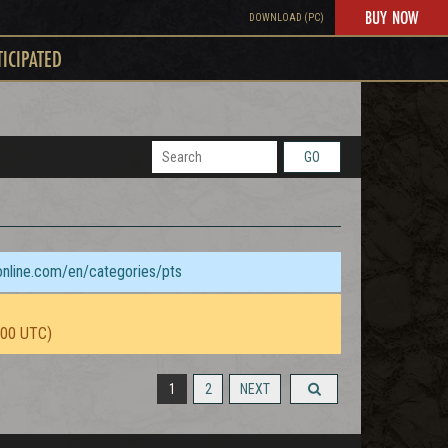
BUY NOW
DOWNLOAD (PC)
TICIPATED
GO
sonline.com/en/categories/pts
:00 UTC)
1
2
NEXT