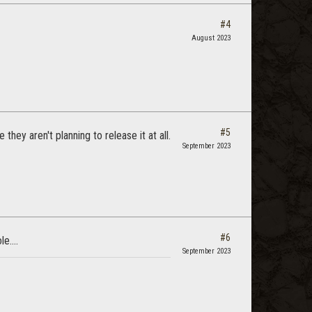
#4
August 2023
#5
they aren't planning to release it at all.
September 2023
#6
e....
September 2023