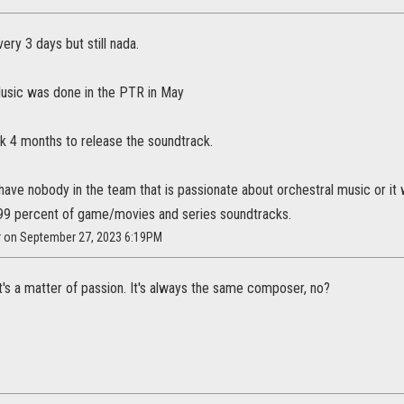
ery 3 days but still nada.
Music was done in the PTR in May
k 4 months to release the soundtrack.
ave nobody in the team that is passionate about orchestral music or it 
 99 percent of game/movies and series soundtracks.
ar on September 27, 2023 6:19PM
 it's a matter of passion. It's always the same composer, no?