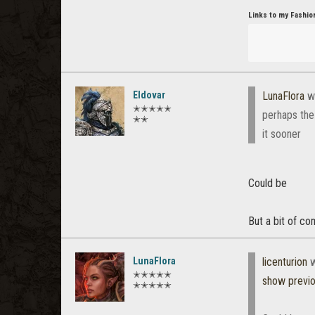
Links to my Fashio
Eldovar
LunaFlora
w
✭✭✭✭✭
perhaps the
✭✭
it sooner
Could be
But a bit of co
LunaFlora
licenturion
w
✭✭✭✭✭
show previ
✭✭✭✭✭