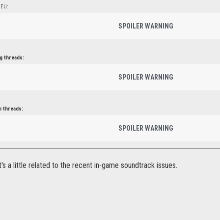
 EU:
SPOILER WARNING
g threads:
SPOILER WARNING
n threads:
SPOILER WARNING
it's a little related to the recent in-game soundtrack issues.