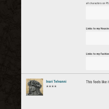
all characters on PS
Links to my Housin
Links to my Fashio
Inari Telvanni
This feels like 
✭✭✭✭