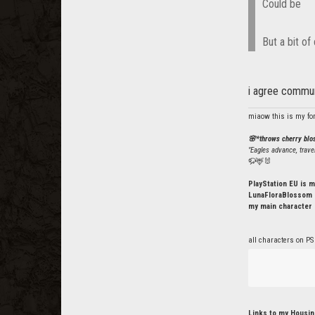
Could be
But a bit of
i agree commun
miaow this is my fo
🌸*throws cherry bl
"Eagles advance, trave
🦬🦌🐰
PlayStation EU is m
LunaFloraBlossom o
my main character 
all characters on PS
Links to my Housin