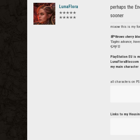
LunaFlora
perhaps the End
✭✭✭✭✭
sooner
✭✭✭✭✭
miaow this is my fo
🌸*throws cherry bl
"Eagles advance, trave
🦬🦌🐰
PlayStation EU is m
LunaFloraBlossom o
my main character 
all characters on PS
Links to my Housin