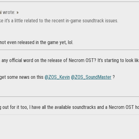
i
wrote:
»
ike it's a little related to the recent in-game soundtrack issues.
 not even released in the game yet, lol.
any official word on the release of Necrom OST? It's starting to look like 
 get some news on this
@ZOS_Kevin
@ZOS_SoundMaster
?
 out for it too, I have all the available soundtracks and a Necrom OST hol