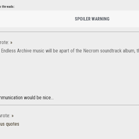
n threads:
SPOILER WARNING
rote:
»
 Endless Archive music will be apart of the Necrom soundtrack album, th
mmunication would be nice...
rote:
»
ous quotes