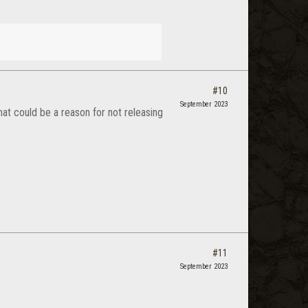
#10
September 2023
at could be a reason for not releasing
#11
September 2023