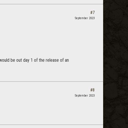
#7
September 2023
would be out day 1 of the release of an
#8
September 2023