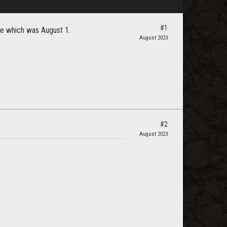
#1
sle which was August 1.
August 2023
#2
August 2023