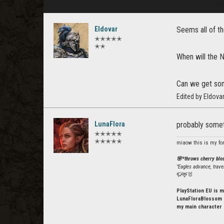
Eldovar
Seems all of th
✭✭✭✭✭
✭✭
When will the N
Can we get som
Edited by Eldov
LunaFlora
probably someti
✭✭✭✭✭
✭✭✭✭✭
miaow this is my fo
🌸*throws cherry bl
"Eagles advance, trave
🦬🦌🐰
PlayStation EU is m
LunaFloraBlossom o
my main character 