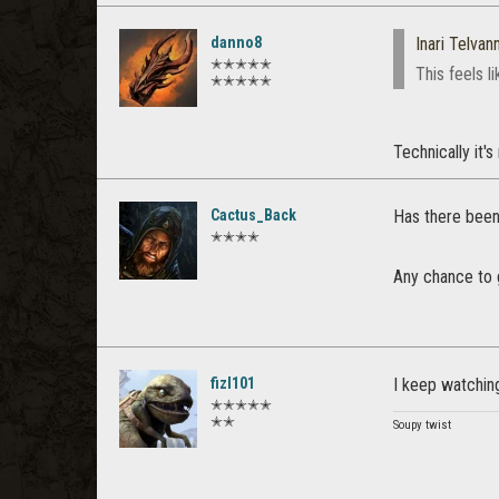
danno8
Inari Telvann
✭✭✭✭✭
This feels l
✭✭✭✭✭
Technically it's
Cactus_Back
Has there been 
✭✭✭✭
Any chance to
fizl101
I keep watching
✭✭✭✭✭
✭✭
Soupy twist