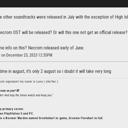
e other soundtracks were released in July with the exception of High I
ecrom OST will be released? Or will this one not get an official release?
e info on this? Necrom released early of June.
ar on December 23, 2023 12:35PM
me in august, it's only 2 august so i doubt it will take very long
rum signature! my name is Luna ( she/her ).
ossom on you*🌸
ler! And may the Green watch and keep you."
y primary server.
n PlayStation 5 and PC.
is a Bosmer Warden named Greehnhart in-game, Greenie Florahart in full.