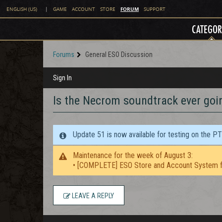
FORUM
ENGLISH (US)
|
GAME
ACCOUNT
STORE
SUPPORT
CATEGOR
Forums
General ESO Discussion
Sign In
Is the Necrom soundtrack ever going
Update 51 is now available for testing on the P
Maintenance for the week of August 3:
• [COMPLETE] ESO Store and Account System f
LEAVE A REPLY