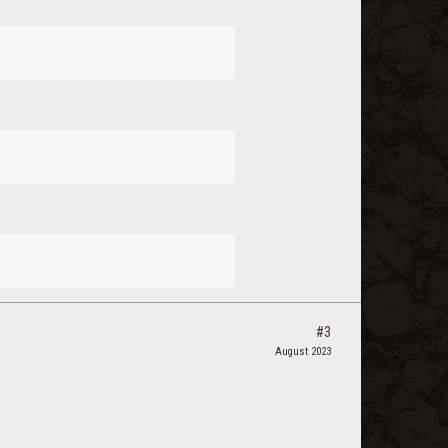
#3
August 2023