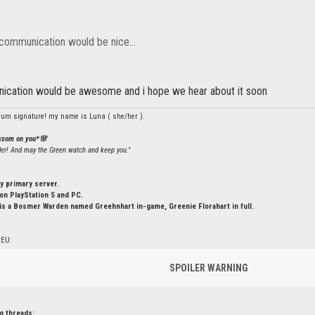
 communication would be nice...
ication would be awesome and i hope we hear about it soon
rum signature! my name is Luna ( she/her ).
ossom on you*🌸
ler! And may the Green watch and keep you."
y primary server.
n PlayStation 5 and PC.
is a Bosmer Warden named Greehnhart in-game, Greenie Florahart in full.
 EU:
SPOILER WARNING
g threads: