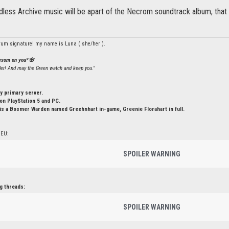
less Archive music will be apart of the Necrom soundtrack album, that c
rum signature! my name is Luna ( she/her ).
ossom on you*🌸
ler! And may the Green watch and keep you."
y primary server.
n PlayStation 5 and PC.
is a Bosmer Warden named Greehnhart in-game, Greenie Florahart in full.
 EU:
SPOILER WARNING
g threads:
SPOILER WARNING