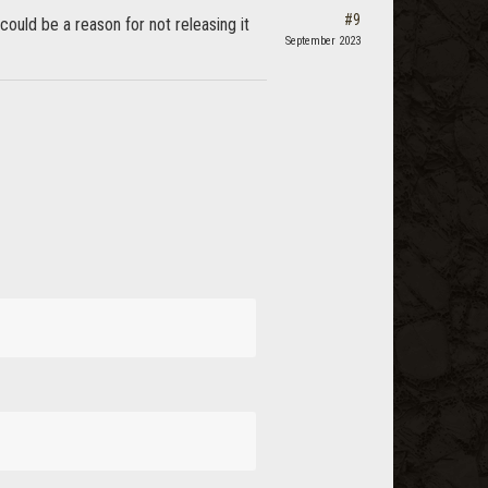
#9
ould be a reason for not releasing it
September 2023