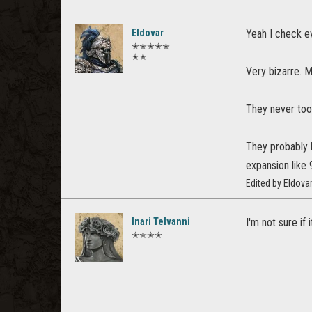
Eldovar
Yeah I check ev
✭✭✭✭✭
✭✭
Very bizarre. 
They never too
They probably h
expansion like
Edited by Eldov
Inari Telvanni
I'm not sure if
✭✭✭✭