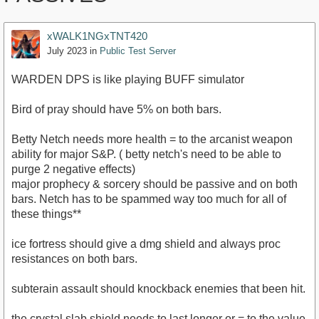
xWALK1NGxTNT420
July 2023
in
Public Test Server
WARDEN DPS is like playing BUFF simulator
Bird of pray should have 5% on both bars.
Betty Netch needs more health = to the arcanist weapon
ability for major S&P. ( betty netch's need to be able to
purge 2 negative effects)
major prophecy & sorcery should be passive and on both
bars. Netch has to be spammed way too much for all of
these things**
ice fortress should give a dmg shield and always proc
resistances on both bars.
subterain assault should knockback enemies that been hit.
the crystal slab shield needs to last longer or = to the value