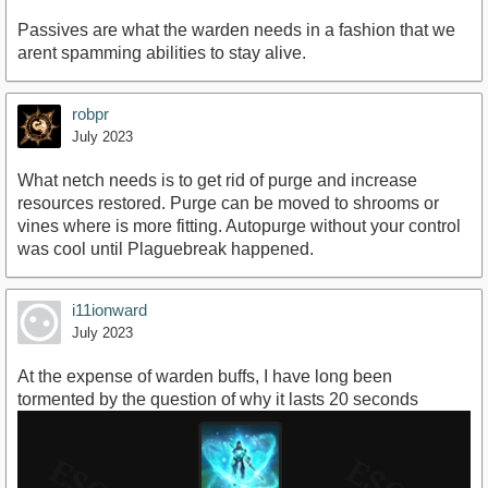
Passives are what the warden needs in a fashion that we
arent spamming abilities to stay alive.
robpr
July 2023
What netch needs is to get rid of purge and increase
resources restored. Purge can be moved to shrooms or
vines where is more fitting. Autopurge without your control
was cool until Plaguebreak happened.
i11ionward
July 2023
At the expense of warden buffs, I have long been
tormented by the question of why it lasts 20 seconds