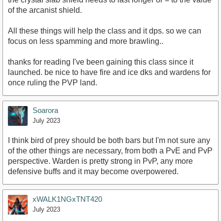
of the arcanist shield.
All these things will help the class and it dps. so we can
focus on less spamming and more brawling..
thanks for reading I've been gaining this class since it
launched. be nice to have fire and ice dks and wardens for
once ruling the PVP land.
Soarora
July 2023
I think bird of prey should be both bars but I'm not sure any
of the other things are necessary, from both a PvE and PvP
perspective. Warden is pretty strong in PvP, any more
defensive buffs and it may become overpowered.
xWALK1NGxTNT420
July 2023