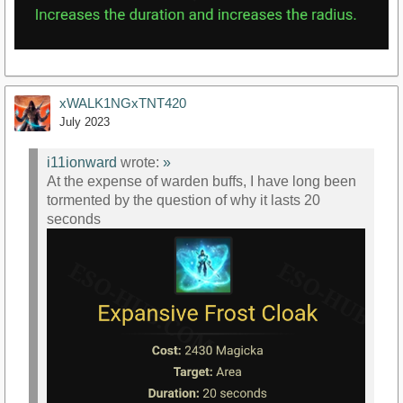
xWALK1NGxTNT420
July 2023
i11ionward
wrote:
»
At the expense of warden buffs, I have long been
tormented by the question of why it lasts 20
seconds