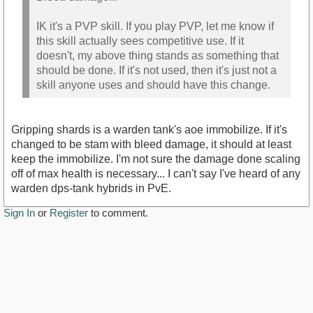
IK it's a PVP skill. If you play PVP, let me know if
this skill actually sees competitive use. If it
doesn't, my above thing stands as something that
should be done. If it's not used, then it's just not a
skill anyone uses and should have this change.
Gripping shards is a warden tank's aoe immobilize. If it's
changed to be stam with bleed damage, it should at least
keep the immobilize. I'm not sure the damage done scaling
off of max health is necessary... I can't say I've heard of any
warden dps-tank hybrids in PvE.
Sign In
or
Register
to comment.