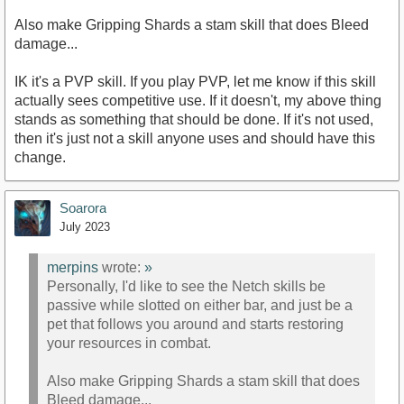
Also make Gripping Shards a stam skill that does Bleed
damage...
IK it's a PVP skill. If you play PVP, let me know if this skill
actually sees competitive use. If it doesn't, my above thing
stands as something that should be done. If it's not used,
then it's just not a skill anyone uses and should have this
change.
Soarora
July 2023
merpins
wrote:
»
Personally, I'd like to see the Netch skills be
passive while slotted on either bar, and just be a
pet that follows you around and starts restoring
your resources in combat.
Also make Gripping Shards a stam skill that does
Bleed damage...