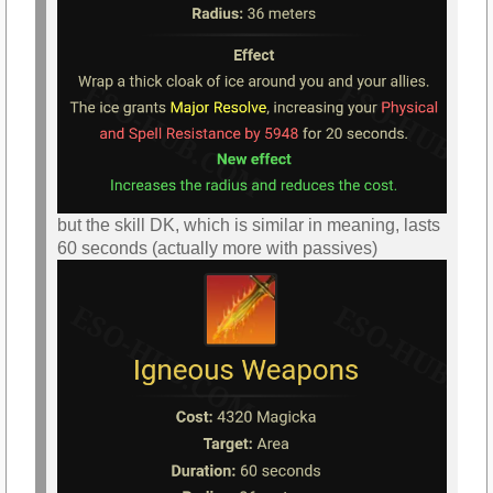
but the skill DK, which is similar in meaning, lasts
60 seconds (actually more with passives)