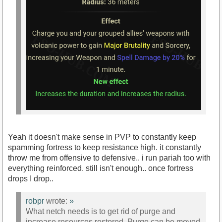
Yeah it doesn't make sense in PVP to constantly keep
spamming fortress to keep resistance high. it constantly
throw me from offensive to defensive.. i run pariah too with
everything reinforced. still isn't enough.. once fortress
drops I drop..
robpr
wrote:
»
What netch needs is to get rid of purge and
increase resources restored. Purge can be moved