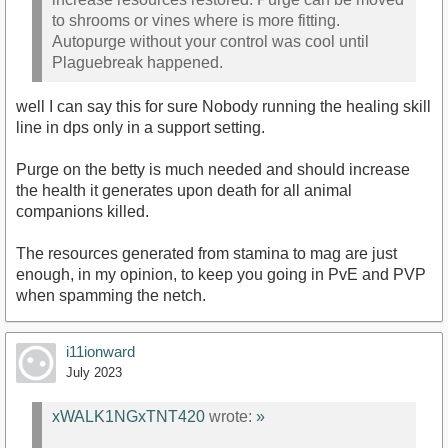
to shrooms or vines where is more fitting.
Autopurge without your control was cool until
Plaguebreak happened.
well I can say this for sure Nobody running the healing skill
line in dps only in a support setting.
Purge on the betty is much needed and should increase
the health it generates upon death for all animal
companions killed.
The resources generated from stamina to mag are just
enough, in my opinion, to keep you going in PvE and PVP
when spamming the netch.
i11ionward
July 2023
xWALK1NGxTNT420
wrote:
»