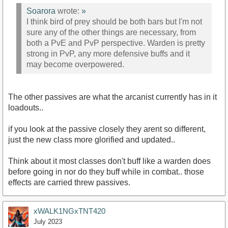
Soarora
wrote:
»
I think bird of prey should be both bars but I'm not
sure any of the other things are necessary, from
both a PvE and PvP perspective. Warden is pretty
strong in PvP, any more defensive buffs and it
may become overpowered.
The other passives are what the arcanist currently has in it
loadouts..
if you look at the passive closely they arent so different,
just the new class more glorified and updated..
Think about it most classes don't buff like a warden does
before going in nor do they buff while in combat.. those
effects are carried threw passives.
xWALK1NGxTNT420
July 2023