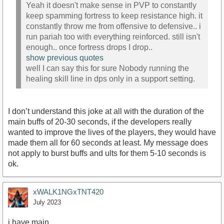
Yeah it doesn't make sense in PVP to constantly
keep spamming fortress to keep resistance high. it
constantly throw me from offensive to defensive.. i
run pariah too with everything reinforced. still isn't
enough.. once fortress drops I drop..
show previous quotes
well I can say this for sure Nobody running the
healing skill line in dps only in a support setting.
I don’t understand this joke at all with the duration of the
main buffs of 20-30 seconds, if the developers really
wanted to improve the lives of the players, they would have
made them all for 60 seconds at least. My message does
not apply to burst buffs and ults for them 5-10 seconds is
ok.
xWALK1NGxTNT420
July 2023
i have main