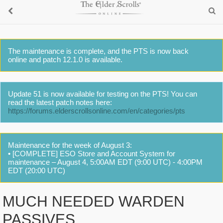
The maintenance is complete, and the PTS is now back
online and patch 12.1.0 is available.
Update 51 is now available for testing on the PTS! You can
read the latest patch notes here:
https://forums.elderscrollsonline.com/en/categories/pts
Maintenance for the week of August 3:
• [COMPLETE] ESO Store and Account System for
maintenance – August 4, 5:00AM EDT (9:00 UTC) - 4:00PM
EDT (20:00 UTC)
MUCH NEEDED WARDEN
PASSIVES