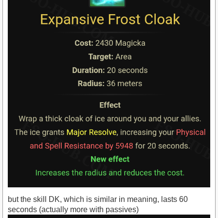
but the skill DK, which is similar in meaning, lasts 60
seconds (actually more with passives)