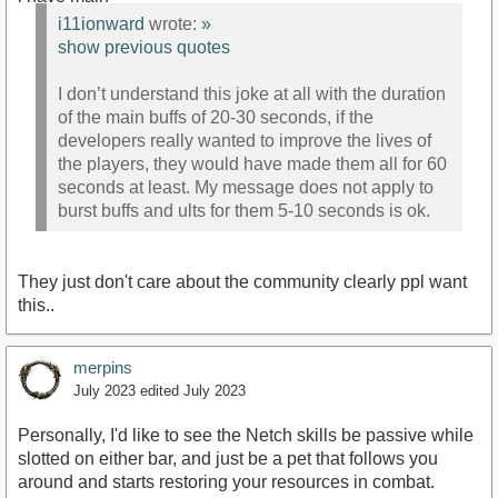
i11ionward
wrote:
»
show previous quotes
I don’t understand this joke at all with the duration
of the main buffs of 20-30 seconds, if the
developers really wanted to improve the lives of
the players, they would have made them all for 60
seconds at least. My message does not apply to
burst buffs and ults for them 5-10 seconds is ok.
They just don't care about the community clearly ppl want
this..
merpins
July 2023
edited July 2023
Personally, I'd like to see the Netch skills be passive while
slotted on either bar, and just be a pet that follows you
around and starts restoring your resources in combat.