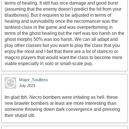
terms of healing. It still has nice damage and good burst
(assuming that the enemy doesn't predict the hit from your
blastbones). But it requires to be adjusted in terms of
healing and survivability once the necromancer was the
tankiest class in the game and was overperforming in
terms of the ghost healing but the nerf was too harsh on the
ghost morphs 50% was too harsh. We can all adapt and
play other classes but you want to play the class that you
enjoy the most and I bet that there are a lot of stamcro or
magcro players that would want the class to become more
viable especially in solo or small-scale pvp.
Major_Soulless
July 2023
Im glad tbh. Necro bombers were irritating as hell. these
new brawler bombers at least are more interesting than
someone throwing down dark convergence and pressing
their stupid ulti.