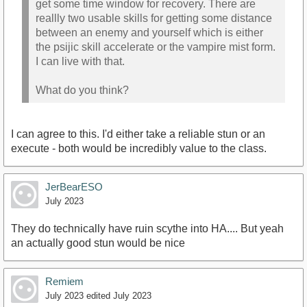
get some time window for recovery. There are
reallly two usable skills for getting some distance
between an enemy and yourself which is either
the psijic skill accelerate or the vampire mist form.
I can live with that.
What do you think?
I can agree to this. I'd either take a reliable stun or an
execute - both would be incredibly value to the class.
JerBearESO
July 2023
They do technically have ruin scythe into HA.... But yeah
an actually good stun would be nice
Remiem
July 2023
edited July 2023