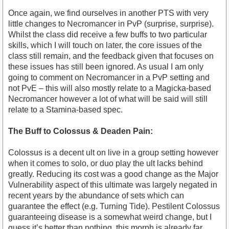
Once again, we find ourselves in another PTS with very
little changes to Necromancer in PvP (surprise, surprise).
Whilst the class did receive a few buffs to two particular
skills, which I will touch on later, the core issues of the
class still remain, and the feedback given that focuses on
these issues has still been ignored. As usual I am only
going to comment on Necromancer in a PvP setting and
not PvE – this will also mostly relate to a Magicka-based
Necromancer however a lot of what will be said will still
relate to a Stamina-based spec.
The Buff to Colossus & Deaden Pain:
Colossus is a decent ult on live in a group setting however
when it comes to solo, or duo play the ult lacks behind
greatly. Reducing its cost was a good change as the Major
Vulnerability aspect of this ultimate was largely negated in
recent years by the abundance of sets which can
guarantee the effect (e.g. Turning Tide). Pestilent Colossus
guaranteeing disease is a somewhat weird change, but I
guess it’s better than nothing, this morph is already far