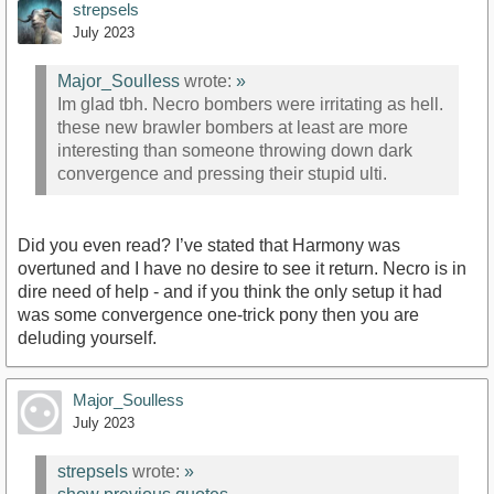
strepsels
July 2023
Major_Soulless
wrote:
»
Im glad tbh. Necro bombers were irritating as hell.
these new brawler bombers at least are more
interesting than someone throwing down dark
convergence and pressing their stupid ulti.
Did you even read? I’ve stated that Harmony was
overtuned and I have no desire to see it return. Necro is in
dire need of help - and if you think the only setup it had
was some convergence one-trick pony then you are
deluding yourself.
Major_Soulless
July 2023
strepsels
wrote:
»