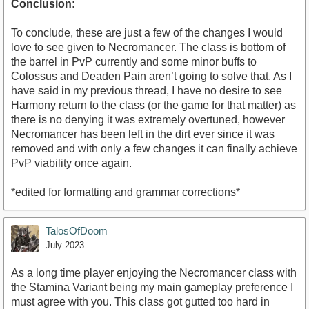
Conclusion:
To conclude, these are just a few of the changes I would
love to see given to Necromancer. The class is bottom of
the barrel in PvP currently and some minor buffs to
Colossus and Deaden Pain aren’t going to solve that. As I
have said in my previous thread, I have no desire to see
Harmony return to the class (or the game for that matter) as
there is no denying it was extremely overtuned, however
Necromancer has been left in the dirt ever since it was
removed and with only a few changes it can finally achieve
PvP viability once again.
*edited for formatting and grammar corrections*
TalosOfDoom
July 2023
As a long time player enjoying the Necromancer class with
the Stamina Variant being my main gameplay preference I
must agree with you. This class got gutted too hard in