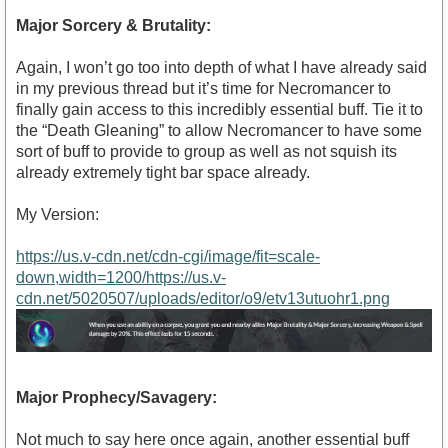
Major Sorcery & Brutality:
Again, I won’t go too into depth of what I have already said
in my previous thread but it’s time for Necromancer to
finally gain access to this incredibly essential buff. Tie it to
the “Death Gleaning” to allow Necromancer to have some
sort of buff to provide to group as well as not squish its
already extremely tight bar space already.
My Version:
https://us.v-cdn.net/cdn-cgi/image/fit=scale-
down,width=1200/https://us.v-
cdn.net/5020507/uploads/editor/o9/etv13utuohr1.png
Major Prophecy/Savagery:
Not much to say here once again, another essential buff