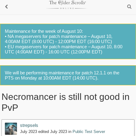
Maintenance for the week of August 10:
• NA megaservers for patch maintenance – August 10,
4:00AM EDT (8:00 UTC) - 12:00PM EDT (16:00 UTC)
• EU megaservers for patch maintenance – August 10, 8:00
UTC (4:00AM EDT) - 16:00 UTC (12:00PM EDT)
We will be performing maintenance for patch 12.1.1 on the
PTS on Monday at 10:00AM EDT (14:00 UTC).
Necromancer is still not good in
PvP
strepsels
July 2023
edited July 2023
in
Public Test Server