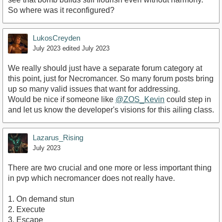
So where was it reconfigured?
LukosCreyden
July 2023
edited July 2023
We really should just have a separate forum category at
this point, just for Necromancer. So many forum posts bring
up so many valid issues that want for addressing.
Would be nice if someone like
@ZOS_Kevin
could step in
and let us know the developer's visions for this ailing class.
Lazarus_Rising
July 2023
There are two crucial and one more or less important thing
in pvp which necromancer does not really have.
1. On demand stun
2. Execute
3. Escape