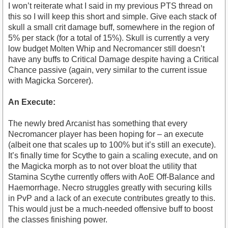
I won’t reiterate what I said in my previous PTS thread on
this so I will keep this short and simple. Give each stack of
skull a small crit damage buff, somewhere in the region of
5% per stack (for a total of 15%). Skull is currently a very
low budget Molten Whip and Necromancer still doesn’t
have any buffs to Critical Damage despite having a Critical
Chance passive (again, very similar to the current issue
with Magicka Sorcerer).
An Execute:
The newly bred Arcanist has something that every
Necromancer player has been hoping for – an execute
(albeit one that scales up to 100% but it’s still an execute).
It’s finally time for Scythe to gain a scaling execute, and on
the Magicka morph as to not over bloat the utility that
Stamina Scythe currently offers with AoE Off-Balance and
Haemorrhage. Necro struggles greatly with securing kills
in PvP and a lack of an execute contributes greatly to this.
This would just be a much-needed offensive buff to boost
the classes finishing power.