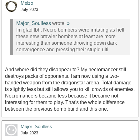
Melzo
July 2023
Major_Soulless
wrote:
»
Im glad tbh. Necro bombers were irritating as hell.
these new brawler bombers at least are more
interesting than someone throwing down dark
convergence and pressing their stupid ulti.
And where did they disappear to? My necromancer still
destroys packs of opponents. I am now using a two-
handed weapon from the dragonstar arena. Total damage
is slightly less but still allows you to kill crowds of enemies.
Necromancers became less because it became not
interesting for them to play. That's the whole difference
between the previous bomb build and this one.
Major_Soulless
July 2023