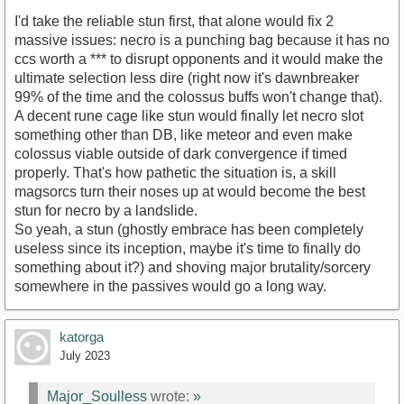
I'd take the reliable stun first, that alone would fix 2
massive issues: necro is a punching bag because it has no
ccs worth a *** to disrupt opponents and it would make the
ultimate selection less dire (right now it's dawnbreaker
99% of the time and the colossus buffs won't change that).
A decent rune cage like stun would finally let necro slot
something other than DB, like meteor and even make
colossus viable outside of dark convergence if timed
properly. That's how pathetic the situation is, a skill
magsorcs turn their noses up at would become the best
stun for necro by a landslide.
So yeah, a stun (ghostly embrace has been completely
useless since its inception, maybe it's time to finally do
something about it?) and shoving major brutality/sorcery
somewhere in the passives would go a long way.
katorga
July 2023
Major_Soulless
wrote:
»