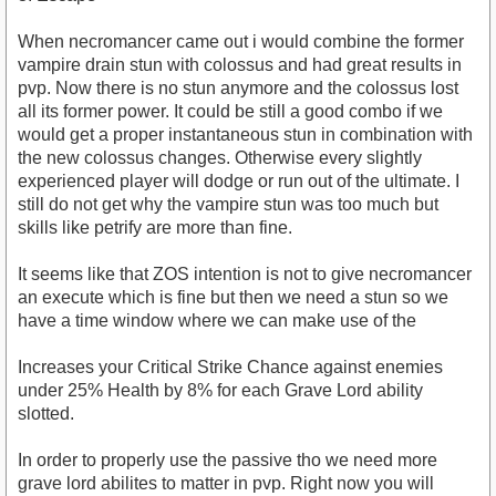
When necromancer came out i would combine the former
vampire drain stun with colossus and had great results in
pvp. Now there is no stun anymore and the colossus lost
all its former power. It could be still a good combo if we
would get a proper instantaneous stun in combination with
the new colossus changes. Otherwise every slightly
experienced player will dodge or run out of the ultimate. I
still do not get why the vampire stun was too much but
skills like petrify are more than fine.
It seems like that ZOS intention is not to give necromancer
an execute which is fine but then we need a stun so we
have a time window where we can make use of the
Increases your Critical Strike Chance against enemies
under 25% Health by 8% for each Grave Lord ability
slotted.
In order to properly use the passive tho we need more
grave lord abilites to matter in pvp. Right now you will