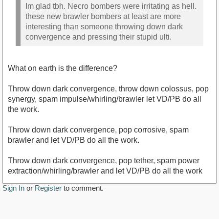
Im glad tbh. Necro bombers were irritating as hell.
these new brawler bombers at least are more
interesting than someone throwing down dark
convergence and pressing their stupid ulti.
What on earth is the difference?
Throw down dark convergence, throw down colossus, pop
synergy, spam impulse/whirling/brawler let VD/PB do all
the work.
Throw down dark convergence, pop corrosive, spam
brawler and let VD/PB do all the work.
Throw down dark convergence, pop tether, spam power
extraction/whirling/brawler and let VD/PB do all the work
Sign In
or
Register
to comment.