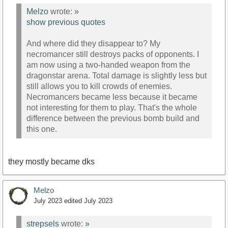
Melzo
wrote:
»
show previous quotes
And where did they disappear to? My
necromancer still destroys packs of opponents. I
am now using a two-handed weapon from the
dragonstar arena. Total damage is slightly less but
still allows you to kill crowds of enemies.
Necromancers became less because it became
not interesting for them to play. That's the whole
difference between the previous bomb build and
this one.
they mostly became dks
Melzo
July 2023
edited July 2023
strepsels
wrote:
»