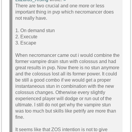
There are two crucial and one more or less
important thing in pvp which necromancer does
not really have.
1. On demand stun
2. Execute
3. Escape
When necromancer came out i would combine the
former vampire drain stun with colossus and had
great results in pvp. Now there is no stun anymore
and the colossus lost all its former power. It could
be still a good combo if we would get a proper
instantaneous stun in combination with the new
colossus changes. Otherwise every slightly
experienced player will dodge or run out of the
ultimate. I still do not get why the vampire stun
was too much but skills like petrify are more than
fine.
It seems like that ZOS intention is not to give