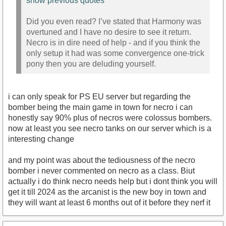
show previous quotes
Did you even read? I’ve stated that Harmony was
overtuned and I have no desire to see it return.
Necro is in dire need of help - and if you think the
only setup it had was some convergence one-trick
pony then you are deluding yourself.
i can only speak for PS EU server but regarding the
bomber being the main game in town for necro i can
honestly say 90% plus of necros were colossus bombers.
now at least you see necro tanks on our server which is a
interesting change
and my point was about the tediousness of the necro
bomber i never commented on necro as a class. Biut
actually i do think necro needs help but i dont think you will
get it till 2024 as the arcanist is the new boy in town and
they will want at least 6 months out of it before they nerf it