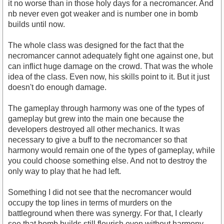
it no worse than in those holy days for a necromancer. And
nb never even got weaker and is number one in bomb
builds until now.
The whole class was designed for the fact that the
necromancer cannot adequately fight one against one, but
can inflict huge damage on the crowd. That was the whole
idea of ​​the class. Even now, his skills point to it. But it just
doesn't do enough damage.
The gameplay through harmony was one of the types of
gameplay but grew into the main one because the
developers destroyed all other mechanics. It was
necessary to give a buff to the necromancer so that
harmony would remain one of the types of gameplay, while
you could choose something else. And not to destroy the
only way to play that he had left.
Something I did not see that the necromancer would
occupy the top lines in terms of murders on the
battleground when there was synergy. For that, I clearly
see that bomb builds still flourish even without harmony.