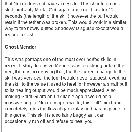
that Necro does not have access to. This should go on a
skill, probably Mortal Coil again and could last for 12
seconds (the length of the skill) however the buff would
retain if the tether was broken. This would work in a similar
way to the newly buffed Shadowy Disguise except would
require a cast.
Ghost/Mender:
This was perhaps one of the most over nerfed skills in
recent history. Intensive Mender was too strong before the
nerf, there is no denying that, but the current change to this
skill was very over the top. I would never suggest reverting
the skill to the value it used to heal for however a small buff
to its healing output would be much appreciated. Also
making Spirit Guardian unkillable again would be a
massive help to Necro in open world, this "kill" mechanic
completely ruins the flow of gameplay and has no place in
this game. This skill is also fairly buggy as it can
occasionally run off and refuse to heal you.