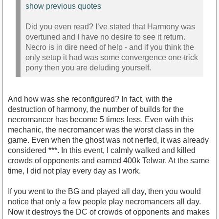
show previous quotes
Did you even read? I’ve stated that Harmony was
overtuned and I have no desire to see it return.
Necro is in dire need of help - and if you think the
only setup it had was some convergence one-trick
pony then you are deluding yourself.
And how was she reconfigured? In fact, with the
destruction of harmony, the number of builds for the
necromancer has become 5 times less. Even with this
mechanic, the necromancer was the worst class in the
game. Even when the ghost was not nerfed, it was already
considered ***. In this event, I calmly walked and killed
crowds of opponents and earned 400k Telwar. At the same
time, I did not play every day as I work.
If you went to the BG and played all day, then you would
notice that only a few people play necromancers all day.
Now it destroys the DC of crowds of opponents and makes