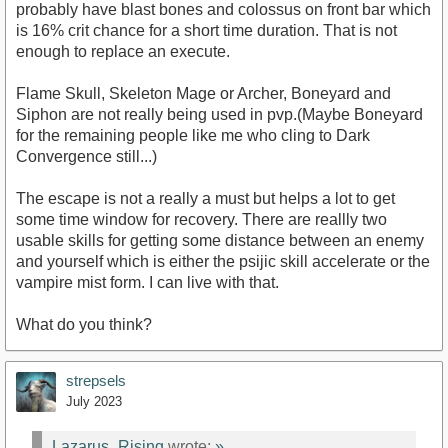
probably have blast bones and colossus on front bar which
is 16% crit chance for a short time duration. That is not
enough to replace an execute.
Flame Skull, Skeleton Mage or Archer, Boneyard and
Siphon are not really being used in pvp.(Maybe Boneyard
for the remaining people like me who cling to Dark
Convergence still...)
The escape is not a really a must but helps a lot to get
some time window for recovery. There are reallly two
usable skills for getting some distance between an enemy
and yourself which is either the psijic skill accelerate or the
vampire mist form. I can live with that.
What do you think?
strepsels
July 2023
Lazarus_Rising
wrote:
»