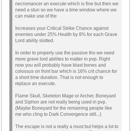
necromancer an execute which is fine but then we
need a stun so we have a time window where we
can make use of the
Increases your Critical Strike Chance against
enemies under 25% Health by 8% for each Grave
Lord ability slotted.
In order to properly use the passive tho we need
more grave lord abilites to matter in pvp. Right
now you will probably have blast bones and
colossus on front bar which is 16% crit chance for
a short time duration. That is not enough to
replace an execute.
Flame Skull, Skeleton Mage or Archer, Boneyard
and Siphon are not really being used in pvp.
(Maybe Boneyard for the remaining people like
me who cling to Dark Convergence still...)
The escape is not a really a must but helps a lot to