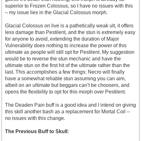
superior to Frozen Colossus, so I have no issues with this
– my issue lies in the Glacial Colossus morph.
Glacial Colossus on live is a pathetically weak ult, it offers
less damage than Pestilent, and the stun is extremely easy
for anyone to avoid, extending the duration of Major
Vulnerability does nothing to increase the power of this
ultimate as people will still opt for Pestilent. My suggestion
would be to reverse the stun mechanic and have the
ultimate stun on the first hit of the ultimate rather than the
last. This accomplishes a few things: Necro will finally
have a somewhat reliable stun assuming you can aim,
albeit on an ultimate but beggars can’t be choosers, and
opens the flexibility to opt for this morph over Pestilent.
The Deaden Pain buff is a good idea and I intend on giving
this skill another bash as a replacement for Mortal Coil –
no issues with this change.
The Previous Buff to Skull: