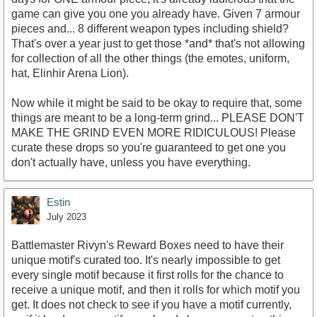
game can give you one you already have. Given 7 armour
pieces and... 8 different weapon types including shield?
That's over a year just to get those *and* that's not allowing
for collection of all the other things (the emotes, uniform,
hat, Elinhir Arena Lion).
Now while it might be said to be okay to require that, some
things are meant to be a long-term grind... PLEASE DON'T
MAKE THE GRIND EVEN MORE RIDICULOUS! Please
curate these drops so you're guaranteed to get one you
don't actually have, unless you have everything.
Estin
July 2023
Battlemaster Rivyn's Reward Boxes need to have their
unique motif's curated too. It's nearly impossible to get
every single motif because it first rolls for the chance to
receive a unique motif, and then it rolls for which motif you
get. It does not check to see if you have a motif currently,