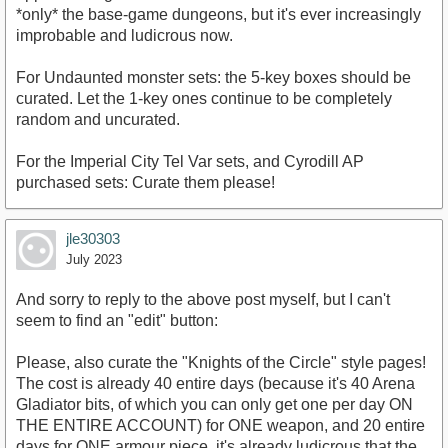
*only* the base-game dungeons, but it's ever increasingly
improbable and ludicrous now.
For Undaunted monster sets: the 5-key boxes should be
curated. Let the 1-key ones continue to be completely
random and uncurated.
For the Imperial City Tel Var sets, and Cyrodill AP
purchased sets: Curate them please!
jle30303
July 2023
And sorry to reply to the above post myself, but I can't
seem to find an "edit" button:
Please, also curate the "Knights of the Circle" style pages!
The cost is already 40 entire days (because it's 40 Arena
Gladiator bits, of which you can only get one per day ON
THE ENTIRE ACCOUNT) for ONE weapon, and 20 entire
days for ONE armour piece, it's already ludicrous that the