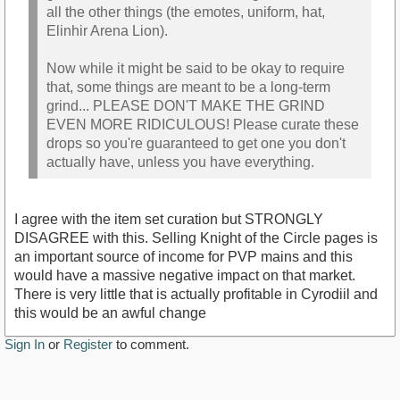
all the other things (the emotes, uniform, hat,
Elinhir Arena Lion).
Now while it might be said to be okay to require
that, some things are meant to be a long-term
grind... PLEASE DON'T MAKE THE GRIND
EVEN MORE RIDICULOUS! Please curate these
drops so you're guaranteed to get one you don't
actually have, unless you have everything.
I agree with the item set curation but STRONGLY
DISAGREE with this. Selling Knight of the Circle pages is
an important source of income for PVP mains and this
would have a massive negative impact on that market.
There is very little that is actually profitable in Cyrodiil and
this would be an awful change
Sign In
or
Register
to comment.