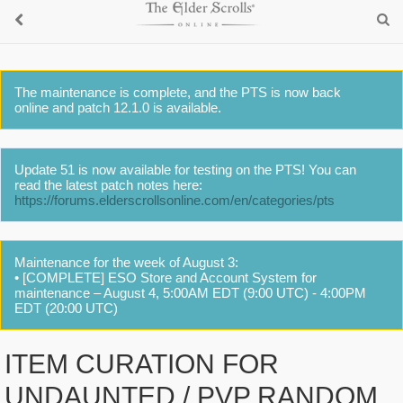
The maintenance is complete, and the PTS is now back
online and patch 12.1.0 is available.
Update 51 is now available for testing on the PTS! You can
read the latest patch notes here:
https://forums.elderscrollsonline.com/en/categories/pts
Maintenance for the week of August 3:
• [COMPLETE] ESO Store and Account System for
maintenance – August 4, 5:00AM EDT (9:00 UTC) - 4:00PM
EDT (20:00 UTC)
ITEM CURATION FOR
UNDAUNTED / PVP RANDOM