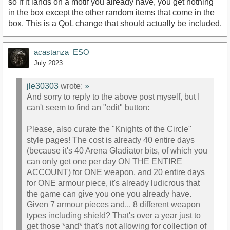
so if it lands on a motif you already have, you get nothing
in the box except the other random items that come in the
box. This is a QoL change that should actually be included.
acastanza_ESO
July 2023
jle30303
wrote:
»
And sorry to reply to the above post myself, but I
can't seem to find an "edit" button:
Please, also curate the "Knights of the Circle"
style pages! The cost is already 40 entire days
(because it's 40 Arena Gladiator bits, of which you
can only get one per day ON THE ENTIRE
ACCOUNT) for ONE weapon, and 20 entire days
for ONE armour piece, it's already ludicrous that
the game can give you one you already have.
Given 7 armour pieces and... 8 different weapon
types including shield? That's over a year just to
get those *and* that's not allowing for collection of