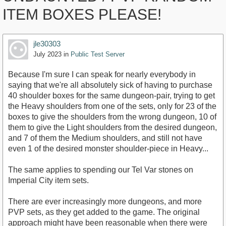
ITEM BOXES PLEASE!
jle30303
July 2023
in
Public Test Server
Because I'm sure I can speak for nearly everybody in
saying that we're all absolutely sick of having to purchase
40 shoulder boxes for the same dungeon-pair, trying to get
the Heavy shoulders from one of the sets, only for 23 of the
boxes to give the shoulders from the wrong dungeon, 10 of
them to give the Light shoulders from the desired dungeon,
and 7 of them the Medium shoulders, and still not have
even 1 of the desired monster shoulder-piece in Heavy...
The same applies to spending our Tel Var stones on
Imperial City item sets.
There are ever increasingly more dungeons, and more
PVP sets, as they get added to the game. The original
approach might have been reasonable when there were