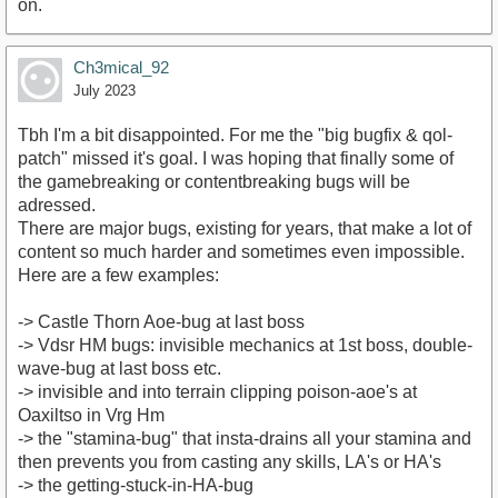
on.
Ch3mical_92
July 2023
Tbh I'm a bit disappointed. For me the "big bugfix & qol-
patch" missed it's goal. I was hoping that finally some of
the gamebreaking or contentbreaking bugs will be
adressed.
There are major bugs, existing for years, that make a lot of
content so much harder and sometimes even impossible.
Here are a few examples:
-> Castle Thorn Aoe-bug at last boss
-> Vdsr HM bugs: invisible mechanics at 1st boss, double-
wave-bug at last boss etc.
-> invisible and into terrain clipping poison-aoe's at
Oaxiltso in Vrg Hm
-> the "stamina-bug" that insta-drains all your stamina and
then prevents you from casting any skills, LA's or HA's
-> the getting-stuck-in-HA-bug