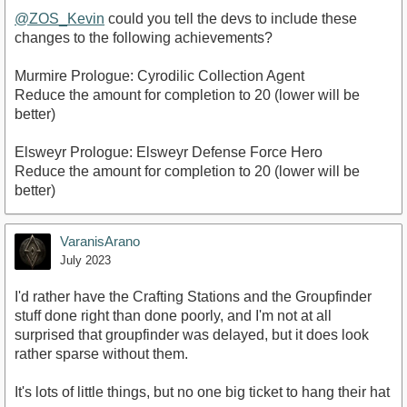
@ZOS_Kevin
could you tell the devs to include these
changes to the following achievements?
Murmire Prologue: Cyrodilic Collection Agent
Reduce the amount for completion to 20 (lower will be
better)
Elsweyr Prologue: Elsweyr Defense Force Hero
Reduce the amount for completion to 20 (lower will be
better)
VaranisArano
July 2023
I'd rather have the Crafting Stations and the Groupfinder
stuff done right than done poorly, and I'm not at all
surprised that groupfinder was delayed, but it does look
rather sparse without them.
It's lots of little things, but no one big ticket to hang their hat