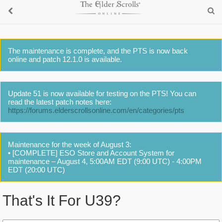
The maintenance is complete, and the PTS is now back
online and patch 12.1.0 is available.
Update 51 is now available for testing on the PTS! You can
read the latest patch notes here:
https://forums.elderscrollsonline.com/en/categories/pts
Maintenance for the week of August 3:
• [COMPLETE] ESO Store and Account System for
maintenance – August 4, 5:00AM EDT (9:00 UTC) - 4:00PM
EDT (20:00 UTC)
That's It For U39?