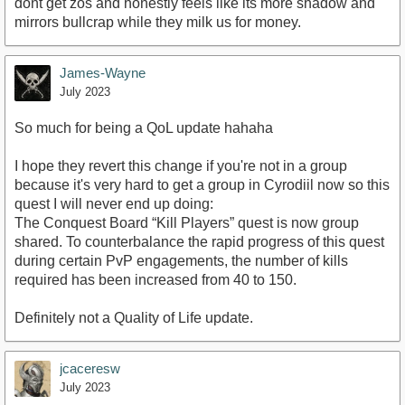
dont get zos and honestly feels like its more shadow and
mirrors bullcrap while they milk us for money.
James-Wayne
July 2023
So much for being a QoL update hahaha
I hope they revert this change if you're not in a group
because it's very hard to get a group in Cyrodiil now so this
quest I will never end up doing:
The Conquest Board “Kill Players” quest is now group
shared. To counterbalance the rapid progress of this quest
during certain PvP engagements, the number of kills
required has been increased from 40 to 150.
Definitely not a Quality of Life update.
jcaceresw
July 2023