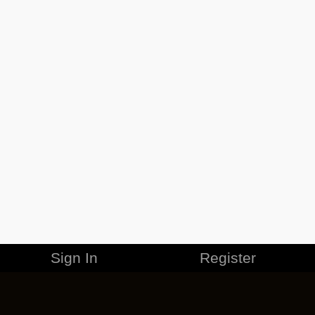
Sign In
Register