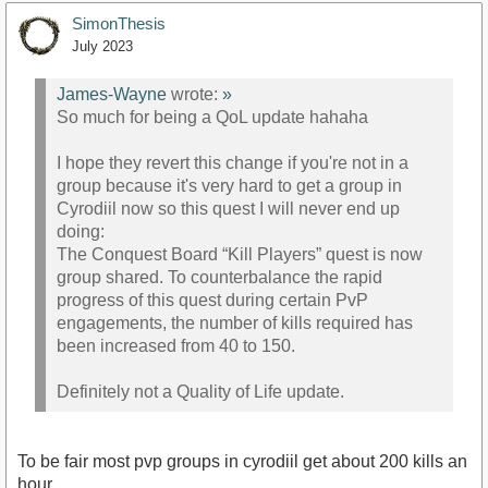
SimonThesis
July 2023
James-Wayne
wrote:
»
So much for being a QoL update hahaha
I hope they revert this change if you're not in a
group because it's very hard to get a group in
Cyrodiil now so this quest I will never end up
doing:
The Conquest Board “Kill Players” quest is now
group shared. To counterbalance the rapid
progress of this quest during certain PvP
engagements, the number of kills required has
been increased from 40 to 150.
Definitely not a Quality of Life update.
To be fair most pvp groups in cyrodiil get about 200 kills an
hour.