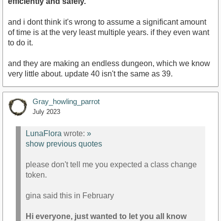
efficiently and safely.
and i dont think it's wrong to assume a significant amount
of time is at the very least multiple years. if they even want
to do it.
and they are making an endless dungeon, which we know
very little about. update 40 isn't the same as 39.
Gray_howling_parrot
July 2023
LunaFlora
wrote:
»
show previous quotes
please don't tell me you expected a class change
token.
gina said this in February
Hi everyone, just wanted to let you all know