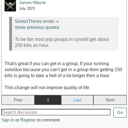
James-Wayne
July 2023
SimonThesis
wrote:
»
show previous quotes
To be fair most pvp groups in cyrodiil get about
200 kills an hour.
That's great if you can get in a group. If your running
solo/duo because you can't get in a group then getting 150
kills is going to take a hell of a lot longer then a hour.
This change will not improve quality of life.
Prev
1
Next
Go
Sign In
or
Register
to comment.