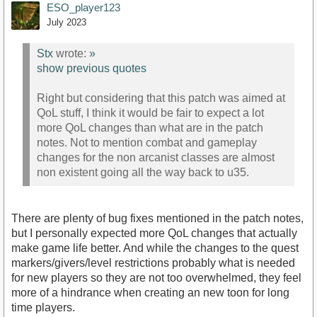
ESO_player123
July 2023
Stx
wrote:
»
show previous quotes
Right but considering that this patch was aimed at
QoL stuff, I think it would be fair to expect a lot
more QoL changes than what are in the patch
notes. Not to mention combat and gameplay
changes for the non arcanist classes are almost
non existent going all the way back to u35.
There are plenty of bug fixes mentioned in the patch notes,
but I personally expected more QoL changes that actually
make game life better. And while the changes to the quest
markers/givers/level restrictions probably what is needed
for new players so they are not too overwhelmed, they feel
more of a hindrance when creating an new toon for long
time players.