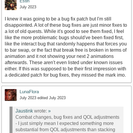
Estin
July 2023
I knew it was going to be a bug fix patch but I'm still
disappointed. A lot of these bug fixes are just minor fixes to
a lot of old quests. While it's good to see them fixed, I feel
like the more problematic bugs should've been fixed first,
like the interact bug that randomly happens that forces you
to bar swap, or the fact that break free is broken in terms of
animation and it not showing your next 2 animations
afterwards. These aren't even listed under known issues
either. If this was supposed to be their first impression with
a dedicated patch for bug fixes, they missed the mark imo.
LunaFlora
July 2023
edited July 2023
Jaustink
wrote:
»
Combat changes, bug fixes and QOL adjustments
- I just simply mean I expected something more
substantial from QOL adjustments than stacking