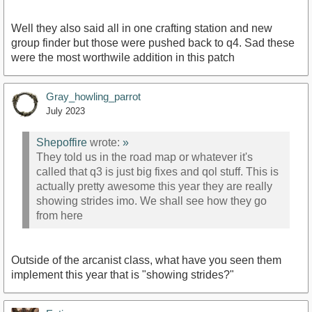
Well they also said all in one crafting station and new
group finder but those were pushed back to q4. Sad these
were the most worthwile addition in this patch
Gray_howling_parrot
July 2023
Shepoffire
wrote:
»
They told us in the road map or whatever it's
called that q3 is just big fixes and qol stuff. This is
actually pretty awesome this year they are really
showing strides imo. We shall see how they go
from here
Outside of the arcanist class, what have you seen them
implement this year that is "showing strides?"