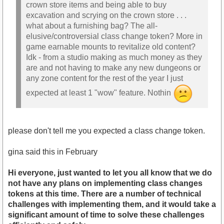
crown store items and being able to buy
excavation and scrying on the crown store . . .
what about a furnishing bag? The all-
elusive/controversial class change token? More in
game earnable mounts to revitalize old content?
Idk - from a studio making as much money as they
are and not having to make any new dungeons or
any zone content for the rest of the year I just
expected at least 1 "wow" feature. Nothin
please don't tell me you expected a class change token.
gina said this in February
Hi everyone, just wanted to let you all know that we do
not have any plans on implementing class changes
tokens at this time. There are a number of technical
challenges with implementing them, and it would take a
significant amount of time to solve these challenges