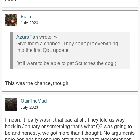
Estin
July 2023
AzuraFan
wrote:
»
Give them a chance. They can't put everything
into the first QoL update.
(still want to be able to pat Scritches the dog!)
This was the chance, though
OtarTheMad
July 2023
I mean, it really wasn't that bad at all. They told us way
back in January or something that's what Q3 was going to
be and honestly, we got more than I thought. No arguments
here besides not enough attention going to Necromancer.