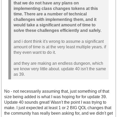
that we do not have any plans on
implementing class changes tokens at this
time. There are a number of technical
challenges with implementing them, and it
would take a significant amount of time to
solve these challenges efficiently and safely.
and i dont think it's wrong to assume a significant
amount of time is at the very least multiple years. if
they even want to do it.
and they are making an endless dungeon, which
we know very little about. update 40 isn't the same
as 39.
No - not necessarily assuming that, just something of that
size being added is what I was hoping for for update 39.
Update 40 sounds great! Wasn't the point I was trying to
make. I just expected at least 1 or 2 BIG QOL changes that
the community has really been asking for, and we didn't get