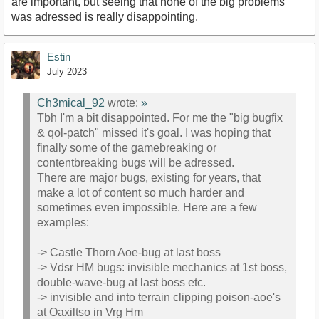
are important, but seeing that none of the big problems
was adressed is really disappointing.
Estin
July 2023
Ch3mical_92
wrote:
»
Tbh I'm a bit disappointed. For me the "big bugfix
& qol-patch" missed it's goal. I was hoping that
finally some of the gamebreaking or
contentbreaking bugs will be adressed.
There are major bugs, existing for years, that
make a lot of content so much harder and
sometimes even impossible. Here are a few
examples:
-> Castle Thorn Aoe-bug at last boss
-> Vdsr HM bugs: invisible mechanics at 1st boss,
double-wave-bug at last boss etc.
-> invisible and into terrain clipping poison-aoe's
at Oaxiltso in Vrg Hm