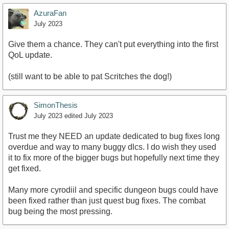
AzuraFan
July 2023
Give them a chance. They can't put everything into the first
QoL update.
(still want to be able to pat Scritches the dog!)
SimonThesis
July 2023
edited July 2023
Trust me they NEED an update dedicated to bug fixes long
overdue and way to many buggy dlcs. I do wish they used
it to fix more of the bigger bugs but hopefully next time they
get fixed.
Many more cyrodiil and specific dungeon bugs could have
been fixed rather than just quest bug fixes. The combat
bug being the most pressing.