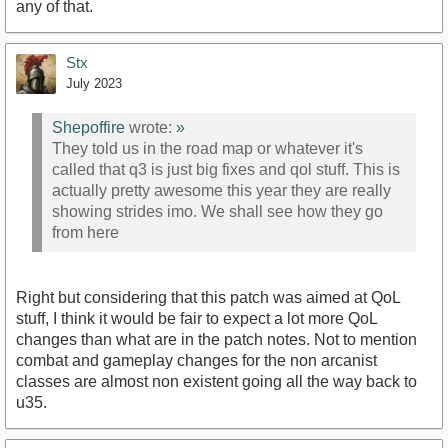
any of that.
Stx
July 2023
Shepoffire
wrote:
»
They told us in the road map or whatever it's
called that q3 is just big fixes and qol stuff. This is
actually pretty awesome this year they are really
showing strides imo. We shall see how they go
from here
Right but considering that this patch was aimed at QoL
stuff, I think it would be fair to expect a lot more QoL
changes than what are in the patch notes. Not to mention
combat and gameplay changes for the non arcanist
classes are almost non existent going all the way back to
u35.