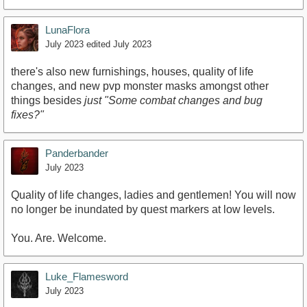
LunaFlora
July 2023
edited July 2023
there's also new furnishings, houses, quality of life
changes, and new pvp monster masks amongst other
things besides
just "Some combat changes and bug
fixes?"
Panderbander
July 2023
Quality of life changes, ladies and gentlemen! You will now
no longer be inundated by quest markers at low levels.
You. Are. Welcome.
Luke_Flamesword
July 2023