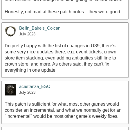
Honestly, not mad at these patch notes... they were good.
Beilin_Balreis_Colcan
July 2023
I'm pretty happy with the list of changes in U39, there's
some very nice updates there, e.g. event tickets, crown
store item stacking, even adding antiquities skill line to
crown store, and more. As others said, they can't fix
everything in one update.
acastanza_ESO
July 2023
This patch is sufficient for what most other games would
consider an incremental, and what we normally get for an
"incremental" would be most other game's weekly fixes.