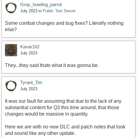
Gray_howling_parrot
July 2023
in
Public Test Server
Some combat changes and bug fixes? Literally nothing
else?
Kavar162
July 2023
They...they said thats what it was gonna be.
Tyrant_Tim
July 2023
It was our fault for assuming that due to the lack of any
substantial content for Q3 this time around, that those
changes would be massive in quantity.
Here we are with no new DLC and patch notes that look
and sound like any other update.