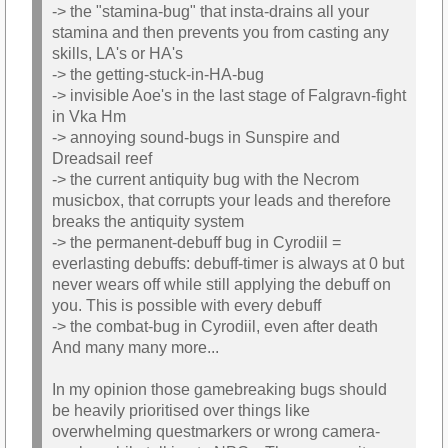
-> the "stamina-bug" that insta-drains all your
stamina and then prevents you from casting any
skills, LA's or HA's
-> the getting-stuck-in-HA-bug
-> invisible Aoe's in the last stage of Falgravn-fight
in Vka Hm
-> annoying sound-bugs in Sunspire and
Dreadsail reef
-> the current antiquity bug with the Necrom
musicbox, that corrupts your leads and therefore
breaks the antiquity system
-> the permanent-debuff bug in Cyrodiil =
everlasting debuffs: debuff-timer is always at 0 but
never wears off while still applying the debuff on
you. This is possible with every debuff
-> the combat-bug in Cyrodiil, even after death
And many many more...
In my opinion those gamebreaking bugs should
be heavily prioritised over things like
overwhelming questmarkers or wrong camera-