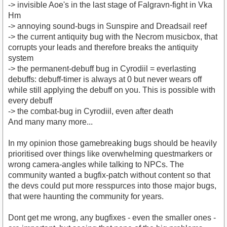
-> invisible Aoe's in the last stage of Falgravn-fight in Vka
Hm
-> annoying sound-bugs in Sunspire and Dreadsail reef
-> the current antiquity bug with the Necrom musicbox, that
corrupts your leads and therefore breaks the antiquity
system
-> the permanent-debuff bug in Cyrodiil = everlasting
debuffs: debuff-timer is always at 0 but never wears off
while still applying the debuff on you. This is possible with
every debuff
-> the combat-bug in Cyrodiil, even after death
And many many more...
In my opinion those gamebreaking bugs should be heavily
prioritised over things like overwhelming questmarkers or
wrong camera-angles while talking to NPCs. The
community wanted a bugfix-patch without content so that
the devs could put more resspurces into those major bugs,
that were haunting the community for years.
Dont get me wrong, any bugfixes - even the smaller ones -