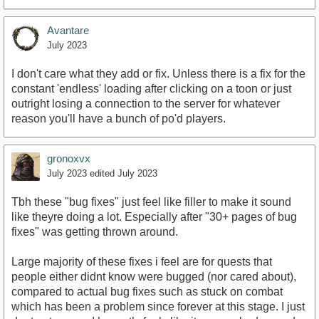
Avantare
July 2023
I don't care what they add or fix. Unless there is a fix for the
constant 'endless' loading after clicking on a toon or just
outright losing a connection to the server for whatever
reason you'll have a bunch of po'd players.
gronoxvx
July 2023
edited July 2023
Tbh these "bug fixes" just feel like filler to make it sound
like theyre doing a lot. Especially after "30+ pages of bug
fixes" was getting thrown around.
Large majority of these fixes i feel are for quests that
people either didnt know were bugged (nor cared about),
compared to actual bug fixes such as stuck on combat
which has been a problem since forever at this stage. I just