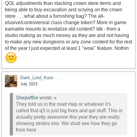
QOL adjustments than stacking crown store items and
being able to buy excavation and scrying on the crown
store . . . what about a furnishing bag? The all-
elusive/controversial class change token? More in game
earnable mounts to revitalize old content? Idk - from a
studio making as much money as they are and not having
to make any new dungeons or any zone content for the rest
of the year I just expected at least 1 "wow" feature. Nothin
Dark_Lord_Kuro
July 2023
Shepoffire
wrote:
»
They told us in the road map or whatever it's
called that q3 is just big fixes and qol stuff. This is
actually pretty awesome this year they are really
showing strides imo. We shall see how they go
from here