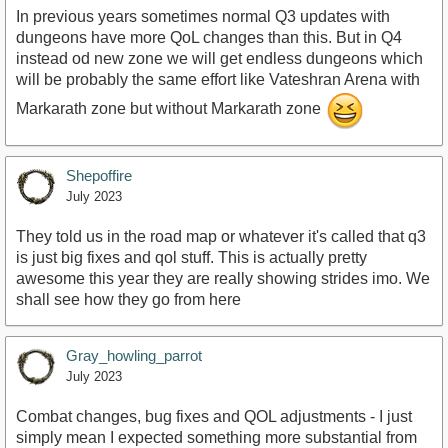
In previous years sometimes normal Q3 updates with
dungeons have more QoL changes than this. But in Q4
instead od new zone we will get endless dungeons which
will be probably the same effort like Vateshran Arena with
Markarath zone but without Markarath zone
Shepoffire
July 2023
They told us in the road map or whatever it's called that q3
is just big fixes and qol stuff. This is actually pretty
awesome this year they are really showing strides imo. We
shall see how they go from here
Gray_howling_parrot
July 2023
Combat changes, bug fixes and QOL adjustments - I just
simply mean I expected something more substantial from