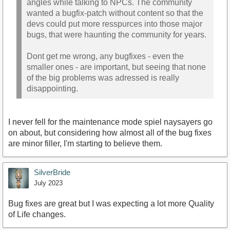
angles while talking to NPCs. The community
wanted a bugfix-patch without content so that the
devs could put more resspurces into those major
bugs, that were haunting the community for years.
Dont get me wrong, any bugfixes - even the
smaller ones - are important, but seeing that none
of the big problems was adressed is really
disappointing.
I never fell for the maintenance mode spiel naysayers go
on about, but considering how almost all of the bug fixes
are minor filler, I'm starting to believe them.
SilverBride
July 2023
Bug fixes are great but I was expecting a lot more Quality
of Life changes.