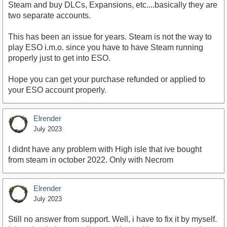
Steam and buy DLCs, Expansions, etc....basically they are
two separate accounts.
This has been an issue for years. Steam is not the way to
play ESO i.m.o. since you have to have Steam running
properly just to get into ESO.
Hope you can get your purchase refunded or applied to
your ESO account properly.
Elrender
July 2023
I didnt have any problem with High isle that ive bought
from steam in october 2022. Only with Necrom
Elrender
July 2023
Still no answer from support. Well, i have to fix it by myself.