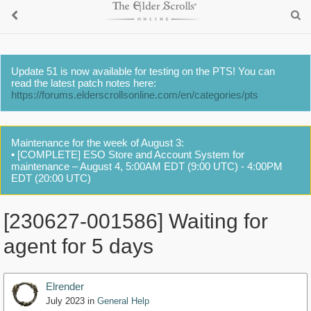
Update 51 is now available for testing on the PTS! You can
read the latest patch notes here:
https://forums.elderscrollsonline.com/en/categories/pts
Maintenance for the week of August 3:
• [COMPLETE] ESO Store and Account System for
maintenance – August 4, 5:00AM EDT (9:00 UTC) - 4:00PM
EDT (20:00 UTC)
[230627-001586] Waiting for
agent for 5 days
Elrender
July 2023
in
General Help