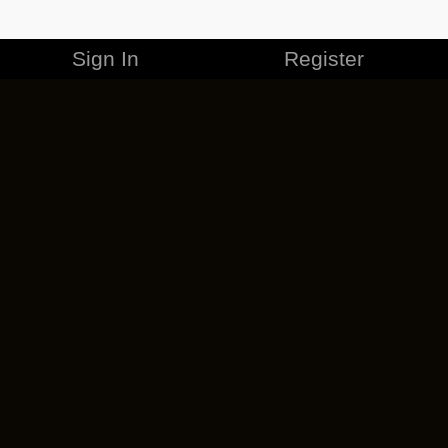
Sign In
Register
MERCHANDISE
CAREERS
CONTACT
CORPORATE
CANCEL ESO PLUS
PRIVACY POLICY
TERMS OF SERVICE
LEGAL INFORMATION
CODE OF CONDUCT
EULA
COOKIE POLICY
IMPRESSUM
ADD-ON TERMS
DO NOT SELL OR SHARE MY PERSONAL INFO
DSA TRANSPARENCY REPORT