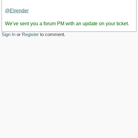
Staff
Post
@Elrender
We've sent you a forum PM with an update on your ticket.
Sign In
or
Register
to comment.