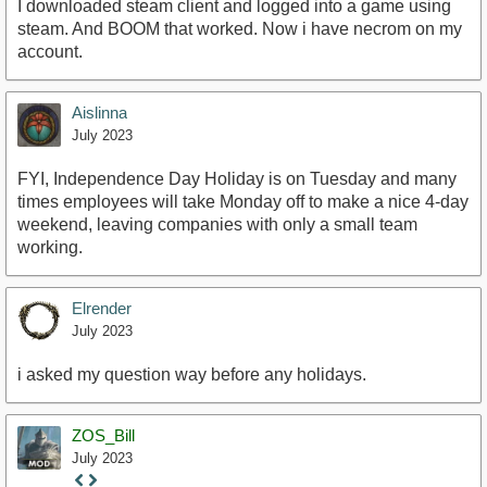
I downloaded steam client and logged into a game using
steam. And BOOM that worked. Now i have necrom on my
account.
Aislinna
July 2023
FYI, Independence Day Holiday is on Tuesday and many
times employees will take Monday off to make a nice 4-day
weekend, leaving companies with only a small team
working.
Elrender
July 2023
i asked my question way before any holidays.
ZOS_Bill
July 2023