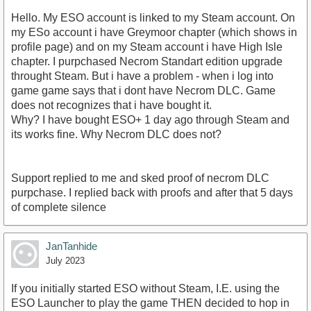
Hello. My ESO account is linked to my Steam account. On
my ESo account i have Greymoor chapter (which shows in
profile page) and on my Steam account i have High Isle
chapter. I purpchased Necrom Standart edition upgrade
throught Steam. But i have a problem - when i log into
game game says that i dont have Necrom DLC. Game
does not recognizes that i have bought it.
Why? I have bought ESO+ 1 day ago through Steam and
its works fine. Why Necrom DLC does not?
Support replied to me and sked proof of necrom DLC
purpchase. I replied back with proofs and after that 5 days
of complete silence
JanTanhide
July 2023
If you initially started ESO without Steam, I.E. using the
ESO Launcher to play the game THEN decided to hop in