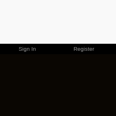
Sign In
Register
MERCHANDISE
CAREERS
CONTACT
CORPORATE
CANCEL ESO PLUS
PRIVACY POLICY
TERMS OF SERVICE
LEGAL INFORMATION
CODE OF CONDUCT
EULA
COOKIE POLICY
IMPRESSUM
ADD-ON TERMS
DO NOT SELL OR SHARE MY PERSONAL INFO
DSA TRANSPARENCY REPORT