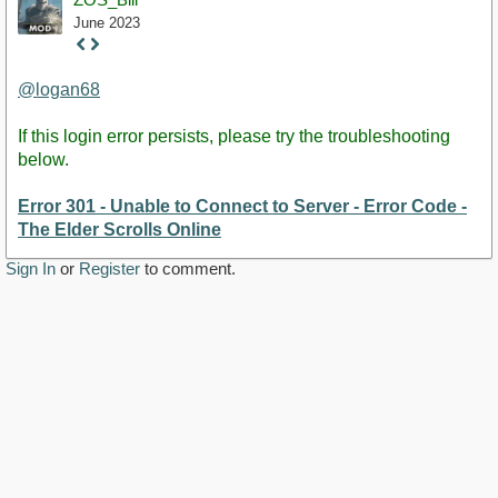
June 2023
Staff
Post
@logan68
If this login error persists, please try the troubleshooting
below.
Error 301 - Unable to Connect to Server - Error Code -
The Elder Scrolls Online
Sign In
or
Register
to comment.