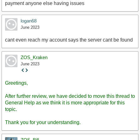
payment anyone else having issues
logan68
June 2023
cant even reach my account says the server cant be found
ZOS_Kraken
June 2023
Staff
Post
Greetings,
After further review, we have decided to move this thread to
General Help as we think it is more appropriate for this
topic.
Thank you for your understanding.
ZOS_Bill