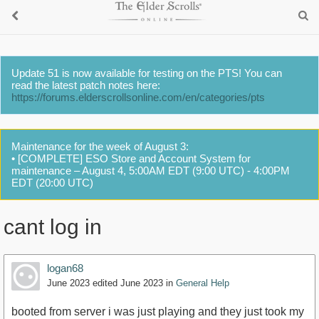
Update 51 is now available for testing on the PTS! You can
read the latest patch notes here:
https://forums.elderscrollsonline.com/en/categories/pts
Maintenance for the week of August 3:
• [COMPLETE] ESO Store and Account System for
maintenance – August 4, 5:00AM EDT (9:00 UTC) - 4:00PM
EDT (20:00 UTC)
cant log in
logan68
June 2023
edited June 2023
in
General Help
booted from server i was just playing and they just took my