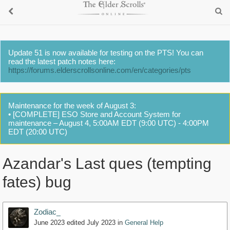
Update 51 is now available for testing on the PTS! You can
read the latest patch notes here:
https://forums.elderscrollsonline.com/en/categories/pts
Maintenance for the week of August 3:
• [COMPLETE] ESO Store and Account System for
maintenance – August 4, 5:00AM EDT (9:00 UTC) - 4:00PM
EDT (20:00 UTC)
Azandar's Last ques (tempting
fates) bug
Zodiac_
June 2023
edited July 2023
in
General Help