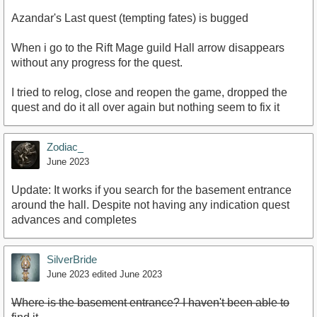
Azandar's Last quest (tempting fates) is bugged
When i go to the Rift Mage guild Hall arrow disappears
without any progress for the quest.
I tried to relog, close and reopen the game, dropped the
quest and do it all over again but nothing seem to fix it
Zodiac_
June 2023
Update: It works if you search for the basement entrance
around the hall. Despite not having any indication quest
advances and completes
SilverBride
June 2023
edited June 2023
Where is the basement entrance? I haven't been able to