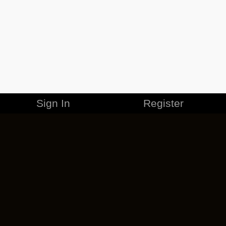
Sign In
Register
MERCHANDISE
CAREERS
CONTACT
CORPORATE
CANCEL ESO PLUS
PRIVACY POLICY
TERMS OF SERVICE
LEGAL INFORMATION
CODE OF CONDUCT
EULA
COOKIE POLICY
IMPRESSUM
ADD-ON TERMS
DO NOT SELL OR SHARE MY PERSONAL INFO
DSA TRANSPARENCY REPORT