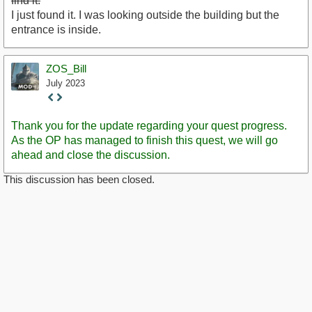
find it.
I just found it. I was looking outside the building but the
entrance is inside.
ZOS_Bill
July 2023
Staff
Post
Thank you for the update regarding your quest progress.
As the OP has managed to finish this quest, we will go
ahead and close the discussion.
This discussion has been closed.