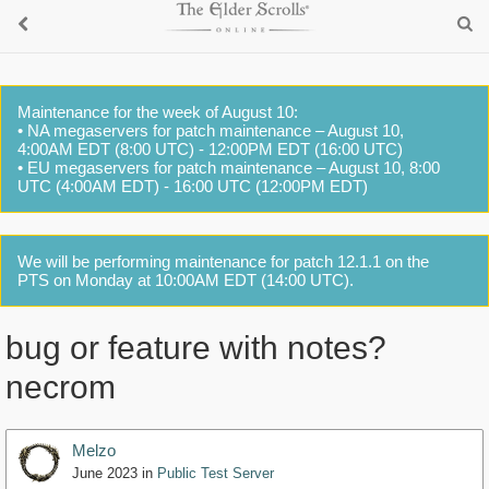
Maintenance for the week of August 10:
• NA megaservers for patch maintenance – August 10,
4:00AM EDT (8:00 UTC) - 12:00PM EDT (16:00 UTC)
• EU megaservers for patch maintenance – August 10, 8:00
UTC (4:00AM EDT) - 16:00 UTC (12:00PM EDT)
We will be performing maintenance for patch 12.1.1 on the
PTS on Monday at 10:00AM EDT (14:00 UTC).
bug or feature with notes?
necrom
Melzo
June 2023
in
Public Test Server