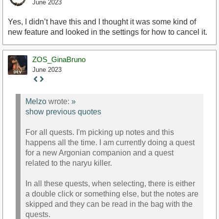
June 2023
Yes, I didn’t have this and I thought it was some kind of
new feature and looked in the settings for how to cancel it.
ZOS_GinaBruno
June 2023
Staff
Post
Melzo
wrote:
»
show previous quotes
For all quests. I'm picking up notes and this
happens all the time. I am currently doing a quest
for a new Argonian companion and a quest
related to the naryu killer.
In all these quests, when selecting, there is either
a double click or something else, but the notes are
skipped and they can be read in the bag with the
quests.