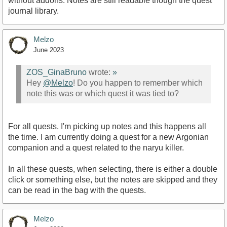
without addons. Notes are still readable though the quest
journal library.
Melzo
June 2023
ZOS_GinaBruno
wrote:
»
Hey
@Melzo
! Do you happen to remember which
note this was or which quest it was tied to?
For all quests. I'm picking up notes and this happens all
the time. I am currently doing a quest for a new Argonian
companion and a quest related to the naryu killer.
In all these quests, when selecting, there is either a double
click or something else, but the notes are skipped and they
can be read in the bag with the quests.
Melzo