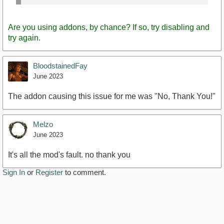
Are you using addons, by chance? If so, try disabling and
try again.
BloodstainedFay
June 2023
The addon causing this issue for me was "No, Thank You!"
Melzo
June 2023
It's all the mod's fault. no thank you
Sign In
or
Register
to comment.