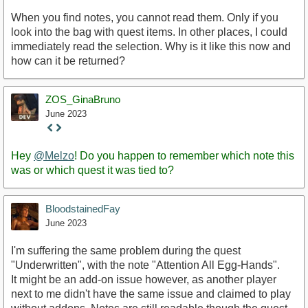
When you find notes, you cannot read them. Only if you
look into the bag with quest items. In other places, I could
immediately read the selection. Why is it like this now and
how can it be returned?
ZOS_GinaBruno
June 2023
Staff
Post
Hey
@Melzo
! Do you happen to remember which note this
was or which quest it was tied to?
BloodstainedFay
June 2023
I'm suffering the same problem during the quest
"Underwritten", with the note "Attention All Egg-Hands".
It might be an add-on issue however, as another player
next to me didn't have the same issue and claimed to play