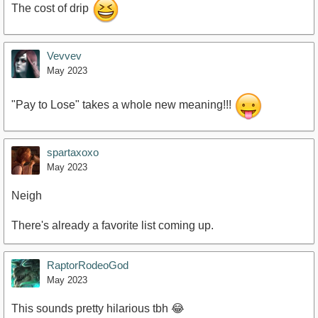
The cost of drip
Vevvev
May 2023
"Pay to Lose" takes a whole new meaning!!!
spartaxoxo
May 2023
Neigh
There's already a favorite list coming up.
RaptorRodeoGod
May 2023
This sounds pretty hilarious tbh 😂