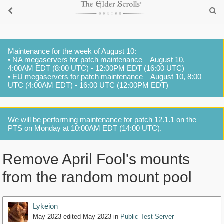
Maintenance for the week of August 10:
• NA megaservers for patch maintenance – August 10,
4:00AM EDT (8:00 UTC) - 12:00PM EDT (16:00 UTC)
• EU megaservers for patch maintenance – August 10, 8:00
UTC (4:00AM EDT) - 16:00 UTC (12:00PM EDT)
We will be performing maintenance for patch 12.1.1 on the
PTS on Monday at 10:00AM EDT (14:00 UTC).
Remove April Fool's mounts
from the random mount pool
Lykeion
May 2023
edited May 2023
in
Public Test Server