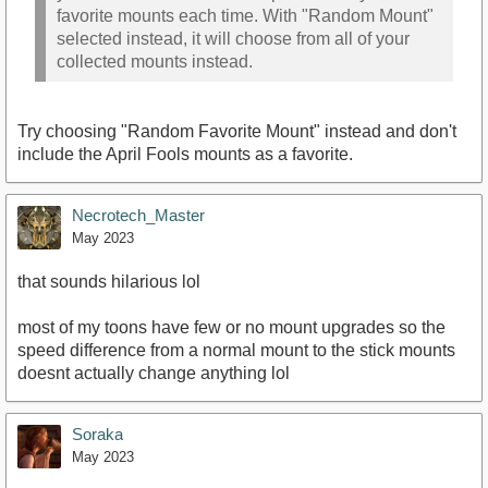
favorite mounts each time. With "Random Mount"
selected instead, it will choose from all of your
collected mounts instead.
Try choosing "Random Favorite Mount" instead and don't
include the April Fools mounts as a favorite.
Necrotech_Master
May 2023
that sounds hilarious lol
most of my toons have few or no mount upgrades so the
speed difference from a normal mount to the stick mounts
doesnt actually change anything lol
Soraka
May 2023