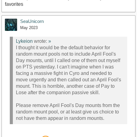
favorites
SeaUnicorn
May 2023
Lykeion
wrote:
»
I thought it would be the default behavior for
random mount pools not to include April Fool's
Day mounts, until I called one of them out myself
on PTS yesterday. I can't imagine when I was
facing a massive fight in Cyro and needed to
move urgently and then called out an April Fool's
mount. This is horrible, another case of Pay to
Lose after the companion passive skill.
Please remove April Fool's Day mounts from the
random mount pool, or at least give us choice to
not have them appear in random mounts.