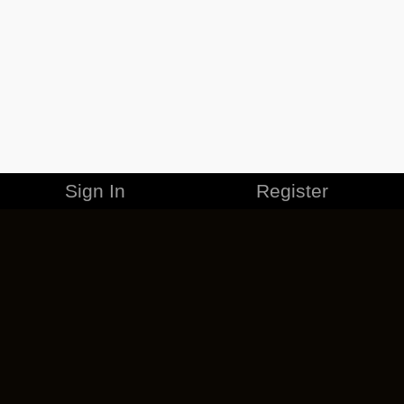
Sign In
Register
MERCHANDISE
CAREERS
CONTACT
CORPORATE
CANCEL ESO PLUS
PRIVACY POLICY
TERMS OF SERVICE
LEGAL INFORMATION
CODE OF CONDUCT
EULA
COOKIE POLICY
IMPRESSUM
ADD-ON TERMS
DO NOT SELL OR SHARE MY PERSONAL INFO
DSA TRANSPARENCY REPORT