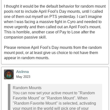
I thought it would be the default behavior for random mount
pools not to include April Fool's Day mounts, until I called
one of them out myself on PTS yesterday. I can't imagine
when I was facing a massive fight in Cyro and needed to
move urgently and then called out an April Fool's mount.
This is horrible, another case of Pay to Lose after the
companion passive skill.
Please remove April Fool's Day mounts from the random
mount pool, or at least give us choice to not have them
appear in random mounts.
Aislinna
May 2023
Random Mounts
You can now set your active mount to "Random
Favorite Mount" or "Random Mount". When
"Random Favorite Mount" is selected, activating
your mount in the world will pick one of your