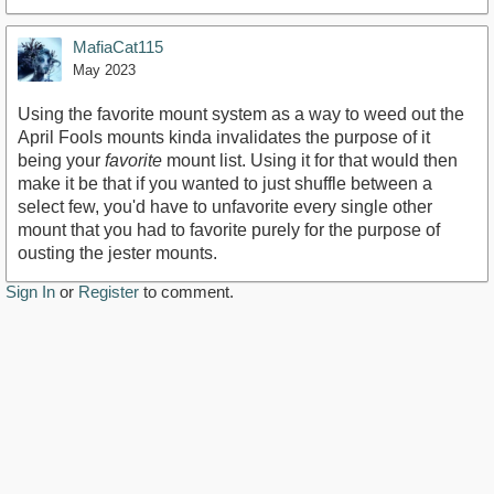
MafiaCat115
May 2023
Using the favorite mount system as a way to weed out the
April Fools mounts kinda invalidates the purpose of it
being your
favorite
mount list. Using it for that would then
make it be that if you wanted to just shuffle between a
select few, you'd have to unfavorite every single other
mount that you had to favorite purely for the purpose of
ousting the jester mounts.
Sign In
or
Register
to comment.