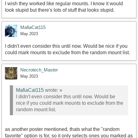
I wish they worked like regular mounts. I know it would
look stupid but there's lots of stuff that looks stupid.
MafiaCat115
May 2023
I didn't even consider this until now. Would be nice if you
could mark mounts to exclude from the random mount list.
Necrotech_Master
May 2023
MafiaCat115
wrote:
»
I didn't even consider this until now. Would be
nice if you could mark mounts to exclude from the
random mount list.
as another poster mentioned, thats what the "random
favorite" option is for, so it only selects ones you marked as