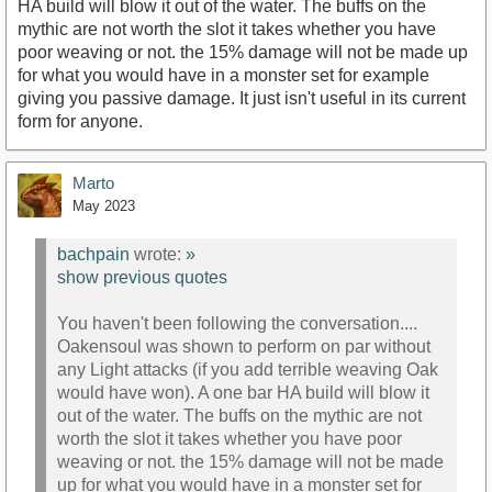
HA build will blow it out of the water. The buffs on the
mythic are not worth the slot it takes whether you have
poor weaving or not. the 15% damage will not be made up
for what you would have in a monster set for example
giving you passive damage. It just isn't useful in its current
form for anyone.
Marto
May 2023
bachpain
wrote:
»
show previous quotes
You haven't been following the conversation....
Oakensoul was shown to perform on par without
any Light attacks (if you add terrible weaving Oak
would have won). A one bar HA build will blow it
out of the water. The buffs on the mythic are not
worth the slot it takes whether you have poor
weaving or not. the 15% damage will not be made
up for what you would have in a monster set for