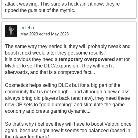
attack weaving. This sure as heck ain't it now; they're
ripped the guts out of the mythic.
miteba
May 2023
edited May 2023
The same way they nerfed it, they will probably tweak and
boost it next week, after they get some results.
It is obvious they need a
temporary overpowered
set (or
Mythic) to sell the DLC/expansion. They will nerf it
afterwards, and that is a comproved fact...
Cosmetics helps selling DLCs but for a big part of the
community that is not enough... and although a new class
always bring old players back (and new), they need these
new OP sets to "gold dumping" and stimulate the game
economy and create gaming dynamic...
So that's why i believe they will have to boost Velothi once
again, because right now it seems too balanced (based in
the player feedback).