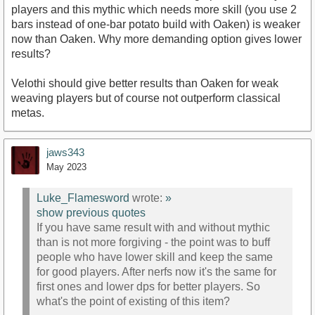
players and this mythic which needs more skill (you use 2
bars instead of one-bar potato build with Oaken) is weaker
now than Oaken. Why more demanding option gives lower
results?
Velothi should give better results than Oaken for weak
weaving players but of course not outperform classical
metas.
jaws343
May 2023
Luke_Flamesword
wrote:
»
show previous quotes
If you have same result with and without mythic
than is not more forgiving - the point was to buff
people who have lower skill and keep the same
for good players. After nerfs now it's the same for
first ones and lower dps for better players. So
what's the point of existing of this item?