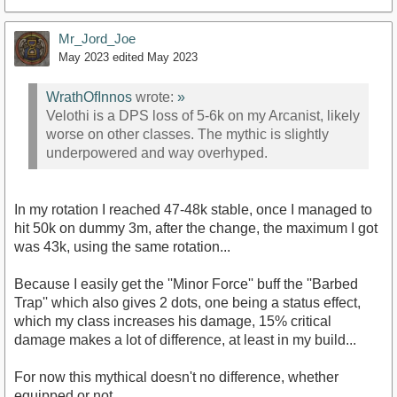
Mr_Jord_Joe
May 2023
edited May 2023
WrathOfInnos
wrote:
»
Velothi is a DPS loss of 5-6k on my Arcanist, likely
worse on other classes. The mythic is slightly
underpowered and way overhyped.
In my rotation I reached 47-48k stable, once I managed to
hit 50k on dummy 3m, after the change, the maximum I got
was 43k, using the same rotation...
Because I easily get the ''Minor Force'' buff the ''Barbed
Trap'' which also gives 2 dots, one being a status effect,
which my class increases his damage, 15% critical
damage makes a lot of difference, at least in my build...
For now this mythical doesn't no difference, whether
equipped or not.