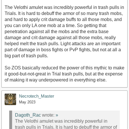
The Velothi amulet was incredibly powerful in trash pulls in
Trials. It is hard to debuff the armor of so many trash mobs,
and hard to apply crit damage buffs to all those mobs, and
you can only LA one mob at a time. So getting that
penetration against all the mobs and the extra base
damage and crit damage against all those mobs, really
helped melt the trash pulls. Light attacks are an important
part of damage in boss fights or PvP fights, but not at all a
big part of trash pulls.
So ZOS basically reduced the power of this mythic to make
it good-but-not-great in Trial trash pulls, but at the expense
of making it way underpowered in everything else.
Necrotech_Master
May 2023
Dagoth_Rac
wrote:
»
The Velothi amulet was incredibly powerful in
trash pulls in Trials. It is hard to debuff the armor of