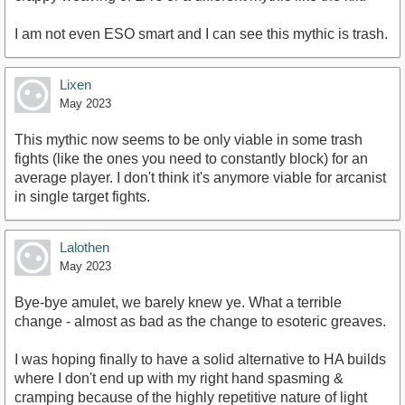
I am not even ESO smart and I can see this mythic is trash.
Lixen
May 2023
This mythic now seems to be only viable in some trash
fights (like the ones you need to constantly block) for an
average player. I don't think it's anymore viable for arcanist
in single target fights.
Lalothen
May 2023
Bye-bye amulet, we barely knew ye. What a terrible
change - almost as bad as the change to esoteric greaves.
I was hoping finally to have a solid alternative to HA builds
where I don't end up with my right hand spasming &
cramping because of the highly repetitive nature of light