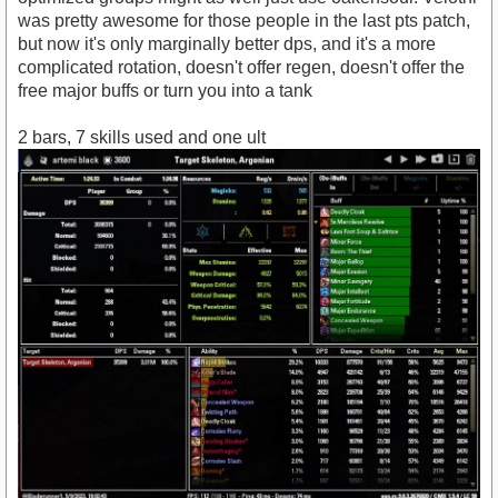
was pretty awesome for those people in the last pts patch,
but now it's only marginally better dps, and it's a more
complicated rotation, doesn't offer regen, doesn't offer the
free major buffs or turn you into a tank
2 bars, 7 skills used and one ult