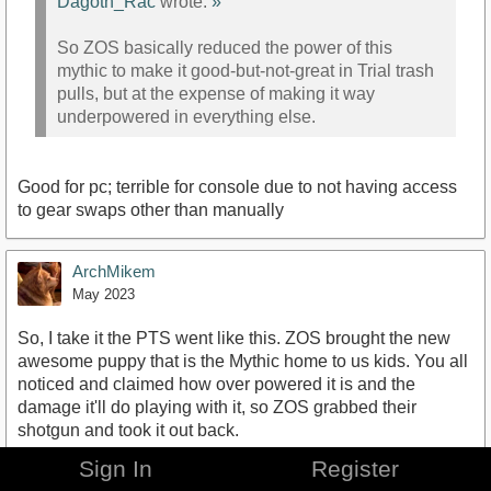
Dagoth_Rac
wrote:
»
So ZOS basically reduced the power of this
mythic to make it good-but-not-great in Trial trash
pulls, but at the expense of making it way
underpowered in everything else.
Good for pc; terrible for console due to not having access
to gear swaps other than manually
ArchMikem
May 2023
So, I take it the PTS went like this. ZOS brought the new
awesome puppy that is the Mythic home to us kids. You all
noticed and claimed how over powered it is and the
damage it'll do playing with it, so ZOS grabbed their
shotgun and took it out back.
Sign In
Register
That the gist?