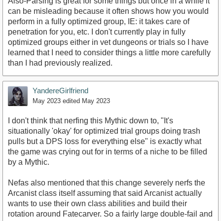
Also-Parsing is great for some things but once in a while it
can be misleading because it often shows how you would
perform in a fully optimized group, IE: it takes care of
penetration for you, etc. I don't currently play in fully
optimized groups either in vet dungeons or trials so I have
learned that I need to consider things a little more carefully
than I had previously realized.
YandereGirlfriend
May 2023
edited May 2023
I don't think that nerfing this Mythic down to, "It's
situationally 'okay' for optimized trial groups doing trash
pulls but a DPS loss for everything else" is exactly what
the game was crying out for in terms of a niche to be filled
by a Mythic.
Nefas also mentioned that this change severely nerfs the
Arcanist class itself assuming that said Arcanist actually
wants to use their own class abilities and build their
rotation around Fatecarver. So a fairly large double-fail and