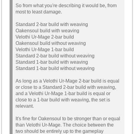
So from what you're describing it would be, from
most to least damage.
Standard 2-bar build with weaving
Oakensoul build with weaving
Velothi Ur-Mage 2-bar build
Oakensoul build without weaving
Velothi Ur-Mage 1-bar build
Standard 2-bar build without weaving
Standard 1-bar build with weaving
Standard 1-bar build without weaving
As long as a Velothi Ur-Mage 2-bar build is equal
or close to a Standard 2-bar build with weaving,
and a Velothi Ur-Mage 1-bar build is equal or
close to a 1-bar build with weaving, the set is
relevant.
It's fine for Oakensoul to be stronger than or equal
than Velothi Ur-Mage. The choice between the
two should be entirely up to the gameplay