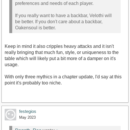
preferences and needs of each player.
If you really want to have a backbar, Velothi will
be better. If you don't care about a backbar,
Oakensoul is better.
Keep in mind it also cripples heavy attacks and it isn't
really bringing that much fun, style, or uniqueness to the
table which will likely put a bit more of a damper on it's
usage.
With only three mythics in a chapter update, I'd say at this
point it's probably too niche.
festegios
May 2023