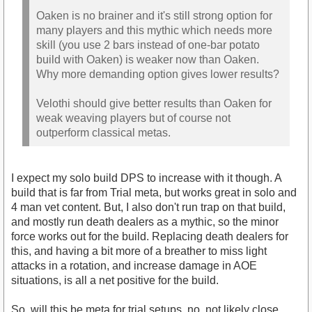
Oaken is no brainer and it's still strong option for
many players and this mythic which needs more
skill (you use 2 bars instead of one-bar potato
build with Oaken) is weaker now than Oaken.
Why more demanding option gives lower results?
Velothi should give better results than Oaken for
weak weaving players but of course not
outperform classical metas.
I expect my solo build DPS to increase with it though. A
build that is far from Trial meta, but works great in solo and
4 man vet content. But, I also don't run trap on that build,
and mostly run death dealers as a mythic, so the minor
force works out for the build. Replacing death dealers for
this, and having a bit more of a breather to miss light
attacks in a rotation, and increase damage in AOE
situations, is all a net positive for the build.
So, will this be meta for trial setups, no, not likely close.