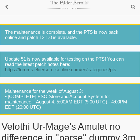
The maintenance is complete, and the PTS is now back
online and patch 12.1.0 is available.
Update 51 is now available for testing on the PTS! You can
read the latest patch notes here:
https://forums.elderscrollsonline.com/en/categories/pts
Maintenance for the week of August 3:
• [COMPLETE] ESO Store and Account System for
maintenance – August 4, 5:00AM EDT (9:00 UTC) - 4:00PM
EDT (20:00 UTC)
Velothi Ur-Mage’s Amulet no
difference in ''parse'' dummy 3m