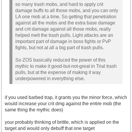
so many trash mobs, and hard to apply crit
damage buffs to all those mobs, and you can only
LA one mob at a time. So getting that penetration
against all the mobs and the extra base damage
and crit damage against all those mobs, really
helped melt the trash pulls. Light attacks are an
important part of damage in boss fights or PvP
fights, but not at all a big part of trash pulls.
So ZOS basically reduced the power of this
mythic to make it good-but-not-great in Trial trash
pulls, but at the expense of making it way
underpowered in everything else.
if you used barbed trap, it grants you the minor force, which
would increase your crit dmg against the entire mob (the
same thing the mythic does)
your probably thinking of brittle, which is applied on the
target and would only debuff that one target