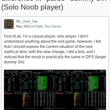
(Solo Noob player)
Mr_Jord_Joe
May 2023
in
Public Test Server
First of all, I'm a casual player, solo player, I don't
understand anything about the end game, however, I felt
that I should expose the current situation of the new
mythical item, with the new change, I did a test, and I
noticed that the result is practically the same in DPS (target
dummy 3m)