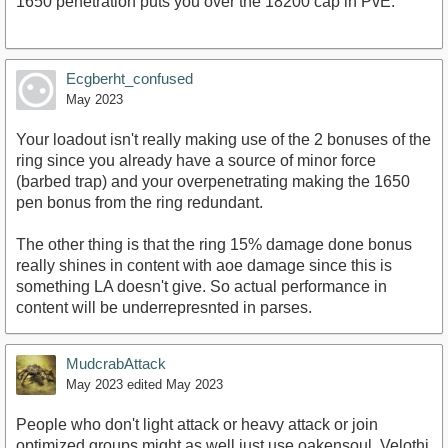
1650 penetration puts you over the 18200 cap in PvE.
Ecgberht_confused
May 2023
Your loadout isn't really making use of the 2 bonuses of the
ring since you already have a source of minor force
(barbed trap) and your overpenetrating making the 1650
pen bonus from the ring redundant.
The other thing is that the ring 15% damage done bonus
really shines in content with aoe damage since this is
something LA doesn't give. So actual performance in
content will be underrepresnted in parses.
MudcrabAttack
May 2023
edited May 2023
People who don't light attack or heavy attack or join
optimized groups might as well just use oakensoul. Velothi