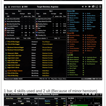
1 bar, 4 skills used and 2 ult (Because of minor heroism)