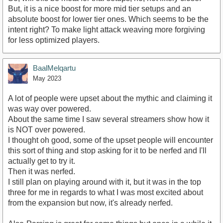
But, it is a nice boost for more mid tier setups and an
absolute boost for lower tier ones. Which seems to be the
intent right? To make light attack weaving more forgiving
for less optimized players.
BaalMelqartu
May 2023
A lot of people were upset about the mythic and claiming it
was way over powered.
About the same time I saw several streamers show how it
is NOT over powered.
I thought oh good, some of the upset people will encounter
this sort of thing and stop asking for it to be nerfed and I'll
actually get to try it.
Then it was nerfed.
I still plan on playing around with it, but it was in the top
three for me in regards to what I was most excited about
from the expansion but now, it's already nerfed.