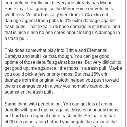
from Velothi. Pretty much everyone already has Minor
Force in a Trial group, so the Minor Force on Velothi is
worthless. Velothi basically went from 15% extra crit
damage against trash pulls to 0% extra damage against
trash pulls. That extra 15% base damage is still there, and
that is nice since no one cares about losing LA damage in
a trash pull.
This does somewhat play into Brittle and Elemental
Catalyst and stuff like that, though. You can get good
uptime of those debuffs against bosses. But very difficult to
get good uptime against all the mobs in a trash pull. Maybe
you could pick a few priority mobs. But that 15% crit
damage from the original Velothi helped you push toward
the crit damage cap in a way you normally cannot do
against entire trash pulls.
Same thing with penetration. You can get lots of armor
debuffs with good uptime against bosses or priority mobs,
but hard to do against entire trash pulls. So that original
5000-ish penetration helped you negate the armor of the