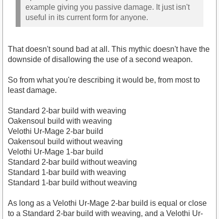
example giving you passive damage. It just isn't
useful in its current form for anyone.
That doesn't sound bad at all. This mythic doesn't have the
downside of disallowing the use of a second weapon.
So from what you're describing it would be, from most to
least damage.
Standard 2-bar build with weaving
Oakensoul build with weaving
Velothi Ur-Mage 2-bar build
Oakensoul build without weaving
Velothi Ur-Mage 1-bar build
Standard 2-bar build without weaving
Standard 1-bar build with weaving
Standard 1-bar build without weaving
As long as a Velothi Ur-Mage 2-bar build is equal or close
to a Standard 2-bar build with weaving, and a Velothi Ur-