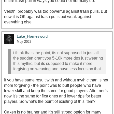
entire trash pull in ways you could not normally do.
Velothi probably was too powerful against trash pulls. But
now it is OK against trash pulls but weak against
everything else.
Luke_Flamesword
May 2023
i think thats the point, its not supposed to just all
the sudden grant you 5-10k more dps just wearing
this mythic, but its supposed to make it more
forgiving on weaving and have less focus on that
If you have same result with and without mythic than is not
more forgiving - the point was to buff people who have
lower skill and keep the same for good players. After nerfs
now it's the same for first ones and lower dps for better
players. So what's the point of existing of this item?
Oaken is no brainer and it's still strong option for many