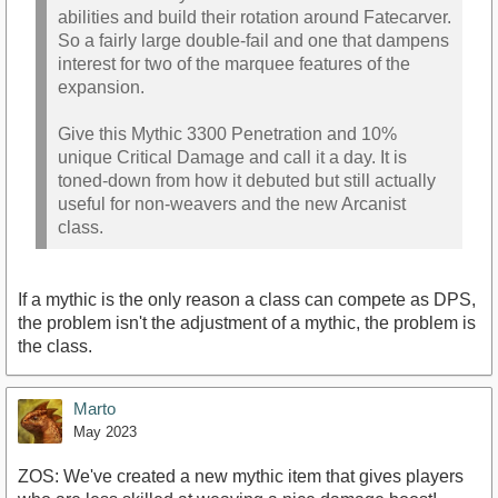
abilities and build their rotation around Fatecarver.
So a fairly large double-fail and one that dampens
interest for two of the marquee features of the
expansion.
Give this Mythic 3300 Penetration and 10%
unique Critical Damage and call it a day. It is
toned-down from how it debuted but still actually
useful for non-weavers and the new Arcanist
class.
If a mythic is the only reason a class can compete as DPS,
the problem isn't the adjustment of a mythic, the problem is
the class.
Marto
May 2023
ZOS: We've created a new mythic item that gives players