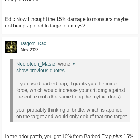
Edit: Now I thought the 15% damage to monsters maybe
not being applied to target dummys?
Dagoth_Rac
May 2023
Necrotech_Master
wrote:
»
show previous quotes
if you used barbed trap, it grants you the minor
force, which would increase your crit dmg against
the entire mob (the same thing the mythic does)
your probably thinking of brittle, which is applied
on the target and would only debuff that one target
In the prior patch, you got 10% from Barbed Trap
plus
15%