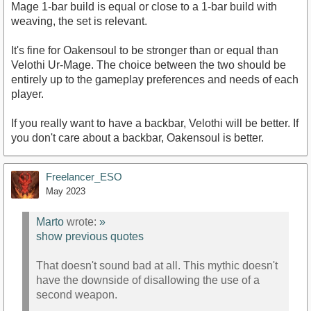
Mage 1-bar build is equal or close to a 1-bar build with
weaving, the set is relevant.
It's fine for Oakensoul to be stronger than or equal than
Velothi Ur-Mage. The choice between the two should be
entirely up to the gameplay preferences and needs of each
player.
If you really want to have a backbar, Velothi will be better. If
you don't care about a backbar, Oakensoul is better.
Freelancer_ESO
May 2023
Marto
wrote:
»
show previous quotes
That doesn't sound bad at all. This mythic doesn't
have the downside of disallowing the use of a
second weapon.