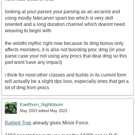
looking at your parses your parsing as an arcanist and
using mostly fatecarver spam too which is very skill
oriented and a long duration channel which doesnt need
weaving to begin with
the velothi mythic right now because its dmg bonus only
affects monsters, it is also not boosting proc dmg (in your
parse case your not using any procs that deal dmg so this
part wont have any impact)
i think for most other classes and builds in its current form
will actually be a slight dps loss, especially ones that get a
lot of dmg from procs
Kaelthorn_Nightbloom
May 2023
edited May 2023
Barbed Trap
already gives Minor Force.