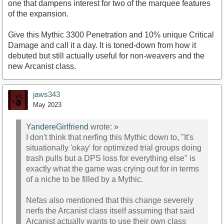
one that dampens interest for two of the marquee features
of the expansion.
Give this Mythic 3300 Penetration and 10% unique Critical
Damage and call it a day. It is toned-down from how it
debuted but still actually useful for non-weavers and the
new Arcanist class.
jaws343
May 2023
YandereGirlfriend
wrote:
»
I don't think that nerfing this Mythic down to, "It's
situationally 'okay' for optimized trial groups doing
trash pulls but a DPS loss for everything else" is
exactly what the game was crying out for in terms
of a niche to be filled by a Mythic.
Nefas also mentioned that this change severely
nerfs the Arcanist class itself assuming that said
Arcanist actually wants to use their own class