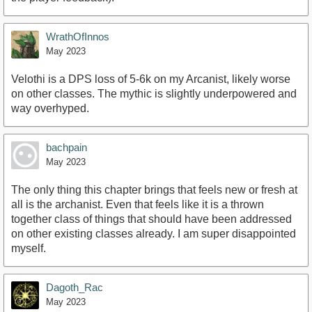
WrathOfInnos
May 2023
Velothi is a DPS loss of 5-6k on my Arcanist, likely worse
on other classes. The mythic is slightly underpowered and
way overhyped.
bachpain
May 2023
The only thing this chapter brings that feels new or fresh at
all is the archanist. Even that feels like it is a thrown
together class of things that should have been addressed
on other existing classes already. I am super disappointed
myself.
Dagoth_Rac
May 2023