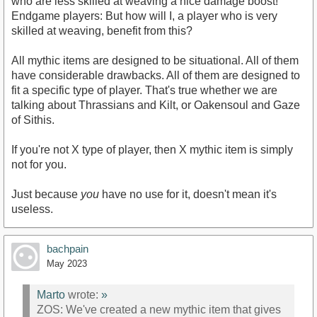
who are less skilled at weaving a nice damage boost!
Endgame players: But how will I, a player who is very
skilled at weaving, benefit from this?
All mythic items are designed to be situational. All of them
have considerable drawbacks. All of them are designed to
fit a specific type of player. That's true whether we are
talking about Thrassians and Kilt, or Oakensoul and Gaze
of Sithis.
If you're not X type of player, then X mythic item is simply
not for you.
Just because
you
have no use for it, doesn't mean it's
useless.
bachpain
May 2023
Marto
wrote:
»
ZOS: We've created a new mythic item that gives