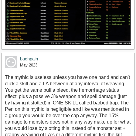
bachpain
May 2023
The mythic is useless unless you have one hand and can't
click a skill and a LA between at any interval of weaving.
You get the same buff,a bleed, the hemorrhage status
effect, plus a passive 3% weapon and spell damage (just
by having it slotted) in ONE SKILL called barbed trap. The
Pen on this mythic is negligible and like was mentioned in
a group you would be over the cap anyway. The 15%
damage to monsters does not in any way make up for what
you would lose by slotting this instead of a monster set +
crappy weaving of LA's or a different mythic like the kilt.