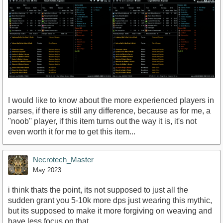
I would like to know about the more experienced players in
parses, if there is still any difference, because as for me, a
''noob'' player, if this item turns out the way it is, it's not
even worth it for me to get this item...
Necrotech_Master
May 2023
i think thats the point, its not supposed to just all the
sudden grant you 5-10k more dps just wearing this mythic,
but its supposed to make it more forgiving on weaving and
have less focus on that