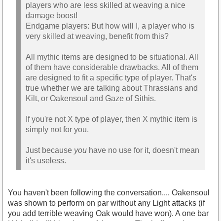
players who are less skilled at weaving a nice
damage boost!
Endgame players: But how will I, a player who is
very skilled at weaving, benefit from this?
All mythic items are designed to be situational. All
of them have considerable drawbacks. All of them
are designed to fit a specific type of player. That's
true whether we are talking about Thrassians and
Kilt, or Oakensoul and Gaze of Sithis.
If you're not X type of player, then X mythic item is
simply not for you.
Just because
you
have no use for it, doesn't mean
it's useless.
You haven't been following the conversation.... Oakensoul
was shown to perform on par without any Light attacks (if
you add terrible weaving Oak would have won). A one bar