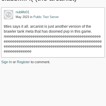
nublife01
May 2023
in
Public Test Server
titles says it all. arcanist is just another version of the
brawler tank meta that has doomed pvp in this game.
reeeeeeeeeeeeeeeeeeeeeeeeeeeeeeeeeeeeeeeeeeeee
eeeeeeeeeeeeeeeeeeeeeeeeeeeeeeeeeeeeeeeeeeeeee
eeeeeeeeeeeeeeeeeeeeeeeeeeeeeeeeeeeeeeeeeeeeee
eeeeeeeeeeeee
Sign In
or
Register
to comment.