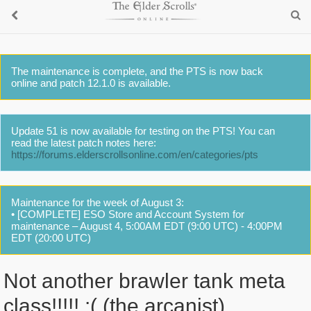
The maintenance is complete, and the PTS is now back
online and patch 12.1.0 is available.
Update 51 is now available for testing on the PTS! You can
read the latest patch notes here:
https://forums.elderscrollsonline.com/en/categories/pts
Maintenance for the week of August 3:
• [COMPLETE] ESO Store and Account System for
maintenance – August 4, 5:00AM EDT (9:00 UTC) - 4:00PM
EDT (20:00 UTC)
Not another brawler tank meta
class!!!!! :( (the arcanist)