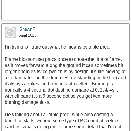
ShawnF
https://www.youtube.com/watch?
April 2023
v=ZmzLBMIFTgI&amp;t=853s
I'm trying to figure out what he means by triple proc.
Flame blossom set procs once to create the line of flame,
as it moves forward along the ground it can sometimes hit
larger enemies twice (which is by design, it's fire moving at
a certain rate and the dummies are standing in the fire) and
it always applies the burning status effect. Burning is
normally a 4 second dot dealing damage at 0, 2, & 4s...
with elf bane it's a 9 second dot so you get two more
burning damage ticks.
He's talking about a "triple proc" while also casting a
bunch of skills, without some type of PC combat metrics I
can't tell what's going on. Is there some detail that I'm not