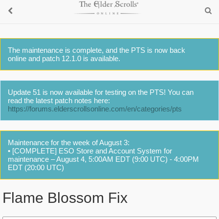
The maintenance is complete, and the PTS is now back
online and patch 12.1.0 is available.
Update 51 is now available for testing on the PTS! You can
read the latest patch notes here:
https://forums.elderscrollsonline.com/en/categories/pts
Maintenance for the week of August 3:
• [COMPLETE] ESO Store and Account System for
maintenance – August 4, 5:00AM EDT (9:00 UTC) - 4:00PM
EDT (20:00 UTC)
Flame Blossom Fix