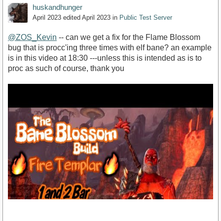
huskandhunger
April 2023
edited April 2023
in
Public Test Server
@ZOS_Kevin
-- can we get a fix for the Flame Blossom
bug that is procc'ing three times with elf bane? an example
is in this video at 18:30 ---unless this is intended as is to
proc as such of course, thank you