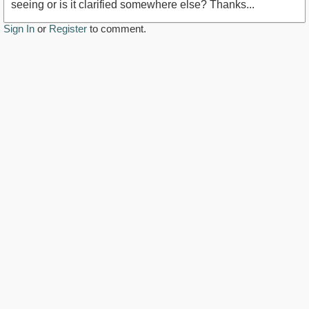
seeing or is it clarified somewhere else? Thanks...
Sign In
or
Register
to comment.