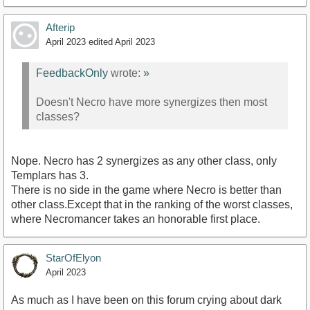
Afterip
April 2023
edited April 2023
FeedbackOnly
wrote:
»
Doesn't Necro have more synergizes then most
classes?
Nope. Necro has 2 synergizes as any other class, only
Templars has 3.
There is no side in the game where Necro is better than
other class.Except that in the ranking of the worst classes,
where Necromancer takes an honorable first place.
StarOfElyon
April 2023
As much as I have been on this forum crying about dark