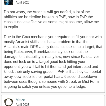
April 2023
Do not worry, the Arcanist will get nerfed, a lot of the
abilities are borderline broken in PvE, now in PvP the
class is not as effective as some might assume, allow me
to explin..
Due to the Crux mechanic your required to fill your bar with
mostly Arcanist skills, this has a problem in that the
Arcanist's main DPS ability does not lock onto a target, that
being Fatecarver, Runeblades may lock on but the
damage for this ability is really low, now since Fatecarver
does not lock on to a target good luck hitting your
opponent, you will fail to hit them and get interrupted and
killed, their only saving grace in PvP is that they can portal
away, downside is their portal has a 6 second cooldown
between uses though, someone with Streak or Mist Form
is going to catch you unless you get onto a ledge.
Melzo
April 2023