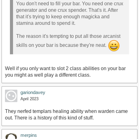
You don't need to fill your bar. You need one crux
generator and one crux spender. That's it. After
that it's trying to keep enough magicka and
stamina around to spend it.
The reason it's tempting to put all those arcanist
skills on your bar is because they're neat.
Well if you only want to slot 2 class abilities on your bar
you might as well play a different class.
gariondavey
April 2023
They nerfed templars healing ability when warden came
out. There is a history of this kind of stuff.
merpins