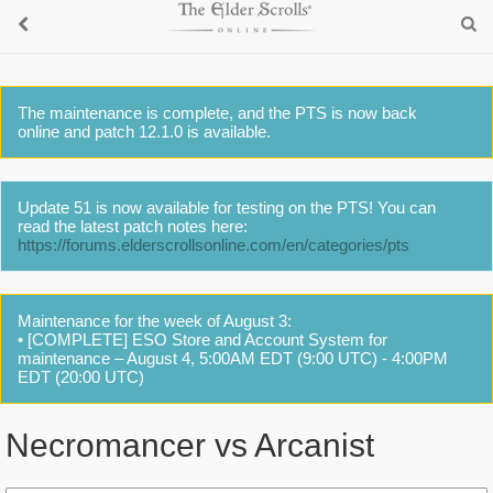
The maintenance is complete, and the PTS is now back
online and patch 12.1.0 is available.
Update 51 is now available for testing on the PTS! You can
read the latest patch notes here:
https://forums.elderscrollsonline.com/en/categories/pts
Maintenance for the week of August 3:
• [COMPLETE] ESO Store and Account System for
maintenance – August 4, 5:00AM EDT (9:00 UTC) - 4:00PM
EDT (20:00 UTC)
Necromancer vs Arcanist