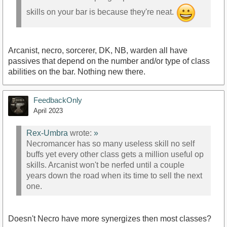
skills on your bar is because they're neat.
Arcanist, necro, sorcerer, DK, NB, warden all have
passives that depend on the number and/or type of class
abilities on the bar. Nothing new there.
FeedbackOnly
April 2023
Rex-Umbra
wrote:
»
Necromancer has so many useless skill no self
buffs yet every other class gets a million useful op
skills. Arcanist won't be nerfed until a couple
years down the road when its time to sell the next
one.
Doesn't Necro have more synergizes then most classes?