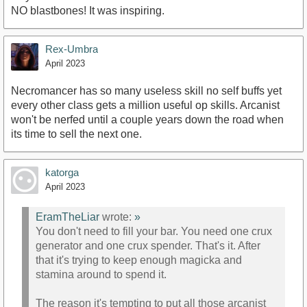
NO blastbones! It was inspiring.
Rex-Umbra
April 2023
Necromancer has so many useless skill no self buffs yet
every other class gets a million useful op skills. Arcanist
won't be nerfed until a couple years down the road when
its time to sell the next one.
katorga
April 2023
EramTheLiar
wrote:
»
You don't need to fill your bar. You need one crux
generator and one crux spender. That's it. After
that it's trying to keep enough magicka and
stamina around to spend it.
The reason it's tempting to put all those arcanist