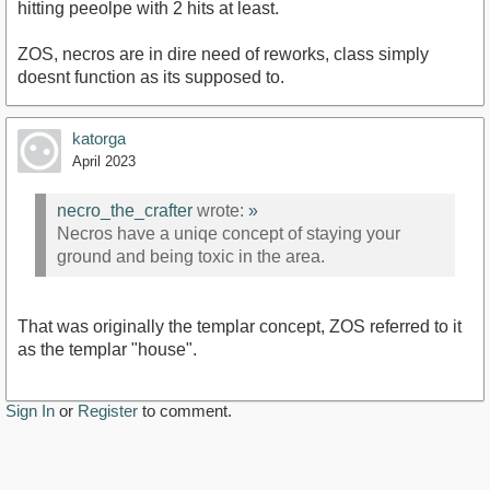
hitting peeolpe with 2 hits at least.
ZOS, necros are in dire need of reworks, class simply
doesnt function as its supposed to.
katorga
April 2023
necro_the_crafter
wrote:
»
Necros have a uniqe concept of staying your
ground and being toxic in the area.
That was originally the templar concept, ZOS referred to it
as the templar "house".
Sign In
or
Register
to comment.