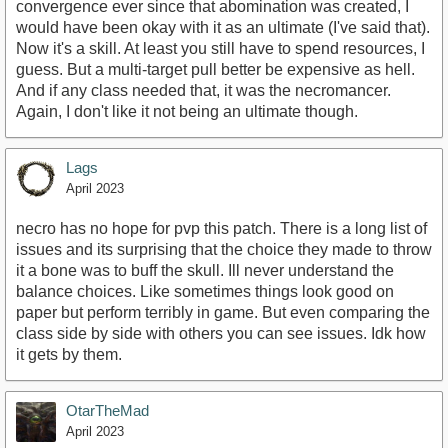
convergence ever since that abomination was created, I
would have been okay with it as an ultimate (I've said that).
Now it's a skill. At least you still have to spend resources, I
guess. But a multi-target pull better be expensive as hell.
And if any class needed that, it was the necromancer.
Again, I don't like it not being an ultimate though.
Lags
April 2023
necro has no hope for pvp this patch. There is a long list of
issues and its surprising that the choice they made to throw
it a bone was to buff the skull. Ill never understand the
balance choices. Like sometimes things look good on
paper but perform terribly in game. But even comparing the
class side by side with others you can see issues. Idk how
it gets by them.
OtarTheMad
April 2023