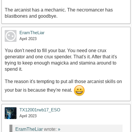
The arcanist has a mechanic. The necromancer has
blastbones and goodbye.
EramTheLiar
April 2023
You don't need to fill your bar. You need one crux
generator and one crux spender. That's it. After that it's
trying to keep enough magicka and stamina around to
spend it.
The reason it's tempting to put all those arcanist skills on
your bar is because they're neat.
TX12001rwb17_ESO
April 2023
EramTheLiar
wrote:
»