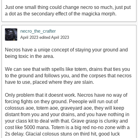
Just one small thing could change necro so much, just put
a dot as the secondary effect of the magicka morph.
necro_the_crafter
April 2023
edited April 2023
Necros have a uniqe concept of staying your ground and
being toxic in the area.
We can see that with spells like totem, drains that ties you
to the ground and follows you, and the corpses that necros
have to use, placed where they are slain.
Only problem that it doesnt work. Necros have no way of
forcing fights on they ground. Peeople will run out of
colossus aoe, totem aoe, graveyard aoe, they will keep
distant from you and your drains, and you have nothing in
your class kit to deal with that. Grave grasp is clunky and
cost like 5000 mana. Totem is a big red no-no zone with a
2s delay. Glacial colosus stuns on third hit, good luck