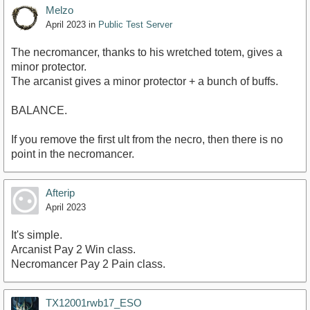
Melzo
April 2023
in
Public Test Server
The necromancer, thanks to his wretched totem, gives a
minor protector.
The arcanist gives a minor protector + a bunch of buffs.
BALANCE.
If you remove the first ult from the necro, then there is no
point in the necromancer.
Afterip
April 2023
It's simple.
Arcanist Pay 2 Win class.
Necromancer Pay 2 Pain class.
TX12001rwb17_ESO