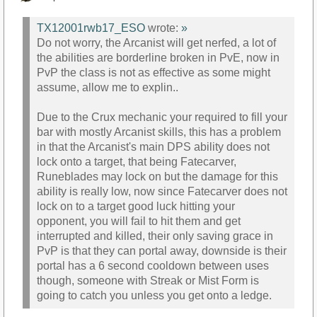
TX12001rwb17_ESO
wrote:
»
Do not worry, the Arcanist will get nerfed, a lot of
the abilities are borderline broken in PvE, now in
PvP the class is not as effective as some might
assume, allow me to explin..
Due to the Crux mechanic your required to fill your
bar with mostly Arcanist skills, this has a problem
in that the Arcanist's main DPS ability does not
lock onto a target, that being Fatecarver,
Runeblades may lock on but the damage for this
ability is really low, now since Fatecarver does not
lock on to a target good luck hitting your
opponent, you will fail to hit them and get
interrupted and killed, their only saving grace in
PvP is that they can portal away, downside is their
portal has a 6 second cooldown between uses
though, someone with Streak or Mist Form is
going to catch you unless you get onto a ledge.