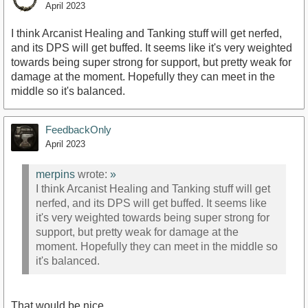
April 2023
I think Arcanist Healing and Tanking stuff will get nerfed,
and its DPS will get buffed. It seems like it's very weighted
towards being super strong for support, but pretty weak for
damage at the moment. Hopefully they can meet in the
middle so it's balanced.
FeedbackOnly
April 2023
merpins
wrote:
»
I think Arcanist Healing and Tanking stuff will get
nerfed, and its DPS will get buffed. It seems like
it's very weighted towards being super strong for
support, but pretty weak for damage at the
moment. Hopefully they can meet in the middle so
it's balanced.
That would be nice