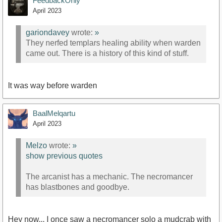
FeedbackOnly
April 2023
gariondavey
wrote:
»
They nerfed templars healing ability when warden
came out. There is a history of this kind of stuff.
It was way before warden
BaalMelqartu
April 2023
Melzo
wrote:
»
show previous quotes
The arcanist has a mechanic. The necromancer
has blastbones and goodbye.
Hey now... I once saw a necromancer solo a mudcrab with