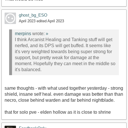
ghost_bg_ESO
April 2023
edited April 2023
merpins
wrote:
»
I think Arcanist Healing and Tanking stuff will get
nerfed, and its DPS will get buffed. It seems like
it's very weighted towards being super strong for
support, but pretty weak for damage at the
moment. Hopefully they can meet in the middle so
it's balanced.
same thoughts - with what used together yesterday - strong
shield, insane self heal. even damage was better than than
necro, close behind warden and far behind nightblade.
that for solo pve - elden hollow as it is close to shrine