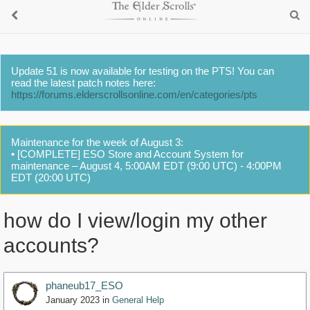
Update 51 is now available for testing on the PTS! You can
read the latest patch notes here:
https://forums.elderscrollsonline.com/en/categories/pts
Maintenance for the week of August 3:
• [COMPLETE] ESO Store and Account System for
maintenance – August 4, 5:00AM EDT (9:00 UTC) - 4:00PM
EDT (20:00 UTC)
how do I view/login my other
accounts?
phaneub17_ESO
January 2023
in
General Help