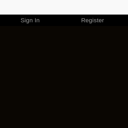
Sign In
Register
MERCHANDISE
CAREERS
CONTACT
CORPORATE
CANCEL ESO PLUS
PRIVACY POLICY
TERMS OF SERVICE
LEGAL INFORMATION
CODE OF CONDUCT
EULA
COOKIE POLICY
IMPRESSUM
ADD-ON TERMS
DO NOT SELL OR SHARE MY PERSONAL INFO
DSA TRANSPARENCY REPORT