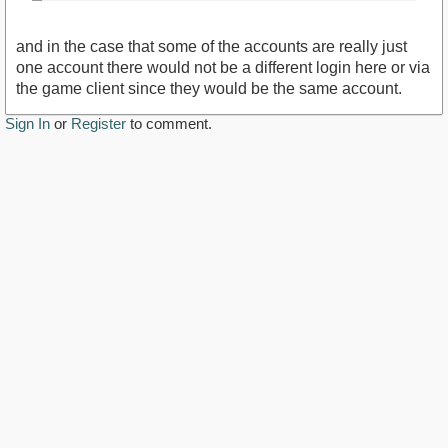
and in the case that some of the accounts are really just
one account there would not be a different login here or via
the game client since they would be the same account.
Sign In
or
Register
to comment.