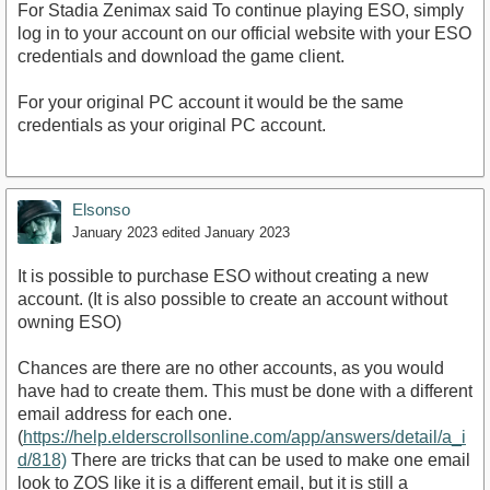
For Stadia Zenimax said To continue playing ESO, simply
log in to your account on our official website with your ESO
credentials and download the game client.
For your original PC account it would be the same
credentials as your original PC account.
Elsonso
January 2023
edited January 2023
It is possible to purchase ESO without creating a new
account. (It is also possible to create an account without
owning ESO)
Chances are there are no other accounts, as you would
have had to create them. This must be done with a different
email address for each one.
(
https://help.elderscrollsonline.com/app/answers/detail/a_i
d/818)
There are tricks that can be used to make one email
look to ZOS like it is a different email, but it is still a