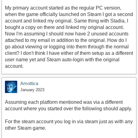
My primary account started as the regular PC version,
when the game officially launched on Steam I got a second
account and linked my original. Same thing with Stadia, I
bought a copy on there and linked my original account.
Now I'm assuming I should now have 2 unused accounts
attached to my email in addition to the original. How do I
go about viewing or logging into them through the normal
client? I don't think I have either of them setup as a different
user name yet and Steam auto-login with the original
account.
Amottica
January 2023
Assuming each platform mentioned was via a different
account where you started over the following should apply.
For the steam account you log in via steam just as with any
other Steam game.