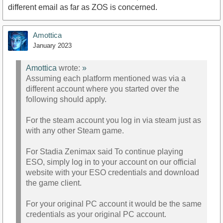
different email as far as ZOS is concerned.
Amottica
January 2023
Amottica
wrote:
»
Assuming each platform mentioned was via a
different account where you started over the
following should apply.
For the steam account you log in via steam just as
with any other Steam game.
For Stadia Zenimax said To continue playing
ESO, simply log in to your account on our official
website with your ESO credentials and download
the game client.
For your original PC account it would be the same
credentials as your original PC account.