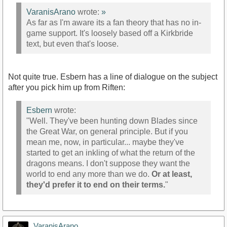
VaranisArano
wrote:
»
As far as I'm aware its a fan theory that has no in-
game support. It's loosely based off a Kirkbride
text, but even that's loose.
Not quite true. Esbern has a line of dialogue on the subject
after you pick him up from Riften:
Esbern
wrote:
"Well. They've been hunting down Blades since
the Great War, on general principle. But if you
mean me, now, in particular... maybe they've
started to get an inkling of what the return of the
dragons means. I don't suppose they want the
world to end any more than we do.
Or at least,
they'd prefer it to end on their terms.
"
VaranisArano