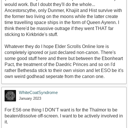
would work. But I doubt they'll do the whole...
Ancestorscythe, only Dunmer, Khajiit and Hist survive with
the former two living on the moons while the latter create
time travelling space ships in the form of Queen Ayrenn. I
think there'd be massive outrage if they went THAT far
sticking to Kirkbride's stuff.
Whatever they do I hope Elder Scrolls Online lore is
completely ignored or just declared non-canon. There's
some good stuff here and there but between the Ebonheart
Pact, the treatment of the Daedric Princes and so on I'd
rather Bethesda stick to their own vision and let ESO be it's
own weird godhead seperate from the canon one.
WhiteCoatSyndrome
January 2023
For ES6 one thing I DON’T want is for the Thalmor to be
beaten/dissolve off-screen. I want to be actively involved in
it.