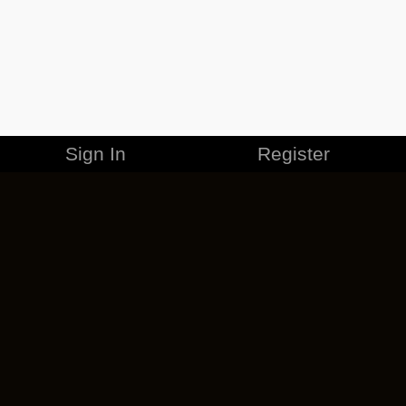
Sign In
Register
MERCHANDISE
CAREERS
CONTACT
CORPORATE
CANCEL ESO PLUS
PRIVACY POLICY
TERMS OF SERVICE
LEGAL INFORMATION
CODE OF CONDUCT
EULA
COOKIE POLICY
IMPRESSUM
ADD-ON TERMS
DO NOT SELL OR SHARE MY PERSONAL INFO
DSA TRANSPARENCY REPORT