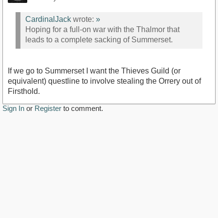
CardinalJack
wrote:
»
Hoping for a full-on war with the Thalmor that
leads to a complete sacking of Summerset.
If we go to Summerset I want the Thieves Guild (or
equivalent) questline to involve stealing the Orrery out of
Firsthold.
Sign In
or
Register
to comment.