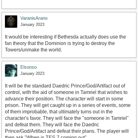
VaranisArano
January 2023
It would be interesting if Bethesda actually does use the
fan theory that the Dominion is trying to destroy the
Towers/unmake the world.
Elsonso
January 2023
It will be the standard Daedric Prince/God/Artifact out of
control, with the aid of someone in Tamriel that wishes to
advance their position. The character will start in some
prison. They will get caught up in a series of events, some
of them improbable, that ultimately turns out in the
character's favor. They will face the "someone in Tamriel"
and defeat them. They will face the Daedric
Prince/God/Artifact and defeat their plans. The player will
then ask "When is TES 7 coming out".