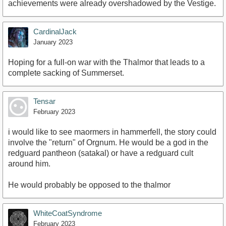
achievements were already overshadowed by the Vestige.
CardinalJack
January 2023
Hoping for a full-on war with the Thalmor that leads to a
complete sacking of Summerset.
Tensar
February 2023
i would like to see maormers in hammerfell, the story could
involve the "return" of Orgnum. He would be a god in the
redguard pantheon (satakal) or have a redguard cult
around him.
He would probably be opposed to the thalmor
WhiteCoatSyndrome
February 2023