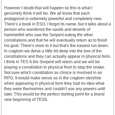
However I doubt that will happen so this is what I
genuinely think it will be. We all know that each
protagonist is extremely powerful and completely new.
There's a book in ESO, I forgot its name, but it talks about a
person who wandered the sands and deserts of
hammerfell who saw the Serpent eating the other
constilations and that he will eventually return as to finish
his goal. There's more to it but that's the easiest run down.
In craglorn we delve a little bit deep into the lore of the
constilations and they can actually appear in physical form.
I think in TES 6 the Serpent will return and we will be
playing a constilation In physical from to stop the snake.
Not sure which constilation as choice is involved in an
RPG. It would make sense as in the craglorn storyline
when appearing in physical form they had no idea what
they were themselves and couldn't use any powers until
later. This would be the perfect starting point for a brand
new beginning of TES6.