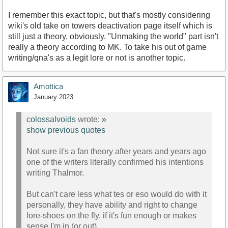
I remember this exact topic, but that's mostly considering
wiki's old take on towers deactivation page itself which is
still just a theory, obviously. "Unmaking the world" part isn't
really a theory according to MK. To take his out of game
writing/qna's as a legit lore or not is another topic.
Amottica
January 2023
colossalvoids
wrote:
»
show previous quotes
Not sure it's a fan theory after years and years ago
one of the writers literally confirmed his intentions
writing Thalmor.
But can't care less what tes or eso would do with it
personally, they have ability and right to change
lore-shoes on the fly, if it's fun enough or makes
sense I'm in (or out).