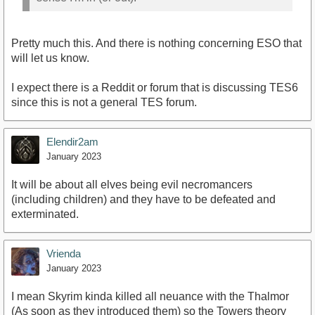
Pretty much this. And there is nothing concerning ESO that
will let us know.
I expect there is a Reddit or forum that is discussing TES6
since this is not a general TES forum.
Elendir2am
January 2023
It will be about all elves being evil necromancers
(including children) and they have to be defeated and
exterminated.
Vrienda
January 2023
I mean Skyrim kinda killed all neuance with the Thalmor
(As soon as they introduced them) so the Towers theory