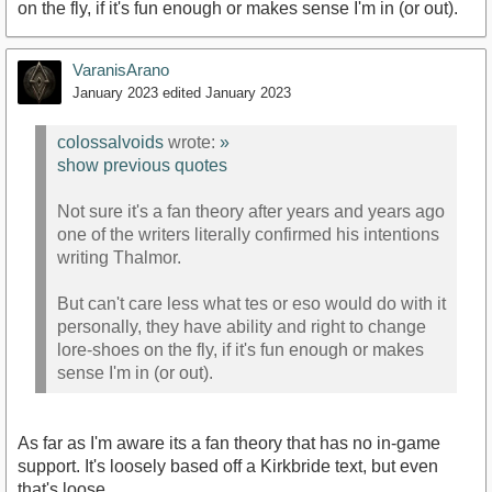
on the fly, if it's fun enough or makes sense I'm in (or out).
VaranisArano
January 2023
edited January 2023
colossalvoids
wrote:
»
show previous quotes
Not sure it's a fan theory after years and years ago
one of the writers literally confirmed his intentions
writing Thalmor.
But can't care less what tes or eso would do with it
personally, they have ability and right to change
lore-shoes on the fly, if it's fun enough or makes
sense I'm in (or out).
As far as I'm aware its a fan theory that has no in-game
support. It's loosely based off a Kirkbride text, but even
that's loose.