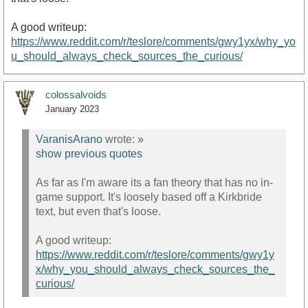
A good writeup:
https://www.reddit.com/r/teslore/comments/gwy1yx/why_yo
u_should_always_check_sources_the_curious/
colossalvoids
January 2023
VaranisArano
wrote:
»
show previous quotes
As far as I'm aware its a fan theory that has no in-
game support. It's loosely based off a Kirkbride
text, but even that's loose.
A good writeup:
https://www.reddit.com/r/teslore/comments/gwy1y
x/why_you_should_always_check_sources_the_
curious/