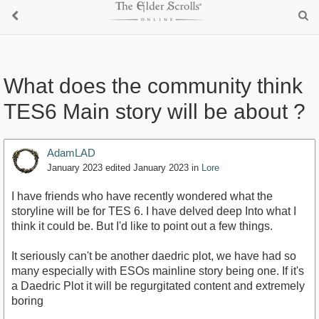
What does the community think
TES6 Main story will be about ?
AdamLAD
January 2023
edited January 2023
in
Lore
I have friends who have recently wondered what the
storyline will be for TES 6. I have delved deep Into what I
think it could be. But I'd like to point out a few things.
It seriously can't be another daedric plot, we have had so
many especially with ESOs mainline story being one. If it's
a Daedric Plot it will be regurgitated content and extremely
boring