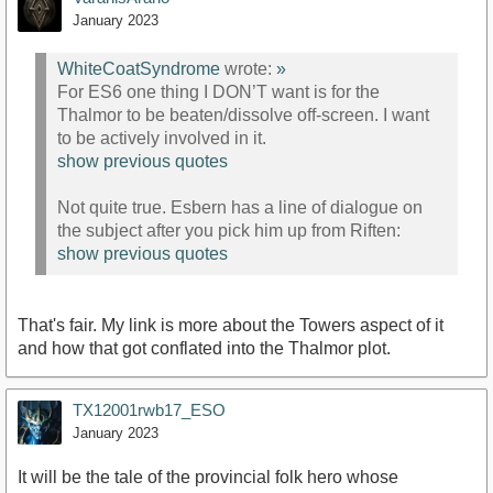
January 2023
WhiteCoatSyndrome
wrote:
»
For ES6 one thing I DON’T want is for the
Thalmor to be beaten/dissolve off-screen. I want
to be actively involved in it.
show previous quotes
Not quite true. Esbern has a line of dialogue on
the subject after you pick him up from Riften:
show previous quotes
That's fair. My link is more about the Towers aspect of it
and how that got conflated into the Thalmor plot.
TX12001rwb17_ESO
January 2023
It will be the tale of the provincial folk hero whose