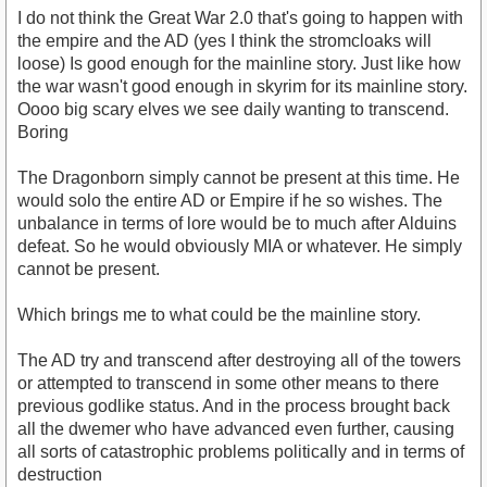
I do not think the Great War 2.0 that's going to happen with
the empire and the AD (yes I think the stromcloaks will
loose) Is good enough for the mainline story. Just like how
the war wasn't good enough in skyrim for its mainline story.
Oooo big scary elves we see daily wanting to transcend.
Boring
The Dragonborn simply cannot be present at this time. He
would solo the entire AD or Empire if he so wishes. The
unbalance in terms of lore would be to much after Alduins
defeat. So he would obviously MIA or whatever. He simply
cannot be present.
Which brings me to what could be the mainline story.
The AD try and transcend after destroying all of the towers
or attempted to transcend in some other means to there
previous godlike status. And in the process brought back
all the dwemer who have advanced even further, causing
all sorts of catastrophic problems politically and in terms of
destruction