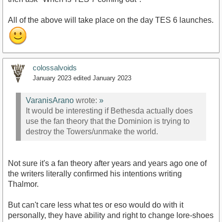
All of the above will take place on the day TES 6 launches.
colossalvoids
January 2023
edited January 2023
VaranisArano
wrote:
»
It would be interesting if Bethesda actually does
use the fan theory that the Dominion is trying to
destroy the Towers/unmake the world.
Not sure it's a fan theory after years and years ago one of
the writers literally confirmed his intentions writing
Thalmor.
But can't care less what tes or eso would do with it
personally, they have ability and right to change lore-shoes