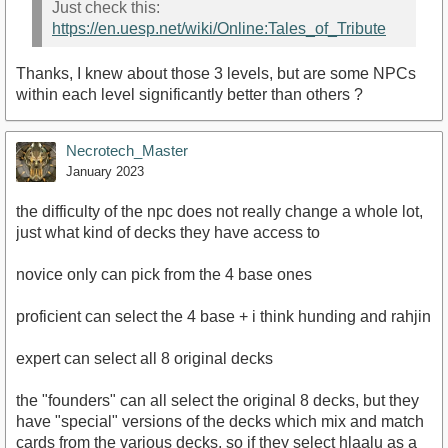
Just check this:
https://en.uesp.net/wiki/Online:Tales_of_Tribute
Thanks, I knew about those 3 levels, but are some NPCs
within each level significantly better than others ?
Necrotech_Master
January 2023
the difficulty of the npc does not really change a whole lot,
just what kind of decks they have access to
novice only can pick from the 4 base ones
proficient can select the 4 base + i think hunding and rahjin
expert can select all 8 original decks
the "founders" can all select the original 8 decks, but they
have "special" versions of the decks which mix and match
cards from the various decks, so if they select hlaalu as a