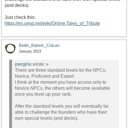
(and decks).
Just check this:
https://en.uesp.net/wiki/Online:Tales_of_Tribute
Beilin_Balreis_Colcan
January 2023
joergino
wrote:
»
There are three standard levels for the NPCs:
Novice, Proficient and Expert.
I think at the moment you have access only to
Novice NPCs, the others will become available
once you level up your rank.
After the standard levels you will eventually be
able to challenge the founders who have their
own special levels (and decks).