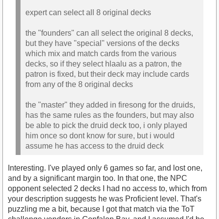
expert can select all 8 original decks
the "founders" can all select the original 8 decks,
but they have "special" versions of the decks
which mix and match cards from the various
decks, so if they select hlaalu as a patron, the
patron is fixed, but their deck may include cards
from any of the 8 original decks
the "master" they added in firesong for the druids,
has the same rules as the founders, but may also
be able to pick the druid deck too, i only played
him once so dont know for sure, but i would
assume he has access to the druid deck
Interesting. I've played only 6 games so far, and lost one,
and by a significant margin too. In that one, the NPC
opponent selected 2 decks I had no access to, which from
your description suggests he was Proficient level. That's
puzzling me a bit, because I got that match via the ToT