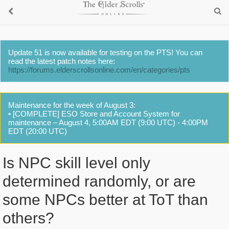
Update 51 is now available for testing on the PTS! You can
read the latest patch notes here:
https://forums.elderscrollsonline.com/en/categories/pts
Maintenance for the week of August 3:
• [COMPLETE] ESO Store and Account System for
maintenance – August 4, 5:00AM EDT (9:00 UTC) - 4:00PM
EDT (20:00 UTC)
Is NPC skill level only
determined randomly, or are
some NPCs better at ToT than
others?