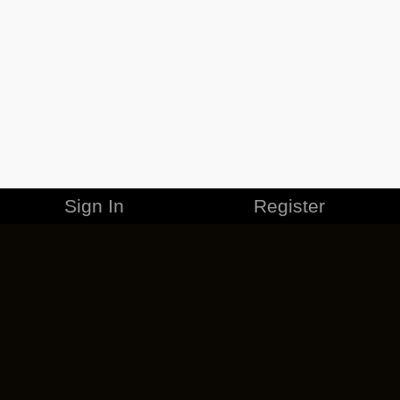
Sign In
Register
MERCHANDISE
CAREERS
CONTACT
CORPORATE
CANCEL ESO PLUS
PRIVACY POLICY
TERMS OF SERVICE
LEGAL INFORMATION
CODE OF CONDUCT
EULA
COOKIE POLICY
IMPRESSUM
ADD-ON TERMS
DO NOT SELL OR SHARE MY PERSONAL INFO
DSA TRANSPARENCY REPORT