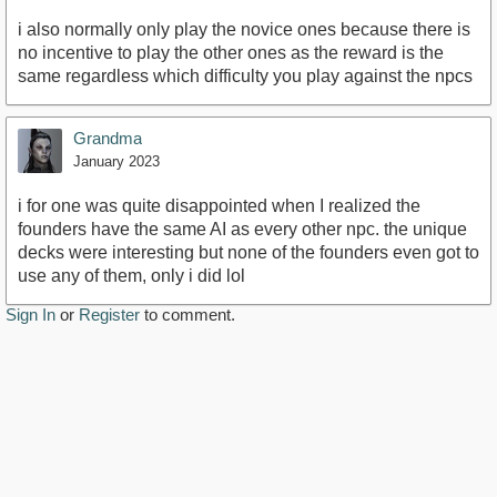
i also normally only play the novice ones because there is
no incentive to play the other ones as the reward is the
same regardless which difficulty you play against the npcs
Grandma
January 2023
i for one was quite disappointed when I realized the
founders have the same AI as every other npc. the unique
decks were interesting but none of the founders even got to
use any of them, only i did lol
Sign In
or
Register
to comment.