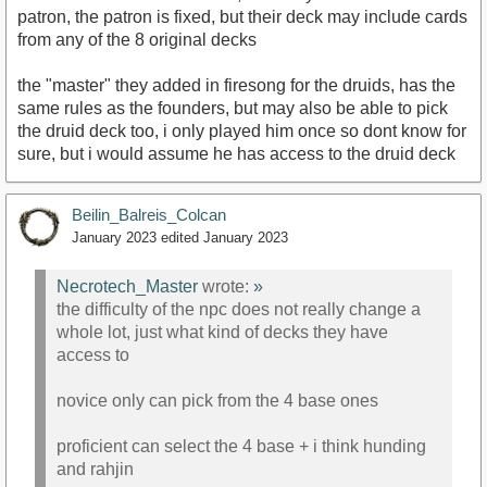
patron, the patron is fixed, but their deck may include cards
from any of the 8 original decks
the "master" they added in firesong for the druids, has the
same rules as the founders, but may also be able to pick
the druid deck too, i only played him once so dont know for
sure, but i would assume he has access to the druid deck
Beilin_Balreis_Colcan
January 2023
edited January 2023
Necrotech_Master
wrote:
»
the difficulty of the npc does not really change a
whole lot, just what kind of decks they have
access to
novice only can pick from the 4 base ones
proficient can select the 4 base + i think hunding
and rahjin