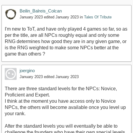
Beilin_Balreis_Colcan
January 2023
edited January 2023
in
Tales Of Tribute
I'm new to ToT, and have only played 4 games so far, so as
per the title, are all NPCs roughly equal and only some
RNG determines how good they are in any given game, or
is the RNG weighted to make some NPCs better at the
game than others ?
joergino
January 2023
edited January 2023
There are three standard levels for the NPCs: Novice,
Proficient and Expert.
I think at the moment you have access only to Novice
NPCs, the others will become available once you level up
your rank.
After the standard levels you will eventually be able to
challenge the founders who have their own special levels