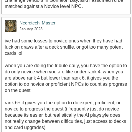
challenge vendors in Gonfalon Bay, and I assumed I'd be
matched against a Novice level NPC.
Necrotech_Master
January 2023
ive had some losses to novice ones when they have had
luck on draws after a deck shuffle, or got too many potent
cards lol
when you are doing the tribute daily, you have the option to
do only novice when you are like under rank 4, when you
are above rank 4 but lower than rank 6, it gives you the
option to do novice or proficient NPCs to count as progress
on the quest
rank 6+ it gives you the option to do expert, proficient, or
novice to progress the quest (i frequently just do novice
because its easier, but realistically the AI playstyle does
not really change between difficulties, just access to decks
and card upgrades)