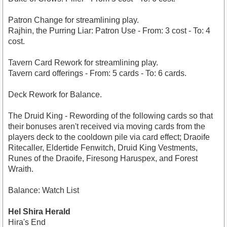
Patron Change for streamlining play.
Rajhin, the Purring Liar: Patron Use - From: 3 cost - To: 4
cost.
Tavern Card Rework for streamlining play.
Tavern card offerings - From: 5 cards - To: 6 cards.
Deck Rework for Balance.
The Druid King - Rewording of the following cards so that
their bonuses aren't received via moving cards from the
players deck to the cooldown pile via card effect; Draoife
Ritecaller, Eldertide Fenwitch, Druid King Vestments,
Runes of the Draoife, Firesong Haruspex, and Forest
Wraith.
Balance: Watch List
Hel Shira Herald
Hira's End