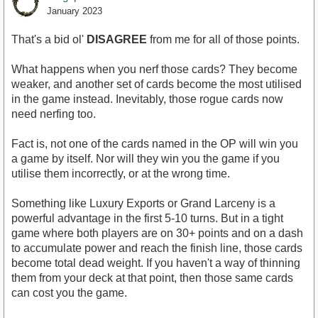
January 2023
That's a bid ol'
DISAGREE
from me for all of those points.
What happens when you nerf those cards? They become
weaker, and another set of cards become the most utilised
in the game instead. Inevitably, those rogue cards now
need nerfing too.
Fact is, not one of the cards named in the OP will win you
a game by itself. Nor will they win you the game if you
utilise them incorrectly, or at the wrong time.
Something like Luxury Exports or Grand Larceny is a
powerful advantage in the first 5-10 turns. But in a tight
game where both players are on 30+ points and on a dash
to accumulate power and reach the finish line, those cards
become total dead weight. If you haven't a way of thinning
them from your deck at that point, then those same cards
can cost you the game.