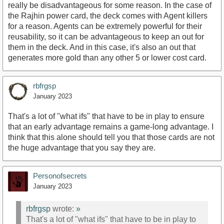
really be disadvantageous for some reason. In the case of
the Rajhin power card, the deck comes with Agent killers
for a reason. Agents can be extremely powerful for their
reusability, so it can be advantageous to keep an out for
them in the deck. And in this case, it's also an out that
generates more gold than any other 5 or lower cost card.
rbfrgsp
January 2023
That's a lot of "what ifs" that have to be in play to ensure
that an early advantage remains a game-long advantage. I
think that this alone should tell you that those cards are not
the huge advantage that you say they are.
Personofsecrets
January 2023
rbfrgsp
wrote:
»
That's a lot of "what ifs" that have to be in play to