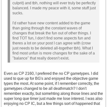
culprit) and tbh, nothing will ever truly be perfectly
balanced. I made my peace with it, some stuff just
sucks.
I'd rather have new content added to the game
than going through the constant waves of
changes that break the fun out of other things. I
find TOT fun, I don't find some aspects fun and
theres a lot on your post I can agree with (crow
just needs to be deleted all-together tbh). What I
find most unfun is more changes for the sake of a
"balance" that really doesn't exist.
Even as CP 2160, I prefered the no CP gametypes. I did
used to que up for BG's and enjoyed the objective game
types the most. At some point, if I remember correctly, the
gametypes changed to be all deathmatch? I don't
remember exactly, but somehting along those lines and the
super long que timer just made me lose interest. I was also
enjoying no CP IC, but a few things sort of happened that