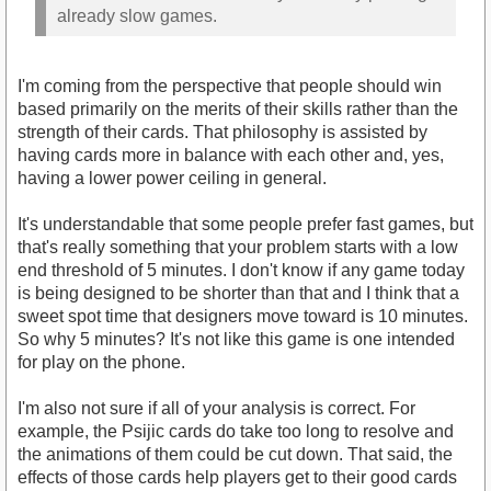
already slow games.
I'm coming from the perspective that people should win
based primarily on the merits of their skills rather than the
strength of their cards. That philosophy is assisted by
having cards more in balance with each other and, yes,
having a lower power ceiling in general.
It's understandable that some people prefer fast games, but
that's really something that your problem starts with a low
end threshold of 5 minutes. I don't know if any game today
is being designed to be shorter than that and I think that a
sweet spot time that designers move toward is 10 minutes.
So why 5 minutes? It's not like this game is one intended
for play on the phone.
I'm also not sure if all of your analysis is correct. For
example, the Psijic cards do take too long to resolve and
the animations of them could be cut down. That said, the
effects of those cards help players get to their good cards