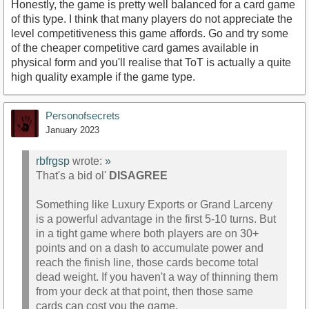
Honestly, the game is pretty well balanced for a card game
of this type. I think that many players do not appreciate the
level competitiveness this game affords. Go and try some
of the cheaper competitive card games available in
physical form and you'll realise that ToT is actually a quite
high quality example if the game type.
Personofsecrets
January 2023
rbfrgsp
wrote:
»
That's a bid ol'
DISAGREE
Something like Luxury Exports or Grand Larceny
is a powerful advantage in the first 5-10 turns. But
in a tight game where both players are on 30+
points and on a dash to accumulate power and
reach the finish line, those cards become total
dead weight. If you haven't a way of thinning them
from your deck at that point, then those same
cards can cost you the game.