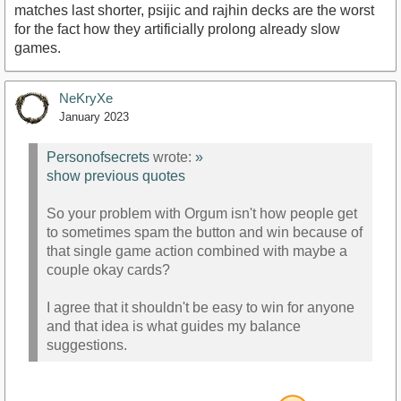
matches last shorter, psijic and rajhin decks are the worst
for the fact how they artificially prolong already slow
games.
NeKryXe
January 2023
Personofsecrets
wrote:
»
show previous quotes
So your problem with Orgum isn't how people get
to sometimes spam the button and win because of
that single game action combined with maybe a
couple okay cards?
I agree that it shouldn't be easy to win for anyone
and that idea is what guides my balance
suggestions.