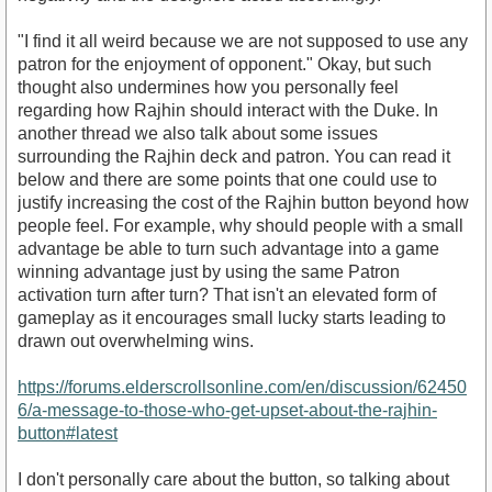
"I find it all weird because we are not supposed to use any
patron for the enjoyment of opponent." Okay, but such
thought also undermines how you personally feel
regarding how Rajhin should interact with the Duke. In
another thread we also talk about some issues
surrounding the Rajhin deck and patron. You can read it
below and there are some points that one could use to
justify increasing the cost of the Rajhin button beyond how
people feel. For example, why should people with a small
advantage be able to turn such advantage into a game
winning advantage just by using the same Patron
activation turn after turn? That isn't an elevated form of
gameplay as it encourages small lucky starts leading to
drawn out overwhelming wins.
https://forums.elderscrollsonline.com/en/discussion/62450
6/a-message-to-those-who-get-upset-about-the-rajhin-
button#latest
I don't personally care about the button, so talking about