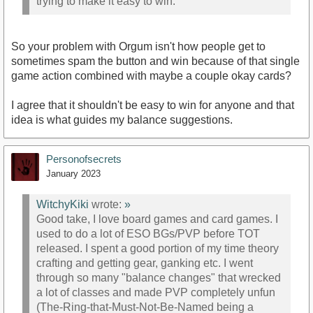
trying to make it easy to win.
So your problem with Orgum isn't how people get to
sometimes spam the button and win because of that single
game action combined with maybe a couple okay cards?
I agree that it shouldn't be easy to win for anyone and that
idea is what guides my balance suggestions.
Personofsecrets
January 2023
WitchyKiki
wrote:
»
Good take, I love board games and card games. I
used to do a lot of ESO BGs/PVP before TOT
released. I spent a good portion of my time theory
crafting and getting gear, ganking etc. I went
through so many "balance changes" that wrecked
a lot of classes and made PVP completely unfun
(The-Ring-that-Must-Not-Be-Named being a