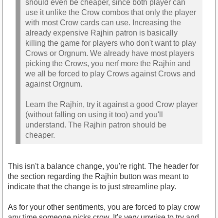
should even be cheaper, since both player can
use it unlike the Crow combos that only the player
with most Crow cards can use. Increasing the
already expensive Rajhin patron is basically
killing the game for players who don't want to play
Crows or Orgnum. We already have most players
picking the Crows, you nerf more the Rajhin and
we all be forced to play Crows against Crows and
against Orgnum.
Learn the Rajhin, try it against a good Crow player
(without falling on using it too) and you'll
understand. The Rajhin patron should be
cheaper.
This isn't a balance change, you're right. The header for
the section regarding the Rajhin button was meant to
indicate that the change is to just streamline play.
As for your other sentiments, you are forced to play crow
any time someone picks crow. It's very unwise to try and