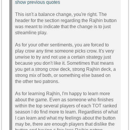
show previous quotes
This isn't a balance change, you're right. The
header for the section regarding the Rajhin button
was meant to indicate that the change is to just
streamline play.
As for your other sentiments, you are forced to
play crow any time someone picks crow. It's very
unwise to try and not use a certain strategy just
because you don't like it. Sometimes that means
you get a strong crow deck, strong Rajhin deck, a
strong mix of both, or something else based on
the other two patrons.
As for learning Rajhin, I'm happy to learn more
about the game. Even as someone who finishes
within the top several players of each TOT ranked
season I do find more to learn. Regardless of what
I can learn and what my feelings about the button
may be, there are enough players that dislike the