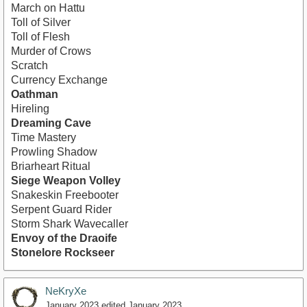
March on Hattu
Toll of Silver
Toll of Flesh
Murder of Crows
Scratch
Currency Exchange
Oathman
Hireling
Dreaming Cave
Time Mastery
Prowling Shadow
Briarheart Ritual
Siege Weapon Volley
Snakeskin Freebooter
Serpent Guard Rider
Storm Shark Wavecaller
Envoy of the Draoife
Stonelore Rockseer
NeKryXe
January 2023
edited January 2023