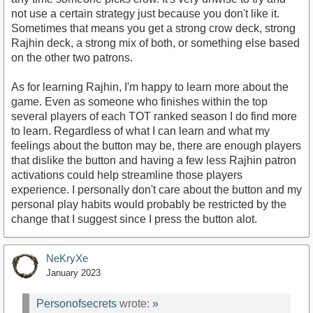
not use a certain strategy just because you don't like it.
Sometimes that means you get a strong crow deck, strong
Rajhin deck, a strong mix of both, or something else based
on the other two patrons.
As for learning Rajhin, I'm happy to learn more about the
game. Even as someone who finishes within the top
several players of each TOT ranked season I do find more
to learn. Regardless of what I can learn and what my
feelings about the button may be, there are enough players
that dislike the button and having a few less Rajhin patron
activations could help streamline those players
experience. I personally don't care about the button and my
personal play habits would probably be restricted by the
change that I suggest since I press the button alot.
NeKryXe
January 2023
Personofsecrets
wrote:
»