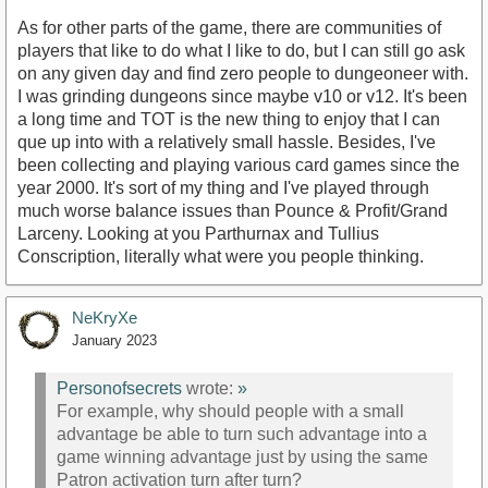
As for other parts of the game, there are communities of
players that like to do what I like to do, but I can still go ask
on any given day and find zero people to dungeoneer with.
I was grinding dungeons since maybe v10 or v12. It's been
a long time and TOT is the new thing to enjoy that I can
que up into with a relatively small hassle. Besides, I've
been collecting and playing various card games since the
year 2000. It's sort of my thing and I've played through
much worse balance issues than Pounce & Profit/Grand
Larceny. Looking at you Parthurnax and Tullius
Conscription, literally what were you people thinking.
NeKryXe
January 2023
Personofsecrets
wrote:
»
For example, why should people with a small
advantage be able to turn such advantage into a
game winning advantage just by using the same
Patron activation turn after turn?