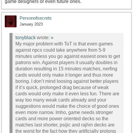
game designers or even future ones.
Personofsecrets
January 2023
tonyblack
wrote:
»
My major problem with ToT is that even games
against npcs could take anywhere from 5-9
minutes unless you go against easiest ones to get
patrons win. Against players it usually doubles in
duration resulting in 15 minutes matches, nerfing
cards would only make it longer and thus more
boring. I don’t mind loosing against better players
if it’s quick, prolonged drag because of weak
cards would only make it even less fun. There are
way too many weak cards already and your
suggestions would make the choice of good ones
even more narrow. Imho, game needs stronger
cards and more power oriented decks so the
matches last shorter, psijic and rajhin decks are
the worst for the fact how they artificially prolong