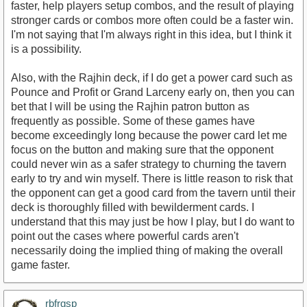
faster, help players setup combos, and the result of playing
stronger cards or combos more often could be a faster win.
I'm not saying that I'm always right in this idea, but I think it
is a possibility.
Also, with the Rajhin deck, if I do get a power card such as
Pounce and Profit or Grand Larceny early on, then you can
bet that I will be using the Rajhin patron button as
frequently as possible. Some of these games have
become exceedingly long because the power card let me
focus on the button and making sure that the opponent
could never win as a safer strategy to churning the tavern
early to try and win myself. There is little reason to risk that
the opponent can get a good card from the tavern until their
deck is thoroughly filled with bewilderment cards. I
understand that this may just be how I play, but I do want to
point out the cases where powerful cards aren't
necessarily doing the implied thing of making the overall
game faster.
rbfrgsp