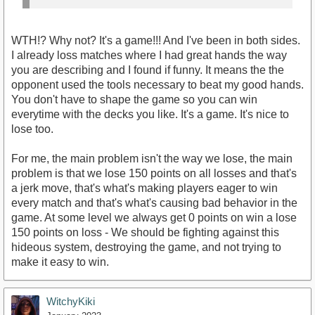
WTH!? Why not? It's a game!!! And I've been in both sides.
I already loss matches where I had great hands the way
you are describing and I found if funny. It means the the
opponent used the tools necessary to beat my good hands.
You don't have to shape the game so you can win
everytime with the decks you like. It's a game. It's nice to
lose too.
For me, the main problem isn't the way we lose, the main
problem is that we lose 150 points on all losses and that's
a jerk move, that's what's making players eager to win
every match and that's what's causing bad behavior in the
game. At some level we always get 0 points on win a lose
150 points on loss - We should be fighting against this
hideous system, destroying the game, and not trying to
make it easy to win.
WitchyKiki