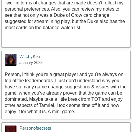
"we" in terms of changes that are made doesn't reflect my
personal preferences. Also, you can review my notes to
see that not only was a Duke of Crow card change
suggested for streamlining play, but the Duke also has the
most cards on the balance watch list.
WitchyKiki
January 2023
Person, I think you're a great player and you're always on
top of the leaderboards. I just don't understand why you
have so many game change suggestions & issues with the
game, when you've already proven that the game can be
dominated. Maybe take a little break from TOT and enjoy
other aspects of Tamriel. I took some time off it and now
enjoy it for what it is. A mini-game.
Personofsecrets