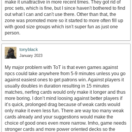
make it unattractive in more recent times. They got rid of
proc sets, which is fine, but I since haven't bothered to find
out what I can and can't use there. Other than that, the
zone was promoted more so it started to more often fill up
with good size groups which isn't super fun as just one
person.
tonyblack
January 2023
My major problem with ToT is that even games against
npcs could take anywhere from 5-9 minutes unless you go
against easiest ones to get patrons win. Against players it
usually doubles in duration resulting in 15 minutes
matches, nerfing cards would only make it longer and thus
more boring. I don’t mind loosing against better players if
it’s quick, prolonged drag because of weak cards would
only make it even less fun. There are way too many weak
cards already and your suggestions would make the
choice of good ones even more narrow. Imho, game needs
stronger cards and more power oriented decks so the