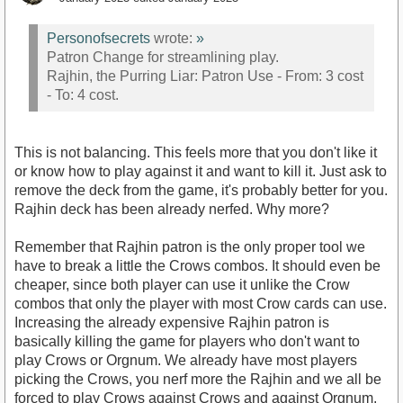
Personofsecrets
wrote:
»
Patron Change for streamlining play.
Rajhin, the Purring Liar: Patron Use - From: 3 cost
- To: 4 cost.
This is not balancing. This feels more that you don't like it
or know how to play against it and want to kill it. Just ask to
remove the deck from the game, it's probably better for you.
Rajhin deck has been already nerfed. Why more?
Remember that Rajhin patron is the only proper tool we
have to break a little the Crows combos. It should even be
cheaper, since both player can use it unlike the Crow
combos that only the player with most Crow cards can use.
Increasing the already expensive Rajhin patron is
basically killing the game for players who don't want to
play Crows or Orgnum. We already have most players
picking the Crows, you nerf more the Rajhin and we all be
forced to play Crows against Crows and against Orgnum.