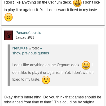
I don't like anything on the Orgnum deck.
I don't like
to play it or against it. Yet, I don't want it fixed to my taste.
Personofsecrets
January 2023
NeKryXe
wrote:
»
show previous quotes
I don't like anything on the Orgnum deck.
I
don't like to play it or against it. Yet, I don't want it
fixed to my taste.
Okay, that's interesting. Do you think that games should be
rebalanced from time to time? This could be by original