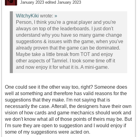
January 2023
edited January 2023
WitchyKiki
wrote:
»
Person, I think you're a great player and you're
always on top of the leaderboards. I just don't
understand why you have so many game change
suggestions & issues with the game, when you've
already proven that the game can be dominated.
Maybe take a little break from TOT and enjoy
other aspects of Tamriel. I took some time off it
and now enjoy it for what it is. A mini-game.
One could see it the other way too, right? Someone does
well at something and therefore has valid reasons for the
suggestions that they make. I'm not saying that is
necessarily the case. Afterall, the designers have their own
vision of how cards and game mechanics should work and
we don't know what all of those points of theirs may be. But
I'm sure they are open to suggestion and I would enjoy if
some of my suggestions were acted on.