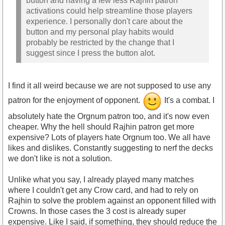
button and having a few less Rajhin patron
activations could help streamline those players
experience. I personally don't care about the
button and my personal play habits would
probably be restricted by the change that I
suggest since I press the button alot.
I find it all weird because we are not supposed to use any
patron for the enjoyment of opponent.
It's a combat. I
absolutely hate the Orgnum patron too, and it's now even
cheaper. Why the hell should Rajhin patron get more
expensive? Lots of players hate Orgnum too. We all have
likes and dislikes. Constantly suggesting to nerf the decks
we don't like is not a solution.
Unlike what you say, I already played many matches
where I couldn't get any Crow card, and had to rely on
Rajhin to solve the problem against an opponent filled with
Crowns. In those cases the 3 cost is already super
expensive. Like I said, if something, they should reduce the