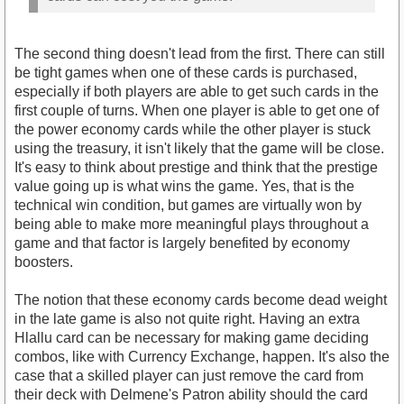
The second thing doesn't lead from the first. There can still
be tight games when one of these cards is purchased,
especially if both players are able to get such cards in the
first couple of turns. When one player is able to get one of
the power economy cards while the other player is stuck
using the treasury, it isn't likely that the game will be close.
It's easy to think about prestige and think that the prestige
value going up is what wins the game. Yes, that is the
technical win condition, but games are virtually won by
being able to make more meaningful plays throughout a
game and that factor is largely benefited by economy
boosters.
The notion that these economy cards become dead weight
in the late game is also not quite right. Having an extra
Hlallu card can be necessary for making game deciding
combos, like with Currency Exchange, happen. It's also the
case that a skilled player can just remove the card from
their deck with Delmene's Patron ability should the card