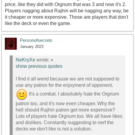
price, like they did with Orgnum that was 3 and now it's 2.
Players nagging about Rajhin will be nagging any way, be
it cheaper or more expensive. Those are players that don't
like the deck or even the game.
Personofsecrets
January 2023
NeKryXe
wrote:
»
show previous quotes
I find it all weird because we are not supposed to
use any patron for the enjoyment of opponent.
It's a combat. I absolutely hate the Orgnum
patron too, and it's now even cheaper. Why the
hell should Rajhin patron get more expensive?
Lots of players hate Orgnum too. We all have likes
and dislikes. Constantly suggesting to nerf the
decks we don't like is not a solution.