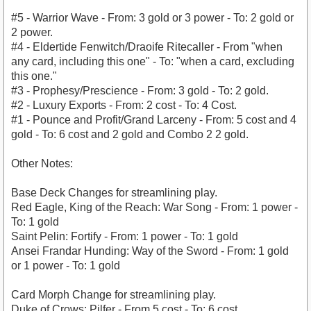
#5 - Warrior Wave - From: 3 gold or 3 power - To: 2 gold or
2 power.
#4 - Eldertide Fenwitch/Draoife Ritecaller - From "when
any card, including this one" - To: "when a card, excluding
this one."
#3 - Prophesy/Prescience - From: 3 gold - To: 2 gold.
#2 - Luxury Exports - From: 2 cost - To: 4 Cost.
#1 - Pounce and Profit/Grand Larceny - From: 5 cost and 4
gold - To: 6 cost and 2 gold and Combo 2 2 gold.
Other Notes:
Base Deck Changes for streamlining play.
Red Eagle, King of the Reach: War Song - From: 1 power -
To: 1 gold
Saint Pelin: Fortify - From: 1 power - To: 1 gold
Ansei Frandar Hunding: Way of the Sword - From: 1 gold
or 1 power - To: 1 gold
Card Morph Change for streamlining play.
Duke of Crows: Pilfer - From 5 cost - To: 6 cost.