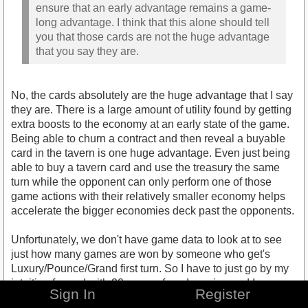
ensure that an early advantage remains a game-
long advantage. I think that this alone should tell
you that those cards are not the huge advantage
that you say they are.
No, the cards absolutely are the huge advantage that I say
they are. There is a large amount of utility found by getting
extra boosts to the economy at an early state of the game.
Being able to churn a contract and then reveal a buyable
card in the tavern is one huge advantage. Even just being
able to buy a tavern card and use the treasury the same
turn while the opponent can only perform one of those
game actions with their relatively smaller economy helps
accelerate the bigger economies deck past the opponents.
Unfortunately, we don't have game data to look at to see
just how many games are won by someone who get's
Luxury/Pounce/Grand first turn. So I have to just go by my
intuition formed with 20 years of card gaming and I
Sign In
Register
speculate being within the top 5% of hours played TOT.