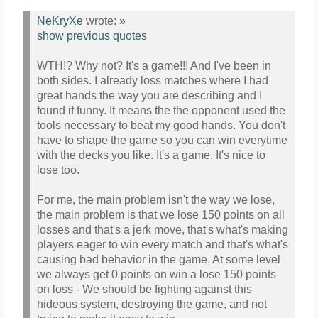
NeKryXe
wrote:
»
show previous quotes
WTH!? Why not? It's a game!!! And I've been in
both sides. I already loss matches where I had
great hands the way you are describing and I
found if funny. It means the the opponent used the
tools necessary to beat my good hands. You don't
have to shape the game so you can win everytime
with the decks you like. It's a game. It's nice to
lose too.
For me, the main problem isn't the way we lose,
the main problem is that we lose 150 points on all
losses and that's a jerk move, that's what's making
players eager to win every match and that's what's
causing bad behavior in the game. At some level
we always get 0 points on win a lose 150 points
on loss - We should be fighting against this
hideous system, destroying the game, and not