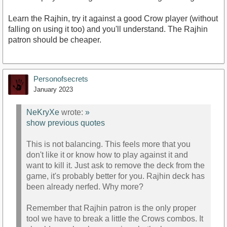
Learn the Rajhin, try it against a good Crow player (without
falling on using it too) and you'll understand. The Rajhin
patron should be cheaper.
Personofsecrets
January 2023
NeKryXe
wrote:
»
show previous quotes
This is not balancing. This feels more that you
don't like it or know how to play against it and
want to kill it. Just ask to remove the deck from the
game, it's probably better for you. Rajhin deck has
been already nerfed. Why more?
Remember that Rajhin patron is the only proper
tool we have to break a little the Crows combos. It