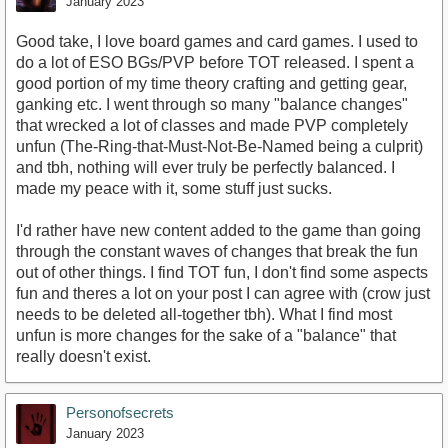
January 2023
Good take, I love board games and card games. I used to
do a lot of ESO BGs/PVP before TOT released. I spent a
good portion of my time theory crafting and getting gear,
ganking etc. I went through so many "balance changes"
that wrecked a lot of classes and made PVP completely
unfun (The-Ring-that-Must-Not-Be-Named being a culprit)
and tbh, nothing will ever truly be perfectly balanced. I
made my peace with it, some stuff just sucks.
I'd rather have new content added to the game than going
through the constant waves of changes that break the fun
out of other things. I find TOT fun, I don't find some aspects
fun and theres a lot on your post I can agree with (crow just
needs to be deleted all-together tbh). What I find most
unfun is more changes for the sake of a "balance" that
really doesn't exist.
Personofsecrets
January 2023