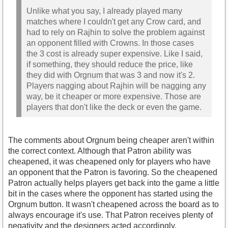
Unlike what you say, I already played many
matches where I couldn't get any Crow card, and
had to rely on Rajhin to solve the problem against
an opponent filled with Crowns. In those cases
the 3 cost is already super expensive. Like I said,
if something, they should reduce the price, like
they did with Orgnum that was 3 and now it's 2.
Players nagging about Rajhin will be nagging any
way, be it cheaper or more expensive. Those are
players that don't like the deck or even the game.
The comments about Orgnum being cheaper aren't within
the correct context. Although that Patron ability was
cheapened, it was cheapened only for players who have
an opponent that the Patron is favoring. So the cheapened
Patron actually helps players get back into the game a little
bit in the cases where the opponent has started using the
Orgnum button. It wasn't cheapened across the board as to
always encourage it's use. That Patron receives plenty of
negativity and the designers acted accordingly.