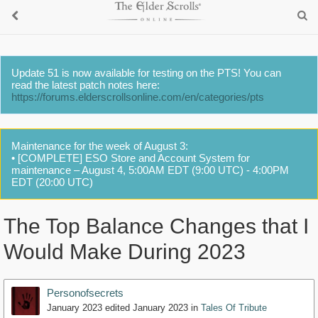
Update 51 is now available for testing on the PTS! You can
read the latest patch notes here:
https://forums.elderscrollsonline.com/en/categories/pts
Maintenance for the week of August 3:
• [COMPLETE] ESO Store and Account System for
maintenance – August 4, 5:00AM EDT (9:00 UTC) - 4:00PM
EDT (20:00 UTC)
The Top Balance Changes that I
Would Make During 2023
Personofsecrets
January 2023
edited January 2023
in
Tales Of Tribute