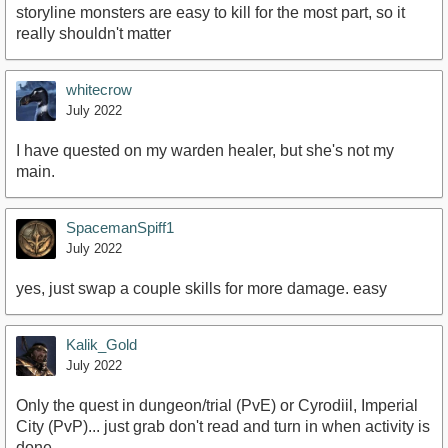
storyline monsters are easy to kill for the most part, so it
really shouldn't matter
whitecrow
July 2022
I have quested on my warden healer, but she's not my
main.
SpacemanSpiff1
July 2022
yes, just swap a couple skills for more damage. easy
Kalik_Gold
July 2022
Only the quest in dungeon/trial (PvE) or Cyrodiil, Imperial
City (PvP)... just grab don't read and turn in when activity is
done.