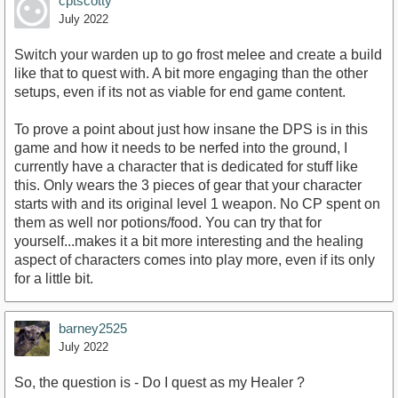
cptscotty
July 2022
Switch your warden up to go frost melee and create a build
like that to quest with. A bit more engaging than the other
setups, even if its not as viable for end game content.
To prove a point about just how insane the DPS is in this
game and how it needs to be nerfed into the ground, I
currently have a character that is dedicated for stuff like
this. Only wears the 3 pieces of gear that your character
starts with and its original level 1 weapon. No CP spent on
them as well nor potions/food. You can try that for
yourself...makes it a bit more interesting and the healing
aspect of characters comes into play more, even if its only
for a little bit.
barney2525
July 2022
So, the question is - Do I quest as my Healer ?