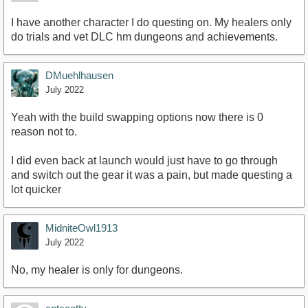
I have another character I do questing on. My healers only
do trials and vet DLC hm dungeons and achievements.
DMuehlhausen
July 2022
Yeah with the build swapping options now there is 0
reason not to.
I did even back at launch would just have to go through
and switch out the gear it was a pain, but made questing a
lot quicker
MidniteOwl1913
July 2022
No, my healer is only for dungeons.