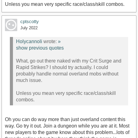
Unless you mean very specific race/class/skill combos.
cptscotty
July 2022
Holycannoli
wrote:
»
show previous quotes
What, go out there naked with my Crit Surge and
Rapid Strikes? I should try actually. I could
probably handle normal overland mobs without
much issue.
Unless you mean very specific race/class/skill
combos.
Oh you can do way more than just overland content this
way. Go try it out. Join a dungeon while you are at it. Most
new players to the game know about this problem...lots of