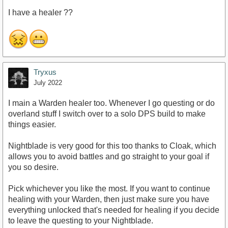
I have a healer ??
Tryxus
July 2022
I main a Warden healer too. Whenever I go questing or do
overland stuff I switch over to a solo DPS build to make
things easier.
Nightblade is very good for this too thanks to Cloak, which
allows you to avoid battles and go straight to your goal if
you so desire.
Pick whichever you like the most. If you want to continue
healing with your Warden, then just make sure you have
everything unlocked that's needed for healing if you decide
to leave the questing to your Nightblade.