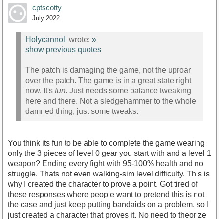
cptscotty
July 2022
Holycannoli
wrote:
»
show previous quotes
The patch is damaging the game, not the uproar
over the patch. The game is in a great state right
now. It's
fun
. Just needs some balance tweaking
here and there. Not a sledgehammer to the whole
damned thing, just some tweaks.
You think its fun to be able to complete the game wearing
only the 3 pieces of level 0 gear you start with and a level 1
weapon? Ending every fight with 95-100% health and no
struggle. Thats not even walking-sim level difficulty. This is
why I created the character to prove a point. Got tired of
these responses where people want to pretend this is not
the case and just keep putting bandaids on a problem, so I
just created a character that proves it. No need to theorize