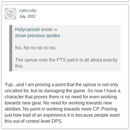
cptscotty
July 2022
Holycannoli
wrote:
»
show previous quotes
No. No no no no no.
The uproar over the PTS patch is all about exactly
this.
Yup...and I am proving a point that the uproar is not only
uncalled for, but its damaging the game. So now I have a
character that proves there is no need for even working
towards new gear. No need for working towards new
abilities. No point in working towards more CP. Proving
just how bad of an experience it is because people want
this out of control level DPS.