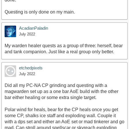
Questing is only done on my main.
AcadianPaladin
July 2022
My warden healer quests as a group of three: herself, bear
and tank companion. Just like a real group only better.
etchedpixels
July 2022
Did all my PC-NA CP grinding and questing with a
magwarden set up as a one bar AoE build with the other
bar either healing or some extra single target.
Polar wind for heals, bear for the CP heals once you get
some CP, shalks ice staff and exploding wall. Couple it
with a dps set and either an AoE set or mad tinkerer and go
mad. Can stroll around spellscar or skyreach exploding