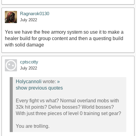
Ragnarok0130
July 2022
Yes we have the free armory system so use it to make a
healer build for group content and then a questing build
with solid damage
cptscotty
July 2022
Holycannoli
wrote:
»
show previous quotes
Every fight vs what? Normal overland mobs with
32k hit points? Delve bosses? World bosses?
With just three pieces of level 0 training set gear?
You are trolling.