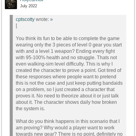
July 2022
cptscotty
wrote:
»
[
You think its fun to be able to complete the game
wearing only the 3 pieces of level 0 gear you start
with and a level 1 weapon? Ending every fight
with 95-100% health and no struggle. Thats not
even walking-sim level difficulty. This is why I
created the character to prove a point. Got tired of
these responses where people want to pretend
this is not the case and just keep putting bandaids
on a problem, so I just created a character that
proves it. No need to theorize about it or just talk
about it. The character shows daily how broken
the system is.
What do you think happens in this scenario that I
am proving? Why would a player want to work
towards new gear? There is no point, definitely no