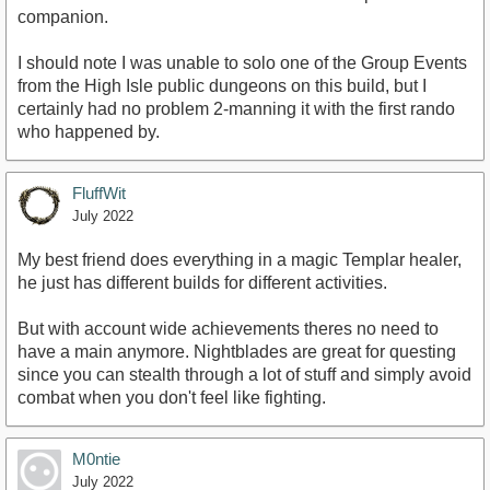
companion.
I should note I was unable to solo one of the Group Events
from the High Isle public dungeons on this build, but I
certainly had no problem 2-manning it with the first rando
who happened by.
FluffWit
July 2022
My best friend does everything in a magic Templar healer,
he just has different builds for different activities.
But with account wide achievements theres no need to
have a main anymore. Nightblades are great for questing
since you can stealth through a lot of stuff and simply avoid
combat when you don't feel like fighting.
M0ntie
July 2022