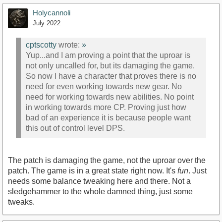
Holycannoli
July 2022
cptscotty
wrote:
»
Yup...and I am proving a point that the uproar is
not only uncalled for, but its damaging the game.
So now I have a character that proves there is no
need for even working towards new gear. No
need for working towards new abilities. No point
in working towards more CP. Proving just how
bad of an experience it is because people want
this out of control level DPS.
The patch is damaging the game, not the uproar over the
patch. The game is in a great state right now. It's
fun
. Just
needs some balance tweaking here and there. Not a
sledgehammer to the whole damned thing, just some
tweaks.