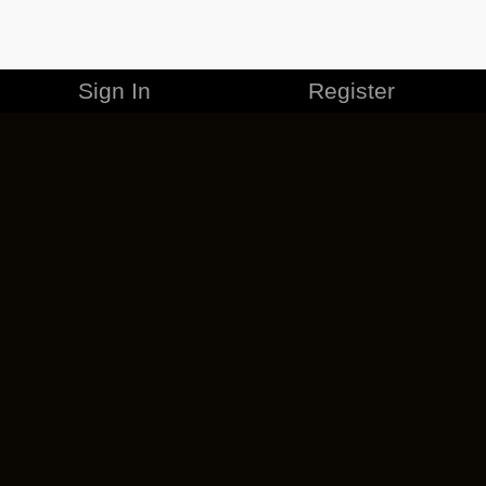
Sign In
Register
MERCHANDISE
CAREERS
CONTACT
CORPORATE
CANCEL ESO PLUS
PRIVACY POLICY
TERMS OF SERVICE
LEGAL INFORMATION
CODE OF CONDUCT
EULA
COOKIE POLICY
IMPRESSUM
ADD-ON TERMS
DO NOT SELL OR SHARE MY PERSONAL INFO
DSA TRANSPARENCY REPORT