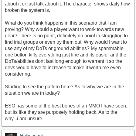
about it or just talk about it. The character shows daily how
broken the system is.
What do you think happens in this scenario that I am
proving? Why would a player want to work towards new
gear? There is no point, definitely no point in struggling to
find trial groups or even try them out. Why would I want to
use any of my DoTs or ground abilities? My spammable
one button kills everything just fine and its easier and the
DoTs/abilities dont last long enough to warrant it so the
devs would have to increase to make it worth me even
considering.
Starting to see the pattern here? As to why we are in the
situation we are in today?
ESO has some of the best bones of an MMO I have seen,
but its like they are purposely holding back. As to the
why...i am unsure.
Holycannoli