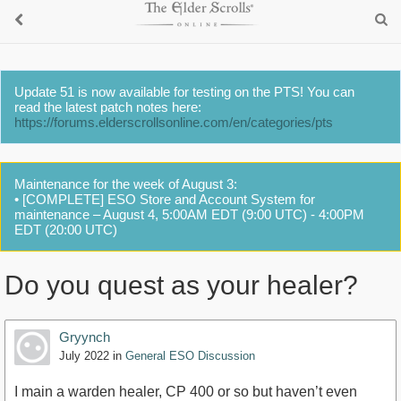
Update 51 is now available for testing on the PTS! You can
read the latest patch notes here:
https://forums.elderscrollsonline.com/en/categories/pts
Maintenance for the week of August 3:
• [COMPLETE] ESO Store and Account System for
maintenance – August 4, 5:00AM EDT (9:00 UTC) - 4:00PM
EDT (20:00 UTC)
Do you quest as your healer?
Gryynch
July 2022
in
General ESO Discussion
I main a warden healer, CP 400 or so but haven’t even