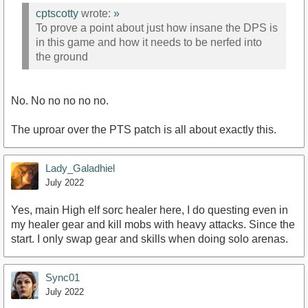
cptscotty
wrote:
»
To prove a point about just how insane the DPS is
in this game and how it needs to be nerfed into
the ground
No. No no no no no.
The uproar over the PTS patch is all about exactly this.
Lady_Galadhiel
July 2022
Yes, main High elf sorc healer here, I do questing even in
my healer gear and kill mobs with heavy attacks. Since the
start. I only swap gear and skills when doing solo arenas.
Sync01
July 2022