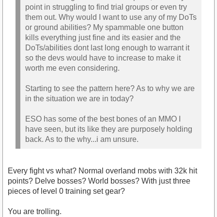
point in struggling to find trial groups or even try
them out. Why would I want to use any of my DoTs
or ground abilities? My spammable one button
kills everything just fine and its easier and the
DoTs/abilities dont last long enough to warrant it
so the devs would have to increase to make it
worth me even considering.
Starting to see the pattern here? As to why we are
in the situation we are in today?
ESO has some of the best bones of an MMO I
have seen, but its like they are purposely holding
back. As to the why...i am unsure.
Every fight vs what? Normal overland mobs with 32k hit
points? Delve bosses? World bosses? With just three
pieces of level 0 training set gear?
You are trolling.