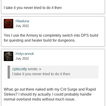
I take it you never tried to do it then
Hlaaluna
July 2022
Yes I use the Armory to completely switch into DPS build
for questing and healer build for dungeons.
Holycannoli
July 2022
cptscotty
wrote:
»
I take it you never tried to do it then
What, go out there naked with my Crit Surge and Rapid
Strikes? I should try actually. I could probably handle
normal overland mobs without much issue.