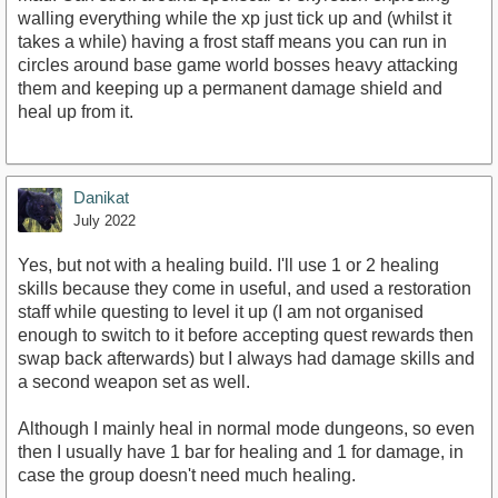
walling everything while the xp just tick up and (whilst it
takes a while) having a frost staff means you can run in
circles around base game world bosses heavy attacking
them and keeping up a permanent damage shield and
heal up from it.
Danikat
July 2022
Yes, but not with a healing build. I'll use 1 or 2 healing
skills because they come in useful, and used a restoration
staff while questing to level it up (I am not organised
enough to switch to it before accepting quest rewards then
swap back afterwards) but I always had damage skills and
a second weapon set as well.
Although I mainly heal in normal mode dungeons, so even
then I usually have 1 bar for healing and 1 for damage, in
case the group doesn't need much healing.