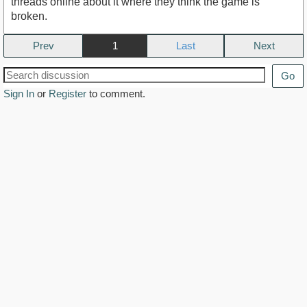
threads online about it where they think the game is
broken.
Prev
1
Next
Go
Sign In
or
Register
to comment.