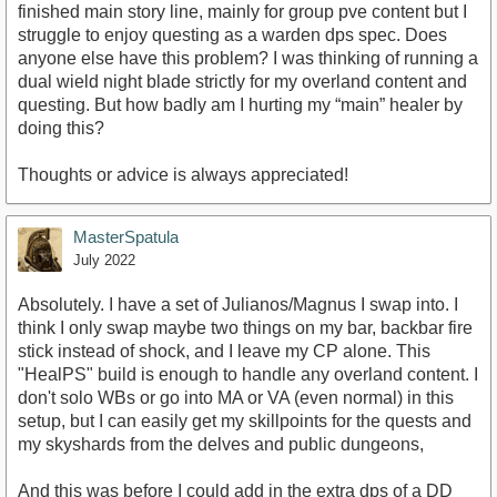
finished main story line, mainly for group pve content but I
struggle to enjoy questing as a warden dps spec. Does
anyone else have this problem? I was thinking of running a
dual wield night blade strictly for my overland content and
questing. But how badly am I hurting my “main” healer by
doing this?
Thoughts or advice is always appreciated!
MasterSpatula
July 2022
Absolutely. I have a set of Julianos/Magnus I swap into. I
think I only swap maybe two things on my bar, backbar fire
stick instead of shock, and I leave my CP alone. This
"HealPS" build is enough to handle any overland content. I
don't solo WBs or go into MA or VA (even normal) in this
setup, but I can easily get my skillpoints for the quests and
my skyshards from the delves and public dungeons,
And this was before I could add in the extra dps of a DD