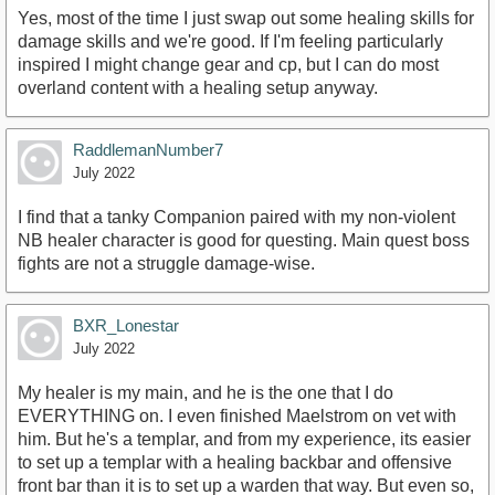
Yes, most of the time I just swap out some healing skills for
damage skills and we're good. If I'm feeling particularly
inspired I might change gear and cp, but I can do most
overland content with a healing setup anyway.
RaddlemanNumber7
July 2022
I find that a tanky Companion paired with my non-violent
NB healer character is good for questing. Main quest boss
fights are not a struggle damage-wise.
BXR_Lonestar
July 2022
My healer is my main, and he is the one that I do
EVERYTHING on. I even finished Maelstrom on vet with
him. But he's a templar, and from my experience, its easier
to set up a templar with a healing backbar and offensive
front bar than it is to set up a warden that way. But even so,