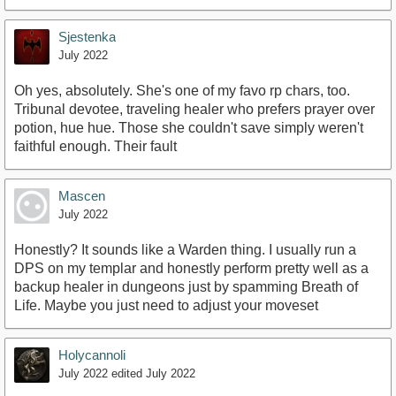
Sjestenka
July 2022
Oh yes, absolutely. She's one of my favo rp chars, too.
Tribunal devotee, traveling healer who prefers prayer over
potion, hue hue. Those she couldn't save simply weren't
faithful enough. Their fault
Mascen
July 2022
Honestly? It sounds like a Warden thing. I usually run a
DPS on my templar and honestly perform pretty well as a
backup healer in dungeons just by spamming Breath of
Life. Maybe you just need to adjust your moveset
Holycannoli
July 2022
edited July 2022