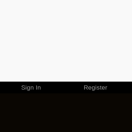
Sign In
Register
MERCHANDISE
CAREERS
CONTACT
CORPORATE
CANCEL ESO PLUS
PRIVACY POLICY
TERMS OF SERVICE
LEGAL INFORMATION