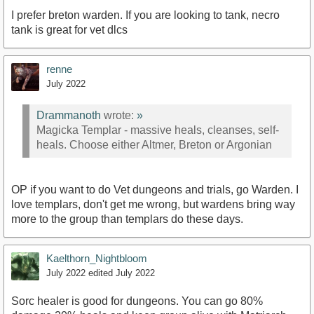
I prefer breton warden. If you are looking to tank, necro
tank is great for vet dlcs
renne
July 2022
Drammanoth
wrote:
»
Magicka Templar - massive heals, cleanses, self-
heals. Choose either Altmer, Breton or Argonian
OP if you want to do Vet dungeons and trials, go Warden. I
love templars, don't get me wrong, but wardens bring way
more to the group than templars do these days.
Kaelthorn_Nightbloom
July 2022
edited July 2022
Sorc healer is good for dungeons. You can go 80%