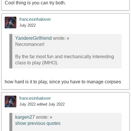
Cool thing is you can try both.
francesinhalover
July 2022
YandereGirlfriend
wrote:
»
Necromancer!
By the far most fun and mechanically interesting
class to play (IMHO).
how hard is it to play, since you have to manage corpses
francesinhalover
July 2022
edited July 2022
kargen27
wrote:
»
show previous quotes