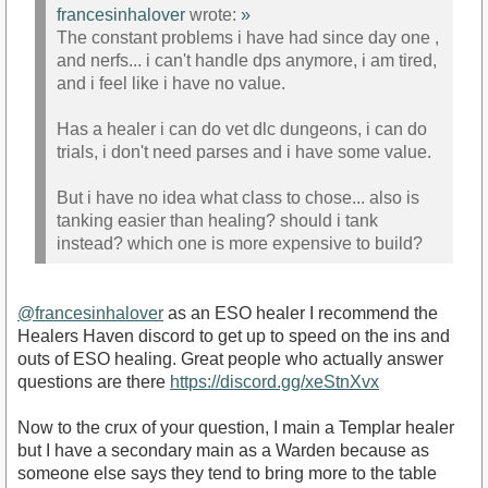
francesinhalover
wrote:
»
The constant problems i have had since day one ,
and nerfs... i can't handle dps anymore, i am tired,
and i feel like i have no value.
Has a healer i can do vet dlc dungeons, i can do
trials, i don't need parses and i have some value.
But i have no idea what class to chose... also is
tanking easier than healing? should i tank
instead? which one is more expensive to build?
@francesinhalover
as an ESO healer I recommend the
Healers Haven discord to get up to speed on the ins and
outs of ESO healing. Great people who actually answer
questions are there
https://discord.gg/xeStnXvx
Now to the crux of your question, I main a Templar healer
but I have a secondary main as a Warden because as
someone else says they tend to bring more to the table