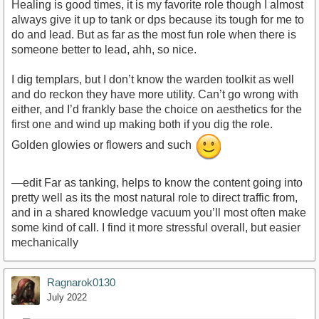
Healing is good times, it is my favorite role though I almost
always give it up to tank or dps because its tough for me to
do and lead. But as far as the most fun role when there is
someone better to lead, ahh, so nice.
I dig templars, but I don’t know the warden toolkit as well
and do reckon they have more utility. Can’t go wrong with
either, and I’d frankly base the choice on aesthetics for the
first one and wind up making both if you dig the role.
Golden glowies or flowers and such
—edit Far as tanking, helps to know the content going into
pretty well as its the most natural role to direct traffic from,
and in a shared knowledge vacuum you’ll most often make
some kind of call. I find it more stressful overall, but easier
mechanically
Ragnarok0130
July 2022