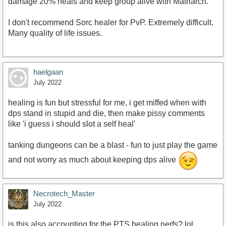
damage 20% heals and keep group alive with Matriarch.
I don't recommend Sorc healer for PvP. Extremely difficult.
Many quality of life issues.
haelgaan
July 2022
healing is fun but stressful for me, i get miffed when with
dps stand in stupid and die, then make pissy comments
like 'i guess i should slot a self heal'
tanking dungeons can be a blast - fun to just play the game
and not worry as much about keeping dps alive
Necrotech_Master
July 2022
is this also accounting for the PTS healing nerfs? lol