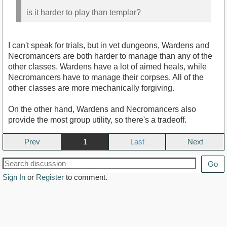
is it harder to play than templar?
I can't speak for trials, but in vet dungeons, Wardens and
Necromancers are both harder to manage than any of the
other classes. Wardens have a lot of aimed heals, while
Necromancers have to manage their corpses. All of the
other classes are more mechanically forgiving.
On the other hand, Wardens and Necromancers also
provide the most group utility, so there's a tradeoff.
Prev
1
Next
Go
Sign In
or
Register
to comment.