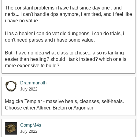
The constant problems i have had since day one , and
nerfs... i can't handle dps anymore, i am tired, and i feel like
i have no value.
Has a healer i can do vet dlc dungeons, i can do trials, i
don't need parses and i have some value.
But i have no idea what class to chose... also is tanking
easier than healing? should i tank instead? which one is
more expensive to build?
Drammanoth
July 2022
Magicka Templar - massive heals, cleanses, self-heals.
Choose either Altmer, Breton or Argonian
CompM4s
July 2022