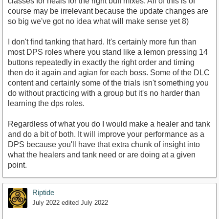
classes for heals for the right buff mixes. All of this is of
course may be irrelevant because the update changes are
so big we've got no idea what will make sense yet 8)
I don't find tanking that hard. It's certainly more fun than
most DPS roles where you stand like a lemon pressing 14
buttons repeatedly in exactly the right order and timing
then do it again and agian for each boss. Some of the DLC
content and certainly some of the trials isn't something you
do without practicing with a group but it's no harder than
learning the dps roles.
Regardless of what you do I would make a healer and tank
and do a bit of both. It will improve your performance as a
DPS because you'll have that extra chunk of insight into
what the healers and tank need or are doing at a given
point.
Riptide
July 2022
edited July 2022