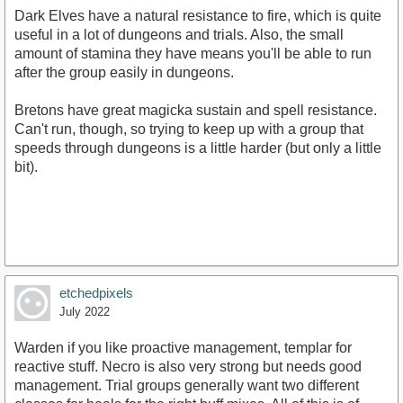
Dark Elves have a natural resistance to fire, which is quite
useful in a lot of dungeons and trials. Also, the small
amount of stamina they have means you'll be able to run
after the group easily in dungeons.
Bretons have great magicka sustain and spell resistance.
Can't run, though, so trying to keep up with a group that
speeds through dungeons is a little harder (but only a little
bit).
etchedpixels
July 2022
Warden if you like proactive management, templar for
reactive stuff. Necro is also very strong but needs good
management. Trial groups generally want two different