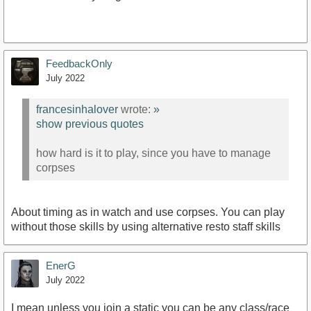
FeedbackOnly
July 2022
francesinhalover
wrote:
»
show previous quotes
how hard is it to play, since you have to manage
corpses
About timing as in watch and use corpses. You can play
without those skills by using alternative resto staff skills
EnerG
July 2022
I mean unless you join a static you can be any class/race