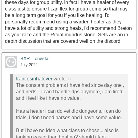
these days for group utility. In fact I have a healer of every
class just to ensure I can flex for group comp so that may
be a long term goal for you if you like healing. I'd
personally recommend using a warden healer as they
have a lot of utility and strong heals, I'd recommend Breton
as your race and the Ritual mundus stone. Sets are an in
depth discussion that are covered well on the discord.
BXR_Lonestar
July 2022
francesinhalover
wrote:
»
The constant problems i have had since day one ,
and nerfs... i can't handle dps anymore, i am tired,
and i feel like i have no value.
Has a healer i can do vet dlc dungeons, i can do
trials, i don't need parses and i have some value.
But i have no idea what class to chose... also is
tanking easier than healing? should i tank