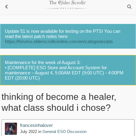
Update 51 is now available for testing on the PTS! You can
read the latest patch notes here:
https://forums.elderscrollsonline.com/en/categories/pts
Maintenance for the week of August 3:
• [COMPLETE] ESO Store and Account System for
maintenance – August 4, 5:00AM EDT (9:00 UTC) - 4:00PM
EDT (20:00 UTC)
thinking of become a healer,
what class should i chose?
francesinhalover
July 2022
in
General ESO Discussion