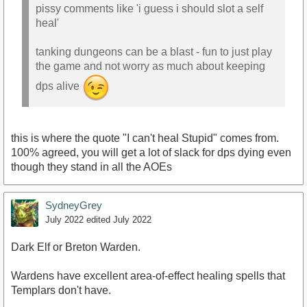
pissy comments like 'i guess i should slot a self
heal'
tanking dungeons can be a blast - fun to just play
the game and not worry as much about keeping
dps alive
this is where the quote "I can't heal Stupid" comes from.
100% agreed, you will get a lot of slack for dps dying even
though they stand in all the AOEs
SydneyGrey
July 2022
edited July 2022
Dark Elf or Breton Warden.
Wardens have excellent area-of-effect healing spells that
Templars don't have.