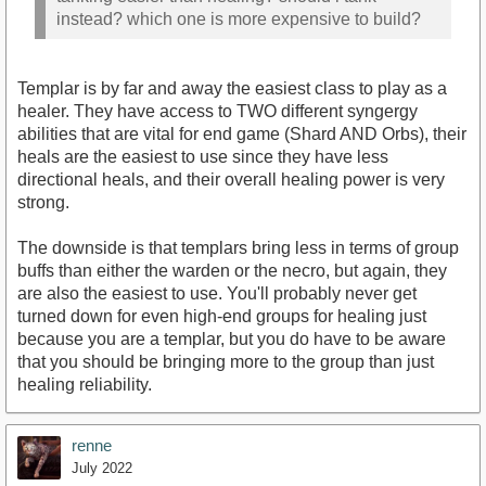
instead? which one is more expensive to build?
Templar is by far and away the easiest class to play as a
healer. They have access to TWO different syngergy
abilities that are vital for end game (Shard AND Orbs), their
heals are the easiest to use since they have less
directional heals, and their overall healing power is very
strong.
The downside is that templars bring less in terms of group
buffs than either the warden or the necro, but again, they
are also the easiest to use. You'll probably never get
turned down for even high-end groups for healing just
because you are a templar, but you do have to be aware
that you should be bringing more to the group than just
healing reliability.
renne
July 2022