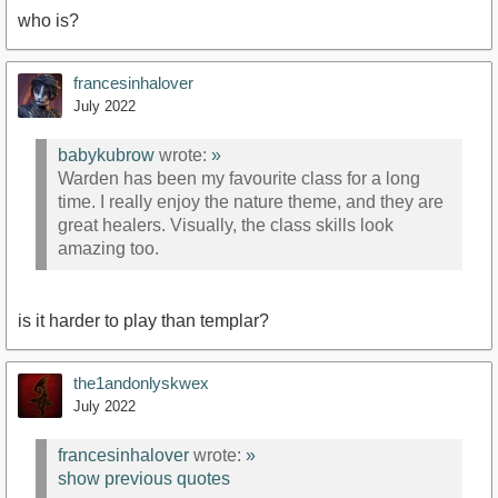
who is?
francesinhalover
July 2022
babykubrow
wrote:
»
Warden has been my favourite class for a long
time. I really enjoy the nature theme, and they are
great healers. Visually, the class skills look
amazing too.
is it harder to play than templar?
the1andonlyskwex
July 2022
francesinhalover
wrote:
»
show previous quotes