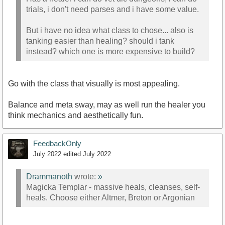
trials, i don't need parses and i have some value.
But i have no idea what class to chose... also is
tanking easier than healing? should i tank
instead? which one is more expensive to build?
Go with the class that visually is most appealing.
Balance and meta sway, may as well run the healer you
think mechanics and aesthetically fun.
FeedbackOnly
July 2022
edited July 2022
Drammanoth
wrote:
»
Magicka Templar - massive heals, cleanses, self-
heals. Choose either Altmer, Breton or Argonian