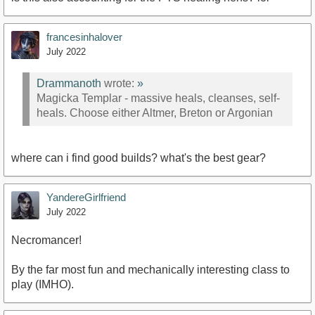
francesinhalover
July 2022
Drammanoth
wrote:
»
Magicka Templar - massive heals, cleanses, self-
heals. Choose either Altmer, Breton or Argonian
where can i find good builds? what's the best gear?
YandereGirlfriend
July 2022
Necromancer!
By the far most fun and mechanically interesting class to
play (IMHO).