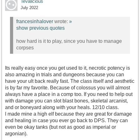
Tevalicious
July 2022
francesinhalover
wrote:
»
show previous quotes
how hard is it to play, since you have to manage
corpses
Its really easy once you get used to it, necrotic potency is
also amazing in trials and dungeons because you can
have your ult back really fast. The class itself and aesthetic
is by far my favorite. Because of colossus you will almost
always have a place in a comp too. If you need to help out
with damage you can slot blast bones, skeletal arcanist,
and or boneyard along with your heals. 12/10 class.
I made mine a high elf because they are great for damage
and healing in case you ever go back to DPS. They can
even be okay tanks (but not as good as imperial or
argonian).