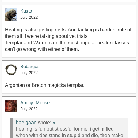
Kusto
July 2022
Healing is also getting nerfs. And tanking is hardest role of
them all if we're talking about vet trials.
Templar and Warden are the most popular healer classes,
can't go wrong with either of them.
Bobargus
July 2022
Argonian or Breton magicka templar.
Anony_Mouse
July 2022
haelgaan
wrote:
»
healing is fun but stressful for me, i get miffed
when with dps stand in stupid and die, then make