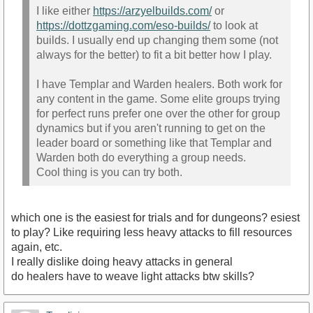
I like either
https://arzyelbuilds.com/
or
https://dottzgaming.com/eso-builds/
to look at
builds. I usually end up changing them some (not
always for the better) to fit a bit better how I play.
I have Templar and Warden healers. Both work for
any content in the game. Some elite groups trying
for perfect runs prefer one over the other for group
dynamics but if you aren't running to get on the
leader board or something like that Templar and
Warden both do everything a group needs.
Cool thing is you can try both.
which one is the easiest for trials and for dungeons? esiest
to play? Like requiring less heavy attacks to fill resources
again, etc.
I really dislike doing heavy attacks in general
do healers have to weave light attacks btw skills?