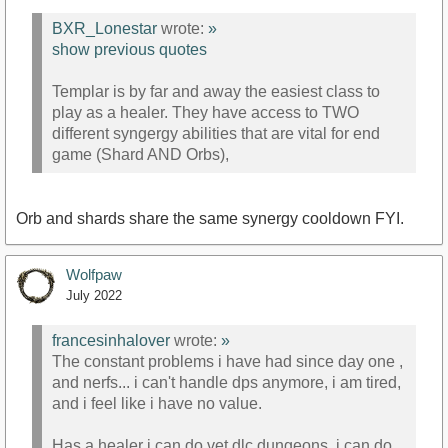
BXR_Lonestar
wrote:
»
show previous quotes
Templar is by far and away the easiest class to
play as a healer. They have access to TWO
different syngergy abilities that are vital for end
game (Shard AND Orbs),
Orb and shards share the same synergy cooldown FYI.
Wolfpaw
July 2022
francesinhalover
wrote:
»
The constant problems i have had since day one ,
and nerfs... i can't handle dps anymore, i am tired,
and i feel like i have no value.
Has a healer i can do vet dlc dungeons, i can do