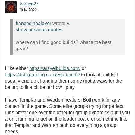
kargen27
July 2022
francesinhalover
wrote:
»
show previous quotes
where can i find good builds? what's the best
gear?
I like either
https://arzyelbuilds.com/
or
https://dottzgaming.com/eso-builds/
to look at builds. I
usually end up changing them some (not always for the
better) to fit a bit better how I play.
I have Templar and Warden healers. Both work for any
content in the game. Some elite groups trying for perfect
runs prefer one over the other for group dynamics but if you
aren't running to get on the leader board or something like
that Templar and Warden both do everything a group
needs.