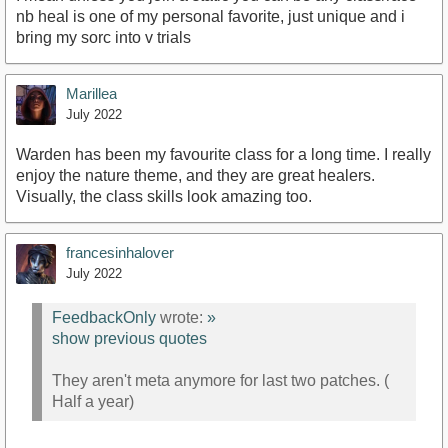
nb heal is one of my personal favorite, just unique and i
bring my sorc into v trials
Marillea
July 2022
Warden has been my favourite class for a long time. I really
enjoy the nature theme, and they are great healers.
Visually, the class skills look amazing too.
francesinhalover
July 2022
FeedbackOnly
wrote:
»
show previous quotes
They aren't meta anymore for last two patches. (
Half a year)