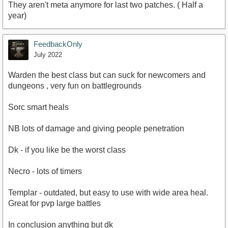
They aren't meta anymore for last two patches. ( Half a
year)
FeedbackOnly
July 2022
Warden the best class but can suck for newcomers and
dungeons , very fun on battlegrounds
Sorc smart heals
NB lots of damage and giving people penetration
Dk - if you like be the worst class
Necro - lots of timers
Templar - outdated, but easy to use with wide area heal.
Great for pvp large battles
In conclusion anything but dk