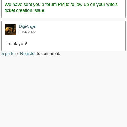
We have sent you a forum PM to follow-up on your wife's
ticket creation issue.
DigiAngel
June 2022
Thank you!
Sign In
or
Register
to comment.