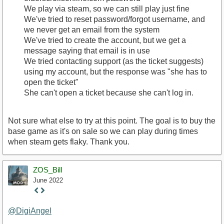
We play via steam, so we can still play just fine
We've tried to reset password/forgot username, and
we never get an email from the system
We've tried to create the account, but we get a
message saying that email is in use
We tried contacting support (as the ticket suggests)
using my account, but the response was "she has to
open the ticket"
She can't open a ticket because she can't log in.
Not sure what else to try at this point. The goal is to buy the
base game as it's on sale so we can play during times
when steam gets flaky. Thank you.
ZOS_Bill
June 2022
Staff
Post
@DigiAngel