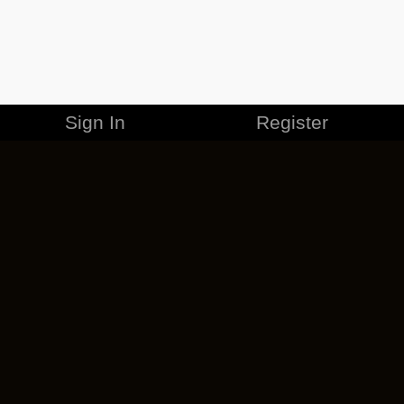
Sign In
Register
MERCHANDISE
CAREERS
CONTACT
CORPORATE
CANCEL ESO PLUS
PRIVACY POLICY
TERMS OF SERVICE
LEGAL INFORMATION
CODE OF CONDUCT
EULA
COOKIE POLICY
IMPRESSUM
ADD-ON TERMS
DO NOT SELL OR SHARE MY PERSONAL INFO
DSA TRANSPARENCY REPORT