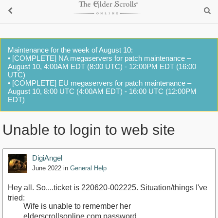
Maintenance for the week of August 10:
• [COMPLETE] NA megaservers for patch maintenance –
August 10, 4:00AM EDT (8:00 UTC) - 12:00PM EDT (16:00
UTC)
• [COMPLETE] EU megaservers for patch maintenance –
August 10, 8:00 UTC (4:00AM EDT) - 16:00 UTC (12:00PM
EDT)
Unable to login to web site
DigiAngel
June 2022
in
General Help
Hey all. So....ticket is 220620-002225. Situation/things I've
tried:
Wife is unable to remember her
elderscrollsonline.com password