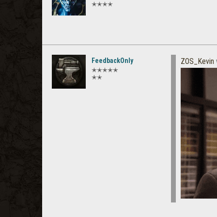
✭✭✭✭
FeedbackOnly
ZOS_Kevin
✭✭✭✭✭
✭✭