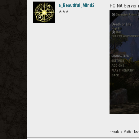
a_Beautiful_Mind2
PC NA Server i
✭✭✭
~Healers Matter Too