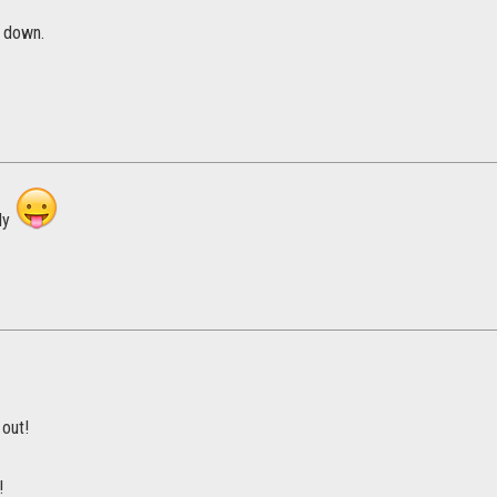
y down.
ly
 out!
!