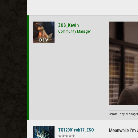
ZOS_Kevin
Community Manager
Community Manager f
TX12001rwb17_ESO
Meanwhile i'm a
✭✭✭✭✭