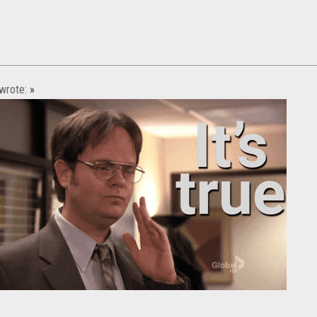
wrote:
»