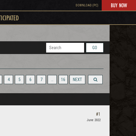
BUY NOW
DOWNLOAD (PC)
TICIPATED
GO
4
5
6
7
…
16
NEXT
#1
June 2022