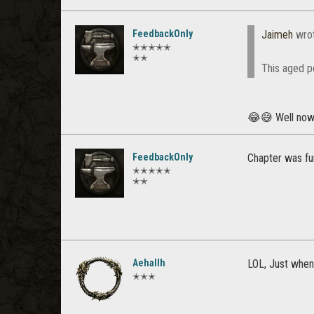
FeedbackOnly
Jaimeh
wro
✭✭✭✭✭
✭✭
This aged p
😂😅 Well no
FeedbackOnly
Chapter was fun
✭✭✭✭✭
✭✭
Aehallh
LOL, Just when
✭✭✭