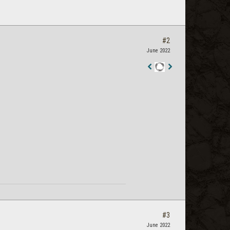
#2
June 2022
Staff
Post
#3
June 2022