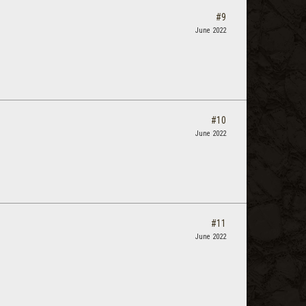
#9
June 2022
#10
June 2022
#11
June 2022