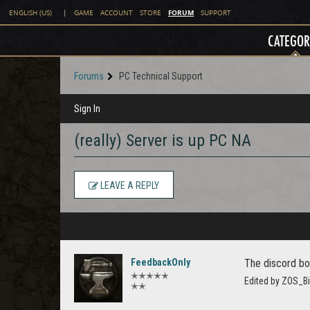
FORUM
ENGLISH (US)
|
GAME
ACCOUNT
STORE
SUPPORT
CATEGOR
Forums
PC Technical Support
Sign In
(really) Server is up PC NA
LEAVE A REPLY
FeedbackOnly
The discord bo
✭✭✭✭✭
Edited by ZOS_Bi
✭✭