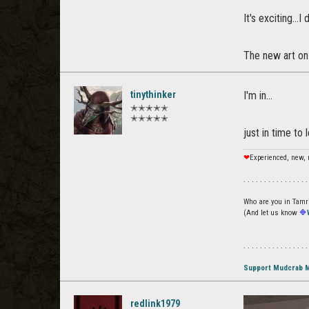
It's exciting...
The new art on 
tinythinker
I'm in...
✭✭✭✭✭
✭✭✭✭✭
just in time to 
❤
Experienced, new, 
. . . . . . . . . . . . . . . .
Who are you in Tamrie
(And let us know
🔷
. . . . . . . . . . . . . . . .
Support Mudcrab 
redlink1979