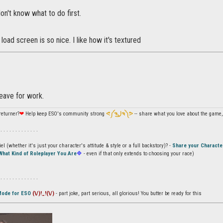
I don't know what to do first.
load screen is so nice. I like how it's textured
leave for work.
returner?
❤
Help keep ESO's community strong
ᕙ༼ຈل͜ຈ༽ᕗ
-- share what you love about the game, 
 . . . . . . . . . . . . .
l (whether it's just your character's attitude & style or a full backstory)? -
Share your Characte
What Kind of Roleplayer You Are
🔷
- even if that only extends to choosing your race)
 . . . . . . . . . . . . .
Mode for ESO
(\/)!_!(\/)
- part joke, part serious, all glorious! You butter be ready for this