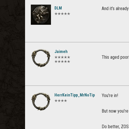
DLM
And it's alread
✭✭✭✭✭
Jaimeh
This aged poor
✭✭✭✭✭
✭✭✭✭✭
HerrKeinTipp_MrNoTip
You're in!
✭✭✭✭
But now you're
Do better, ZOS