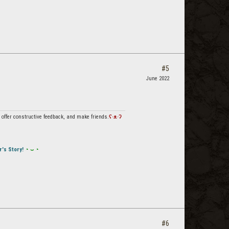
#5
June 2022
offer constructive feedback, and make friends.
ʕ·ᴥ·ʔ
r's Story!
◔ ⌣ ◔
#6