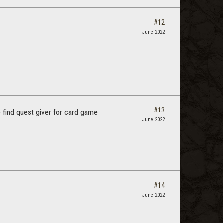
#12
June 2022
#13
to find quest giver for card game
June 2022
#14
June 2022