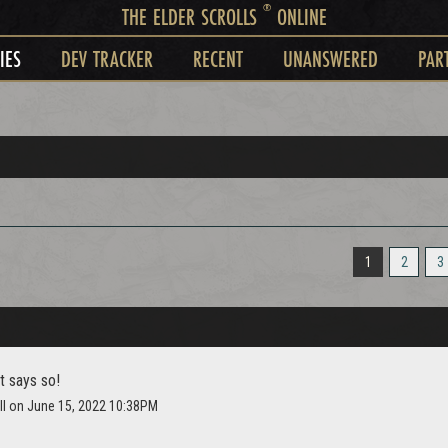
®
THE ELDER SCROLLS
ONLINE
IES
DEV TRACKER
RECENT
UNANSWERED
PAR
1
2
3
t says so!
ll on June 15, 2022 10:38PM