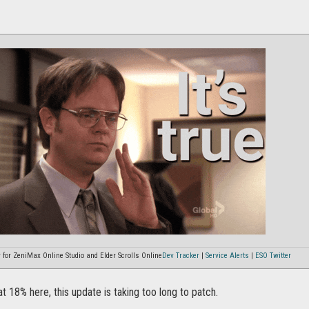
or ZeniMax Online Studio and Elder Scrolls Online
Dev Tracker
|
Service Alerts
|
ESO Twitter
t 18% here, this update is taking too long to patch.