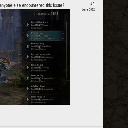
#8
 anyone else encountered this issue?
June 2022