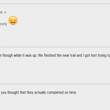
te:
»
oorly
w
 though while it was up. We finished the new trail and I got lost trying 
 you thought that they actually completed on time.