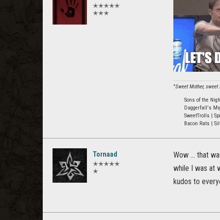
✭✭✭✭✭
✭✭✭
"
Sweet Mother, sweet M
Sons of the Nig
Daggerfall's Mi
SweetTrolls | Sp
Bacon Rats | Sil
Tornaad
Wow ... that wa
✭✭✭✭✭
while I was at 
✭
kudos to every