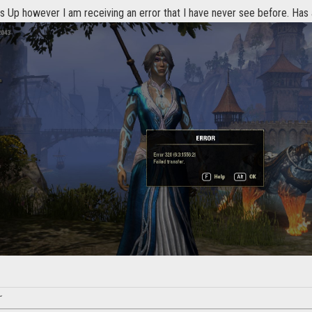
s Up however I am receiving an error that I have never see before. Has
~