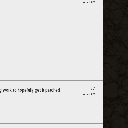
June 2022
#7
ng work to hopefully get it patched
June 2022