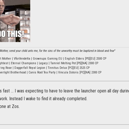
other, send your child unto me, for the sins of the unworthy must be baptized in blood and fear
"
ht Mother | VforVendetta | Grownups Gaming EU | English Elders [PS][EU] 2500 CP
ghtiest | Eternal Champions | Legacy | Tamriel Melting Pot [PS][NA] 2300 CP
ring Rose | Daggerfall Royal Legion | Tinnitus Delux [PC][EU] 2525 CP
verlight Brotherhood | Canis Root Tea Party | Vincula Doloris [PC][NA] 2300 CP
s fast ... I was expecting to have to leave the launcher open all day duri
work. Instead I wake to find it already completed.
one at Zos.