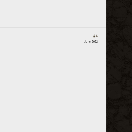
#4
June 2022