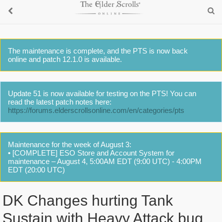
The maintenance is complete, and the PTS is now back
online and patch 12.1.0 is available.
Update 51 is now available for testing on the PTS! You can
read the latest patch notes here:
https://forums.elderscrollsonline.com/en/categories/pts
Maintenance for the week of August 3:
• [COMPLETE] ESO Store and Account System for
maintenance – August 4, 5:00AM EDT (9:00 UTC) - 4:00PM
EDT (20:00 UTC)
DK Changes hurting Tank
Sustain with Heavy Attack bug