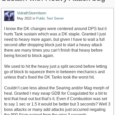
VolrathStormborn
May 2022
in
Public Test Server
I know the DK changes were centered around DPS but it
hurts Tank sustain which was a DK staple. Granted I just
need to heavy more again, but given I have to wait a full
second after dropping block just to start a heavy attack
there are many times you can’t finish that heavy before
being forced to block again.
We used to hit the heavy just a split second before letting
go of block to squeeze them in between mechanics and
unless that’s fixed the DK Tanks took the worst hit.
Couldn’t care less about the Searing and/or Mag morph of
heal. Granted I may swap GDB for Coagulated for a bit to
test that heal out but that’s it. Even if Combustion was set
to say 1 sec or 1.5 it would be better but 3 seconds? Well 3
boss attacks or many add attacks just occurred negating
the 900 Stam gained from the prior 3 seconds.