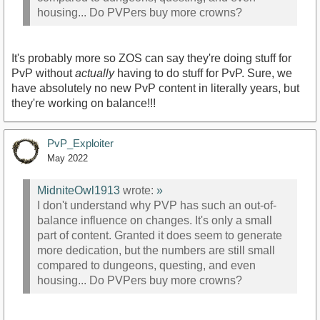
housing... Do PVPers buy more crowns?
It's probably more so ZOS can say they're doing stuff for
PvP without
actually
having to do stuff for PvP. Sure, we
have absolutely no new PvP content in literally years, but
they're working on balance!!!
PvP_Exploiter
May 2022
MidniteOwl1913
wrote:
»
I don't understand why PVP has such an out-of-
balance influence on changes. It's only a small
part of content. Granted it does seem to generate
more dedication, but the numbers are still small
compared to dungeons, questing, and even
housing... Do PVPers buy more crowns?