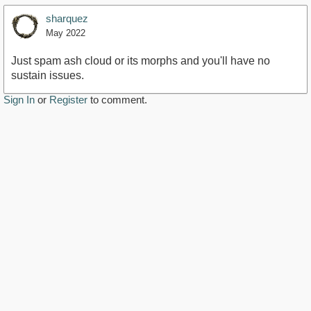
sharquez
May 2022
Just spam ash cloud or its morphs and you'll have no
sustain issues.
Sign In
or
Register
to comment.