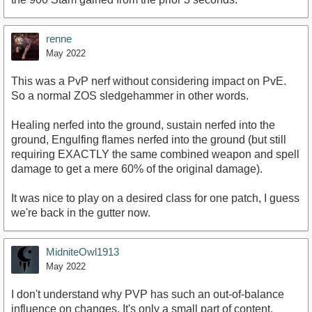
renne
May 2022
This was a PvP nerf without considering impact on PvE.
So a normal ZOS sledgehammer in other words.
Healing nerfed into the ground, sustain nerfed into the
ground, Engulfing flames nerfed into the ground (but still
requiring EXACTLY the same combined weapon and spell
damage to get a mere 60% of the original damage).
It was nice to play on a desired class for one patch, I guess
we're back in the gutter now.
MidniteOwl1913
May 2022
I don't understand why PVP has such an out-of-balance
influence on changes. It's only a small part of content.