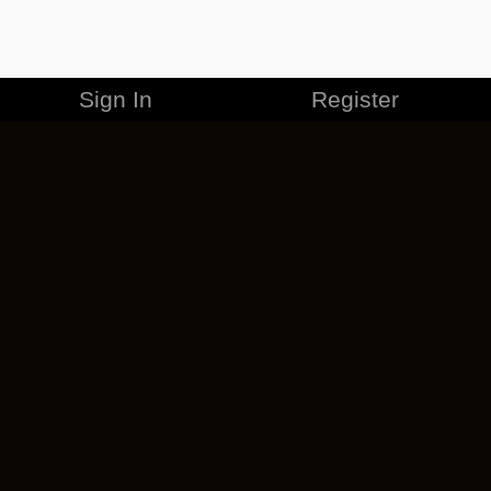
Sign In
Register
MERCHANDISE
CAREERS
CONTACT
CORPORATE
CANCEL ESO PLUS
PRIVACY POLICY
TERMS OF SERVICE
LEGAL INFORMATION
CODE OF CONDUCT
EULA
COOKIE POLICY
IMPRESSUM
ADD-ON TERMS
DO NOT SELL OR SHARE MY PERSONAL INFO
DSA TRANSPARENCY REPORT