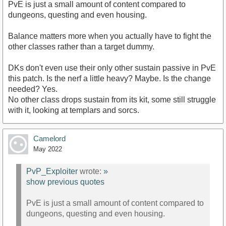
PvE is just a small amount of content compared to
dungeons, questing and even housing.
Balance matters more when you actually have to fight the
other classes rather than a target dummy.
DKs don't even use their only other sustain passive in PvE
this patch. Is the nerf a little heavy? Maybe. Is the change
needed? Yes.
No other class drops sustain from its kit, some still struggle
with it, looking at templars and sorcs.
Camelord
May 2022
PvP_Exploiter
wrote:
»
show previous quotes
PvE is just a small amount of content compared to
dungeons, questing and even housing.