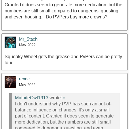
Granted it does seem to generate more dedication, but the
numbers are still small compared to dungeons, questing,
and even housing... Do PVPers buy more crowns?
Mr_Stach
May 2022
Squeaky Wheel gets the grease and PvPers can be pretty
loud
renne
May 2022
MidniteOwl1913
wrote:
»
I don't understand why PVP has such an out-of-
balance influence on changes. It's only a small
part of content. Granted it does seem to generate
more dedication, but the numbers are still small
compared to dungeons, questing, and even