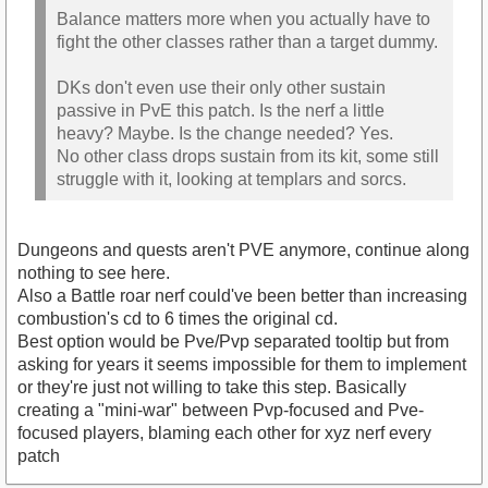
Balance matters more when you actually have to
fight the other classes rather than a target dummy.
DKs don't even use their only other sustain
passive in PvE this patch. Is the nerf a little
heavy? Maybe. Is the change needed? Yes.
No other class drops sustain from its kit, some still
struggle with it, looking at templars and sorcs.
Dungeons and quests aren't PVE anymore, continue along
nothing to see here.
Also a Battle roar nerf could've been better than increasing
combustion's cd to 6 times the original cd.
Best option would be Pve/Pvp separated tooltip but from
asking for years it seems impossible for them to implement
or they're just not willing to take this step. Basically
creating a "mini-war" between Pvp-focused and Pve-
focused players, blaming each other for xyz nerf every
patch