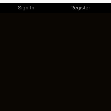
Sign In
Register
MERCHANDISE
CAREERS
CONTACT
CORPORATE
CANCEL ESO PLUS
PRIVACY POLICY
TERMS OF SERVICE
LEGAL INFORMATION
CODE OF CONDUCT
EULA
COOKIE POLICY
IMPRESSUM
ADD-ON TERMS
DO NOT SELL OR SHARE MY PERSONAL INFO
DSA TRANSPARENCY REPORT