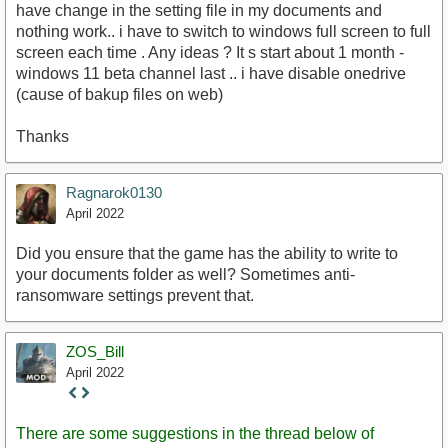
have change in the setting file in my documents and
nothing work.. i have to switch to windows full screen to full
screen each time . Any ideas ? It s start about 1 month -
windows 11 beta channel last .. i have disable onedrive
(cause of bakup files on web)
Thanks
Ragnarok0130
April 2022
Did you ensure that the game has the ability to write to
your documents folder as well? Sometimes anti-
ransomware settings prevent that.
ZOS_Bill
April 2022
Staff
Post
There are some suggestions in the thread below of