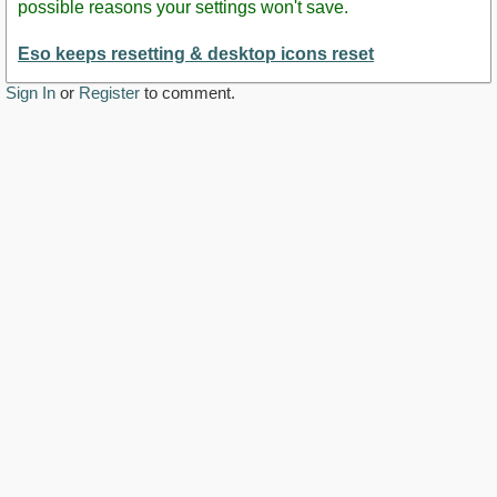
possible reasons your settings won't save.
Eso keeps resetting & desktop icons reset
Sign In
or
Register
to comment.