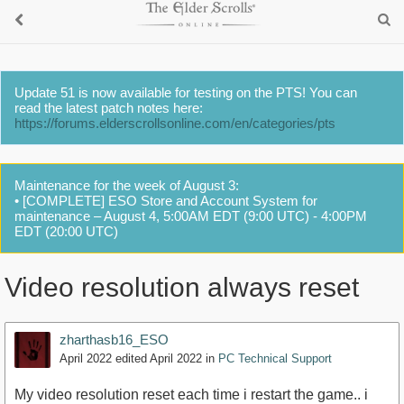
Update 51 is now available for testing on the PTS! You can
read the latest patch notes here:
https://forums.elderscrollsonline.com/en/categories/pts
Maintenance for the week of August 3:
• [COMPLETE] ESO Store and Account System for
maintenance – August 4, 5:00AM EDT (9:00 UTC) - 4:00PM
EDT (20:00 UTC)
Video resolution always reset
zharthasb16_ESO
April 2022
edited April 2022
in
PC Technical Support
My video resolution reset each time i restart the game.. i