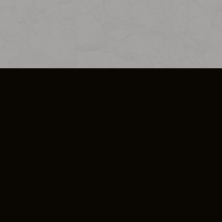
SO PLUS
ULA
COOKIE POLICY
IMPRESSUM
ADD-ON TERMS
DO NOT SELL OR SHARE MY PERSONA