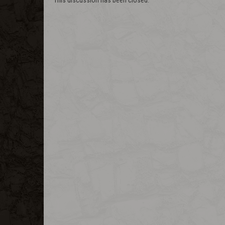
This discussion has been closed.