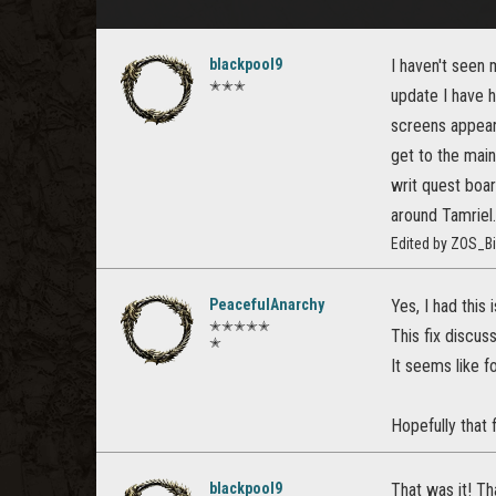
blackpool9
I haven't seen 
✭✭✭
update I have 
screens appear 
get to the main
writ quest boar
around Tamriel.
Edited by ZOS_Bi
PeacefulAnarchy
Yes, I had this 
✭✭✭✭✭
This fix discu
✭
It seems like 
Hopefully that f
blackpool9
That was it! T