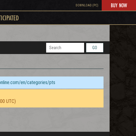
BUY NOW
DOWNLOAD (PC)
TICIPATED
GO
sonline.com/en/categories/pts
:00 UTC)