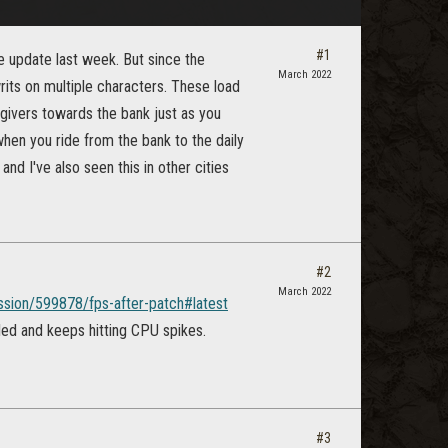
#1
he update last week. But since the
March 2022
its on multiple characters. These load
 givers towards the bank just as you
when you ride from the bank to the daily
nd I've also seen this in other cities
#2
March 2022
ussion/599878/fps-after-patch#latest
led and keeps hitting CPU spikes.
#3