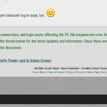
te character log in issue, too.
isconnections, and login issues affecting the PC NA megaservers over t
the thread below for the latest updates and information. Since there are
this discussion.
ivity Finder and In-Game Issues
The Elder Scrolls Online: Tamriel Unlimited
- ZeniMax Online Studi
Forum Rules
|
Code of Conduct
|
Terms of Service
|
Home Page
|
Help 