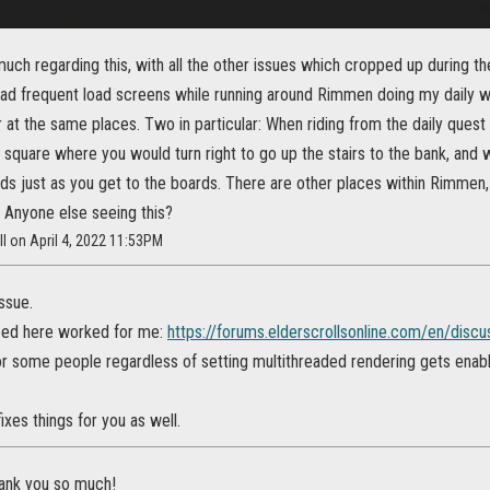
much regarding this, with all the other issues which cropped up during t
had frequent load screens while running around Rimmen doing my daily wr
at the same places. Two in particular: When riding from the daily quest
 square where you would turn right to go up the stairs to the bank, and 
ds just as you get to the boards. There are other places within Rimmen, a
 Anyone else seeing this?
ll on April 4, 2022 11:53PM
issue.
ssed here worked for me:
https://forums.elderscrollsonline.com/en/disc
for some people regardless of setting multithreaded rendering gets enab
ixes things for you as well.
hank you so much!