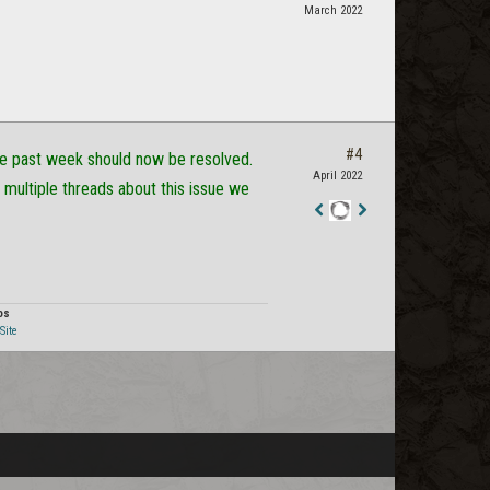
March 2022
#4
he past week should now be resolved.
April 2022
 multiple threads about this issue we
Staff
Post
os
Site