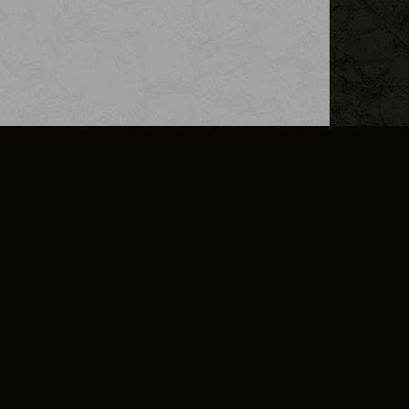
L INFO
DSA TRANSPARENCY REPORT