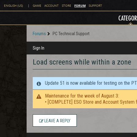
FORUM
ENGLISH (US)
|
GAME
ACCOUNT
STORE
SUPPORT
CATEGOR
Forums
PC Technical Support
Sign In
Load screens while within a zone
Update 51 is now available for testing on the P
Maintenance for the week of August 3:
• [COMPLETE] ESO Store and Account System f
LEAVE A REPLY