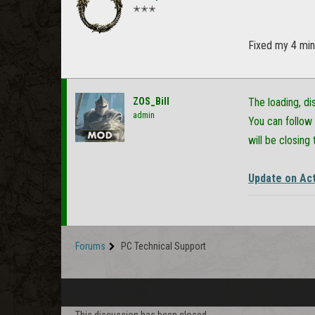
✭✭✭
Fixed my 4 minu
ZOS_Bill
The loading, d
admin
You can follow 
will be closing 
Update on Act
Forums
PC Technical Support