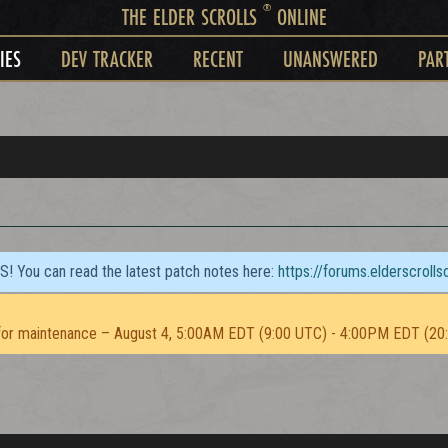
®
THE ELDER SCROLLS
ONLINE
IES
DEV TRACKER
RECENT
UNANSWERED
PAR
TS! You can read the latest patch notes here:
https://forums.elderscroll
or maintenance – August 4, 5:00AM EDT (9:00 UTC) - 4:00PM EDT (20