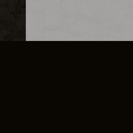
MERCHANDISE
CAREERS
CONTACT
CORPORATE
CANCEL E
PRIVACY POLICY
TERMS OF SERVICE
LEGAL INFORMATION
CODE OF CONDUCT
E