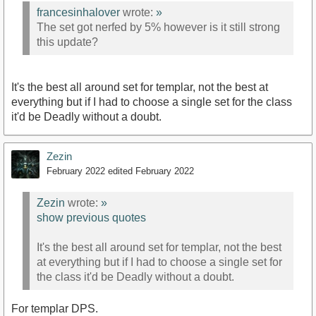
francesinhalover
wrote:
»
The set got nerfed by 5% however is it still strong
this update?
It's the best all around set for templar, not the best at
everything but if I had to choose a single set for the class
it'd be Deadly without a doubt.
Zezin
February 2022
edited February 2022
Zezin
wrote:
»
show previous quotes
It's the best all around set for templar, not the best
at everything but if I had to choose a single set for
the class it'd be Deadly without a doubt.
For templar DPS.