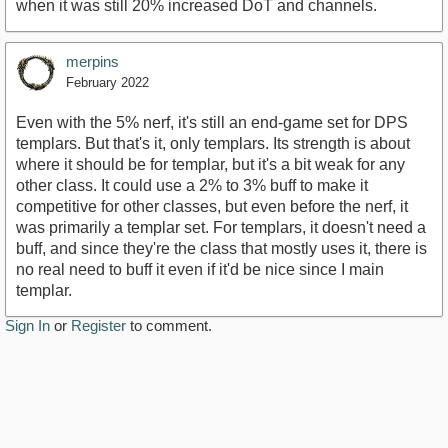
when it was still 20% increased DoT and channels.
merpins
February 2022
Even with the 5% nerf, it's still an end-game set for DPS
templars. But that's it, only templars. Its strength is about
where it should be for templar, but it's a bit weak for any
other class. It could use a 2% to 3% buff to make it
competitive for other classes, but even before the nerf, it
was primarily a templar set. For templars, it doesn't need a
buff, and since they're the class that mostly uses it, there is
no real need to buff it even if it'd be nice since I main
templar.
Sign In
or
Register
to comment.