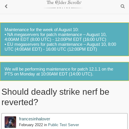
Maintenance for the week of August 10:
• NA megaservers for patch maintenance – August 10,
4:00AM EDT (8:00 UTC) - 12:00PM EDT (16:00 UTC)
• EU megaservers for patch maintenance – August 10, 8:00
UTC (4:00AM EDT) - 16:00 UTC (12:00PM EDT)
We will be performing maintenance for patch 12.1.1 on the
PTS on Monday at 10:00AM EDT (14:00 UTC).
Should deadly strike nerf be
reverted?
francesinhalover
February 2022
in
Public Test Server