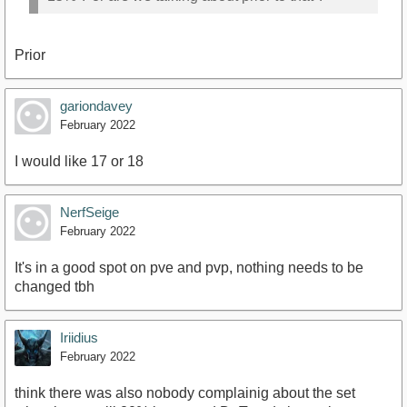
Prior
gariondavey
February 2022
I would like 17 or 18
NerfSeige
February 2022
It's in a good spot on pve and pvp, nothing needs to be
changed tbh
Iriidius
February 2022
think there was also nobody complainig about the set