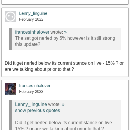
Lenny_linguine
February 2022
francesinhalover
wrote:
»
The set got nerfed by 5% however is it still strong
this update?
Did it get nerfed below its current stance on live - 15% ? or
are we talking about prior to that ?
francesinhalover
February 2022
Lenny_linguine
wrote:
»
show previous quotes
Did it get nerfed below its current stance on live -
15% ? or are we talking about prior to that ?