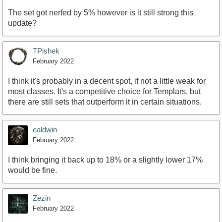
The set got nerfed by 5% however is it still strong this
update?
TPishek
February 2022
I think it's probably in a decent spot, if not a little weak for
most classes. It's a competitive choice for Templars, but
there are still sets that outperform it in certain situations.
ealdwin
February 2022
I think bringing it back up to 18% or a slightly lower 17%
would be fine.
Zezin
February 2022