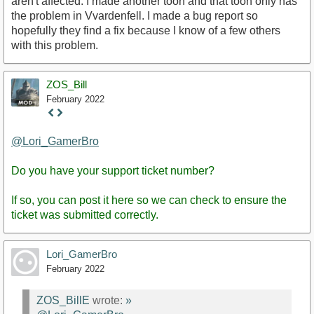
aren't affected. I made another toon and that toon only has
the problem in Vvardenfell. I made a bug report so
hopefully they find a fix because I know of a few others
with this problem.
ZOS_Bill
February 2022
Staff
Post
@Lori_GamerBro
Do you have your support ticket number?
If so, you can post it here so we can check to ensure the
ticket was submitted correctly.
Lori_GamerBro
February 2022
ZOS_BillE
wrote:
»