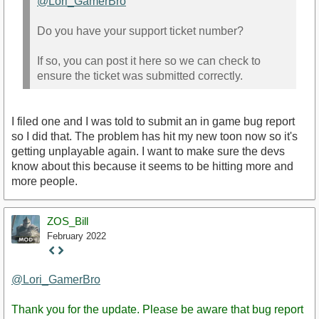
@Lori_GamerBro
Do you have your support ticket number?
If so, you can post it here so we can check to
ensure the ticket was submitted correctly.
I filed one and I was told to submit an in game bug report
so I did that. The problem has hit my new toon now so it's
getting unplayable again. I want to make sure the devs
know about this because it seems to be hitting more and
more people.
ZOS_Bill
February 2022
Staff
Post
@Lori_GamerBro
Thank you for the update. Please be aware that bug report