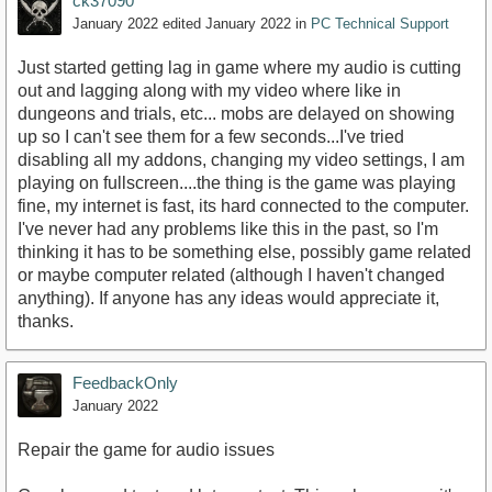
ck37090
January 2022
edited January 2022
in
PC Technical Support
Just started getting lag in game where my audio is cutting
out and lagging along with my video where like in
dungeons and trials, etc... mobs are delayed on showing
up so I can't see them for a few seconds...I've tried
disabling all my addons, changing my video settings, I am
playing on fullscreen....the thing is the game was playing
fine, my internet is fast, its hard connected to the computer.
I've never had any problems like this in the past, so I'm
thinking it has to be something else, possibly game related
or maybe computer related (although I haven't changed
anything). If anyone has any ideas would appreciate it,
thanks.
FeedbackOnly
January 2022
Repair the game for audio issues