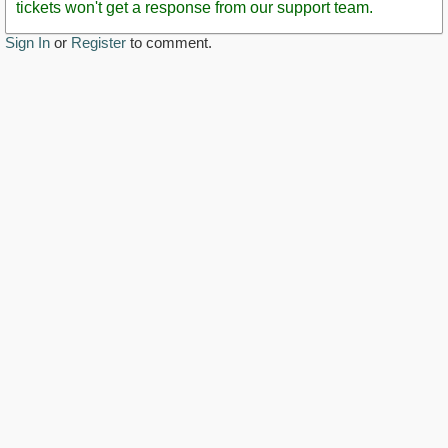
tickets won't get a response from our support team.
Sign In
or
Register
to comment.