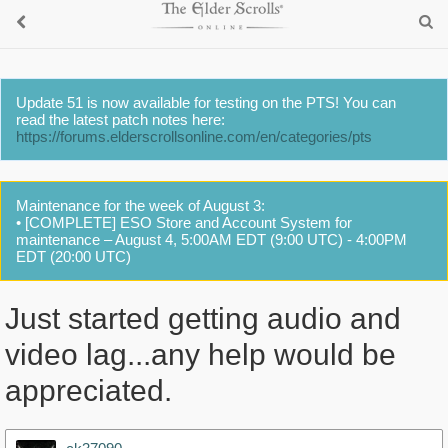
Update 51 is now available for testing on the PTS! You can
read the latest patch notes here:
https://forums.elderscrollsonline.com/en/categories/pts
Maintenance for the week of August 3:
• [COMPLETE] ESO Store and Account System for
maintenance – August 4, 5:00AM EDT (9:00 UTC) - 4:00PM
EDT (20:00 UTC)
Just started getting audio and
video lag...any help would be
appreciated.