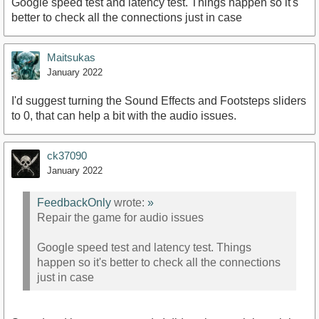
Google speed test and latency test. Things happen so it's
better to check all the connections just in case
Maitsukas
January 2022
I'd suggest turning the Sound Effects and Footsteps sliders
to 0, that can help a bit with the audio issues.
ck37090
January 2022
FeedbackOnly
wrote:
»
Repair the game for audio issues
Google speed test and latency test. Things
happen so it's better to check all the connections
just in case