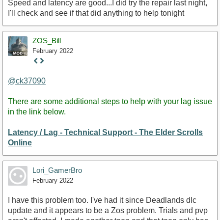
Speed and latency are good...I did try the repair last night,
I'll check and see if that did anything to help tonight
ZOS_Bill
February 2022
Staff
Post
@ck37090
There are some additional steps to help with your lag issue
in the link below.
Latency / Lag - Technical Support - The Elder Scrolls
Online
Lori_GamerBro
February 2022
I have this problem too. I've had it since Deadlands dlc
update and it appears to be a Zos problem. Trials and pvp