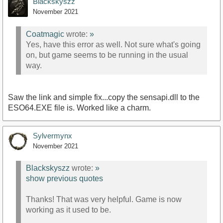
Blackskyszz
November 2021
Coatmagic
wrote:
»
Yes, have this error as well. Not sure what's going
on, but game seems to be running in the usual
way.
Saw the link and simple fix...copy the sensapi.dll to the
ESO64.EXE file is. Worked like a charm.
Sylvermynx
November 2021
Blackskyszz
wrote:
»
show previous quotes
Thanks! That was very helpful. Game is now
working as it used to be.