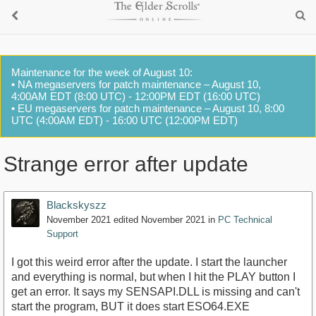
Maintenance for the week of August 10:
• NA megaservers for patch maintenance – August 10,
4:00AM EDT (8:00 UTC) - 12:00PM EDT (16:00 UTC)
• EU megaservers for patch maintenance – August 10, 8:00
UTC (4:00AM EDT) - 16:00 UTC (12:00PM EDT)
Strange error after update
Blackskyszz
November 2021
edited November 2021
in
PC Technical
Support
I got this weird error after the update. I start the launcher
and everything is normal, but when I hit the PLAY button I
get an error. It says my SENSAPI.DLL is missing and can't
start the program, BUT it does start ESO64.EXE