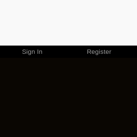
Sign In
Register
MERCHANDISE
CAREERS
CONTACT
CORPORATE
CANCEL ESO PLUS
PRIVACY POLICY
TERMS OF SERVICE
LEGAL INFORMATION
CODE OF CONDUCT
EULA
COOKIE POLICY
IMPRESSUM
ADD-ON TERMS
DO NOT SELL OR SHARE MY PERSONAL INFO
DSA TRANSPARENCY REPORT