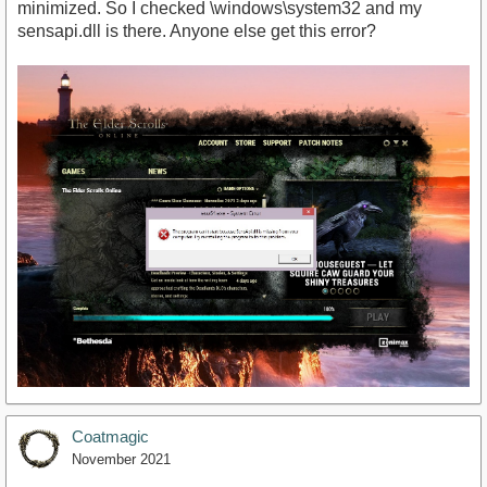
minimized. So I checked \windows\system32 and my
sensapi.dll is there. Anyone else get this error?
Coatmagic
November 2021