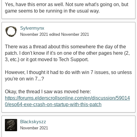
Yes, have this error as well. Not sure what's going on, but
game seems to be running in the usual way.
Sylvermynx
November 2021
edited November 2021
There was a thread about this somewhere the day of the
patch. I don't know if it's on one of the other pages here (2,
3, etc.) or it got moved to Tech Support.
However, I thought it had to do with win 7 issues, so unless
you're on win 7...?
Okay, the thread I saw was moved here:
https://forums.elderscrollsonline.com/en/discussion/59014
0/eso64-exe-crash-on-startup-with-this-patch
Blackskyszz
November 2021