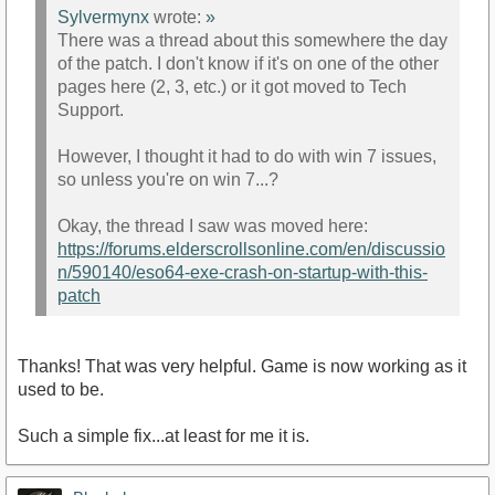
Sylvermynx
wrote:
»
There was a thread about this somewhere the day
of the patch. I don't know if it's on one of the other
pages here (2, 3, etc.) or it got moved to Tech
Support.
However, I thought it had to do with win 7 issues,
so unless you're on win 7...?
Okay, the thread I saw was moved here:
https://forums.elderscrollsonline.com/en/discussio
n/590140/eso64-exe-crash-on-startup-with-this-
patch
Thanks! That was very helpful. Game is now working as it
used to be.
Such a simple fix...at least for me it is.