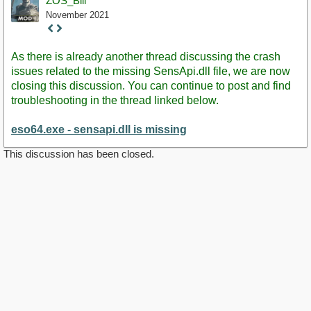
ZOS_Bill
November 2021
Staff
Post
As there is already another thread discussing the crash
issues related to the missing SensApi.dll file, we are now
closing this discussion. You can continue to post and find
troubleshooting in the thread linked below.
eso64.exe - sensapi.dll is missing
This discussion has been closed.