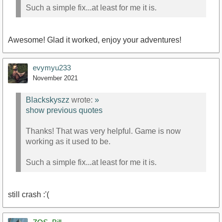
Such a simple fix...at least for me it is.
Awesome! Glad it worked, enjoy your adventures!
evymyu233
November 2021
Blackskyszz
wrote:
»
show previous quotes
Thanks! That was very helpful. Game is now
working as it used to be.
Such a simple fix...at least for me it is.
still crash :'(