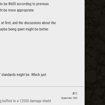
ed to be 8600 according to previous
ght be more appropriate.
at first, and the discussions about the
 maybe being quiet might be better.
' standards might be. Which just
#11
September 2021
ing buffed to a 12500 damage shield