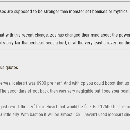
ses are supposed to be stronger than monster set bonuses or mythics, th
hat with this recent change, zos has changed their mind about the powe
 it's only fair that iceheart sees a buff, or at the very least a revert on th
»
ous quotes
erves, iceheart was 6900 pre nerf. And with cp you could boost that up
 The secondary effect back then was very negligible but I see your point
 just revert the nerf for iceheart that would be fine. But 12500 for this 
 a little silly. With bastion it will be almost 15k. I haven't used iceheart sin