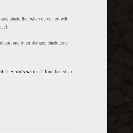
amage shield that when combined with
past.
ceheart and other damage shield sets
t all. Hexos's ward isn't frost based so