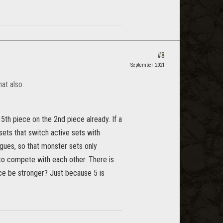
#8
September 2021
at also.
th piece on the 2nd piece already. If a
ets that switch active sets with
gues, so that monster sets only
to compete with each other. There is
iece be stronger? Just because 5 is