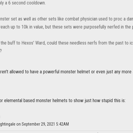
nly a 6 second cooldown.
nster set as well as other sets like combat physician used to proc a d
each up to 10k in value, but these sets were purposefully nerfed in the 
 the buff to Hexos' Ward, could these needless nerfs from the past to i
?
aren't allowed to have a powerful monster helmet or even just any more a
 for elemental based monster helmets to show just how stupid this is:
ightingale on September 29, 2021 5:42AM