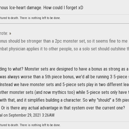
mous Ice-heart damage. How could I forget xD
red to death. There is nothing left to be done.
ote:
»
onus should be stronger than a 2pc monster set, so it seems fine to me
bat physician applies it to other people, so a solo set should outshine th
ing to what? Monster sets are designed to have a bonus as strong as a 5
as always worse than a 5th piece bonus, we'd all be running 3 5-piece s
nstead we have monster sets and 5-piece sets play in two different lea
ther monster sets (and now mythics too) while 5-piece sets only have 
ith that, and it simplifies building a character. So why "should" a 5th p
 Or is there any actual advantage in that system over the current one?
fal on September 29, 2021 3:26AM
red to death. There is nothing left to be done.