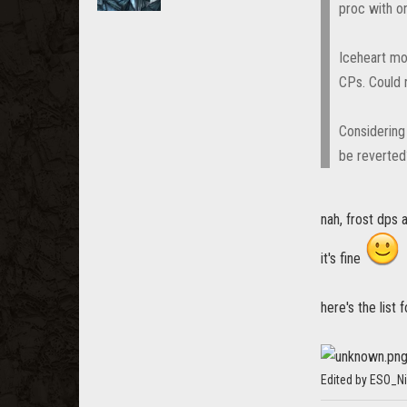
proc with o
Iceheart mo
CPs. Could r
Considering
be reverted
nah, frost dps 
it's fine
here's the list
Edited by ESO_N