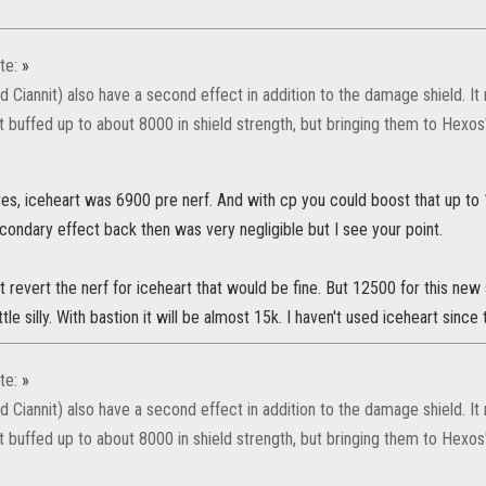
te:
»
d Ciannit) also have a second effect in addition to the damage shield. 
t buffed up to about 8000 in shield strength, but bringing them to Hexos
es, iceheart was 6900 pre nerf. And with cp you could boost that up to
condary effect back then was very negligible but I see your point.
st revert the nerf for iceheart that would be fine. But 12500 for this new
little silly. With bastion it will be almost 15k. I haven't used iceheart since 
te:
»
d Ciannit) also have a second effect in addition to the damage shield. 
t buffed up to about 8000 in shield strength, but bringing them to Hexos