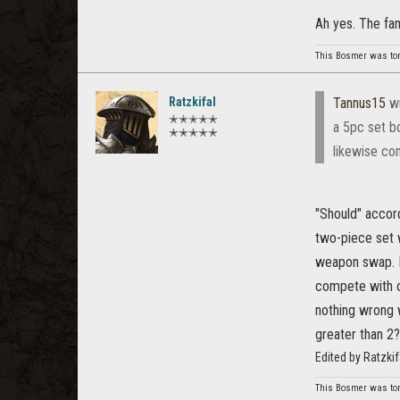
Ah yes. The fa
This Bosmer was tortu
Ratzkifal
Tannus15
wr
✭✭✭✭✭
a 5pc set b
✭✭✭✭✭
likewise com
"Should" accord
two-piece set w
weapon swap. I
compete with o
nothing wrong w
greater than 2?
Edited by Ratzki
This Bosmer was tortu