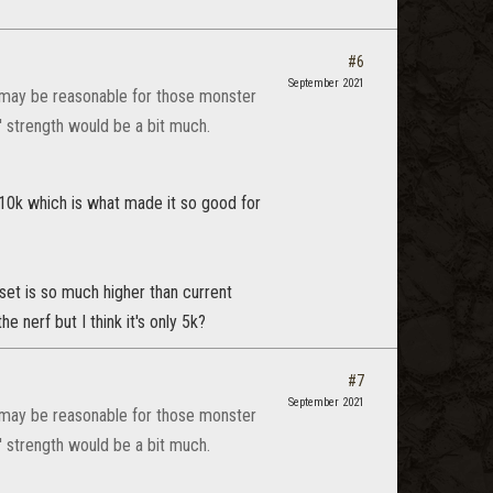
#6
September 2021
It may be reasonable for those monster
' strength would be a bit much.
 10k which is what made it so good for
 set is so much higher than current
the nerf but I think it's only 5k?
#7
September 2021
It may be reasonable for those monster
' strength would be a bit much.