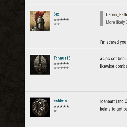
Stx
Darian_Rath
✭✭✭✭✭
More likely 
✭✭
I'm scared you 
Tannus15
a 5pc set bonu
✭✭✭✭✭
likewise combat
✭✭✭✭✭
ealdwin
Iceheart (and C
✭✭✭✭✭
helms to get bu
✭