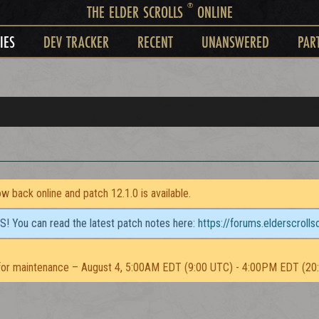
®
THE ELDER SCROLLS
ONLINE
IES
DEV TRACKER
RECENT
UNANSWERED
PAR
 back online and patch 12.1.0 is available.
TS! You can read the latest patch notes here:
https://forums.elderscroll
or maintenance – August 4, 5:00AM EDT (9:00 UTC) - 4:00PM EDT (20