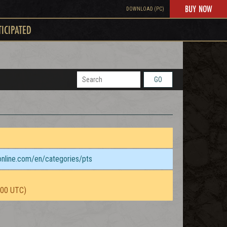
BUY NOW
DOWNLOAD (PC)
TICIPATED
GO
sonline.com/en/categories/pts
:00 UTC)