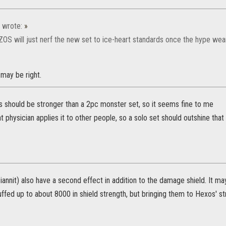
wrote:
»
ZOS will just nerf the new set to ice-heart standards once the hype wear
may be right.
s should be stronger than a 2pc monster set, so it seems fine to me
 physician applies it to other people, so a solo set should outshine that 
iannit) also have a second effect in addition to the damage shield. It 
ffed up to about 8000 in shield strength, but bringing them to Hexos' s