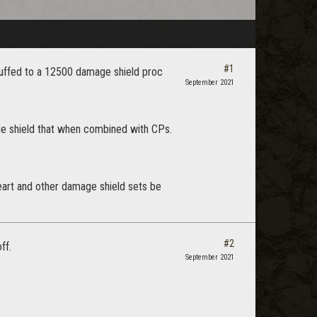
#1
 buffed to a 12500 damage shield proc
September 2021
ge shield that when combined with CPs.
eart and other damage shield sets be
#2
ff.
September 2021