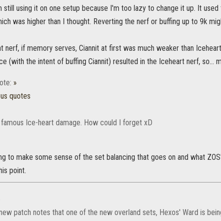
I'm still using it on one setup because I'm too lazy to change it up. It us
ich was higher than I thought. Reverting the nerf or buffing up to 9k mi
t nerf, if memory serves, Ciannit at first was much weaker than Iceheart 
e (with the intent of buffing Ciannit) resulted in the Iceheart nerf, so...
ote:
»
ous quotes
 famous Ice-heart damage. How could I forget xD
ying to make some sense of the set balancing that goes on and what ZOS
is point.
»
e new patch notes that one of the new overland sets, Hexos' Ward is be