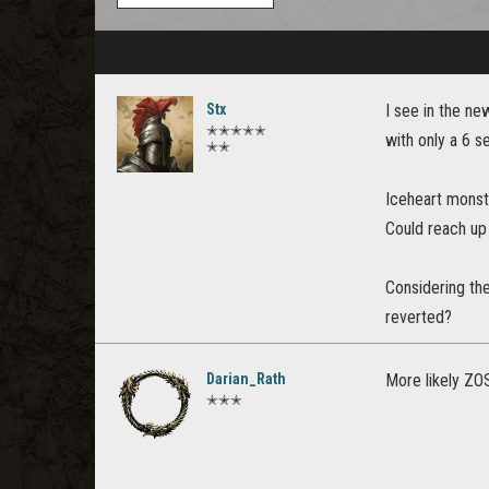
Stx
I see in the n
✭✭✭✭✭
with only a 6 
✭✭
Iceheart monst
Could reach up 
Considering th
reverted?
Darian_Rath
More likely ZOS
✭✭✭