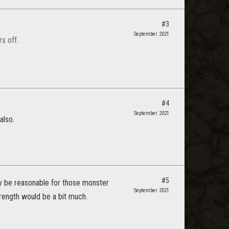
#3
September 2021
s off.
#4
September 2021
also.
#5
may be reasonable for those monster
September 2021
trength would be a bit much.