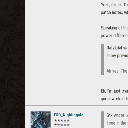
Yeah, it's 5k, 
patch notes, wh
Speaking of tha
power differenc
Ratzkifal
wr
show previ
Ah yes. The
Eh, I'm just tr
guesswork at th
ESO_Nightingale
Stx
wrote:
✭✭✭✭✭
I see in th
✭✭✭✭✭