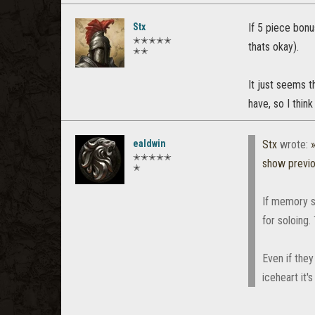
Stx
If 5 piece bonu
✭✭✭✭✭
thats okay).
✭✭
It just seems t
have, so I think
ealdwin
Stx
wrote:
✭✭✭✭✭
show previ
✭
If memory s
for soloing.
Even if they
iceheart it's