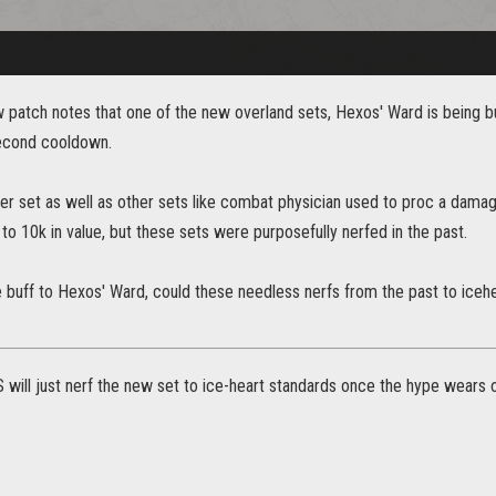
ew patch notes that one of the new overland sets, Hexos' Ward is being
second cooldown.
er set as well as other sets like combat physician used to proc a dama
to 10k in value, but these sets were purposefully nerfed in the past.
e buff to Hexos' Ward, could these needless nerfs from the past to iceh
 will just nerf the new set to ice-heart standards once the hype wears o