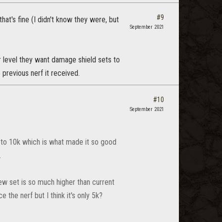
#9
at's fine (I didn't know they were, but
September 2021
r level they want damage shield sets to
e previous nerf it received.
#10
September 2021
 to 10k which is what made it so good
.
new set is so much higher than current
ce the nerf but I think it's only 5k?