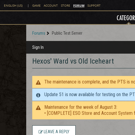
FORUM
ENGLISH (US)
|
GAME
ACCOUNT
STORE
SUPPORT
CATEGOR
Forums
Public Test Server
Sign In
Hexos' Ward vs Old Iceheart
The maintenance is complete, and the PTS is now
Update 51 is now available for testing on the P
Maintenance for the week of August 3:
• [COMPLETE] ESO Store and Account System f
LEAVE A REPLY