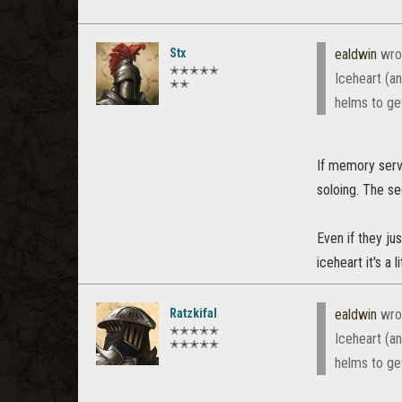
Stx
ealdwin
wro
✭✭✭✭✭
Iceheart (an
✭✭
helms to ge
If memory serv
soloing. The se
Even if they ju
iceheart it's a 
Ratzkifal
ealdwin
wro
✭✭✭✭✭
Iceheart (an
✭✭✭✭✭
helms to ge