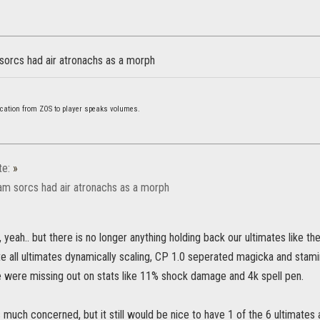
 sorcs had air atronachs as a morph
cation from ZOS to player speaks volumes.
te:
»
tam sorcs had air atronachs as a morph
eah.. but there is no longer anything holding back our ultimates like the
e all ultimates dynamically scaling, CP 1.0 seperated magicka and stam
 were missing out on stats like 11% shock damage and 4k spell pen.
 much concerned, but it still would be nice to have 1 of the 6 ultimates