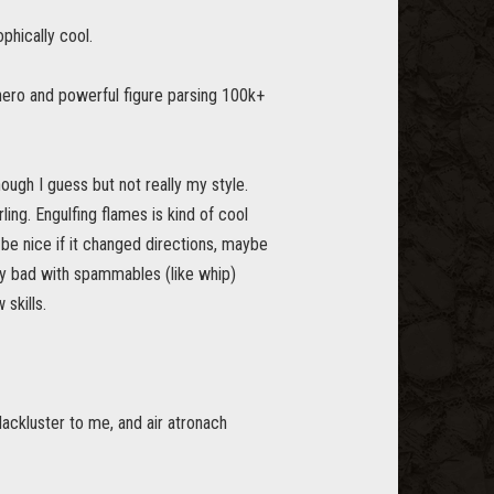
phically cool.
hero and powerful figure parsing 100k+
enough I guess but not really my style.
ling. Engulfing flames is kind of cool
 be nice if it changed directions, maybe
ally bad with spammables (like whip)
skills.
 lackluster to me, and air atronach