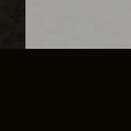
MERCHANDISE
CAREERS
CONTACT
CORPORATE
CANCEL E
PRIVACY POLICY
TERMS OF SERVICE
LEGAL INFORMATION
CODE OF CONDUCT
E