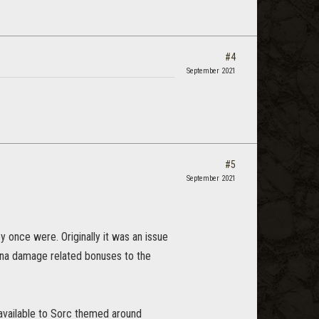
#4
September 2021
#5
September 2021
y once were. Originally it was an issue
ina damage related bonuses to the
 available to Sorc themed around