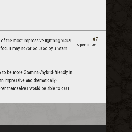
#7
of the most impressive lightning visual
September 2021
erfed, it may never be used by a Stam
 to be more Stamina-/hybrid-friendly in
 an impressive and thematically-
erer themselves would be able to cast