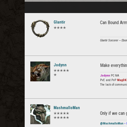
Glantir
Can Bound Arma
✭✭✭✭
Glantir Sorcerer ~ Ebo
Jodynn
Make everything
✭✭✭✭✭
✭
Jodynn
PC NA
PvE and PvP
MagDK
The lack of communi
MashmalloMan
Only if we can 
✭✭✭✭✭
✭✭✭✭✭
@MashmalloMan
- 