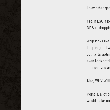
I play other ga
Yet, in ESO a 
DPS or dropping
Whip looks like 
Leap is good wh
but it's target
even horizontal
because you are
Also, WHY WHIP
Point is, a lot
would make mor