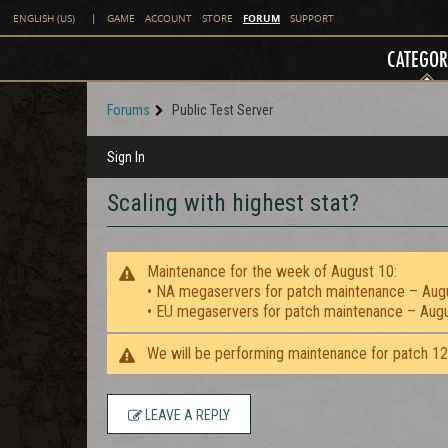
FORUM
ENGLISH (US)
|
GAME
ACCOUNT
STORE
SUPPORT
CATEGOR
Forums
Public Test Server
Sign In
Scaling with highest stat?
Maintenance for the week of August 10:
• NA megaservers for patch maintenance – Aug
• EU megaservers for patch maintenance – Aug
We will be performing maintenance for patch 1
LEAVE A REPLY