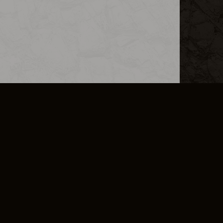
L INFO
DSA TRANSPARENCY REPORT