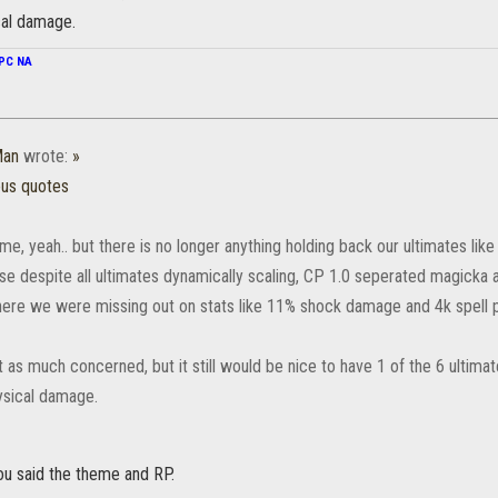
cal damage.
PC NA
Man
wrote:
»
ous quotes
, yeah.. but there is no longer anything holding back our ultimates like 
se despite all ultimates dynamically scaling, CP 1.0 seperated magicka
here we were missing out on stats like 11% shock damage and 4k spell 
 as much concerned, but it still would be nice to have 1 of the 6 ultim
ysical damage.
you said the theme and RP.