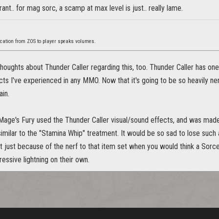
 rant.. for mag sorc, a scamp at max level is just.. really lame.
cation from ZOS to player speaks volumes.
oughts about Thunder Caller regarding this, too. Thunder Caller has one 
ts I've experienced in any MMO. Now that it's going to be so heavily n
in.
 Mage's Fury used the Thunder Caller visual/sound effects, and was made
imilar to the "Stamina Whip" treatment. It would be so sad to lose such
t just because of the nerf to that item set when you would think a Sorc
ssive lightning on their own.