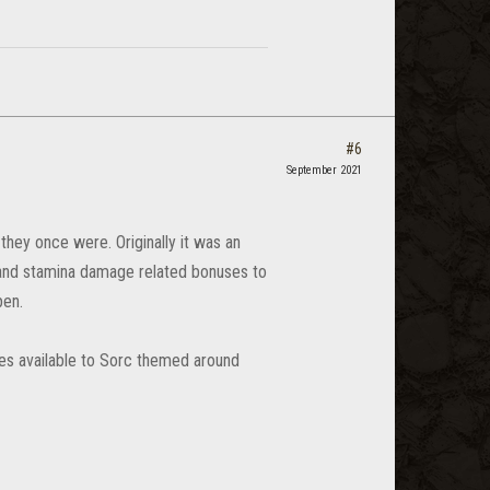
#6
September 2021
they once were. Originally it was an
 and stamina damage related bonuses to
pen.
ates available to Sorc themed around