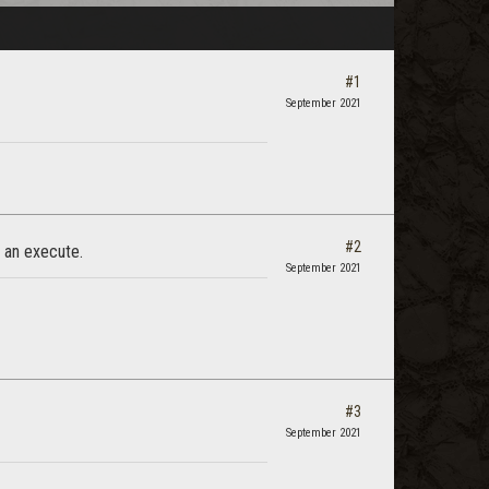
#1
September 2021
#2
e an execute.
September 2021
#3
September 2021