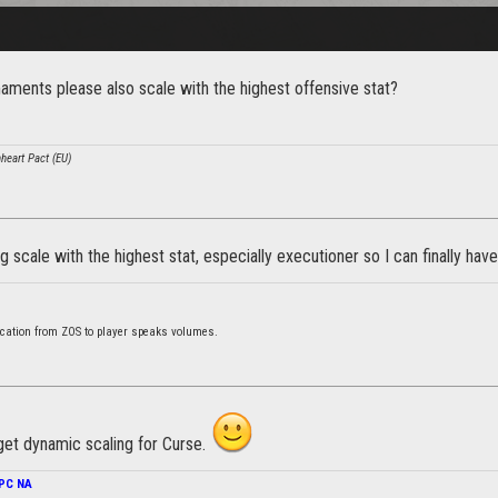
ments please also scale with the highest offensive stat?
nheart Pact (EU)
 scale with the highest stat, especially executioner so I can finally hav
cation from ZOS to player speaks volumes.
get dynamic scaling for Curse.
PC NA