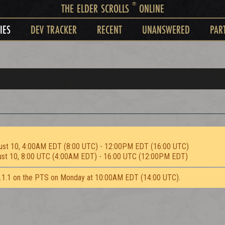
®
THE ELDER SCROLLS
ONLINE
IES
DEV TRACKER
RECENT
UNANSWERED
PAR
ust 10, 4:00AM EDT (8:00 UTC) - 12:00PM EDT (16:00 UTC)
ust 10, 8:00 UTC (4:00AM EDT) - 16:00 UTC (12:00PM EDT)
2.1.1 on the PTS on Monday at 10:00AM EDT (14:00 UTC).