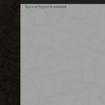
Sign In
or
Register
to comment.