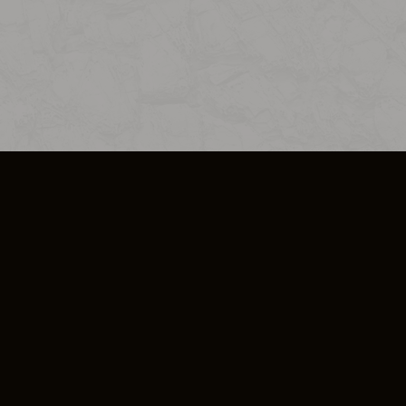
SO PLUS
ULA
COOKIE POLICY
IMPRESSUM
ADD-ON TERMS
DO NOT SELL OR SHARE MY PERSONA