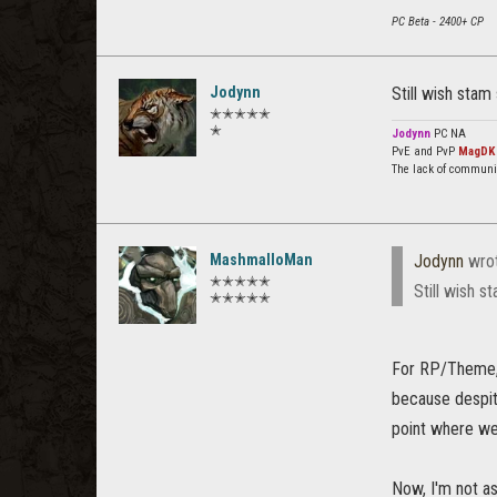
PC Beta - 2400+ CP
Jodynn
Still wish stam
✭✭✭✭✭
✭
Jodynn
PC NA
PvE and PvP
MagDK
The lack of communi
MashmalloMan
Jodynn
wro
✭✭✭✭✭
Still wish s
✭✭✭✭✭
For RP/Theme, y
because despit
point where we
Now, I'm not as