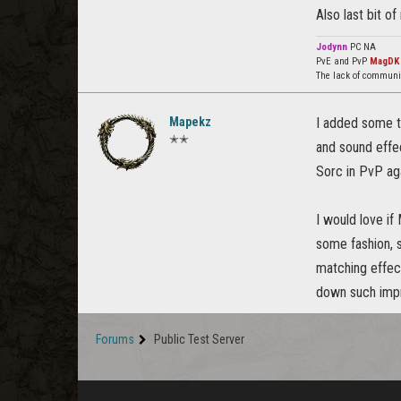
Also last bit of
Jodynn
PC NA
PvE and PvP
MagDK
The lack of communi
Mapekz
I added some th
✭✭
and sound effec
Sorc in PvP aga
I would love if
some fashion, s
matching effec
down such impre
Forums
Public Test Server