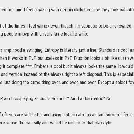
mes too, and I feel amazing with certain skills because they look catastro
lot of the times I feel wimpy even though I'm suppose to be a renowned 
 people in pvp with a really lame looking whip.
a limp noodle swinging. Entropy is literally just a line. Standard is cool 
en it works in PvP but useless in PvE. Eruption looks a bit like dust swir
ing it complete ***. Embers is cool but it always looks the same. It would
 and vertical instead of the always right to left diagonal. This is especi
 just doing the same thing over, and over, and over. Except a select few 
, am I cosplaying as Juste Belmont? Am I a dominatrix? No.
 of effects are lackluster, and using a storm atro as a stam sorcerer feels
e sense thematically and would be unique to that playstyle.