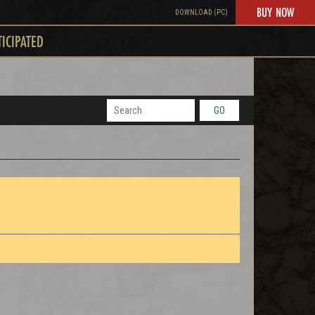
BUY NOW
DOWNLOAD (PC)
TICIPATED
GO