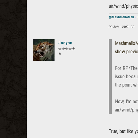
air/wind/physi
@MashmalloMan
- 
PC Beta - 2400+ CP
Jodynn
Mashmallo
✭✭✭✭✭
show previ
✭
For RP/Theme
issue becau
the point w
Now, I'm not
air/wind/ph
True, but like 