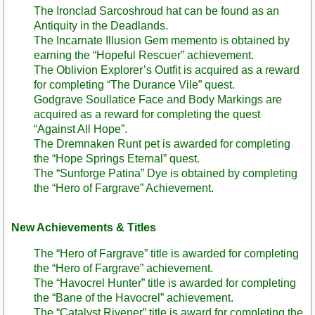
The Ironclad Sarcoshroud hat can be found as an
Antiquity in the Deadlands.
The Incarnate Illusion Gem memento is obtained by
earning the “Hopeful Rescuer” achievement.
The Oblivion Explorer’s Outfit is acquired as a reward
for completing “The Durance Vile” quest.
Godgrave Soullatice Face and Body Markings are
acquired as a reward for completing the quest
“Against All Hope”.
The Dremnaken Runt pet is awarded for completing
the “Hope Springs Eternal” quest.
The “Sunforge Patina” Dye is obtained by completing
the “Hero of Fargrave” Achievement.
New Achievements & Titles
The “Hero of Fargrave” title is awarded for completing
the “Hero of Fargrave” achievement.
The “Havocrel Hunter” title is awarded for completing
the “Bane of the Havocrel” achievement.
The “Catalyst Rivener” title is award for completing the