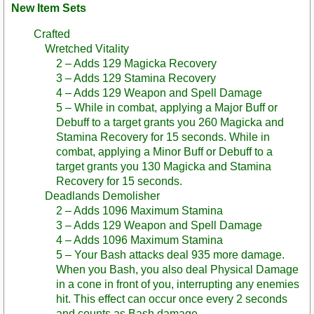
New Item Sets
Crafted
Wretched Vitality
2 – Adds 129 Magicka Recovery
3 – Adds 129 Stamina Recovery
4 – Adds 129 Weapon and Spell Damage
5 – While in combat, applying a Major Buff or
Debuff to a target grants you 260 Magicka and
Stamina Recovery for 15 seconds. While in
combat, applying a Minor Buff or Debuff to a
target grants you 130 Magicka and Stamina
Recovery for 15 seconds.
Deadlands Demolisher
2 – Adds 1096 Maximum Stamina
3 – Adds 129 Weapon and Spell Damage
4 – Adds 1096 Maximum Stamina
5 – Your Bash attacks deal 935 more damage.
When you Bash, you also deal Physical Damage
in a cone in front of you, interrupting any enemies
hit. This effect can occur once every 2 seconds
and counts as Bash damage.