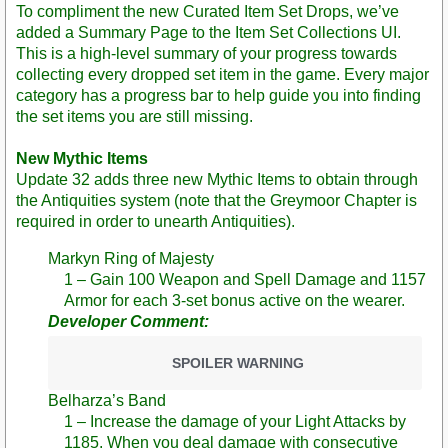
To compliment the new Curated Item Set Drops, we’ve
added a Summary Page to the Item Set Collections UI.
This is a high-level summary of your progress towards
collecting every dropped set item in the game. Every major
category has a progress bar to help guide you into finding
the set items you are still missing.
New Mythic Items
Update 32 adds three new Mythic Items to obtain through
the Antiquities system (note that the Greymoor Chapter is
required in order to unearth Antiquities).
Markyn Ring of Majesty
1 – Gain 100 Weapon and Spell Damage and 1157
Armor for each 3-set bonus active on the wearer.
Developer Comment:
SPOILER WARNING
Belharza’s Band
1 – Increase the damage of your Light Attacks by
1185. When you deal damage with consecutive