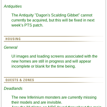
Antiquities
The Antiquity "Dagon's Scalding Gibbet" cannot
currently be acquired, but this will be fixed in next
week’s PTS patch.
General
UI images and loading screens associated with the
new homes are still in progress and will appear
incomplete or blank for the time being.
Deadlands
The new Inferinium monsters are currently missing
their models and are invisible.