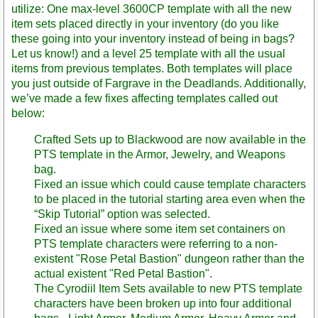
utilize: One max-level 3600CP template with all the new
item sets placed directly in your inventory (do you like
these going into your inventory instead of being in bags?
Let us know!) and a level 25 template with all the usual
items from previous templates. Both templates will place
you just outside of Fargrave in the Deadlands. Additionally,
we’ve made a few fixes affecting templates called out
below:
Crafted Sets up to Blackwood are now available in the
PTS template in the Armor, Jewelry, and Weapons
bag.
Fixed an issue which could cause template characters
to be placed in the tutorial starting area even when the
“Skip Tutorial” option was selected.
Fixed an issue where some item set containers on
PTS template characters were referring to a non-
existent "Rose Petal Bastion" dungeon rather than the
actual existent "Red Petal Bastion".
The Cyrodiil Item Sets available to new PTS template
characters have been broken up into four additional