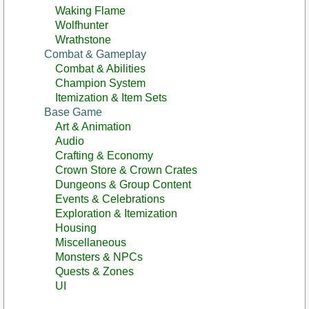
Waking Flame
Wolfhunter
Wrathstone
Combat & Gameplay
Combat & Abilities
Champion System
Itemization & Item Sets
Base Game
Art & Animation
Audio
Crafting & Economy
Crown Store & Crown Crates
Dungeons & Group Content
Events & Celebrations
Exploration & Itemization
Housing
Miscellaneous
Monsters & NPCs
Quests & Zones
UI