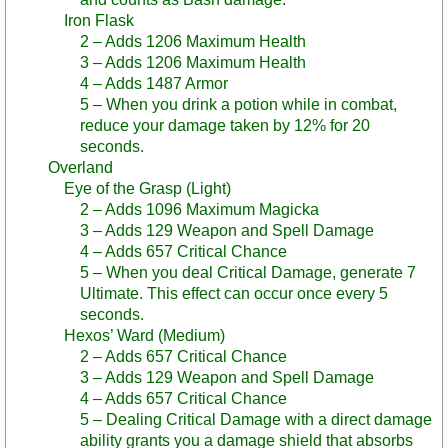
Iron Flask
2 – Adds 1206 Maximum Health
3 – Adds 1206 Maximum Health
4 – Adds 1487 Armor
5 – When you drink a potion while in combat,
reduce your damage taken by 12% for 20
seconds.
Overland
Eye of the Grasp (Light)
2 – Adds 1096 Maximum Magicka
3 – Adds 129 Weapon and Spell Damage
4 – Adds 657 Critical Chance
5 – When you deal Critical Damage, generate 7
Ultimate. This effect can occur once every 5
seconds.
Hexos’ Ward (Medium)
2 – Adds 657 Critical Chance
3 – Adds 129 Weapon and Spell Damage
4 – Adds 657 Critical Chance
5 – Dealing Critical Damage with a direct damage
ability grants you a damage shield that absorbs