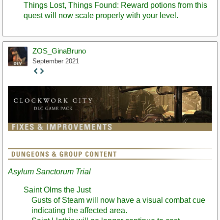
Things Lost, Things Found: Reward potions from this
quest will now scale properly with your level.
ZOS_GinaBruno
September 2021
Staff
Post
Asylum Sanctorum Trial
Saint Olms the Just
Gusts of Steam will now have a visual combat cue
indicating the affected area.