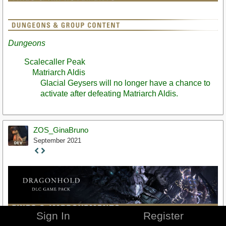
Dungeons
Scalecaller Peak
Matriarch Aldis
Glacial Geysers will no longer have a chance to
activate after defeating Matriarch Aldis.
ZOS_GinaBruno
September 2021
Staff
Post
Sign In
Register