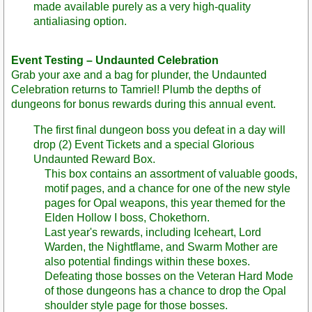
made available purely as a very high-quality
antialiasing option.
Event Testing – Undaunted Celebration
Grab your axe and a bag for plunder, the Undaunted
Celebration returns to Tamriel! Plumb the depths of
dungeons for bonus rewards during this annual event.
The first final dungeon boss you defeat in a day will
drop (2) Event Tickets and a special Glorious
Undaunted Reward Box.
This box contains an assortment of valuable goods,
motif pages, and a chance for one of the new style
pages for Opal weapons, this year themed for the
Elden Hollow I boss, Chokethorn.
Last year's rewards, including Iceheart, Lord
Warden, the Nightflame, and Swarm Mother are
also potential findings within these boxes.
Defeating those bosses on the Veteran Hard Mode
of those dungeons has a chance to drop the Opal
shoulder style page for those bosses.