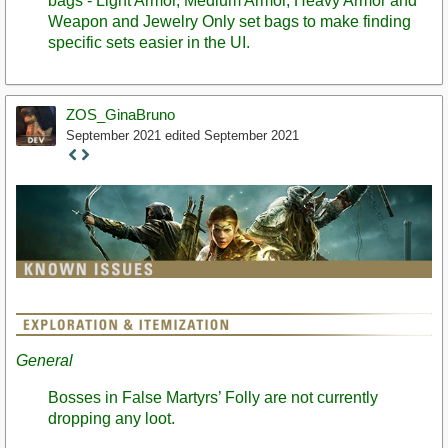
bags - Light Armor, Medium Armor, Heavy Armor and
Weapon and Jewelry Only set bags to make finding
specific sets easier in the UI.
ZOS_GinaBruno
September 2021
edited September 2021
Staff
Post
General
Bosses in False Martyrs’ Folly are not currently
dropping any loot.