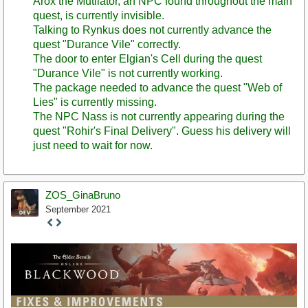
Arox the Mutilator, an NPC found throughout the main
quest, is currently invisible.
Talking to Rynkus does not currently advance the
quest "Durance Vile" correctly.
The door to enter Elgian's Cell during the quest
"Durance Vile" is not currently working.
The package needed to advance the quest "Web of
Lies" is currently missing.
The NPC Nass is not currently appearing during the
quest "Rohir's Final Delivery". Guess his delivery will
just need to wait for now.
ZOS_GinaBruno
September 2021
Staff
Post