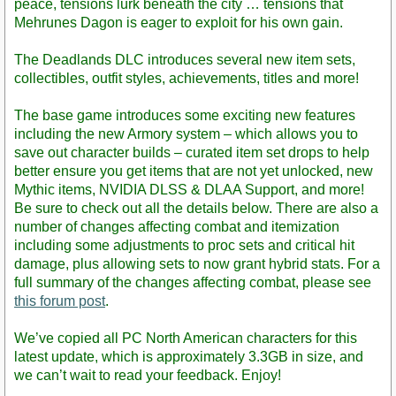
peace, tensions lurk beneath the city … tensions that
Mehrunes Dagon is eager to exploit for his own gain.
The Deadlands DLC introduces several new item sets,
collectibles, outfit styles, achievements, titles and more!
The base game introduces some exciting new features
including the new Armory system – which allows you to
save out character builds – curated item set drops to help
better ensure you get items that are not yet unlocked, new
Mythic items, NVIDIA DLSS & DLAA Support, and more!
Be sure to check out all the details below. There are also a
number of changes affecting combat and itemization
including some adjustments to proc sets and critical hit
damage, plus allowing sets to now grant hybrid stats. For a
full summary of the changes affecting combat, please see
this forum post
.
We’ve copied all PC North American characters for this
latest update, which is approximately 3.3GB in size, and
we can’t wait to read your feedback. Enjoy!