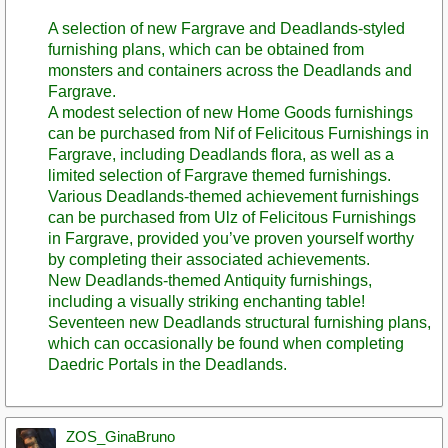
A selection of new Fargrave and Deadlands-styled
furnishing plans, which can be obtained from
monsters and containers across the Deadlands and
Fargrave.
A modest selection of new Home Goods furnishings
can be purchased from Nif of Felicitous Furnishings in
Fargrave, including Deadlands flora, as well as a
limited selection of Fargrave themed furnishings.
Various Deadlands-themed achievement furnishings
can be purchased from Ulz of Felicitous Furnishings
in Fargrave, provided you’ve proven yourself worthy
by completing their associated achievements.
New Deadlands-themed Antiquity furnishings,
including a visually striking enchanting table!
Seventeen new Deadlands structural furnishing plans,
which can occasionally be found when completing
Daedric Portals in the Deadlands.
ZOS_GinaBruno