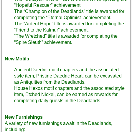
“Hopeful Rescuer” achievement.
The “Champion of the Deadlands” title is awarded for
completing the “Eternal Optimist” achievement.
The “Ardent Hope” title is awarded for completing the
“Friend to the Kalmur” achievement.
“The Wretched” title is awarded for completing the
“Spire Sleuth” achievement.
New Motifs
Ancient Daedric motif chapters and the associated
style item, Pristine Daedric Heart, can be excavated
as Antiquities from the Deadlands.
House Hexos motif chapters and the associated style
item, Etched Nickel, can be earned as rewards for
completing daily quests in the Deadlands.
New Furnishings
A variety of new furnishings await in the Deadlands,
including: