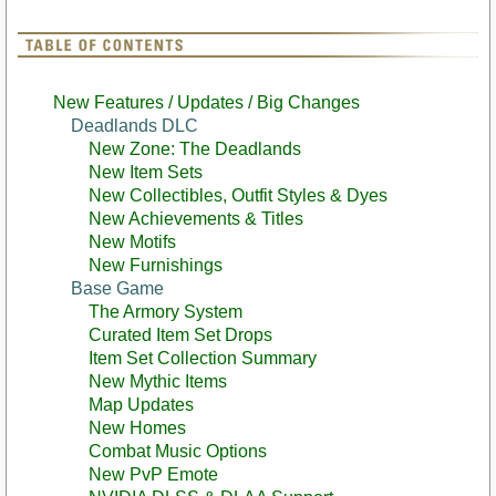
New Features / Updates / Big Changes
Deadlands DLC
New Zone: The Deadlands
New Item Sets
New Collectibles, Outfit Styles & Dyes
New Achievements & Titles
New Motifs
New Furnishings
Base Game
The Armory System
Curated Item Set Drops
Item Set Collection Summary
New Mythic Items
Map Updates
New Homes
Combat Music Options
New PvP Emote