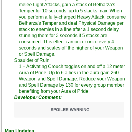
melee Light Attacks, gain a stack of Belharza's
Temper for 10 seconds, up to 5 stacks max. When
you perform a fully-charged Heavy Attack, consume
Belharza's Temper and deal Physical Damage per
stack to enemies in a line after a 1 second delay,
stunning them for 3 seconds if 5 stacks are
consumed. This effect can occur once every 4
seconds and scales off the higher of your Weapon
or Spell Damage.
Spaulder of Ruin
1 – Activating Crouch toggles on and off a 12 meter
Aura of Pride. Up to 6 allies in the aura gain 260
Weapon and Spell Damage. Reduce your Weapon
and Spell Damage by 130 for every group member
benefiting from your Aura of Pride.
Developer Comment:
SPOILER WARNING
Map Updates