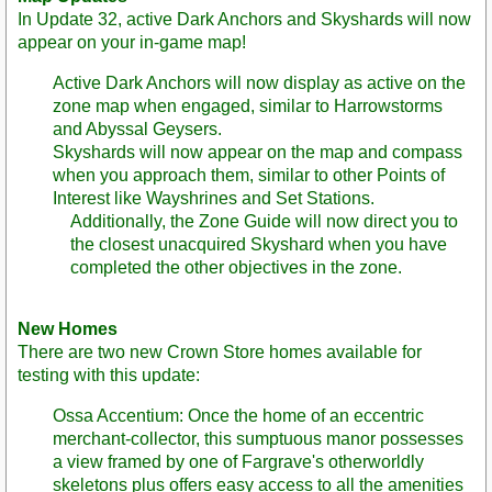
In Update 32, active Dark Anchors and Skyshards will now
appear on your in-game map!
Active Dark Anchors will now display as active on the
zone map when engaged, similar to Harrowstorms
and Abyssal Geysers.
Skyshards will now appear on the map and compass
when you approach them, similar to other Points of
Interest like Wayshrines and Set Stations.
Additionally, the Zone Guide will now direct you to
the closest unacquired Skyshard when you have
completed the other objectives in the zone.
New Homes
There are two new Crown Store homes available for
testing with this update:
Ossa Accentium: Once the home of an eccentric
merchant-collector, this sumptuous manor possesses
a view framed by one of Fargrave's otherworldly
skeletons plus offers easy access to all the amenities