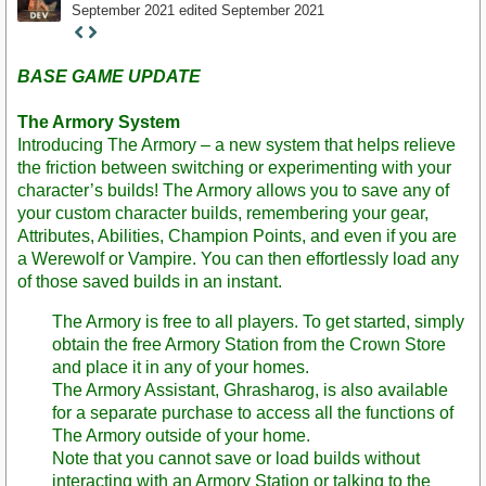
September 2021
edited September 2021
Staff
Post
BASE GAME UPDATE
The Armory System
Introducing The Armory – a new system that helps relieve
the friction between switching or experimenting with your
character’s builds! The Armory allows you to save any of
your custom character builds, remembering your gear,
Attributes, Abilities, Champion Points, and even if you are
a Werewolf or Vampire. You can then effortlessly load any
of those saved builds in an instant.
The Armory is free to all players. To get started, simply
obtain the free Armory Station from the Crown Store
and place it in any of your homes.
The Armory Assistant, Ghrasharog, is also available
for a separate purchase to access all the functions of
The Armory outside of your home.
Note that you cannot save or load builds without
interacting with an Armory Station or talking to the