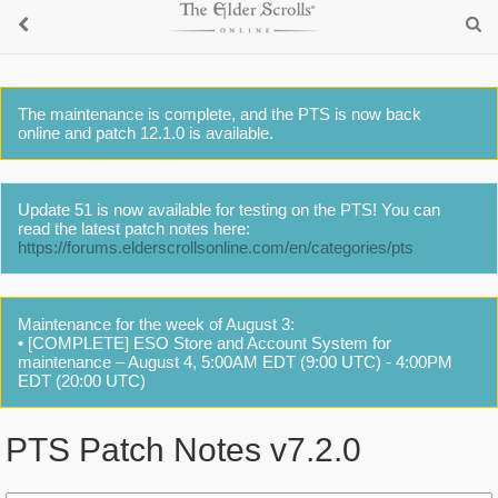
The maintenance is complete, and the PTS is now back
online and patch 12.1.0 is available.
Update 51 is now available for testing on the PTS! You can
read the latest patch notes here:
https://forums.elderscrollsonline.com/en/categories/pts
Maintenance for the week of August 3:
• [COMPLETE] ESO Store and Account System for
maintenance – August 4, 5:00AM EDT (9:00 UTC) - 4:00PM
EDT (20:00 UTC)
PTS Patch Notes v7.2.0