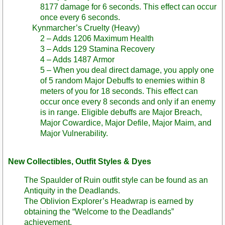
8177 damage for 6 seconds. This effect can occur
once every 6 seconds.
Kynmarcher’s Cruelty (Heavy)
2 – Adds 1206 Maximum Health
3 – Adds 129 Stamina Recovery
4 – Adds 1487 Armor
5 – When you deal direct damage, you apply one
of 5 random Major Debuffs to enemies within 8
meters of you for 18 seconds. This effect can
occur once every 8 seconds and only if an enemy
is in range. Eligible debuffs are Major Breach,
Major Cowardice, Major Defile, Major Maim, and
Major Vulnerability.
New Collectibles, Outfit Styles & Dyes
The Spaulder of Ruin outfit style can be found as an
Antiquity in the Deadlands.
The Oblivion Explorer’s Headwrap is earned by
obtaining the “Welcome to the Deadlands”
achievement.