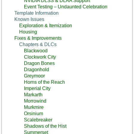
NVIDIA DLSS & DLAA Support
Event Testing – Undaunted Celebration
Template Information
Known Issues
Exploration & Itemization
Housing
Fixes & Improvements
Chapters & DLCs
Blackwood
Clockwork City
Dragon Bones
Dragonhold
Greymoor
Horns of the Reach
Imperial City
Markarth
Morrowind
Murkmire
Orsinium
Scalebreaker
Shadows of the Hist
Summerset