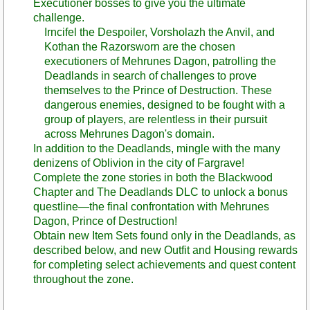
Executioner bosses to give you the ultimate
challenge.
Irncifel the Despoiler, Vorsholazh the Anvil, and
Kothan the Razorsworn are the chosen
executioners of Mehrunes Dagon, patrolling the
Deadlands in search of challenges to prove
themselves to the Prince of Destruction. These
dangerous enemies, designed to be fought with a
group of players, are relentless in their pursuit
across Mehrunes Dagon's domain.
In addition to the Deadlands, mingle with the many
denizens of Oblivion in the city of Fargrave!
Complete the zone stories in both the Blackwood
Chapter and The Deadlands DLC to unlock a bonus
questline—the final confrontation with Mehrunes
Dagon, Prince of Destruction!
Obtain new Item Sets found only in the Deadlands, as
described below, and new Outfit and Housing rewards
for completing select achievements and quest content
throughout the zone.