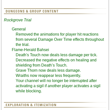
Rockgrove Trial
General
Removed the animations for player hit reactions
from several Damage Over Time effects throughout
the trial.
Flame-Herald Bahsei
Death's Touch now deals less damage per tick.
Decreased the negative effects on healing and
shielding from Death’s Touch.
Grave Thorn now deals less damage.
Wraiths now reappear less frequently.
Your channel will no longer be interrupted after
activating a sigil if another player activates a sigil
while blocking.