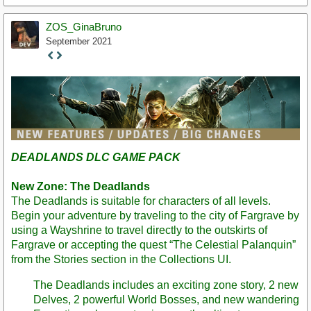
ZOS_GinaBruno
September 2021
Staff
Post
DEADLANDS DLC GAME PACK
New Zone: The Deadlands
The Deadlands is suitable for characters of all levels.
Begin your adventure by traveling to the city of Fargrave by
using a Wayshrine to travel directly to the outskirts of
Fargrave or accepting the quest “The Celestial Palanquin”
from the Stories section in the Collections UI.
The Deadlands includes an exciting zone story, 2 new
Delves, 2 powerful World Bosses, and new wandering