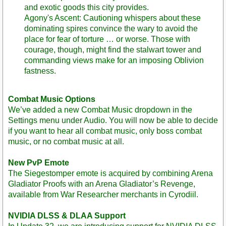
and exotic goods this city provides.
Agony's Ascent: Cautioning whispers about these
dominating spires convince the wary to avoid the
place for fear of torture … or worse. Those with
courage, though, might find the stalwart tower and
commanding views make for an imposing Oblivion
fastness.
Combat Music Options
We’ve added a new Combat Music dropdown in the
Settings menu under Audio. You will now be able to decide
if you want to hear all combat music, only boss combat
music, or no combat music at all.
New PvP Emote
The Siegestomper emote is acquired by combining Arena
Gladiator Proofs with an Arena Gladiator’s Revenge,
available from War Researcher merchants in Cyrodiil.
NVIDIA DLSS & DLAA Support