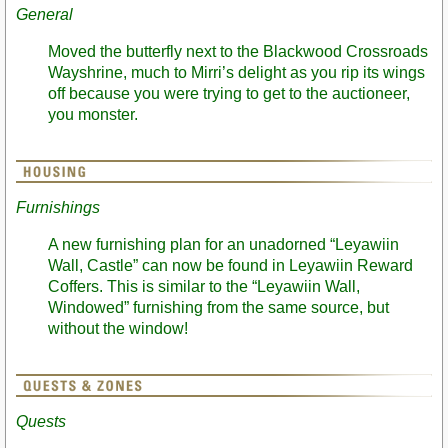
General
Moved the butterfly next to the Blackwood Crossroads
Wayshrine, much to Mirri’s delight as you rip its wings
off because you were trying to get to the auctioneer,
you monster.
Furnishings
A new furnishing plan for an unadorned “Leyawiin
Wall, Castle” can now be found in Leyawiin Reward
Coffers. This is similar to the “Leyawiin Wall,
Windowed” furnishing from the same source, but
without the window!
Quests