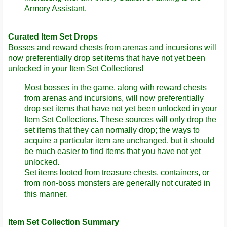
Armory Assistant.
Curated Item Set Drops
Bosses and reward chests from arenas and incursions will
now preferentially drop set items that have not yet been
unlocked in your Item Set Collections!
Most bosses in the game, along with reward chests
from arenas and incursions, will now preferentially
drop set items that have not yet been unlocked in your
Item Set Collections. These sources will only drop the
set items that they can normally drop; the ways to
acquire a particular item are unchanged, but it should
be much easier to find items that you have not yet
unlocked.
Set items looted from treasure chests, containers, or
from non-boss monsters are generally not curated in
this manner.
Item Set Collection Summary