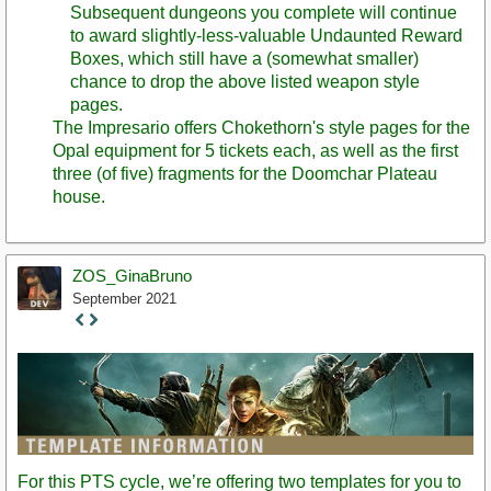
Subsequent dungeons you complete will continue
to award slightly-less-valuable Undaunted Reward
Boxes, which still have a (somewhat smaller)
chance to drop the above listed weapon style
pages.
The Impresario offers Chokethorn's style pages for the
Opal equipment for 5 tickets each, as well as the first
three (of five) fragments for the Doomchar Plateau
house.
ZOS_GinaBruno
September 2021
Staff
Post
For this PTS cycle, we’re offering two templates for you to