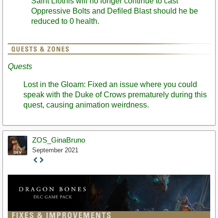
Saint Llothis will no longer continue to cast
Oppressive Bolts and Defiled Blast should he be
reduced to 0 health.
Quests
Lost in the Gloam: Fixed an issue where you could
speak with the Duke of Crows prematurely during this
quest, causing animation weirdness.
ZOS_GinaBruno
September 2021
Staff
Post