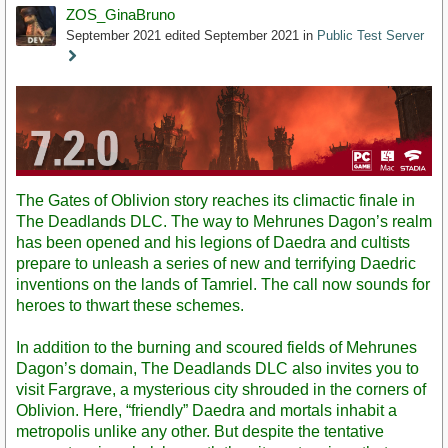
ZOS_GinaBruno
September 2021
edited September 2021
in
Public Test Server
Staff
Post
The Gates of Oblivion story reaches its climactic finale in
The Deadlands DLC. The way to Mehrunes Dagon’s realm
has been opened and his legions of Daedra and cultists
prepare to unleash a series of new and terrifying Daedric
inventions on the lands of Tamriel. The call now sounds for
heroes to thwart these schemes.
In addition to the burning and scoured fields of Mehrunes
Dagon’s domain, The Deadlands DLC also invites you to
visit Fargrave, a mysterious city shrouded in the corners of
Oblivion. Here, “friendly” Daedra and mortals inhabit a
metropolis unlike any other. But despite the tentative