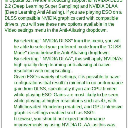
In Update 32, we are introducing support for NVIDIA DLSS
2.2 (Deep Learning Super Sampling) and NVIDIA DLAA
(Deep Learning Anti Aliasing). If you are playing ESO on a
DLSS compatible NVIDIA graphics card with compatible
drivers, you will see these new options available in the
Video settings menu in the Anti-Aliasing dropdown.
By selecting " NVIDIA DLSS" from the menu, you will
be able to select your preferred mode from the "DLSS
Mode" menu below the Anti-Aliasing dropdown.
By selecting " NVIDIA DLAA", this will apply NVIDIA’s
high quality deep learning anti-aliasing at native
resolution with no upscaling.
Given ESO's variety of settings, it is possible to have
configurations that result in minimal to no performance
gain from DLSS, specifically if you are CPU-limited
while playing ESO. Gains are most likely to be seen
while playing at higher resolutions such as 4k, with
Multithreaded Rendering enabled, and GPU-intensive
graphics settings enabled such as SSGI.
Likewise, you should not expect performance
improvements by using NVIDIA DLAA, as this was