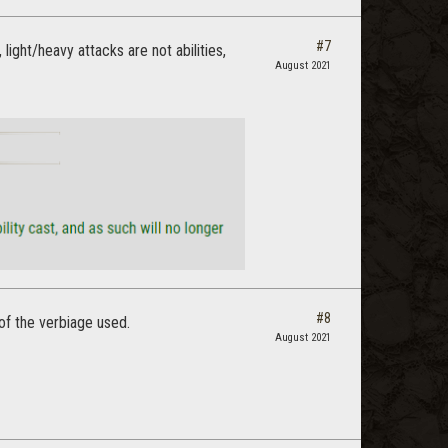
#7
ight/heavy attacks are not abilities,
August 2021
#8
of the verbiage used.
August 2021