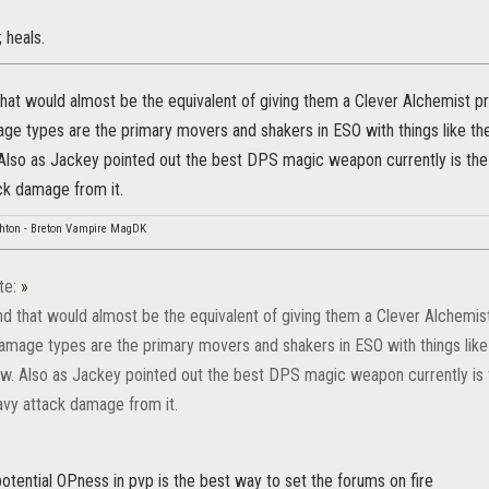
 heals.
that would almost be the equivalent of giving them a Clever Alchemist p
ge types are the primary movers and shakers in ESO with things like t
 Also as Jackey pointed out the best DPS magic weapon currently is the fl
ck damage from it.
hton - Breton Vampire MagDK
te:
»
nd that would almost be the equivalent of giving them a Clever Alchemis
amage types are the primary movers and shakers in ESO with things lik
ew. Also as Jackey pointed out the best DPS magic weapon currently is t
eavy attack damage from it.
 potential OPness in pvp is the best way to set the forums on fire