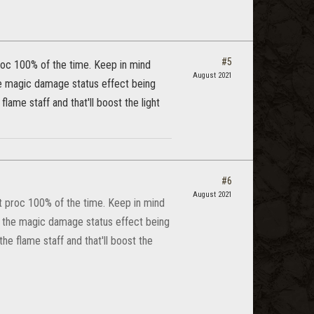
#5
roc 100% of the time. Keep in mind
August 2021
he magic damage status effect being
ame staff and that'll boost the light
#6
August 2021
t proc 100% of the time. Keep in mind
e the magic damage status effect being
he flame staff and that'll boost the