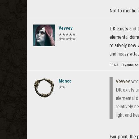
Not to mention;
Vevvev
DK exists and 
✭✭✭✭✭
elemental dama
✭✭✭✭✭
relatively new.
and heavy atta
PC NA - Ceyanna As
Moncc
Vevvev
wro
✭✭
DK exists a
elemental d
relatively n
light and h
Fair point, the