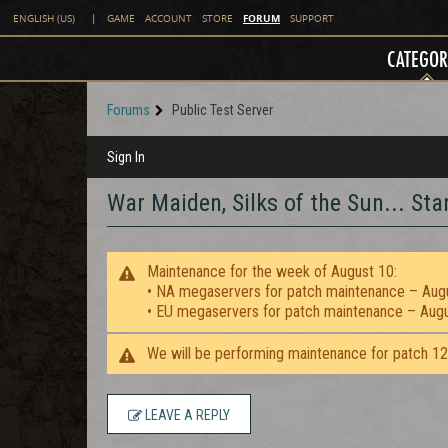
FORUM
ENGLISH (US)
|
GAME
ACCOUNT
STORE
SUPPORT
CATEGOR
Forums
Public Test Server
Sign In
War Maiden, Silks of the Sun... St
Maintenance for the week of August 10:
• NA megaservers for patch maintenance – Aug
• EU megaservers for patch maintenance – Aug
We will be performing maintenance for patch 1
LEAVE A REPLY