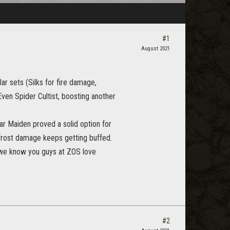
#1
August 2021
ar sets (Silks for fire damage,
Even Spider Cultist, boosting another
ar Maiden proved a solid option for
 frost damage keeps getting buffed.
d we know you guys at ZOS love
#2