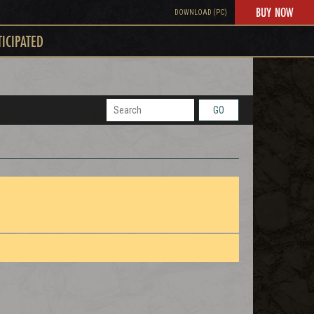
BUY NOW
DOWNLOAD (PC)
TICIPATED
GO