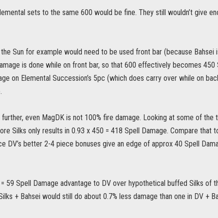
lemental sets to the same 600 would be fine. They still wouldn’t give en
of the Sun for example would need to be used front bar (because Bahsei
amage is done while on front bar, so that 600 effectively becomes 450
e on Elemental Succession’s 5pc (which does carry over while on back b
.
p further, even MagDK is not 100% fire damage. Looking at some of the to
re Silks only results in 0.93 x 450 = 418 Spell Damage. Compare that to 
nce DV’s better 2-4 piece bonuses give an edge of approx 40 Spell Damag
 = 59 Spell Damage advantage to DV over hypothetical buffed Silks of t
ilks + Bahsei would still do about 0.7% less damage than one in DV + Ba