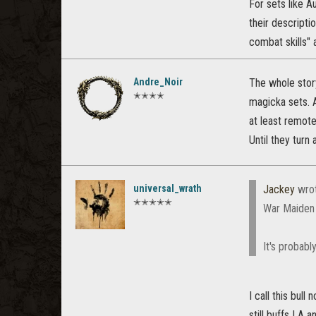
For sets like A
their descripti
combat skills" 
Andre_Noir
The whole story
✭✭✭✭
magicka sets. 
at least remote
Until they turn
universal_wrath
Jackey
wro
✭✭✭✭✭
War Maiden d
It's probabl
I call this bul
still buffs LA a