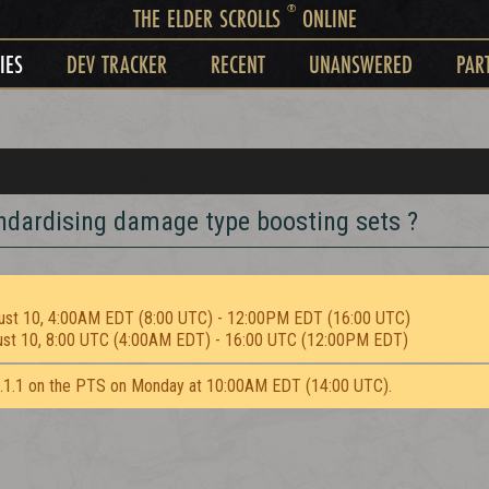
®
THE ELDER SCROLLS
ONLINE
IES
DEV TRACKER
RECENT
UNANSWERED
PAR
andardising damage type boosting sets ?
ust 10, 4:00AM EDT (8:00 UTC) - 12:00PM EDT (16:00 UTC)
ust 10, 8:00 UTC (4:00AM EDT) - 16:00 UTC (12:00PM EDT)
2.1.1 on the PTS on Monday at 10:00AM EDT (14:00 UTC).