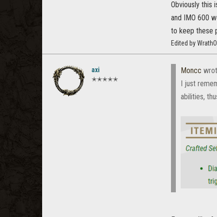
Obviously this 
and IMO 600 wou
to keep these p
Edited by Wrath
axi
Moncc
wrot
✭✭✭✭✭
I just reme
abilities, t