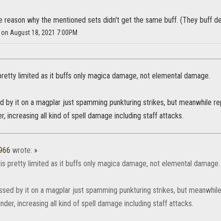
he reason why the mentioned sets didn't get the same buff. (They buff de
y on August 18, 2021 7:00PM
pretty limited as it buffs only magica damage, not elemental damage.
 by it on a magplar just spamming punkturing strikes, but meanwhile re
r, increasing all kind of spell damage including staff attacks.
1966
wrote:
»
is pretty limited as it buffs only magica damage, not elemental damage.
ssed by it on a magplar just spamming punkturing strikes, but meanwhile
under, increasing all kind of spell damage including staff attacks.