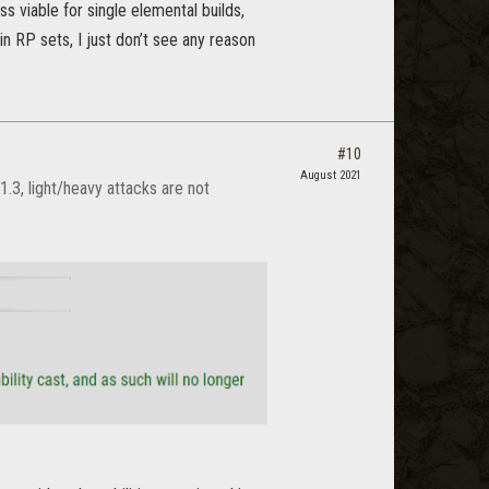
 viable for single elemental builds,
n RP sets, I just don’t see any reason
#10
August 2021
.3, light/heavy attacks are not