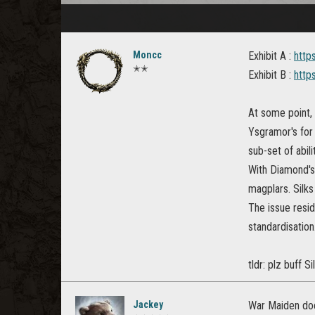
Moncc
Exhibit A :
http
✭✭
Exhibit B :
http
At some point, 
Ysgramor's for 
sub-set of abili
With Diamond's 
magplars. Silk
The issue resid
standardisation
tldr: plz buff S
Jackey
War Maiden does