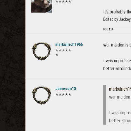
✭✭✭✭✭
It's probably t
Edited by Jacke
PS | EU
markulrich1966
war maiden is 
✭✭✭✭✭
✭
I was impressed
better allrounde
Jameson18
markulrich
✭✭✭✭✭
war maiden 
I was impre
better allro