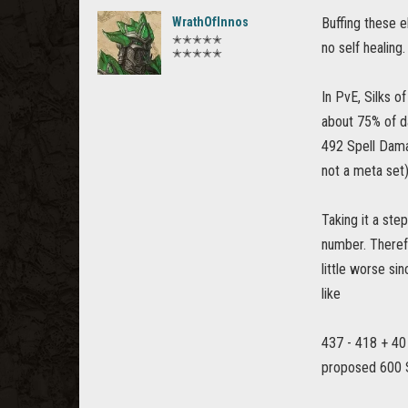
WrathOfInnos
Buffing these e
✭✭✭✭✭
no self healing.
✭✭✭✭✭
In PvE, Silks 
about 75% of d
492 Spell Damag
not a meta set)
Taking it a ste
number. Therefo
little worse si
like
437 - 418 + 40
proposed 600 S