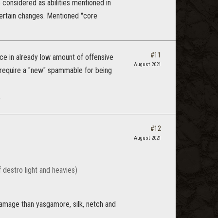
 considered as abilities mentioned in
 certain changes. Mentioned "core
#11
ace in already low amount of offensive
August 2021
t require a "new" spammable for being
.
#12
August 2021
 destro light and heavies)
 damage than yasgamore, silk, netch and