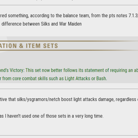
ed something, according to the balance team, from the pts notes 7.1.3, l
no difference between Silks and War Maiden
tive that silks/ysgramors/netch boost light attacks damage, regardless 
 as I haven't used one of those sets in a very long time.