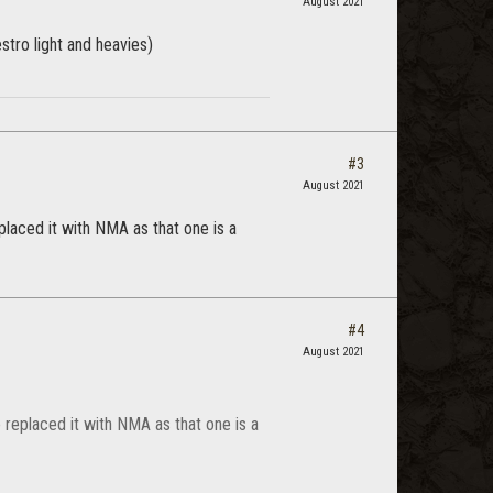
August 2021
stro light and heavies)
#3
August 2021
placed it with NMA as that one is a
#4
August 2021
 replaced it with NMA as that one is a