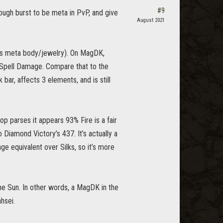
#9
ough burst to be meta in PvP, and give
August 2021
 is meta body/jewelry). On MagDK,
 Spell Damage. Compare that to the
ar, affects 3 elements, and is still
p parses it appears 93% Fire is a fair
Diamond Victory’s 437. It’s actually a
e equivalent over Silks, so it’s more
he Sun. In other words, a MagDK in the
hsei.