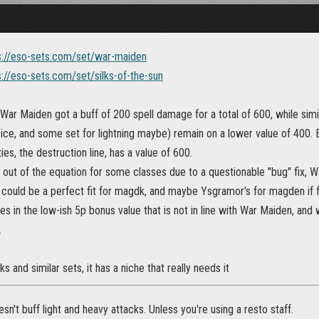
s://eso-sets.com/set/war-maiden
s://eso-sets.com/set/silks-of-the-sun
War Maiden got a buff of 200 spell damage for a total of 600, while simil
ice, and some set for lightning maybe) remain on a lower value of 400. 
ties, the destruction line, has a value of 600.
out of the equation for some classes due to a questionable "bug" fix, W
s could be a perfect fit for magdk, and maybe Ysgramor's for magden if
es in the low-ish 5p bonus value that is not in line with War Maiden, an
.
ilks and similar sets, it has a niche that really needs it
n't buff light and heavy attacks. Unless you're using a resto staff.