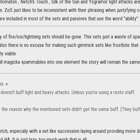
utomaton , Netch's Touch , Silk of the Sun and Ysgramor light attacks are
on. ZoS just likes to be inconsistent with their phrasing when justyfying
are included in most of the sets and passives that use the word "ability".
 of fire/ice/lightning sets should be gone. This sets just a waste of sp
Also there is no excuse for making such gimmick sets like frostbite tha
ly viable.
 all magicka spammables into one element the story will remain the same
te:
»
oesn't buff light and heavy attacks. Unless you're using a resto staff.
y the reason why the mentioned sets didn't get the same buff. (They buff
l notch, especaily with a set like succession laying around provding more
nd HA. It is just lazy, too much work that is all.