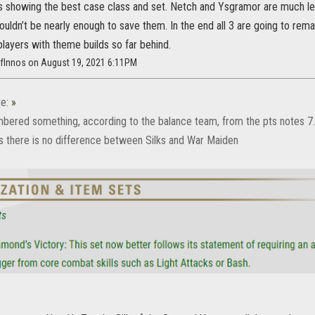
is showing the best case class and set. Netch and Ysgramor are much less
ldn’t be nearly enough to save them. In the end all 3 are going to remai
layers with theme builds so far behind.
OfInnos on August 19, 2021 6:11PM
e:
»
mbered something, according to the balance team, from the pts notes 7.1
hus there is no difference between Silks and War Maiden