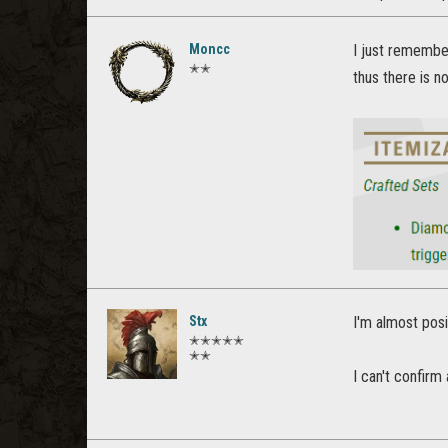
Moncc
I just remember
✭✭
thus there is 
Stx
I'm almost posi
✭✭✭✭✭
✭✭
I can't confirm