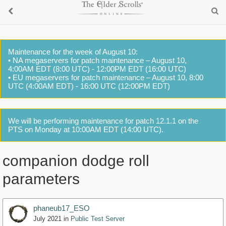
Maintenance for the week of August 10:
• NA megaservers for patch maintenance – August 10,
4:00AM EDT (8:00 UTC) - 12:00PM EDT (16:00 UTC)
• EU megaservers for patch maintenance – August 10, 8:00
UTC (4:00AM EDT) - 16:00 UTC (12:00PM EDT)
We will be performing maintenance for patch 12.1.1 on the
PTS on Monday at 10:00AM EDT (14:00 UTC).
companion dodge roll
parameters
phaneub17_ESO
July 2021
in
Public Test Server