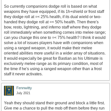
So currently companions dodge roll is based on what
weapons they have equipped, if its 1h+shield or frost staff
they dodge roll at =< 25% health, if its dual wield or two-
handed they dodge roll at =< 50% health. Then there's
bow, resto, lightning, and inferno staff where they dodge
roll immediately when something comes into melee range;
can you change this one to =< 75% health? I think it would
solve a lot of issues players have with companions when
using a ranged weapon, it would make their melee
oriented abilities more useful in a wider array of situations.
It would especially be great for Bastian as his Ultimate is
exclusively melee range as its primary condition, most of
the time if he's using a ranged weapon other than a frost
staff it never activates.
Fennwitty
July 2021
Yeah they should stand their ground and block a little first.
Give me a chance to pull the mob off them before they run