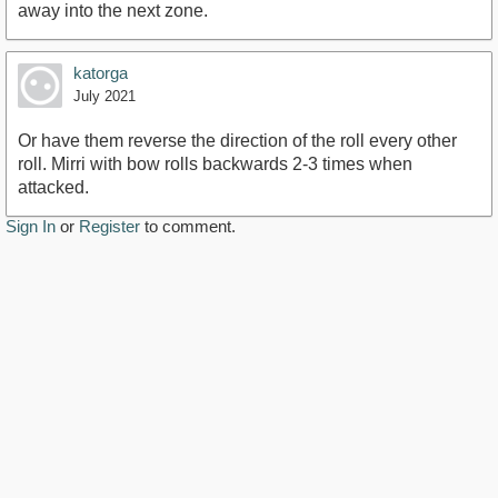
away into the next zone.
katorga
July 2021
Or have them reverse the direction of the roll every other
roll. Mirri with bow rolls backwards 2-3 times when
attacked.
Sign In
or
Register
to comment.