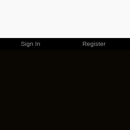
Sign In
Register
MERCHANDISE
CAREERS
CONTACT
CORPORATE
CANCEL ESO PLUS
PRIVACY POLICY
TERMS OF SERVICE
LEGAL INFORMATION
CODE OF CONDUCT
EULA
COOKIE POLICY
IMPRESSUM
ADD-ON TERMS
DO NOT SELL OR SHARE MY PERSONAL INFO
DSA TRANSPARENCY REPORT