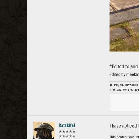
*Edited to add 
Edited by meekm
🌟
PC/NA CP2300+
✨🐪
JUSTICE FOR A
Ratzkifal
I have noticed 
✭✭✭✭✭
✭✭✭✭✭
This Bosmer was tortu