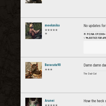
meekmiko
No updates for e
✭✭✭✭✭
✭
🌟
PC/NA CP2300+
✨🐪
JUSTICE FOR A
Baracuta90
Damn damn damn
✭✭✭
The Dad-Cat
Arunei
How the heck d
✭✭✭✭✭