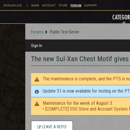
FORUM
ENGLISH (US)
|
GAME
ACCOUNT
STORE
SUPPORT
CATEGOR
Forums
Public Test Server
Sign In
The new Sul-Xan Chest Motif give
The maintenance is complete, and the PTS is now
Update 51 is now available for testing on the P
Maintenance for the week of August 3:
• [COMPLETE] ESO Store and Account System f
LEAVE A REPLY