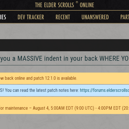
®
THE ELDER SCROLLS
ONLINE
IES
DEV TRACKER
RECENT
UNANSWERED
PAR
s you a MASSIVE indent in your back WHERE 
 back online and patch 12.1.0 is available.
TS! You can read the latest patch notes here:
https://forums.elderscroll
or maintenance – August 4, 5:00AM EDT (9:00 UTC) - 4:00PM EDT (20