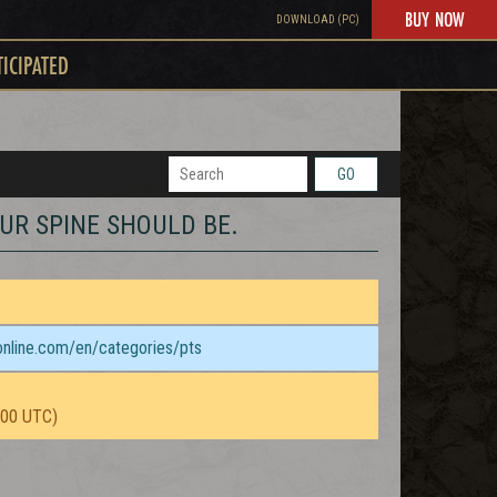
BUY NOW
DOWNLOAD (PC)
TICIPATED
GO
YOUR SPINE SHOULD BE.
sonline.com/en/categories/pts
:00 UTC)