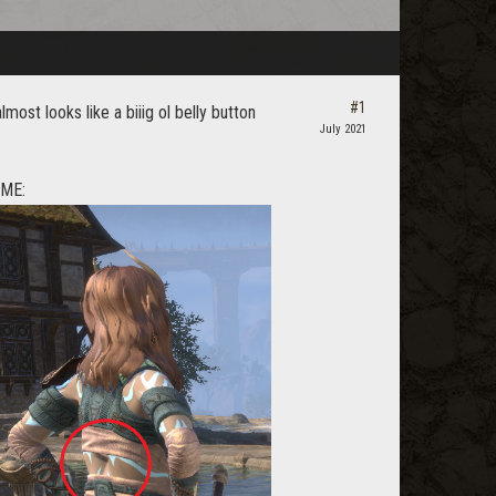
#1
most looks like a biiig ol belly button
July 2021
OME: