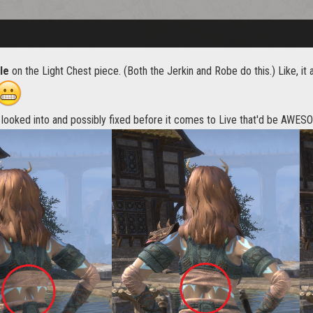
le
on the Light Chest piece. (Both the Jerkin and Robe do this.) Like, it al
e looked into and possibly fixed before it comes to Live that'd be AWES