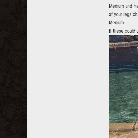
Medium and Hea
of your legs ch
Medium.
If these could 