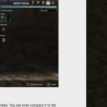
styles. You can even compare it to the