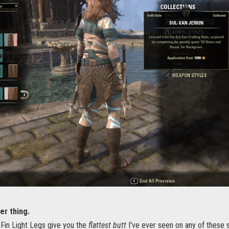
er thing.
Fin Light Legs give you the
flattest butt
I've ever seen on any of these 