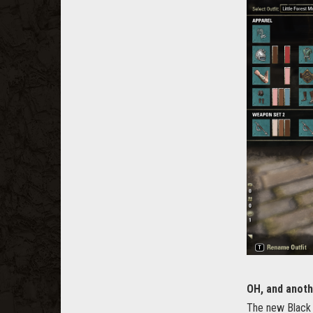
OH, and anoth
The new Black 