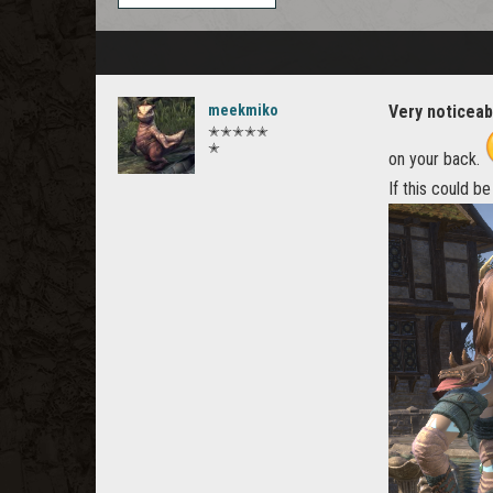
meekmiko
Very noticeab
✭✭✭✭✭
✭
on your back.
If this could b