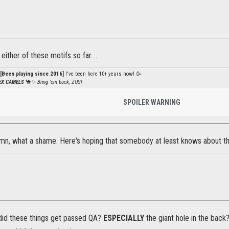
ither of these motifs so far....
[Been playing since 2016]
I've been here 10+ years now! 🥳
PEX CAMELS
🐪✨
Bring 'em back, ZOS!
SPOILER WARNING
, what a shame. Here's hoping that somebody at least knows about th
id these things get passed QA?
ESPECIALLY
the giant hole in the back