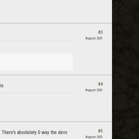
#3
August 2021
#4
is.
August 2021
#5
? There's absolutely 0 way the devs
August 2021