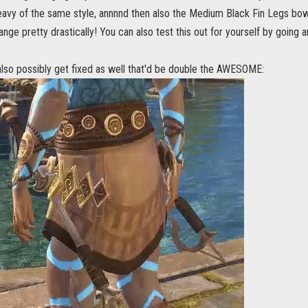
vy of the same style, annnnd then also the Medium Black Fin Legs bow(?
ange pretty drastically! You can also test this out for yourself by going 
also possibly get fixed as well that'd be double the AWESOME: