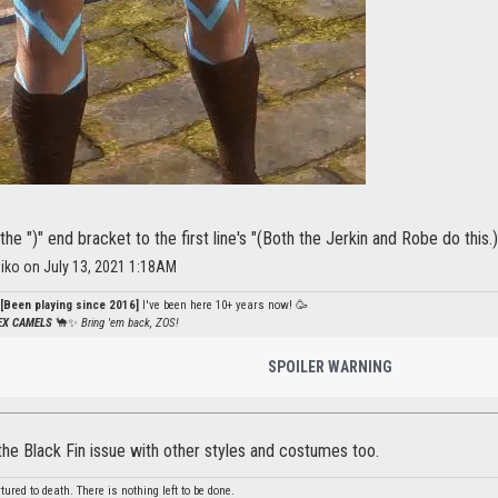
the ")" end bracket to the first line's "(Both the Jerkin and Robe do this.)
iko on July 13, 2021 1:18AM
[Been playing since 2016]
I've been here 10+ years now! 🥳
PEX CAMELS
🐪✨
Bring 'em back, ZOS!
SPOILER WARNING
the Black Fin issue with other styles and costumes too.
red to death. There is nothing left to be done.