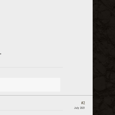
"
#2
July 2021