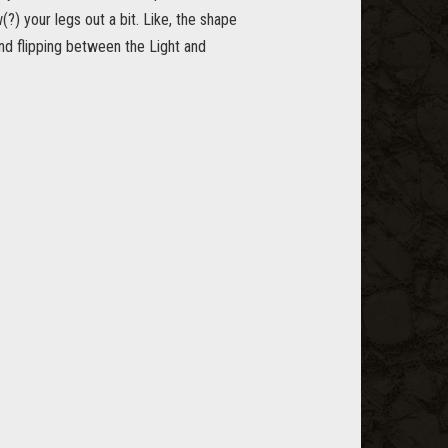
) your legs out a bit. Like, the shape
and flipping between the Light and